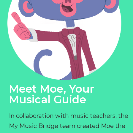
Meet Moe, Your
Musical Guide
In collaboration with music teachers, the
My Music Bridge team created Moe the