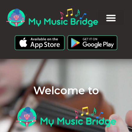
Welcome to