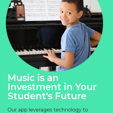
Music is an
Investment in Your
Student's Future
Our app leverages technology to