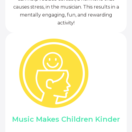
causes stress, in the musician. This results in a
mentally engaging, fun, and rewarding
activity!
Music Makes Children Kinder