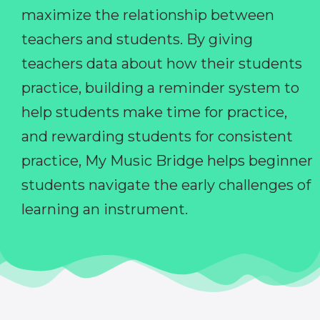
maximize the relationship between
teachers and students. By giving
teachers data about how their students
practice, building a reminder system to
help students make time for practice,
and rewarding students for consistent
practice, My Music Bridge helps beginner
students navigate the early challenges of
learning an instrument.