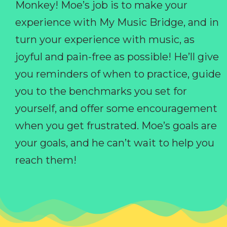
Monkey! Moe’s job is to make your
experience with My Music Bridge, and in
turn your experience with music, as
joyful and pain-free as possible! He’ll give
you reminders of when to practice, guide
you to the benchmarks you set for
yourself, and offer some encouragement
when you get frustrated. Moe’s goals are
your goals, and he can’t wait to help you
reach them!