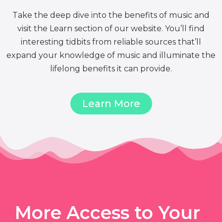
Take the deep dive into the benefits of music and
visit the Learn section of our website. You’ll find
interesting tidbits from reliable sources that’ll
expand your knowledge of music and illuminate the
lifelong benefits it can provide.
Learn More
More Access to Your