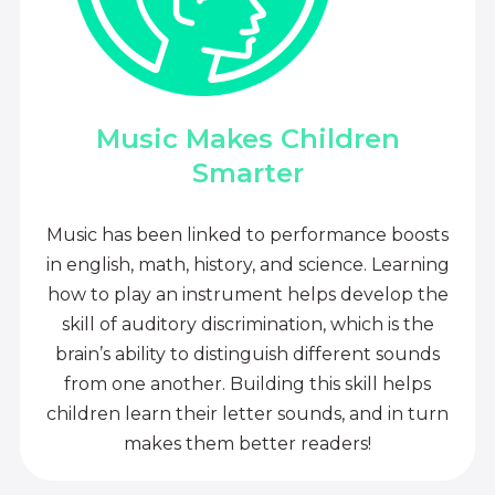
Music Makes Children
Smarter
Music has been linked to performance boosts
in english, math, history, and science. Learning
how to play an instrument helps develop the
skill of auditory discrimination, which is the
brain’s ability to distinguish different sounds
from one another. Building this skill helps
children learn their letter sounds, and in turn
makes them better readers!