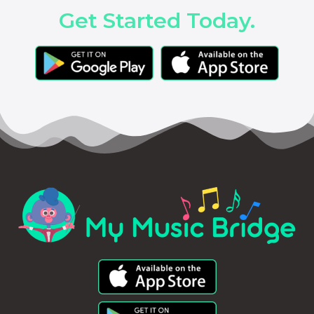
Get Started Today.