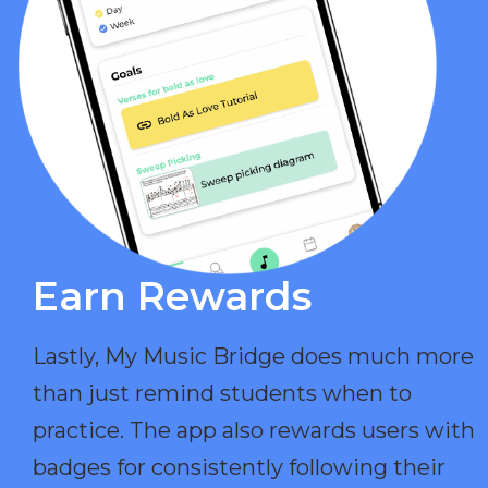
Earn Rewards​
Lastly, My Music Bridge does much more
than just remind students when to
practice. The app also rewards users with
badges for consistently following their