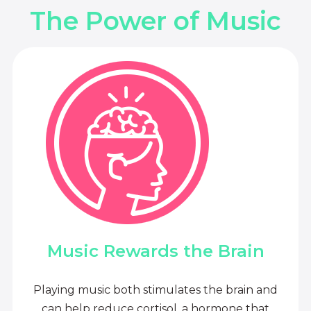
The Power of Music
Music Rewards the Brain
Playing music both stimulates the brain and
can help reduce cortisol, a hormone that