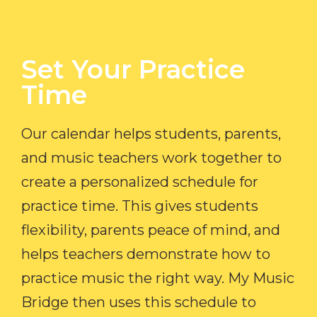
Set Your Practice
Time​
Our calendar helps students, parents,
and music teachers work together to
create a personalized schedule for
practice time. This gives students
flexibility, parents peace of mind, and
helps teachers demonstrate how to
practice music the right way. My Music
Bridge then uses this schedule to