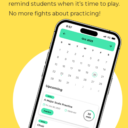
remind students when it’s time to play.
No more fights about practicing!