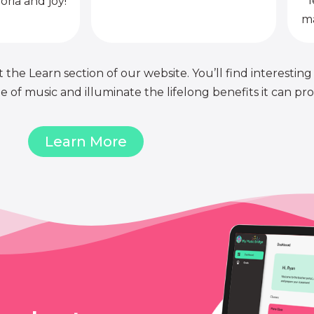
l
oria and joy!
ma
 the Learn section of our website. You’ll find interesting
of music and illuminate the lifelong benefits it can pro
Learn More