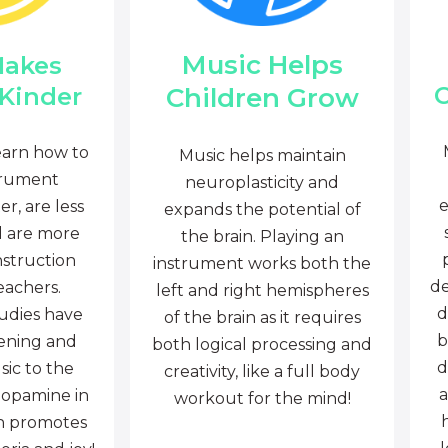
Music Helps
Makes
C
Children Grow
 Kinder
earn how to
Music helps maintain
trument
neuroplasticity and
e
r, are less
expands the potential of
d are more
the brain. Playing an
nstruction
instrument works both the
de
eachers.
left and right hemispheres
d
tudies have
of the brain as it requires
b
tening and
both logical processing and
d
sic to the
creativity, like a full body
a
dopamine in
workout for the mind!
ch promotes