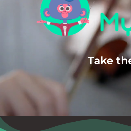
Take the