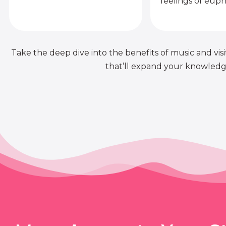
feelings of euph
Take the deep dive into the benefits of music and visit
that’ll expand your knowledge 