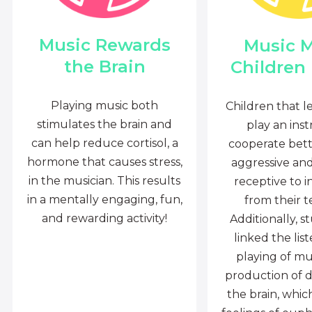
Music Rewards
Music 
the Brain
Children
Playing music both
Children that l
stimulates the brain and
play an ins
can help reduce cortisol, a
cooperate bette
hormone that causes stress,
aggressive an
in the musician. This results
receptive to i
in a mentally engaging, fun,
from their t
and rewarding activity!
Additionally, s
linked the lis
playing of mu
production of 
the brain, whi