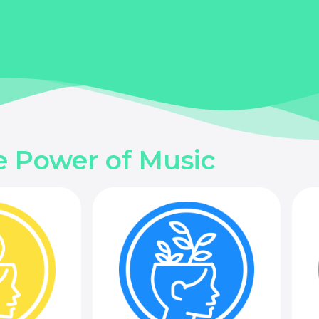
e Power of Music