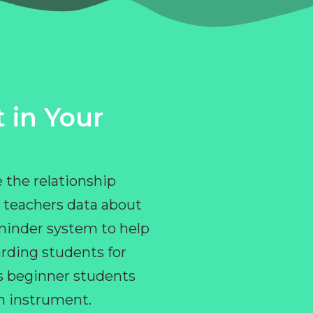
 in Your
 the relationship
 teachers data about
eminder system to help
rding students for
ps beginner students
an instrument.