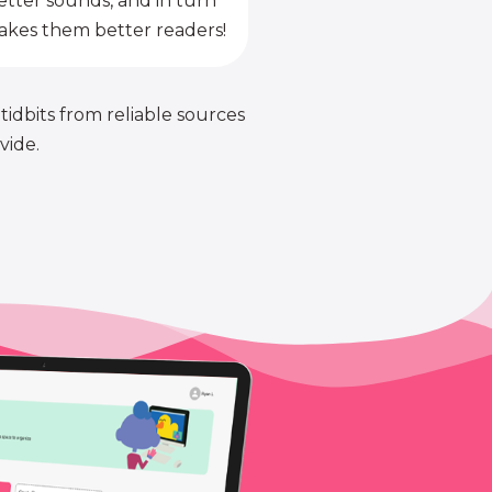
etter sounds, and in turn
kes them better readers!
 tidbits from reliable sources
vide.