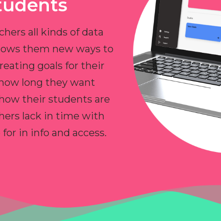
tudents
chers all kinds of data
allows them new ways to
reating goals for their
 how long they want
 how their students are
hers lack in time with
or in info and access.