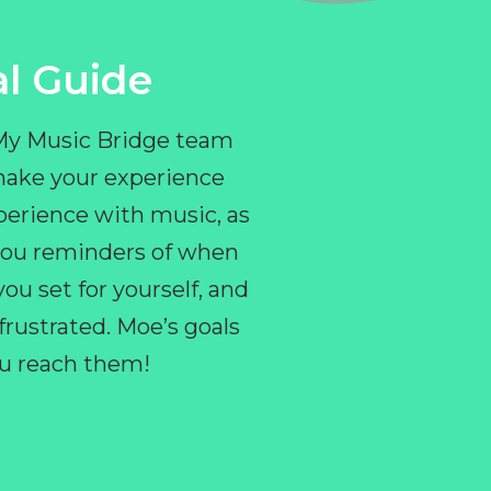
l Guide
 My Music Bridge team
make your experience
perience with music, as
e you reminders of when
ou set for yourself, and
ustrated. Moe’s goals
you reach them!