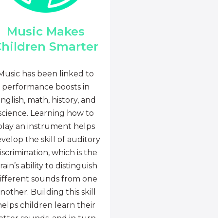
Music Makes
hildren Smarter
Music has been linked to
performance boosts in
nglish, math, history, and
science. Learning how to
play an instrument helps
velop the skill of auditory
iscrimination, which is the
rain’s ability to distinguish
ifferent sounds from one
nother. Building this skill
helps children learn their