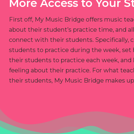
More Access to Your S
First off, My Music Bridge offers music tea
about their student’s practice time, and 
connect with their students. Specifically, c
students to practice during the week, set
their students to practice each week, and
feeling about their practice. For what teac
their students, My Music Bridge makes up f