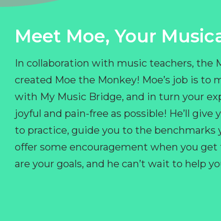
Meet Moe, Your Musica
In collaboration with music teachers, the
created Moe the Monkey! Moe’s job is to 
with My Music Bridge, and in turn your ex
joyful and pain-free as possible! He’ll giv
to practice, guide you to the benchmarks y
offer some encouragement when you get fr
are your goals, and he can’t wait to help 