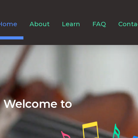
Home
About
Learn
FAQ
Conta
Welcome to