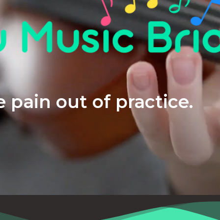
 pain out of practice.