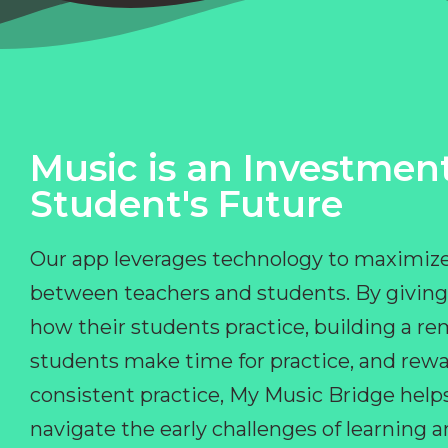
Music is an Investment
Student's Future
Our app leverages technology to maximize
between teachers and students. By giving
how their students practice, building a r
students make time for practice, and rewa
consistent practice, My Music Bridge hel
navigate the early challenges of learning 