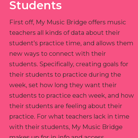
Students
First off, My Music Bridge offers music
teachers all kinds of data about their
student’s practice time, and allows them
new ways to connect with their
students. Specifically, creating goals for
their students to practice during the
week, set how long they want their
students to practice each week, and how
their students are feeling about their
practice. For what teachers lack in time
with their students, My Music Bridge
makes up for in info and access.