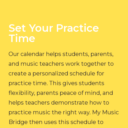
Set Your Practice
Time​
Our calendar helps students, parents,
and music teachers work together to
create a personalized schedule for
practice time. This gives students
flexibility, parents peace of mind, and
helps teachers demonstrate how to
practice music the right way. My Music
Bridge then uses this schedule to