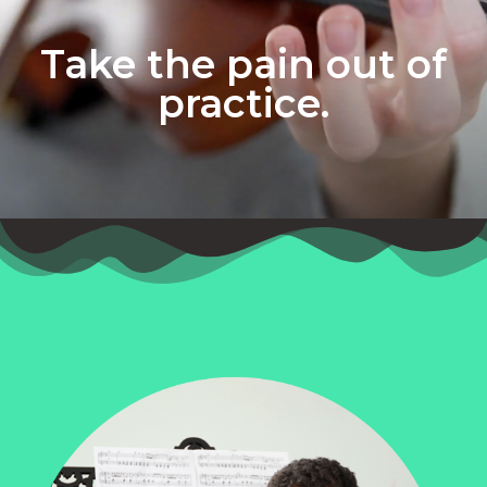
Take the pain out of
practice.