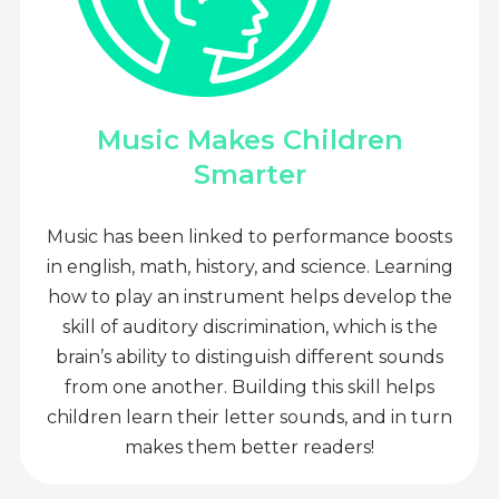
Music Makes Children
Smarter
Music has been linked to performance boosts
in english, math, history, and science. Learning
how to play an instrument helps develop the
skill of auditory discrimination, which is the
brain’s ability to distinguish different sounds
from one another. Building this skill helps
children learn their letter sounds, and in turn
makes them better readers!