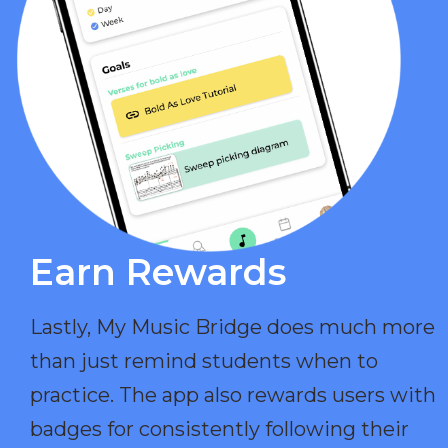
Earn Rewards​
Lastly, My Music Bridge does much more
than just remind students when to
practice. The app also rewards users with
badges for consistently following their