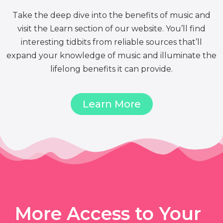
Take the deep dive into the benefits of music and
visit the Learn section of our website. You’ll find
interesting tidbits from reliable sources that’ll
expand your knowledge of music and illuminate the
lifelong benefits it can provide.
Learn More
More Access to Your