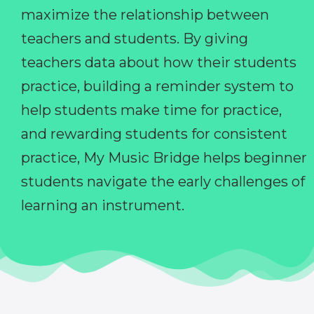
maximize the relationship between
teachers and students. By giving
teachers data about how their students
practice, building a reminder system to
help students make time for practice,
and rewarding students for consistent
practice, My Music Bridge helps beginner
students navigate the early challenges of
learning an instrument.