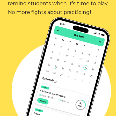
remind students when it’s time to play.
No more fights about practicing!