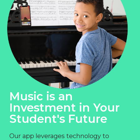
Music is an
Investment in Your
Student's Future
Our app leverages technology to