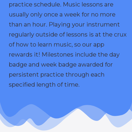
practice schedule. Music lessons are
usually only once a week for no more
than an hour. Playing your instrument
regularly outside of lessons is at the crux
of how to learn music, so our app
rewards it! Milestones include the day
badge and week badge awarded for
persistent practice through each
specified length of time.