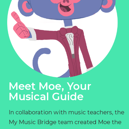
Meet Moe, Your
Musical Guide
In collaboration with music teachers, the
My Music Bridge team created Moe the