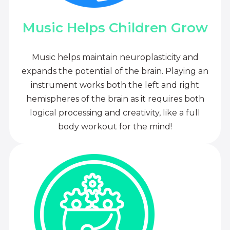
Music Helps Children Grow
Music helps maintain neuroplasticity and
expands the potential of the brain. Playing an
instrument works both the left and right
hemispheres of the brain as it requires both
logical processing and creativity, like a full
body workout for the mind!