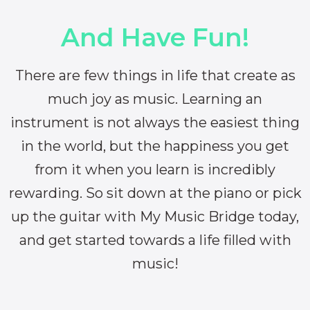
And Have Fun!
There are few things in life that create as
much joy as music. Learning an
instrument is not always the easiest thing
in the world, but the happiness you get
from it when you learn is incredibly
rewarding. So sit down at the piano or pick
up the guitar with My Music Bridge today,
and get started towards a life filled with
music!