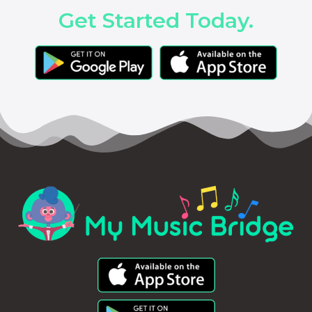
Get Started Today.