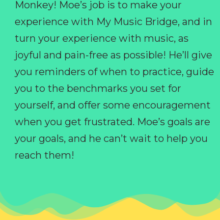
Monkey! Moe’s job is to make your
experience with My Music Bridge, and in
turn your experience with music, as
joyful and pain-free as possible! He’ll give
you reminders of when to practice, guide
you to the benchmarks you set for
yourself, and offer some encouragement
when you get frustrated. Moe’s goals are
your goals, and he can’t wait to help you
reach them!