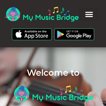
Welcome to