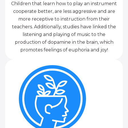
Children that learn how to play an instrument
cooperate better, are less aggressive and are
more receptive to instruction from their
teachers. Additionally, studies have linked the
listening and playing of music to the
production of dopamine in the brain, which
promotes feelings of euphoria and joy!