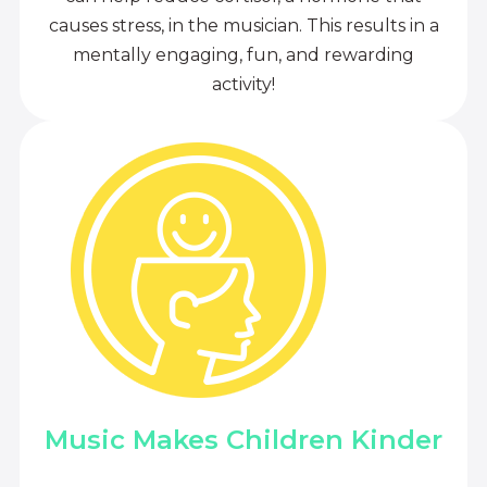
causes stress, in the musician. This results in a
mentally engaging, fun, and rewarding
activity!
Music Makes Children Kinder