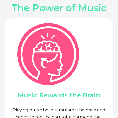
The Power of Music
Music Rewards the Brain
Playing music both stimulates the brain and
can help reduce cortisol, a hormone that