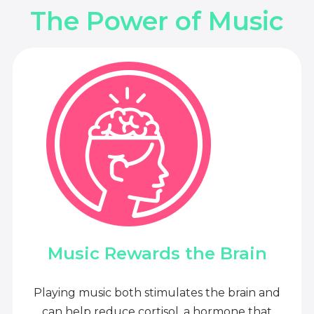
The Power of Music
Music Rewards the Brain
Playing music both stimulates the brain and
can help reduce cortisol, a hormone that