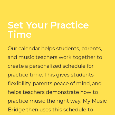
Set Your Practice
Time​
Our calendar helps students, parents,
and music teachers work together to
create a personalized schedule for
practice time. This gives students
flexibility, parents peace of mind, and
helps teachers demonstrate how to
practice music the right way. My Music
Bridge then uses this schedule to