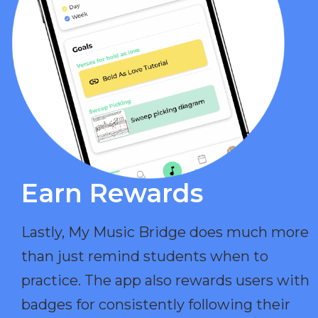
Earn Rewards​
Lastly, My Music Bridge does much more
than just remind students when to
practice. The app also rewards users with
badges for consistently following their