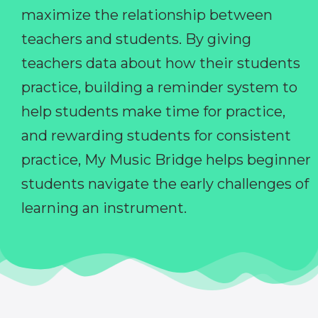
maximize the relationship between
teachers and students. By giving
teachers data about how their students
practice, building a reminder system to
help students make time for practice,
and rewarding students for consistent
practice, My Music Bridge helps beginner
students navigate the early challenges of
learning an instrument.