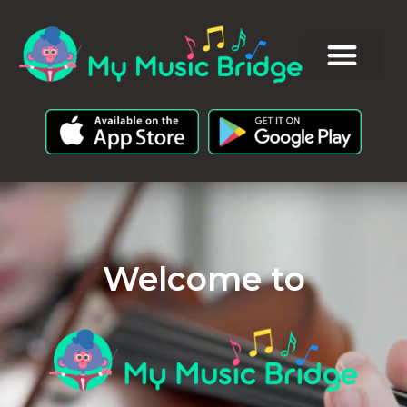
Welcome to