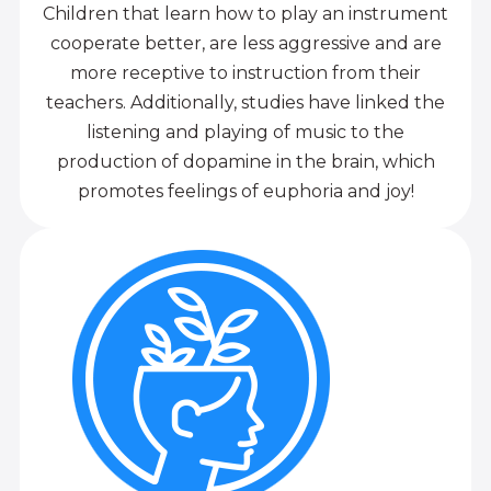
Children that learn how to play an instrument
cooperate better, are less aggressive and are
more receptive to instruction from their
teachers. Additionally, studies have linked the
listening and playing of music to the
production of dopamine in the brain, which
promotes feelings of euphoria and joy!