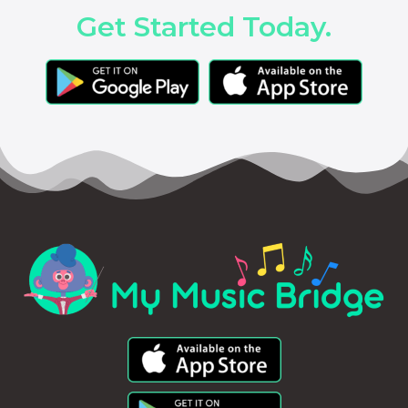
Get Started Today.