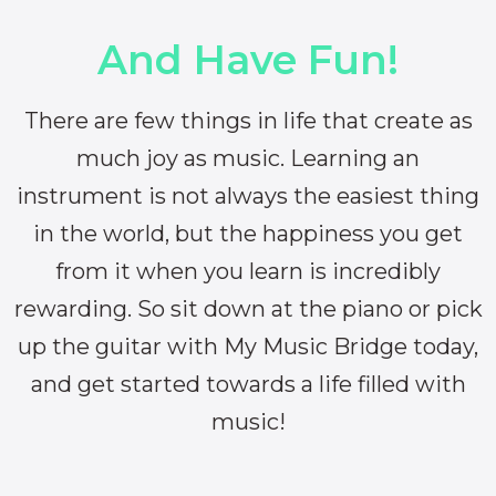
And Have Fun!
There are few things in life that create as
much joy as music. Learning an
instrument is not always the easiest thing
in the world, but the happiness you get
from it when you learn is incredibly
rewarding. So sit down at the piano or pick
up the guitar with My Music Bridge today,
and get started towards a life filled with
music!