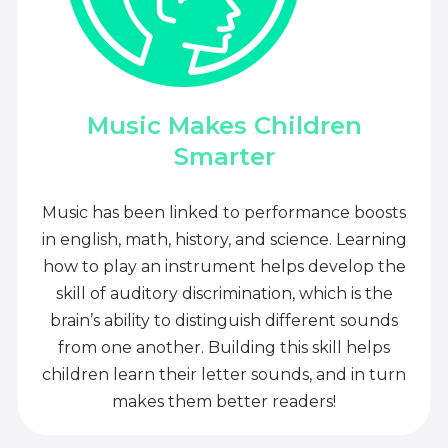
Music Makes Children
Smarter
Music has been linked to performance boosts
in english, math, history, and science. Learning
how to play an instrument helps develop the
skill of auditory discrimination, which is the
brain’s ability to distinguish different sounds
from one another. Building this skill helps
children learn their letter sounds, and in turn
makes them better readers!