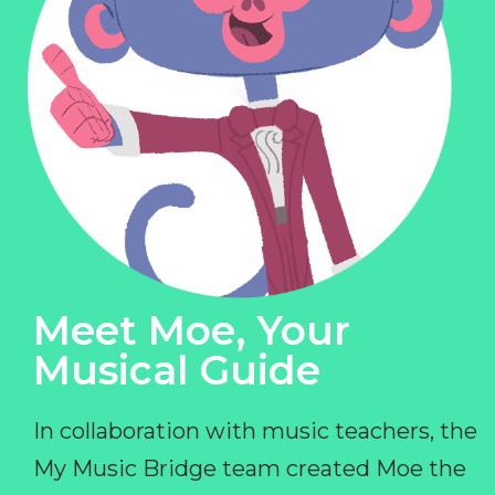
Meet Moe, Your
Musical Guide
In collaboration with music teachers, the
My Music Bridge team created Moe the