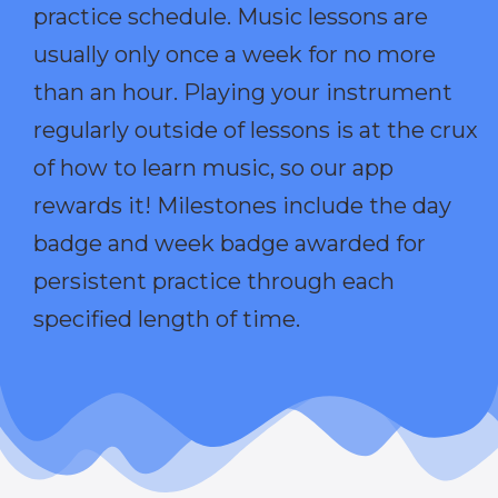
practice schedule. Music lessons are
usually only once a week for no more
than an hour. Playing your instrument
regularly outside of lessons is at the crux
of how to learn music, so our app
rewards it! Milestones include the day
badge and week badge awarded for
persistent practice through each
specified length of time.