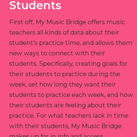
Students
First off, My Music Bridge offers music
teachers all kinds of data about their
student’s practice time, and allows them
new ways to connect with their
students. Specifically, creating goals for
their students to practice during the
week, set how long they want their
students to practice each week, and how
their students are feeling about their
practice. For what teachers lack in time
with their students, My Music Bridge
makes up for in info and access.