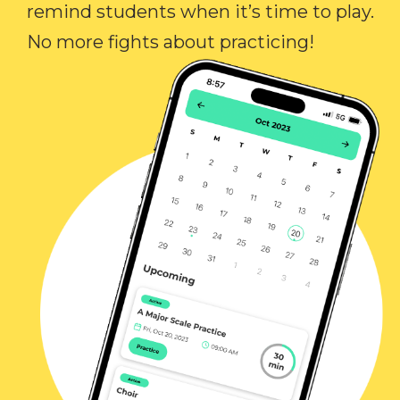
remind students when it’s time to play.
No more fights about practicing!