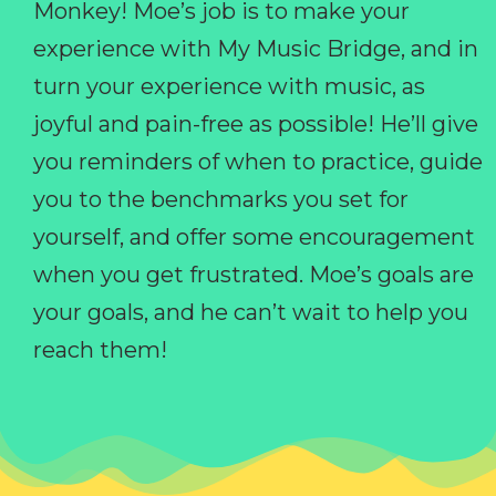
Monkey! Moe’s job is to make your
experience with My Music Bridge, and in
turn your experience with music, as
joyful and pain-free as possible! He’ll give
you reminders of when to practice, guide
you to the benchmarks you set for
yourself, and offer some encouragement
when you get frustrated. Moe’s goals are
your goals, and he can’t wait to help you
reach them!