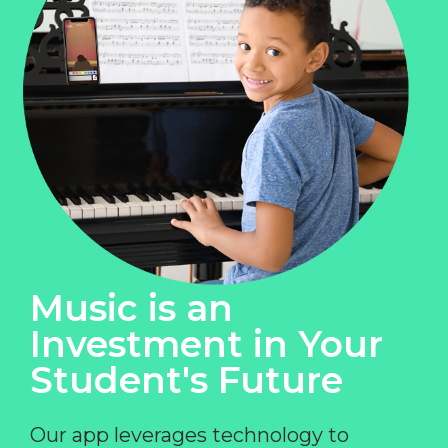
Music is an
Investment in Your
Student's Future
Our app leverages technology to