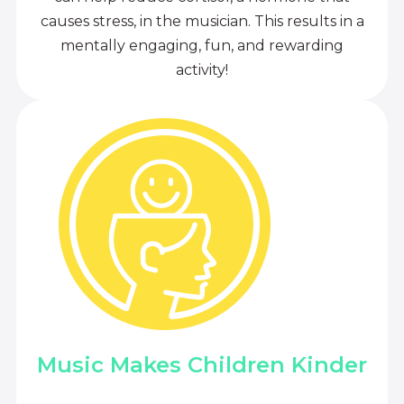
causes stress, in the musician. This results in a
mentally engaging, fun, and rewarding
activity!
Music Makes Children Kinder