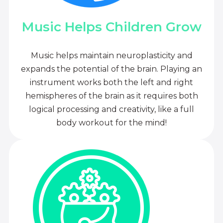
Music Helps Children Grow
Music helps maintain neuroplasticity and
expands the potential of the brain. Playing an
instrument works both the left and right
hemispheres of the brain as it requires both
logical processing and creativity, like a full
body workout for the mind!