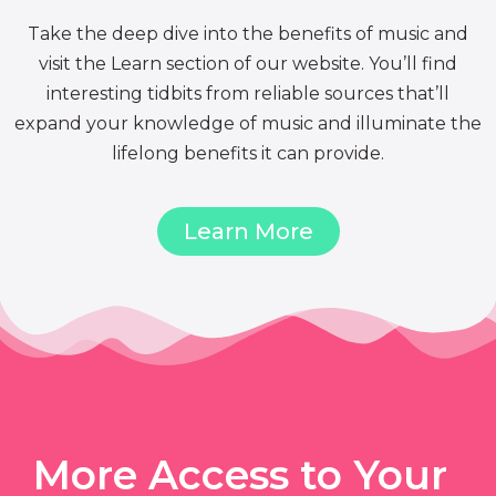
Take the deep dive into the benefits of music and
visit the Learn section of our website. You’ll find
interesting tidbits from reliable sources that’ll
expand your knowledge of music and illuminate the
lifelong benefits it can provide.
Learn More
More Access to Your