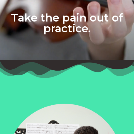
Take the pain out of
practice.