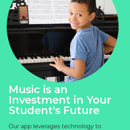
Music is an
Investment in Your
Student's Future
Our app leverages technology to