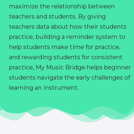
maximize the relationship between
teachers and students. By giving
teachers data about how their students
practice, building a reminder system to
help students make time for practice,
and rewarding students for consistent
practice, My Music Bridge helps beginner
students navigate the early challenges of
learning an instrument.