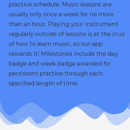
practice schedule. Music lessons are
usually only once a week for no more
than an hour. Playing your instrument
regularly outside of lessons is at the crux
of how to learn music, so our app
rewards it! Milestones include the day
badge and week badge awarded for
persistent practice through each
specified length of time.