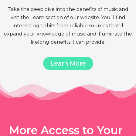
Take the deep dive into the benefits of music and
visit the Learn section of our website. You’ll find
interesting tidbits from reliable sources that’ll
expand your knowledge of music and illuminate the
lifelong benefits it can provide.
Learn More
More Access to Your