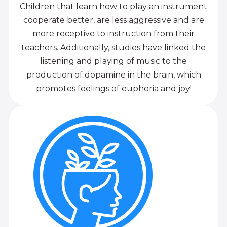
Children that learn how to play an instrument
cooperate better, are less aggressive and are
more receptive to instruction from their
teachers. Additionally, studies have linked the
listening and playing of music to the
production of dopamine in the brain, which
promotes feelings of euphoria and joy!