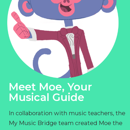
Meet Moe, Your
Musical Guide
In collaboration with music teachers, the
My Music Bridge team created Moe the