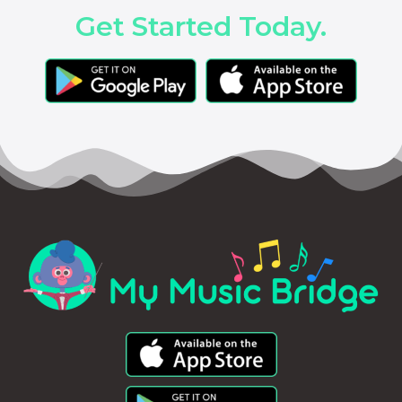
Get Started Today.