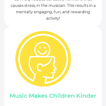
causes stress, in the musician. This results in a
mentally engaging, fun, and rewarding
activity!
Music Makes Children Kinder