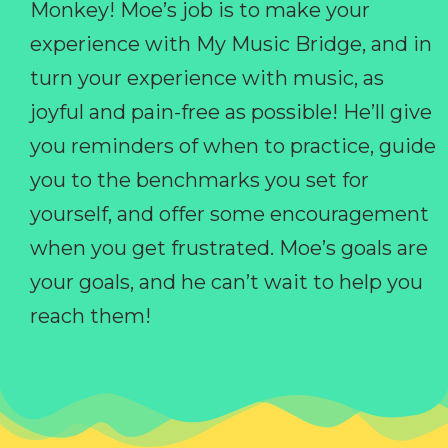
Monkey! Moe’s job is to make your
experience with My Music Bridge, and in
turn your experience with music, as
joyful and pain-free as possible! He’ll give
you reminders of when to practice, guide
you to the benchmarks you set for
yourself, and offer some encouragement
when you get frustrated. Moe’s goals are
your goals, and he can’t wait to help you
reach them!