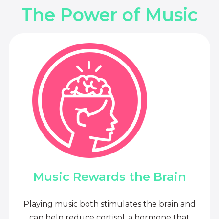
The Power of Music
Music Rewards the Brain
Playing music both stimulates the brain and
can help reduce cortisol, a hormone that