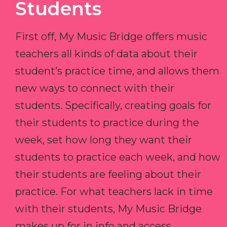
Students
First off, My Music Bridge offers music
teachers all kinds of data about their
student’s practice time, and allows them
new ways to connect with their
students. Specifically, creating goals for
their students to practice during the
week, set how long they want their
students to practice each week, and how
their students are feeling about their
practice. For what teachers lack in time
with their students, My Music Bridge
makes up for in info and access.