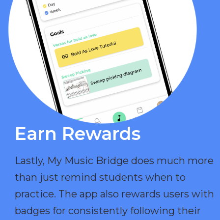
Earn Rewards​
Lastly, My Music Bridge does much more
than just remind students when to
practice. The app also rewards users with
badges for consistently following their