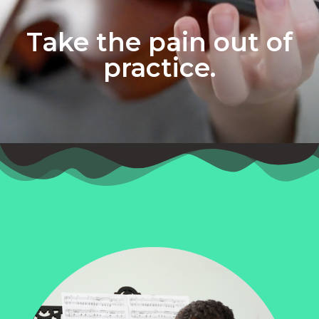
Take the pain out of
practice.