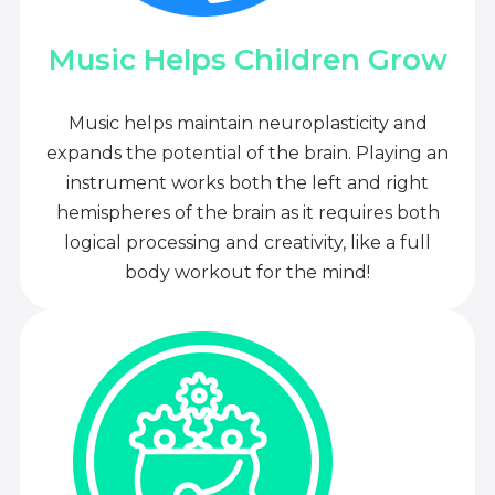
Music Helps Children Grow
Music helps maintain neuroplasticity and
expands the potential of the brain. Playing an
instrument works both the left and right
hemispheres of the brain as it requires both
logical processing and creativity, like a full
body workout for the mind!