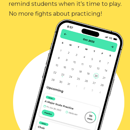
remind students when it’s time to play.
No more fights about practicing!