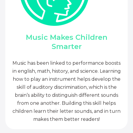
Music Makes Children
Smarter
Music has been linked to performance boosts
in english, math, history, and science. Learning
how to play an instrument helps develop the
skill of auditory discrimination, which is the
brain’s ability to distinguish different sounds
from one another. Building this skill helps
children learn their letter sounds, and in turn
makes them better readers!