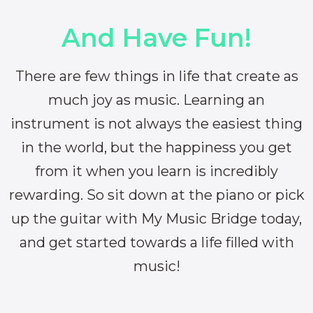
And Have Fun!
There are few things in life that create as
much joy as music. Learning an
instrument is not always the easiest thing
in the world, but the happiness you get
from it when you learn is incredibly
rewarding. So sit down at the piano or pick
up the guitar with My Music Bridge today,
and get started towards a life filled with
music!