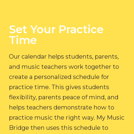
Set Your Practice
Time​
Our calendar helps students, parents,
and music teachers work together to
create a personalized schedule for
practice time. This gives students
flexibility, parents peace of mind, and
helps teachers demonstrate how to
practice music the right way. My Music
Bridge then uses this schedule to