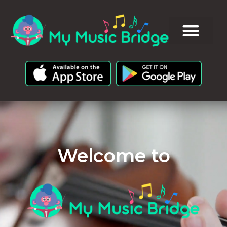
Welcome to