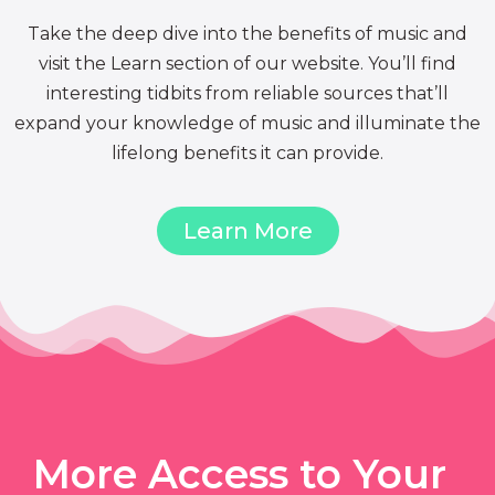
Take the deep dive into the benefits of music and
visit the Learn section of our website. You’ll find
interesting tidbits from reliable sources that’ll
expand your knowledge of music and illuminate the
lifelong benefits it can provide.
Learn More
More Access to Your