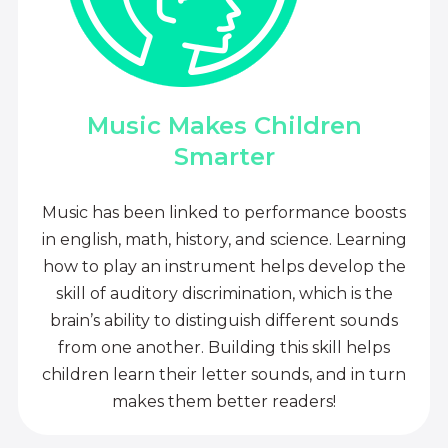
Music Makes Children
Smarter
Music has been linked to performance boosts
in english, math, history, and science. Learning
how to play an instrument helps develop the
skill of auditory discrimination, which is the
brain’s ability to distinguish different sounds
from one another. Building this skill helps
children learn their letter sounds, and in turn
makes them better readers!