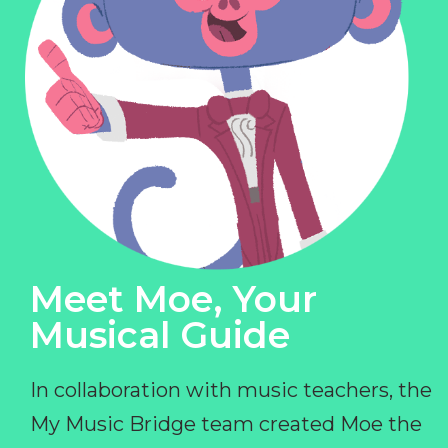
Meet Moe, Your
Musical Guide
In collaboration with music teachers, the
My Music Bridge team created Moe the