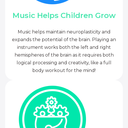
Music Helps Children Grow
Music helps maintain neuroplasticity and
expands the potential of the brain. Playing an
instrument works both the left and right
hemispheres of the brain as it requires both
logical processing and creativity, like a full
body workout for the mind!