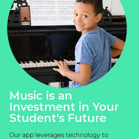
Music is an
Investment in Your
Student's Future
Our app leverages technology to