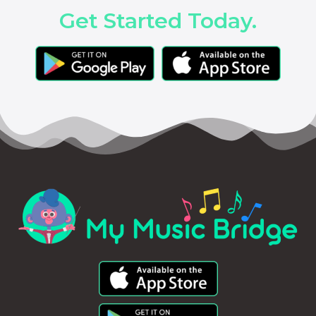
Get Started Today.