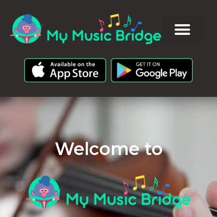
Welcome to