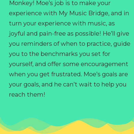
Monkey! Moe’s job is to make your
experience with My Music Bridge, and in
turn your experience with music, as
joyful and pain-free as possible! He’ll give
you reminders of when to practice, guide
you to the benchmarks you set for
yourself, and offer some encouragement
when you get frustrated. Moe’s goals are
your goals, and he can’t wait to help you
reach them!