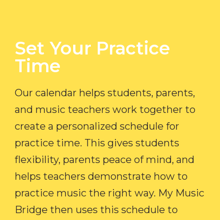
Set Your Practice
Time​
Our calendar helps students, parents,
and music teachers work together to
create a personalized schedule for
practice time. This gives students
flexibility, parents peace of mind, and
helps teachers demonstrate how to
practice music the right way. My Music
Bridge then uses this schedule to