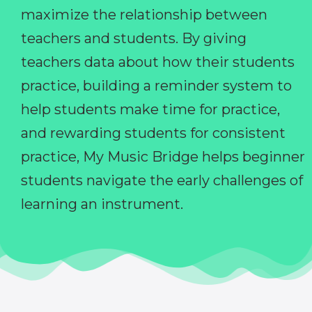
maximize the relationship between
teachers and students. By giving
teachers data about how their students
practice, building a reminder system to
help students make time for practice,
and rewarding students for consistent
practice, My Music Bridge helps beginner
students navigate the early challenges of
learning an instrument.