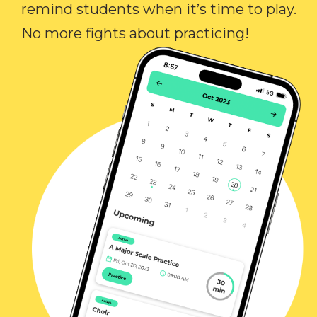
remind students when it’s time to play.
No more fights about practicing!