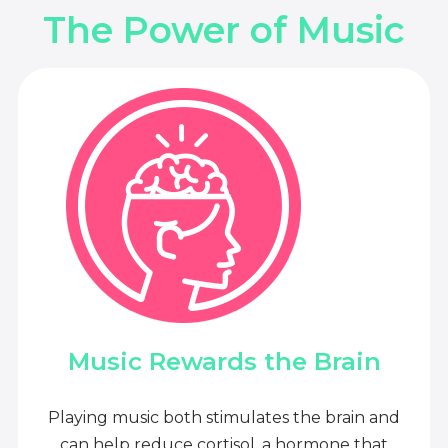
The Power of Music
Music Rewards the Brain
Playing music both stimulates the brain and
can help reduce cortisol, a hormone that