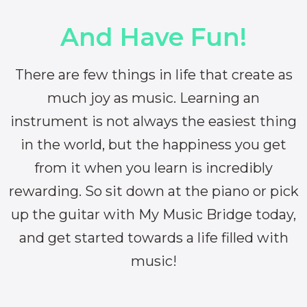
And Have Fun!
There are few things in life that create as
much joy as music. Learning an
instrument is not always the easiest thing
in the world, but the happiness you get
from it when you learn is incredibly
rewarding. So sit down at the piano or pick
up the guitar with My Music Bridge today,
and get started towards a life filled with
music!