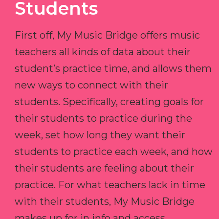
Students
First off, My Music Bridge offers music
teachers all kinds of data about their
student’s practice time, and allows them
new ways to connect with their
students. Specifically, creating goals for
their students to practice during the
week, set how long they want their
students to practice each week, and how
their students are feeling about their
practice. For what teachers lack in time
with their students, My Music Bridge
makes up for in info and access.