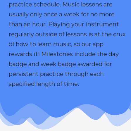
practice schedule. Music lessons are
usually only once a week for no more
than an hour. Playing your instrument
regularly outside of lessons is at the crux
of how to learn music, so our app
rewards it! Milestones include the day
badge and week badge awarded for
persistent practice through each
specified length of time.