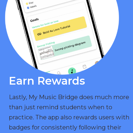
Earn Rewards​
Lastly, My Music Bridge does much more
than just remind students when to
practice. The app also rewards users with
badges for consistently following their