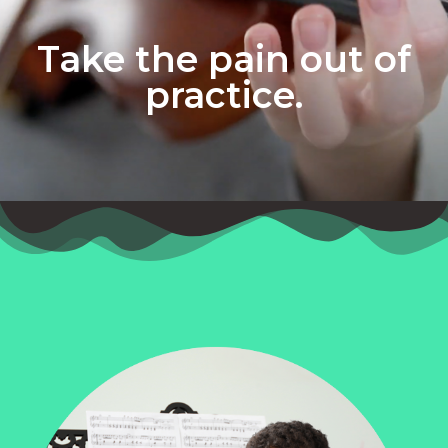
Take the pain out of
practice.