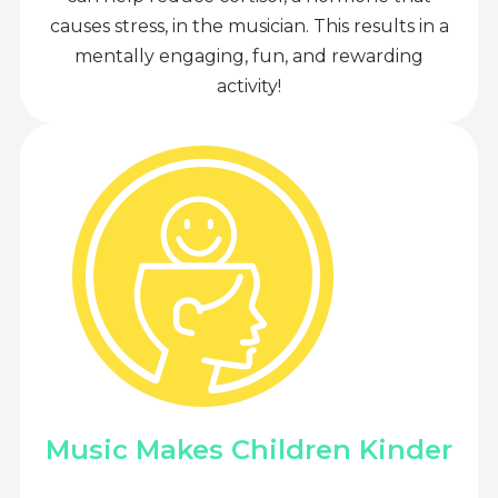
causes stress, in the musician. This results in a
mentally engaging, fun, and rewarding
activity!
Music Makes Children Kinder