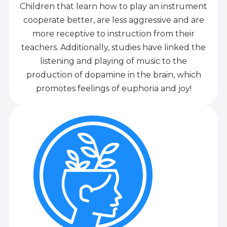
Children that learn how to play an instrument
cooperate better, are less aggressive and are
more receptive to instruction from their
teachers. Additionally, studies have linked the
listening and playing of music to the
production of dopamine in the brain, which
promotes feelings of euphoria and joy!