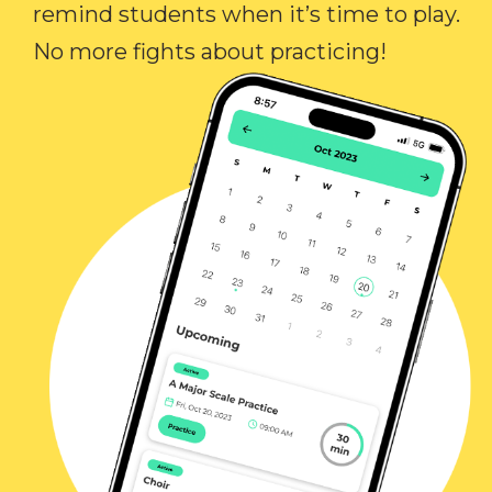
remind students when it’s time to play.
No more fights about practicing!