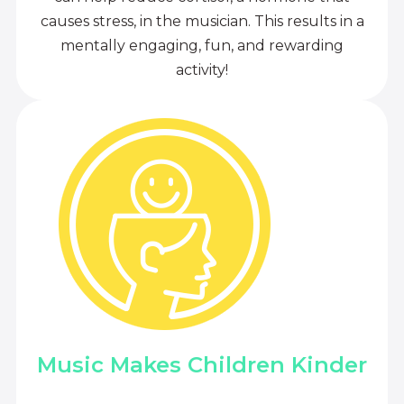
causes stress, in the musician. This results in a
mentally engaging, fun, and rewarding
activity!
Music Makes Children Kinder