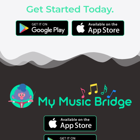
Get Started Today.