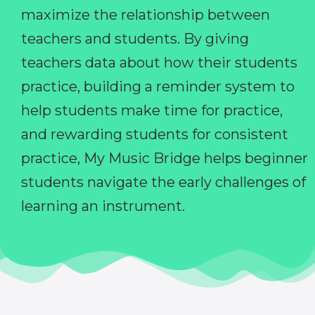
maximize the relationship between
teachers and students. By giving
teachers data about how their students
practice, building a reminder system to
help students make time for practice,
and rewarding students for consistent
practice, My Music Bridge helps beginner
students navigate the early challenges of
learning an instrument.