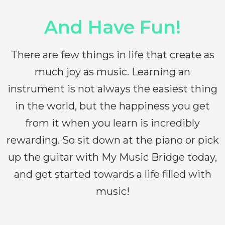
And Have Fun!
There are few things in life that create as
much joy as music. Learning an
instrument is not always the easiest thing
in the world, but the happiness you get
from it when you learn is incredibly
rewarding. So sit down at the piano or pick
up the guitar with My Music Bridge today,
and get started towards a life filled with
music!