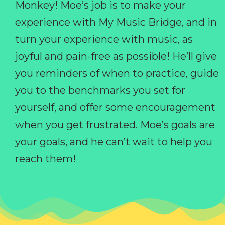
Monkey! Moe’s job is to make your
experience with My Music Bridge, and in
turn your experience with music, as
joyful and pain-free as possible! He’ll give
you reminders of when to practice, guide
you to the benchmarks you set for
yourself, and offer some encouragement
when you get frustrated. Moe’s goals are
your goals, and he can’t wait to help you
reach them!