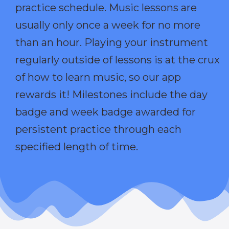
practice schedule. Music lessons are
usually only once a week for no more
than an hour. Playing your instrument
regularly outside of lessons is at the crux
of how to learn music, so our app
rewards it! Milestones include the day
badge and week badge awarded for
persistent practice through each
specified length of time.