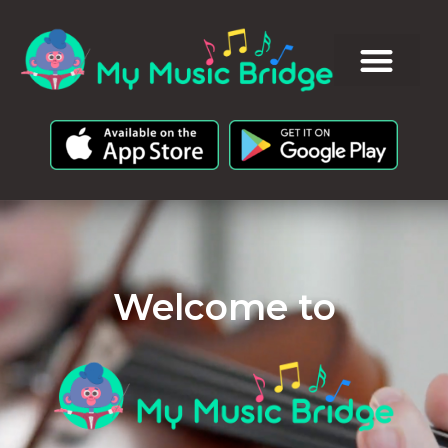
Welcome to