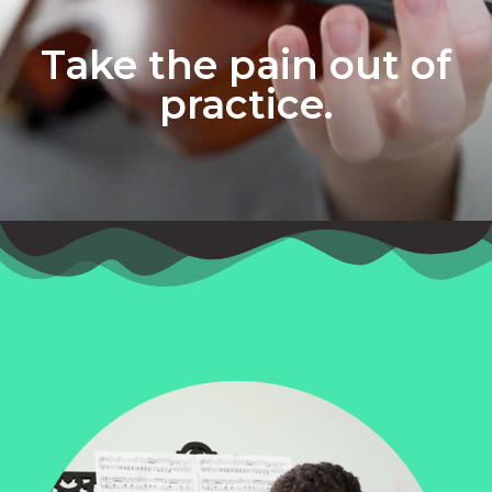
Take the pain out of
practice.