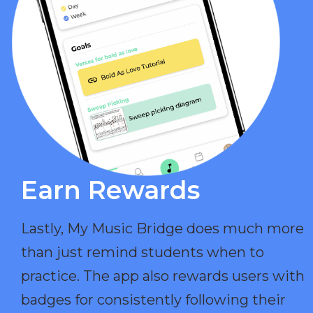
Earn Rewards​
Lastly, My Music Bridge does much more
than just remind students when to
practice. The app also rewards users with
badges for consistently following their