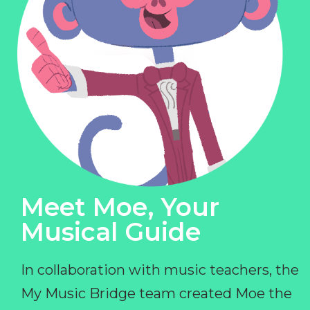
Meet Moe, Your
Musical Guide
In collaboration with music teachers, the
My Music Bridge team created Moe the