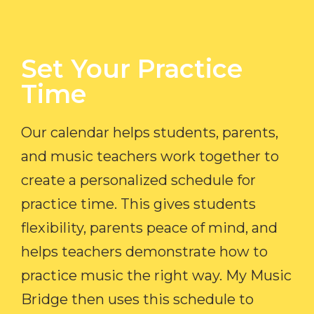
Set Your Practice
Time​
Our calendar helps students, parents,
and music teachers work together to
create a personalized schedule for
practice time. This gives students
flexibility, parents peace of mind, and
helps teachers demonstrate how to
practice music the right way. My Music
Bridge then uses this schedule to