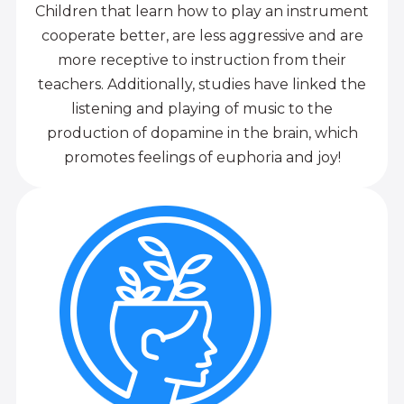
Children that learn how to play an instrument
cooperate better, are less aggressive and are
more receptive to instruction from their
teachers. Additionally, studies have linked the
listening and playing of music to the
production of dopamine in the brain, which
promotes feelings of euphoria and joy!