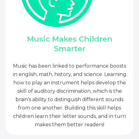
Music Makes Children
Smarter
Music has been linked to performance boosts
in english, math, history, and science. Learning
how to play an instrument helps develop the
skill of auditory discrimination, which is the
brain’s ability to distinguish different sounds
from one another. Building this skill helps
children learn their letter sounds, and in turn
makes them better readers!