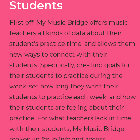
Students
First off, My Music Bridge offers music
teachers all kinds of data about their
student’s practice time, and allows them
new ways to connect with their
students. Specifically, creating goals for
their students to practice during the
week, set how long they want their
students to practice each week, and how
their students are feeling about their
practice. For what teachers lack in time
with their students, My Music Bridge
makes up for in info and access.