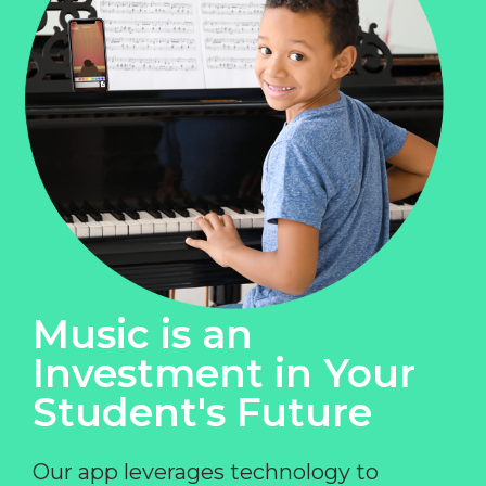
Music is an
Investment in Your
Student's Future
Our app leverages technology to