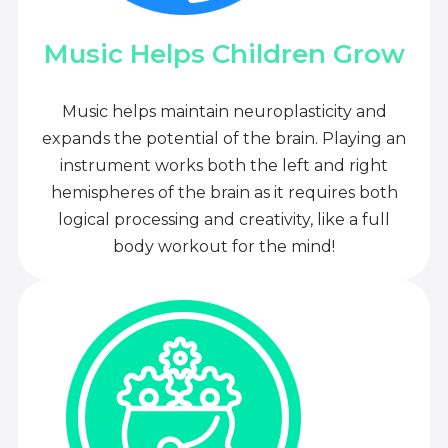
Music Helps Children Grow
Music helps maintain neuroplasticity and
expands the potential of the brain. Playing an
instrument works both the left and right
hemispheres of the brain as it requires both
logical processing and creativity, like a full
body workout for the mind!