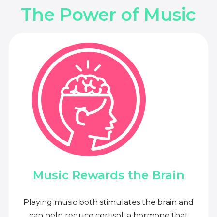
The Power of Music
Music Rewards the Brain
Playing music both stimulates the brain and
can help reduce cortisol, a hormone that