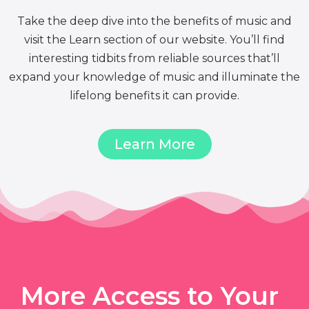
Take the deep dive into the benefits of music and
visit the Learn section of our website. You’ll find
interesting tidbits from reliable sources that’ll
expand your knowledge of music and illuminate the
lifelong benefits it can provide.
Learn More
More Access to Your