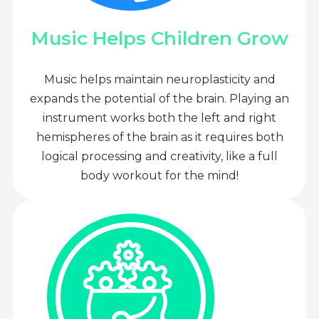
Music Helps Children Grow
Music helps maintain neuroplasticity and
expands the potential of the brain. Playing an
instrument works both the left and right
hemispheres of the brain as it requires both
logical processing and creativity, like a full
body workout for the mind!