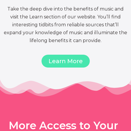
Take the deep dive into the benefits of music and
visit the Learn section of our website. You’ll find
interesting tidbits from reliable sources that’ll
expand your knowledge of music and illuminate the
lifelong benefits it can provide.
Learn More
More Access to Your