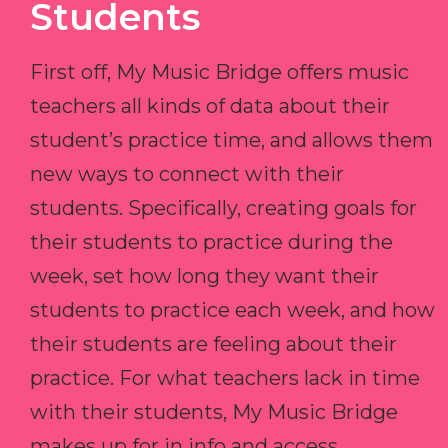
Students
First off, My Music Bridge offers music
teachers all kinds of data about their
student’s practice time, and allows them
new ways to connect with their
students. Specifically, creating goals for
their students to practice during the
week, set how long they want their
students to practice each week, and how
their students are feeling about their
practice. For what teachers lack in time
with their students, My Music Bridge
makes up for in info and access.