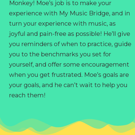
Monkey! Moe’s job is to make your
experience with My Music Bridge, and in
turn your experience with music, as
joyful and pain-free as possible! He’ll give
you reminders of when to practice, guide
you to the benchmarks you set for
yourself, and offer some encouragement
when you get frustrated. Moe’s goals are
your goals, and he can’t wait to help you
reach them!