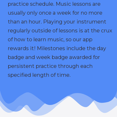
practice schedule. Music lessons are
usually only once a week for no more
than an hour. Playing your instrument
regularly outside of lessons is at the crux
of how to learn music, so our app
rewards it! Milestones include the day
badge and week badge awarded for
persistent practice through each
specified length of time.