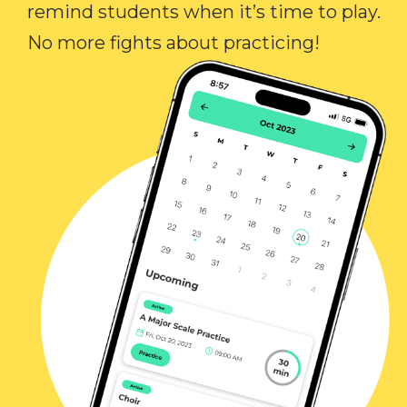
remind students when it’s time to play.
No more fights about practicing!