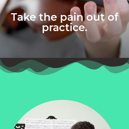
Take the pain out of
practice.