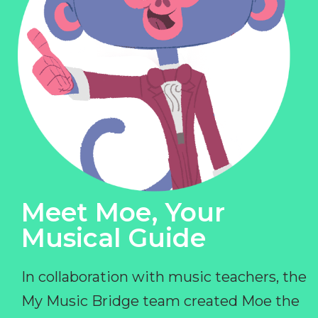
Meet Moe, Your
Musical Guide
In collaboration with music teachers, the
My Music Bridge team created Moe the