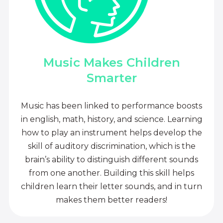
Music Makes Children
Smarter
Music has been linked to performance boosts
in english, math, history, and science. Learning
how to play an instrument helps develop the
skill of auditory discrimination, which is the
brain’s ability to distinguish different sounds
from one another. Building this skill helps
children learn their letter sounds, and in turn
makes them better readers!