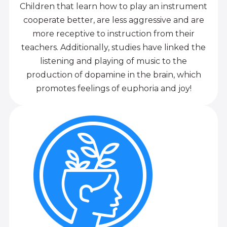
Children that learn how to play an instrument
cooperate better, are less aggressive and are
more receptive to instruction from their
teachers. Additionally, studies have linked the
listening and playing of music to the
production of dopamine in the brain, which
promotes feelings of euphoria and joy!