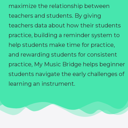
maximize the relationship between
teachers and students. By giving
teachers data about how their students
practice, building a reminder system to
help students make time for practice,
and rewarding students for consistent
practice, My Music Bridge helps beginner
students navigate the early challenges of
learning an instrument.