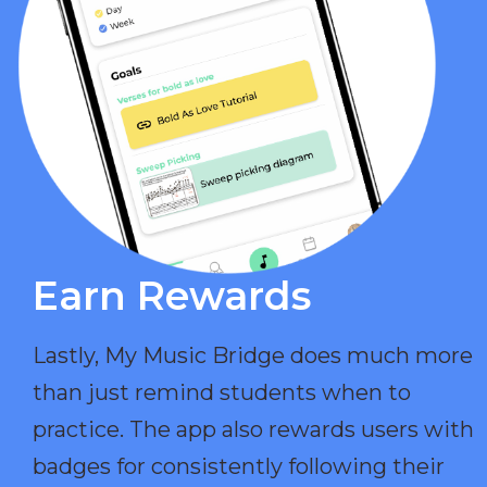
Earn Rewards​
Lastly, My Music Bridge does much more
than just remind students when to
practice. The app also rewards users with
badges for consistently following their