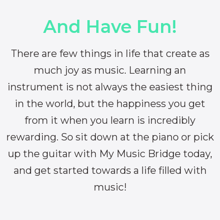
And Have Fun!
There are few things in life that create as
much joy as music. Learning an
instrument is not always the easiest thing
in the world, but the happiness you get
from it when you learn is incredibly
rewarding. So sit down at the piano or pick
up the guitar with My Music Bridge today,
and get started towards a life filled with
music!