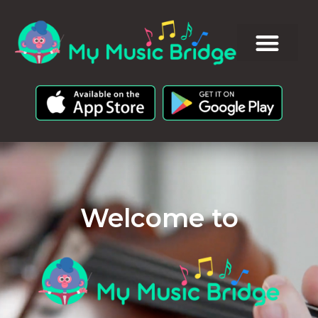
Welcome to