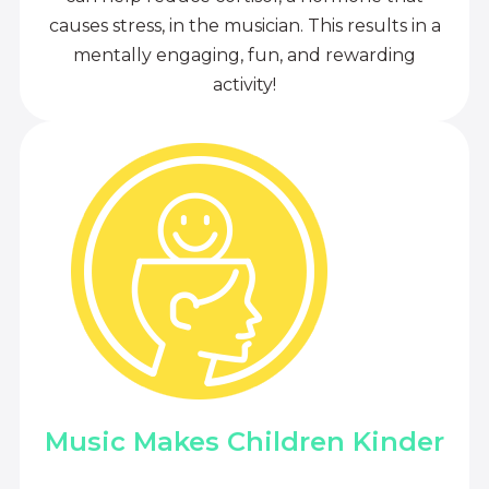
causes stress, in the musician. This results in a
mentally engaging, fun, and rewarding
activity!
Music Makes Children Kinder