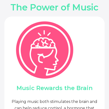
The Power of Music
Music Rewards the Brain
Playing music both stimulates the brain and
can help reduce cortisol, a hormone that