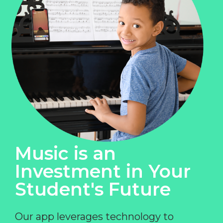
Music is an
Investment in Your
Student's Future
Our app leverages technology to