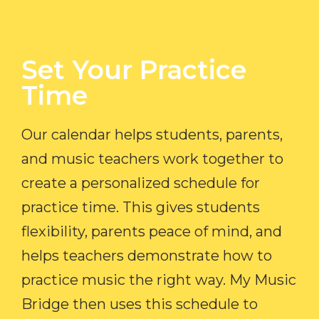
Set Your Practice
Time​
Our calendar helps students, parents,
and music teachers work together to
create a personalized schedule for
practice time. This gives students
flexibility, parents peace of mind, and
helps teachers demonstrate how to
practice music the right way. My Music
Bridge then uses this schedule to