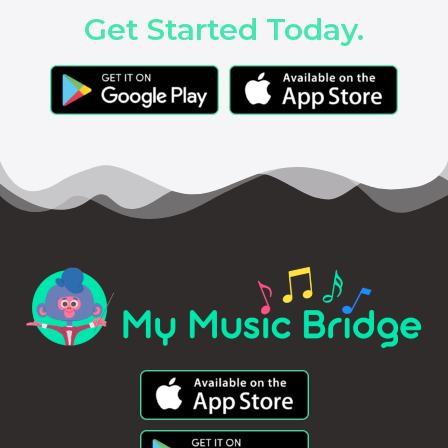
Get Started Today.