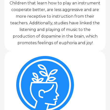
Children that learn how to play an instrument
cooperate better, are less aggressive and are
more receptive to instruction from their
teachers. Additionally, studies have linked the
listening and playing of music to the
production of dopamine in the brain, which
promotes feelings of euphoria and joy!