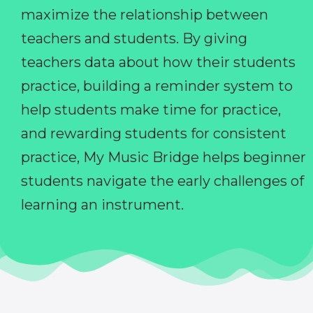
maximize the relationship between
teachers and students. By giving
teachers data about how their students
practice, building a reminder system to
help students make time for practice,
and rewarding students for consistent
practice, My Music Bridge helps beginner
students navigate the early challenges of
learning an instrument.