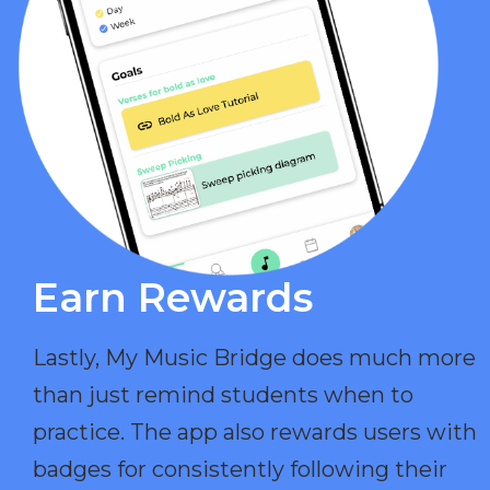
Earn Rewards​
Lastly, My Music Bridge does much more
than just remind students when to
practice. The app also rewards users with
badges for consistently following their