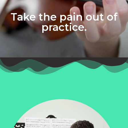
Take the pain out of
practice.