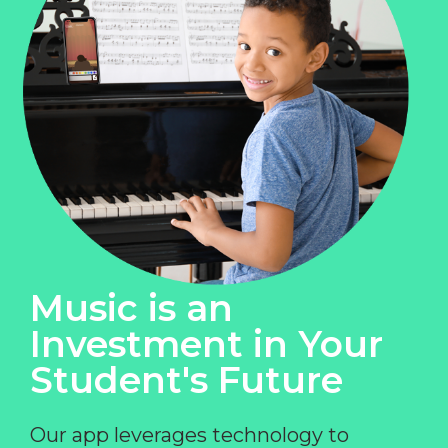
Music is an
Investment in Your
Student's Future
Our app leverages technology to