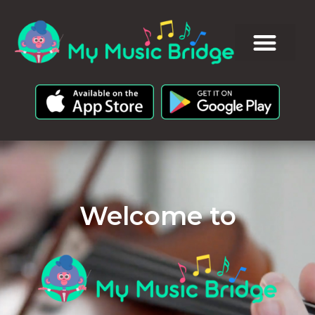
Welcome to