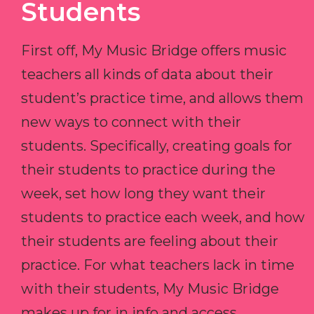
Students
First off, My Music Bridge offers music
teachers all kinds of data about their
student’s practice time, and allows them
new ways to connect with their
students. Specifically, creating goals for
their students to practice during the
week, set how long they want their
students to practice each week, and how
their students are feeling about their
practice. For what teachers lack in time
with their students, My Music Bridge
makes up for in info and access.