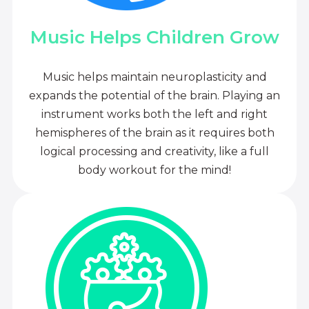
Music Helps Children Grow
Music helps maintain neuroplasticity and
expands the potential of the brain. Playing an
instrument works both the left and right
hemispheres of the brain as it requires both
logical processing and creativity, like a full
body workout for the mind!