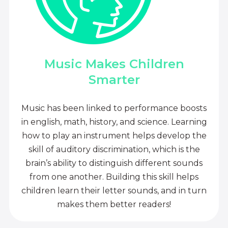
Music Makes Children
Smarter
Music has been linked to performance boosts
in english, math, history, and science. Learning
how to play an instrument helps develop the
skill of auditory discrimination, which is the
brain’s ability to distinguish different sounds
from one another. Building this skill helps
children learn their letter sounds, and in turn
makes them better readers!