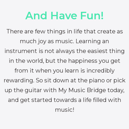
And Have Fun!
There are few things in life that create as
much joy as music. Learning an
instrument is not always the easiest thing
in the world, but the happiness you get
from it when you learn is incredibly
rewarding. So sit down at the piano or pick
up the guitar with My Music Bridge today,
and get started towards a life filled with
music!