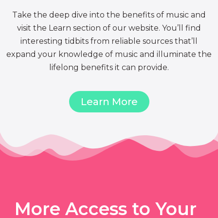
Take the deep dive into the benefits of music and
visit the Learn section of our website. You’ll find
interesting tidbits from reliable sources that’ll
expand your knowledge of music and illuminate the
lifelong benefits it can provide.
Learn More
More Access to Your