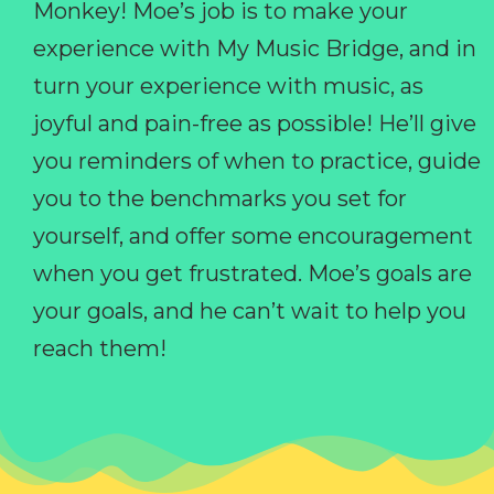
Monkey! Moe’s job is to make your
experience with My Music Bridge, and in
turn your experience with music, as
joyful and pain-free as possible! He’ll give
you reminders of when to practice, guide
you to the benchmarks you set for
yourself, and offer some encouragement
when you get frustrated. Moe’s goals are
your goals, and he can’t wait to help you
reach them!