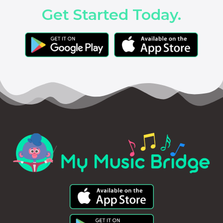
Get Started Today.