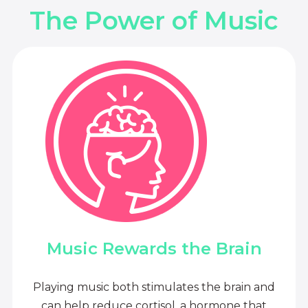
The Power of Music
Music Rewards the Brain
Playing music both stimulates the brain and
can help reduce cortisol, a hormone that