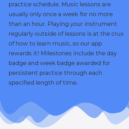
practice schedule. Music lessons are
usually only once a week for no more
than an hour. Playing your instrument
regularly outside of lessons is at the crux
of how to learn music, so our app
rewards it! Milestones include the day
badge and week badge awarded for
persistent practice through each
specified length of time.