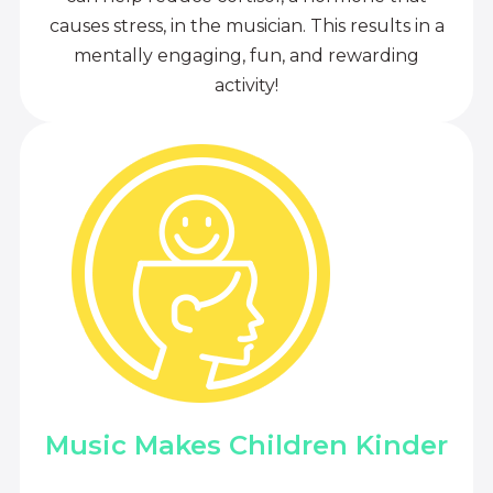
causes stress, in the musician. This results in a
mentally engaging, fun, and rewarding
activity!
Music Makes Children Kinder