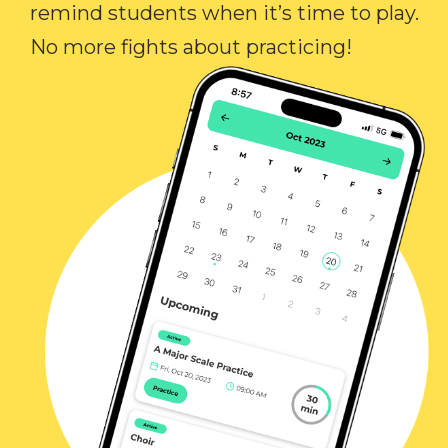
remind students when it’s time to play.
No more fights about practicing!