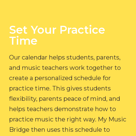
Set Your Practice
Time​
Our calendar helps students, parents,
and music teachers work together to
create a personalized schedule for
practice time. This gives students
flexibility, parents peace of mind, and
helps teachers demonstrate how to
practice music the right way. My Music
Bridge then uses this schedule to