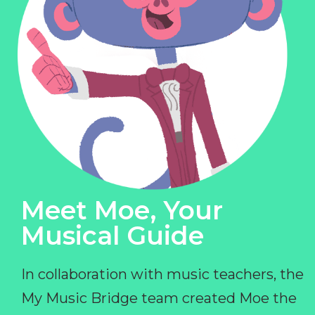
Meet Moe, Your
Musical Guide
In collaboration with music teachers, the
My Music Bridge team created Moe the