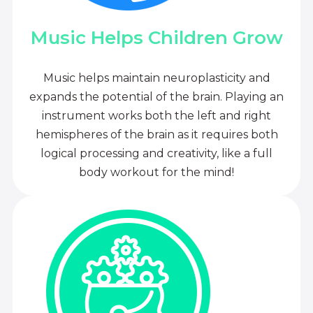
Music Helps Children Grow
Music helps maintain neuroplasticity and
expands the potential of the brain. Playing an
instrument works both the left and right
hemispheres of the brain as it requires both
logical processing and creativity, like a full
body workout for the mind!