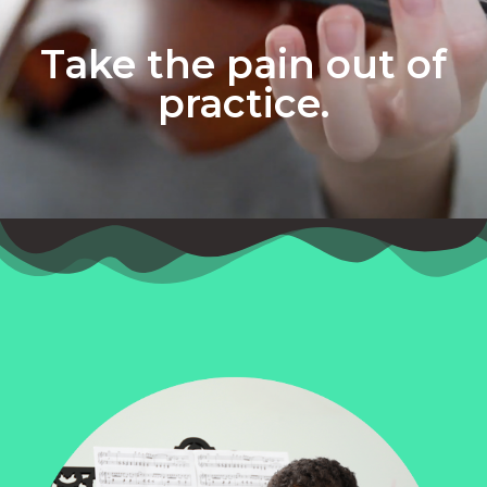
Take the pain out of
practice.