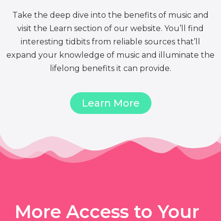
Take the deep dive into the benefits of music and
visit the Learn section of our website. You’ll find
interesting tidbits from reliable sources that’ll
expand your knowledge of music and illuminate the
lifelong benefits it can provide.
Learn More
More Access to Your