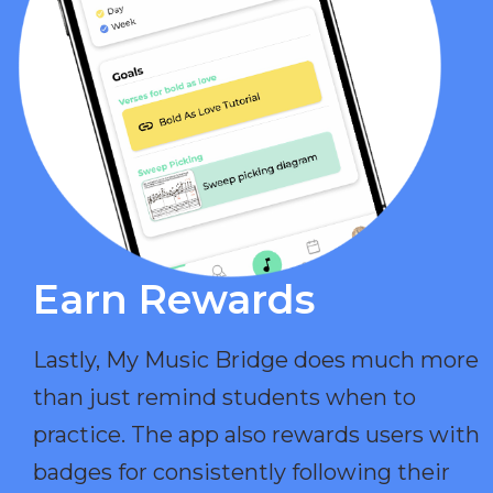
Earn Rewards​
Lastly, My Music Bridge does much more
than just remind students when to
practice. The app also rewards users with
badges for consistently following their