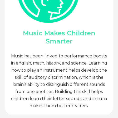
Music Makes Children
Smarter
Music has been linked to performance boosts
in english, math, history, and science. Learning
how to play an instrument helps develop the
skill of auditory discrimination, which is the
brain’s ability to distinguish different sounds
from one another. Building this skill helps
children learn their letter sounds, and in turn
makes them better readers!