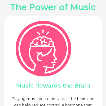
The Power of Music
Music Rewards the Brain
Playing music both stimulates the brain and
can help reduce cortisol, a hormone that