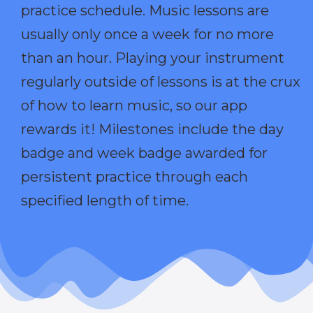
practice schedule. Music lessons are
usually only once a week for no more
than an hour. Playing your instrument
regularly outside of lessons is at the crux
of how to learn music, so our app
rewards it! Milestones include the day
badge and week badge awarded for
persistent practice through each
specified length of time.