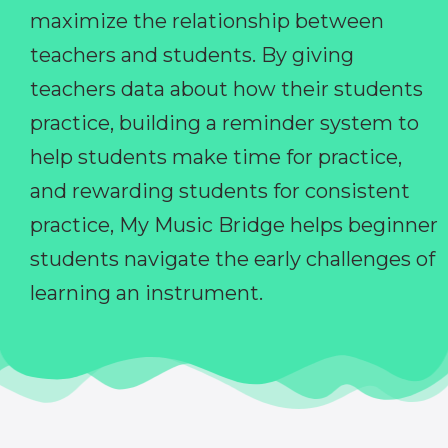
maximize the relationship between
teachers and students. By giving
teachers data about how their students
practice, building a reminder system to
help students make time for practice,
and rewarding students for consistent
practice, My Music Bridge helps beginner
students navigate the early challenges of
learning an instrument.