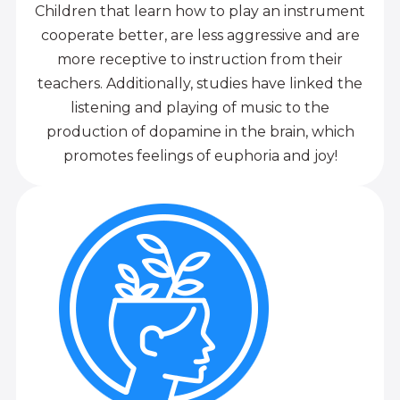
Children that learn how to play an instrument
cooperate better, are less aggressive and are
more receptive to instruction from their
teachers. Additionally, studies have linked the
listening and playing of music to the
production of dopamine in the brain, which
promotes feelings of euphoria and joy!