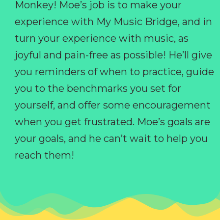
Monkey! Moe’s job is to make your
experience with My Music Bridge, and in
turn your experience with music, as
joyful and pain-free as possible! He’ll give
you reminders of when to practice, guide
you to the benchmarks you set for
yourself, and offer some encouragement
when you get frustrated. Moe’s goals are
your goals, and he can’t wait to help you
reach them!