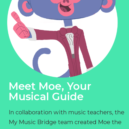
Meet Moe, Your
Musical Guide
In collaboration with music teachers, the
My Music Bridge team created Moe the