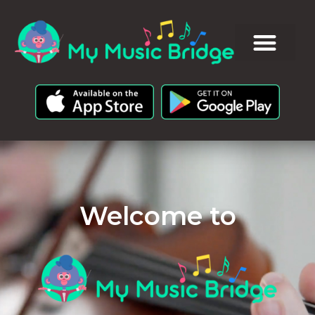
Welcome to