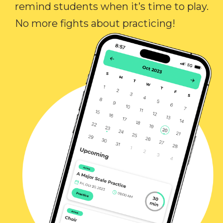
remind students when it’s time to play.
No more fights about practicing!