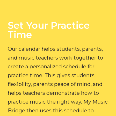
Set Your Practice
Time​
Our calendar helps students, parents,
and music teachers work together to
create a personalized schedule for
practice time. This gives students
flexibility, parents peace of mind, and
helps teachers demonstrate how to
practice music the right way. My Music
Bridge then uses this schedule to