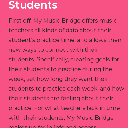
Students
First off, My Music Bridge offers music
teachers all kinds of data about their
student’s practice time, and allows them
new ways to connect with their
students. Specifically, creating goals for
their students to practice during the
week, set how long they want their
students to practice each week, and how
their students are feeling about their
practice. For what teachers lack in time
with their students, My Music Bridge
makes up for in info and access.