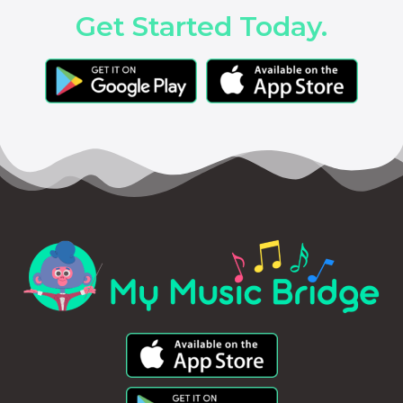
Get Started Today.