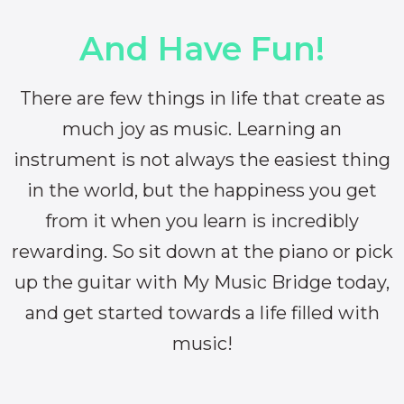
And Have Fun!
There are few things in life that create as
much joy as music. Learning an
instrument is not always the easiest thing
in the world, but the happiness you get
from it when you learn is incredibly
rewarding. So sit down at the piano or pick
up the guitar with My Music Bridge today,
and get started towards a life filled with
music!