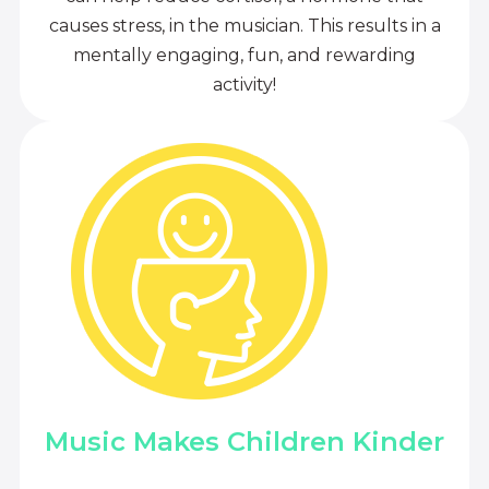
causes stress, in the musician. This results in a
mentally engaging, fun, and rewarding
activity!
Music Makes Children Kinder