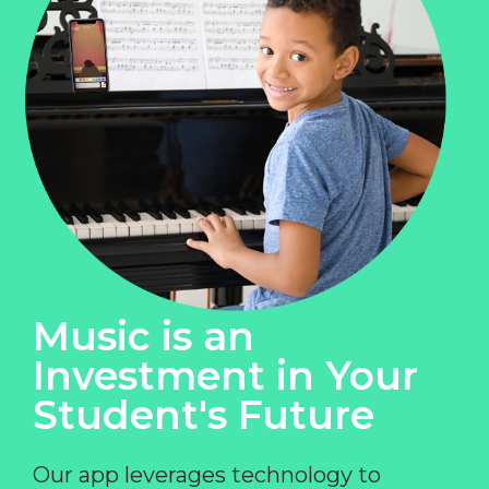
Music is an
Investment in Your
Student's Future
Our app leverages technology to