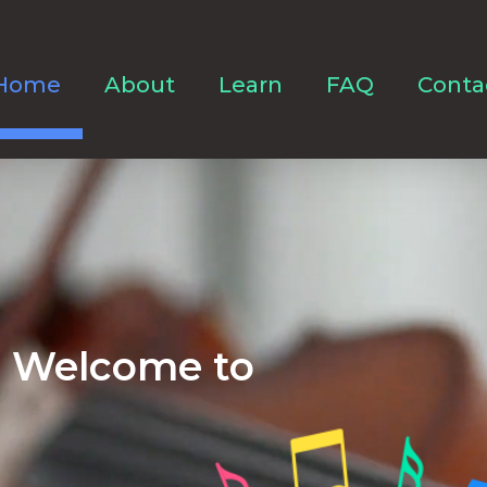
Home
About
Learn
FAQ
Conta
Welcome to