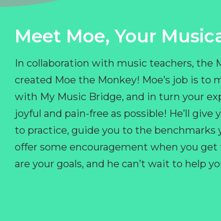
Meet Moe, Your Musica
In collaboration with music teachers, the
created Moe the Monkey! Moe’s job is to 
with My Music Bridge, and in turn your ex
joyful and pain-free as possible! He’ll giv
to practice, guide you to the benchmarks y
offer some encouragement when you get fr
are your goals, and he can’t wait to help 