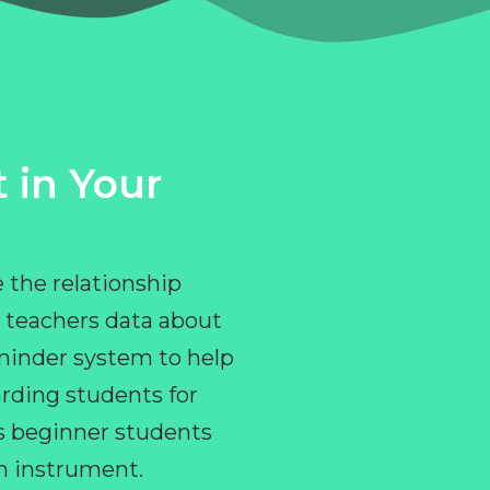
 in Your
 the relationship
 teachers data about
eminder system to help
rding students for
ps beginner students
an instrument.