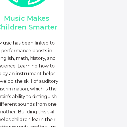
Music Makes
hildren Smarter
Music has been linked to
performance boosts in
nglish, math, history, and
science. Learning how to
play an instrument helps
velop the skill of auditory
iscrimination, which is the
rain’s ability to distinguish
ifferent sounds from one
nother. Building this skill
helps children learn their