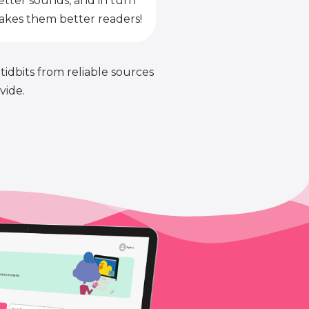
etter sounds, and in turn
kes them better readers!
 tidbits from reliable sources
vide.