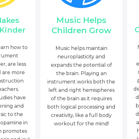
Music Helps
Makes
C
Children Grow
 Kinder
earn how to
Music helps maintain
trument
neuroplasticity and
e
r, are less
expands the potential of
d are more
the brain. Playing an
nstruction
instrument works both the
de
eachers.
left and right hemispheres
d
tudies have
of the brain as it requires
b
tening and
both logical processing and
d
sic to the
creativity, like a full body
a
dopamine in
workout for the mind!
ch promotes