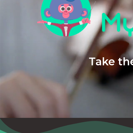
Take the