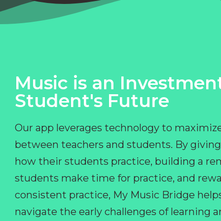
Music is an Investment
Student's Future
Our app leverages technology to maximize
between teachers and students. By giving
how their students practice, building a r
students make time for practice, and rewa
consistent practice, My Music Bridge hel
navigate the early challenges of learning 