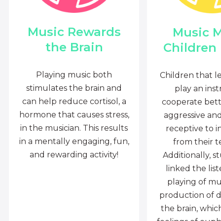
Music Rewards
Music 
the Brain
Children
Playing music both
Children that l
stimulates the brain and
play an ins
can help reduce cortisol, a
cooperate bette
hormone that causes stress,
aggressive an
in the musician. This results
receptive to i
in a mentally engaging, fun,
from their t
and rewarding activity!
Additionally, s
linked the lis
playing of mu
production of 
the brain, whi