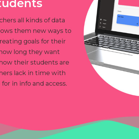
tudents
chers all kinds of data
allows them new ways to
reating goals for their
 how long they want
 how their students are
hers lack in time with
or in info and access.