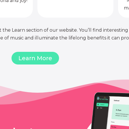
l
oria and joy!
ma
 the Learn section of our website. You’ll find interesting
of music and illuminate the lifelong benefits it can pro
Learn More