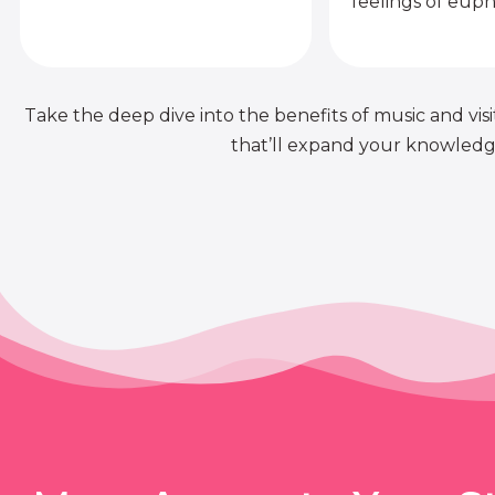
feelings of euph
Take the deep dive into the benefits of music and visit
that’ll expand your knowledge 