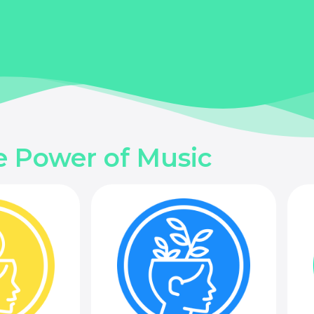
e Power of Music