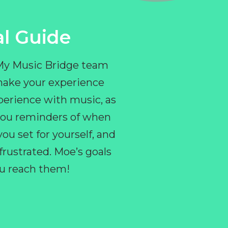
l Guide
 My Music Bridge team
make your experience
perience with music, as
e you reminders of when
ou set for yourself, and
ustrated. Moe’s goals
you reach them!