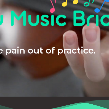
 pain out of practice.