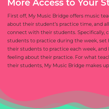
More Access to Your S
First off, My Music Bridge offers music tea
about their student’s practice time, and 
connect with their students. Specifically, c
students to practice during the week, set
their students to practice each week, and
feeling about their practice. For what teac
their students, My Music Bridge makes up f