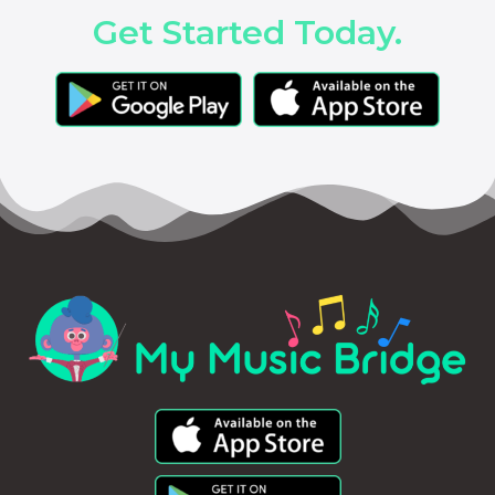
Get Started Today.