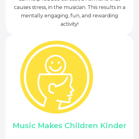
causes stress, in the musician. This results in a
mentally engaging, fun, and rewarding
activity!
Music Makes Children Kinder