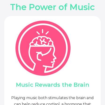
The Power of Music
Music Rewards the Brain
Playing music both stimulates the brain and
can help reduce cortisol, a hormone that