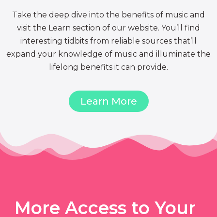
Take the deep dive into the benefits of music and
visit the Learn section of our website. You’ll find
interesting tidbits from reliable sources that’ll
expand your knowledge of music and illuminate the
lifelong benefits it can provide.
Learn More
More Access to Your