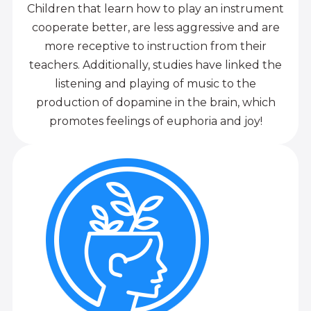
Children that learn how to play an instrument
cooperate better, are less aggressive and are
more receptive to instruction from their
teachers. Additionally, studies have linked the
listening and playing of music to the
production of dopamine in the brain, which
promotes feelings of euphoria and joy!