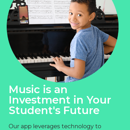
Music is an
Investment in Your
Student's Future
Our app leverages technology to