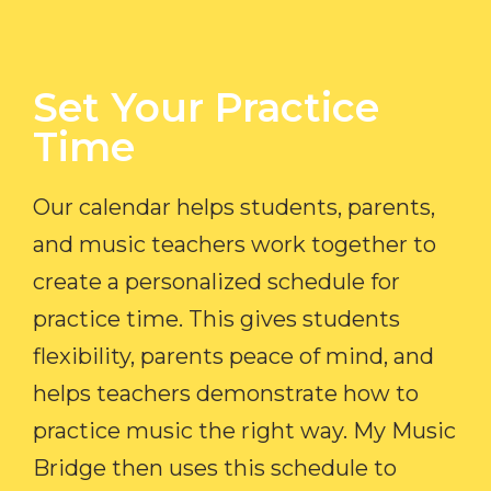
Set Your Practice
Time​
Our calendar helps students, parents,
and music teachers work together to
create a personalized schedule for
practice time. This gives students
flexibility, parents peace of mind, and
helps teachers demonstrate how to
practice music the right way. My Music
Bridge then uses this schedule to