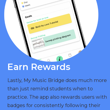
Earn Rewards​
Lastly, My Music Bridge does much more
than just remind students when to
practice. The app also rewards users with
badges for consistently following their