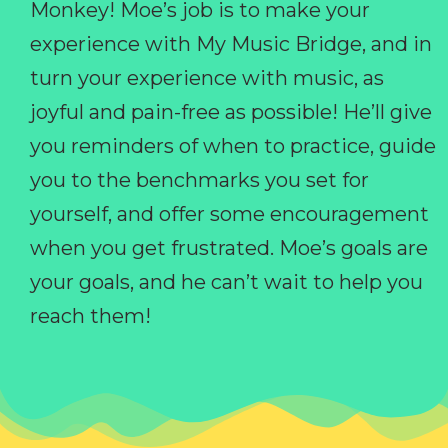
Monkey! Moe’s job is to make your
experience with My Music Bridge, and in
turn your experience with music, as
joyful and pain-free as possible! He’ll give
you reminders of when to practice, guide
you to the benchmarks you set for
yourself, and offer some encouragement
when you get frustrated. Moe’s goals are
your goals, and he can’t wait to help you
reach them!