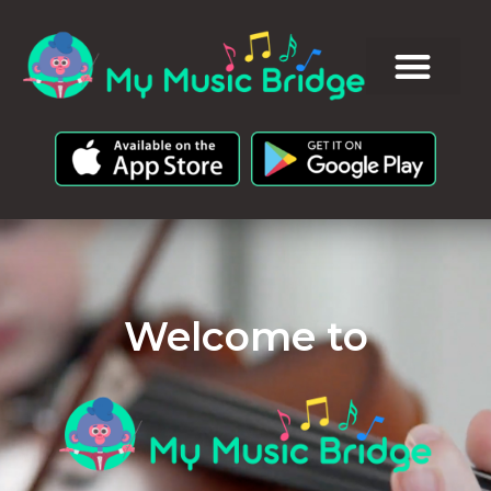
Welcome to