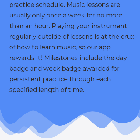
practice schedule. Music lessons are
usually only once a week for no more
than an hour. Playing your instrument
regularly outside of lessons is at the crux
of how to learn music, so our app
rewards it! Milestones include the day
badge and week badge awarded for
persistent practice through each
specified length of time.