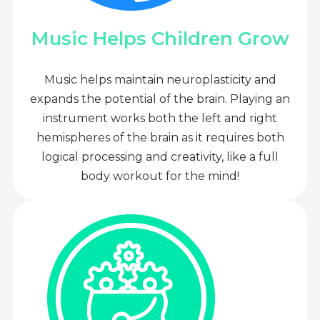
Music Helps Children Grow
Music helps maintain neuroplasticity and
expands the potential of the brain. Playing an
instrument works both the left and right
hemispheres of the brain as it requires both
logical processing and creativity, like a full
body workout for the mind!