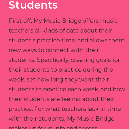
Students
First off, My Music Bridge offers music
teachers all kinds of data about their
student’s practice time, and allows them
new ways to connect with their
students. Specifically, creating goals for
their students to practice during the
week, set how long they want their
students to practice each week, and how
their students are feeling about their
practice. For what teachers lack in time
with their students, My Music Bridge
makes up for in info and access.