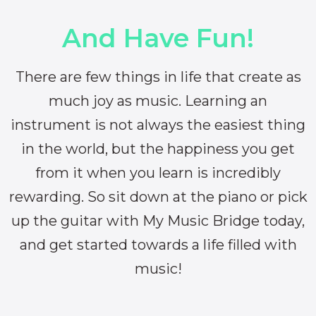
And Have Fun!
There are few things in life that create as
much joy as music. Learning an
instrument is not always the easiest thing
in the world, but the happiness you get
from it when you learn is incredibly
rewarding. So sit down at the piano or pick
up the guitar with My Music Bridge today,
and get started towards a life filled with
music!