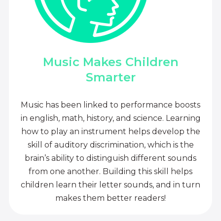
Music Makes Children
Smarter
Music has been linked to performance boosts
in english, math, history, and science. Learning
how to play an instrument helps develop the
skill of auditory discrimination, which is the
brain’s ability to distinguish different sounds
from one another. Building this skill helps
children learn their letter sounds, and in turn
makes them better readers!