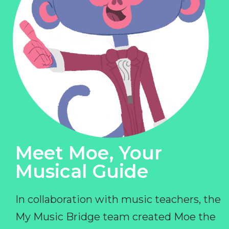
Meet Moe, Your
Musical Guide
In collaboration with music teachers, the
My Music Bridge team created Moe the