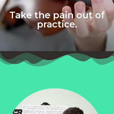
Take the pain out of
practice.