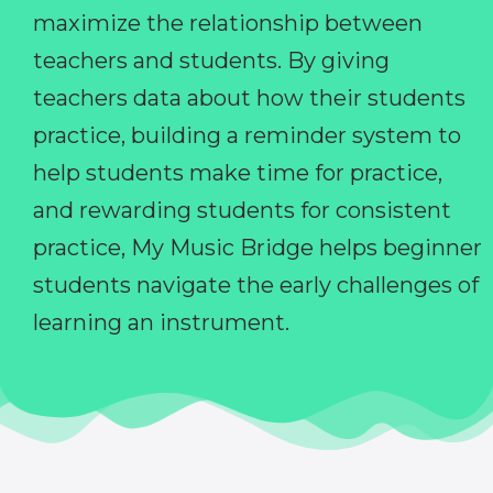
maximize the relationship between
teachers and students. By giving
teachers data about how their students
practice, building a reminder system to
help students make time for practice,
and rewarding students for consistent
practice, My Music Bridge helps beginner
students navigate the early challenges of
learning an instrument.