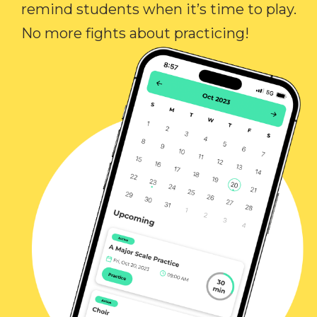
remind students when it’s time to play.
No more fights about practicing!