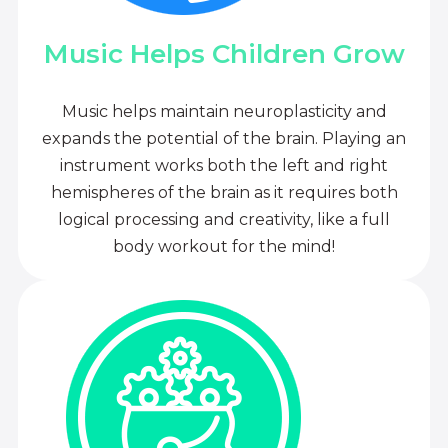
Music Helps Children Grow
Music helps maintain neuroplasticity and
expands the potential of the brain. Playing an
instrument works both the left and right
hemispheres of the brain as it requires both
logical processing and creativity, like a full
body workout for the mind!