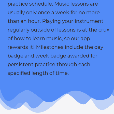
practice schedule. Music lessons are
usually only once a week for no more
than an hour. Playing your instrument
regularly outside of lessons is at the crux
of how to learn music, so our app
rewards it! Milestones include the day
badge and week badge awarded for
persistent practice through each
specified length of time.