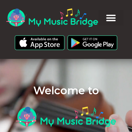
Welcome to