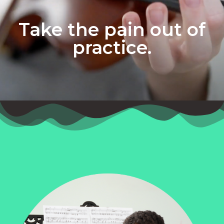
Take the pain out of
practice.