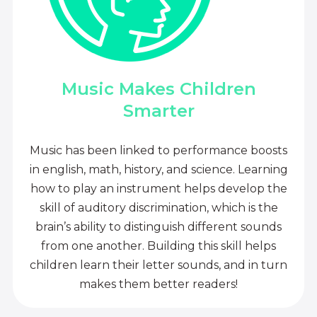
Music Makes Children
Smarter
Music has been linked to performance boosts
in english, math, history, and science. Learning
how to play an instrument helps develop the
skill of auditory discrimination, which is the
brain’s ability to distinguish different sounds
from one another. Building this skill helps
children learn their letter sounds, and in turn
makes them better readers!