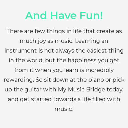
And Have Fun!
There are few things in life that create as
much joy as music. Learning an
instrument is not always the easiest thing
in the world, but the happiness you get
from it when you learn is incredibly
rewarding. So sit down at the piano or pick
up the guitar with My Music Bridge today,
and get started towards a life filled with
music!