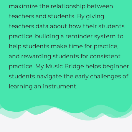
maximize the relationship between
teachers and students. By giving
teachers data about how their students
practice, building a reminder system to
help students make time for practice,
and rewarding students for consistent
practice, My Music Bridge helps beginner
students navigate the early challenges of
learning an instrument.