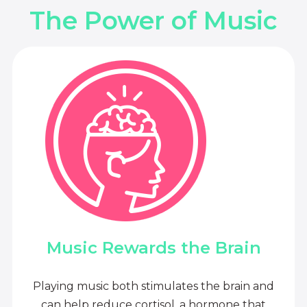
The Power of Music
Music Rewards the Brain
Playing music both stimulates the brain and
can help reduce cortisol, a hormone that