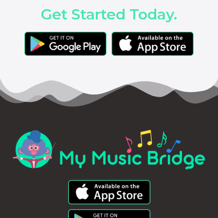
Get Started Today.