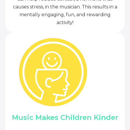
causes stress, in the musician. This results in a
mentally engaging, fun, and rewarding
activity!
Music Makes Children Kinder