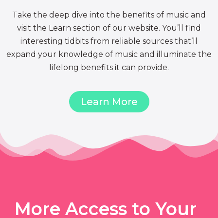
Take the deep dive into the benefits of music and
visit the Learn section of our website. You’ll find
interesting tidbits from reliable sources that’ll
expand your knowledge of music and illuminate the
lifelong benefits it can provide.
Learn More
More Access to Your