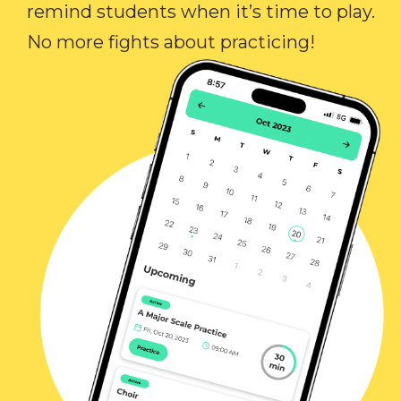
remind students when it’s time to play.
No more fights about practicing!