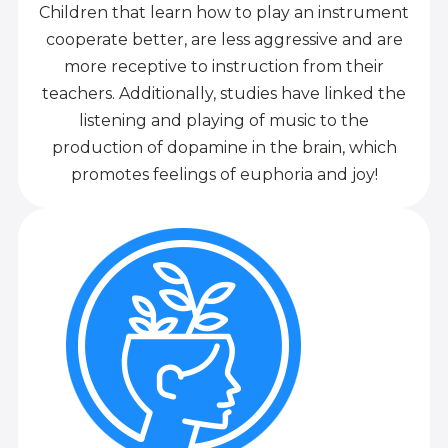
Children that learn how to play an instrument
cooperate better, are less aggressive and are
more receptive to instruction from their
teachers. Additionally, studies have linked the
listening and playing of music to the
production of dopamine in the brain, which
promotes feelings of euphoria and joy!