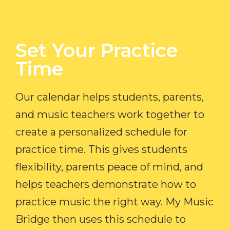
Set Your Practice
Time​
Our calendar helps students, parents,
and music teachers work together to
create a personalized schedule for
practice time. This gives students
flexibility, parents peace of mind, and
helps teachers demonstrate how to
practice music the right way. My Music
Bridge then uses this schedule to