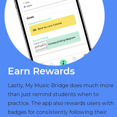
Earn Rewards​
Lastly, My Music Bridge does much more
than just remind students when to
practice. The app also rewards users with
badges for consistently following their