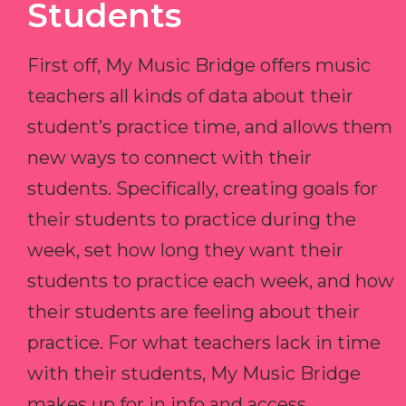
Students
First off, My Music Bridge offers music
teachers all kinds of data about their
student’s practice time, and allows them
new ways to connect with their
students. Specifically, creating goals for
their students to practice during the
week, set how long they want their
students to practice each week, and how
their students are feeling about their
practice. For what teachers lack in time
with their students, My Music Bridge
makes up for in info and access.