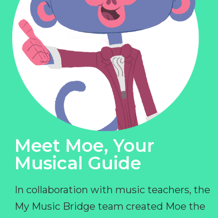
Meet Moe, Your
Musical Guide
In collaboration with music teachers, the
My Music Bridge team created Moe the