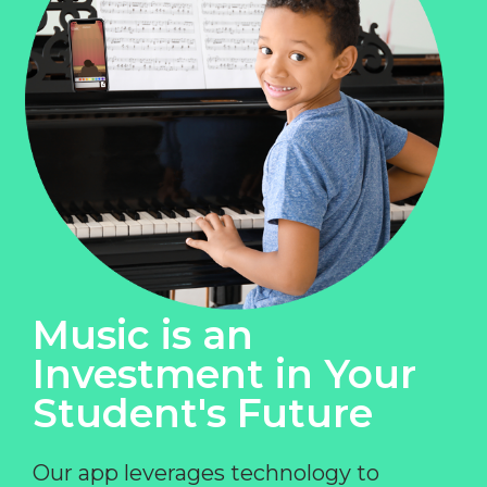
Music is an
Investment in Your
Student's Future
Our app leverages technology to