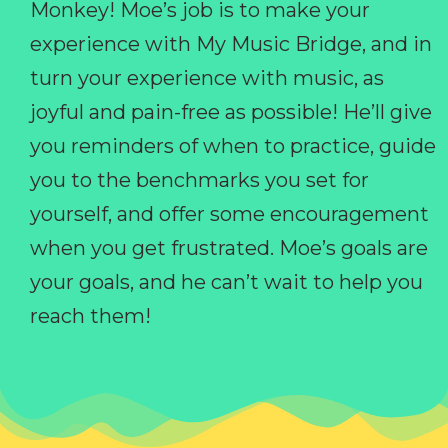
Monkey! Moe’s job is to make your
experience with My Music Bridge, and in
turn your experience with music, as
joyful and pain-free as possible! He’ll give
you reminders of when to practice, guide
you to the benchmarks you set for
yourself, and offer some encouragement
when you get frustrated. Moe’s goals are
your goals, and he can’t wait to help you
reach them!