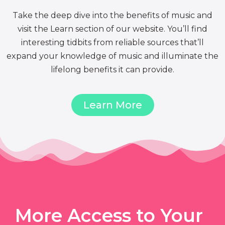
Take the deep dive into the benefits of music and
visit the Learn section of our website. You’ll find
interesting tidbits from reliable sources that’ll
expand your knowledge of music and illuminate the
lifelong benefits it can provide.
Learn More
More Access to Your