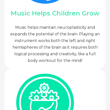
Music Helps Children Grow
Music helps maintain neuroplasticity and
expands the potential of the brain. Playing an
instrument works both the left and right
hemispheres of the brain as it requires both
logical processing and creativity, like a full
body workout for the mind!