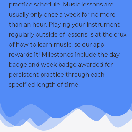
practice schedule. Music lessons are
usually only once a week for no more
than an hour. Playing your instrument
regularly outside of lessons is at the crux
of how to learn music, so our app
rewards it! Milestones include the day
badge and week badge awarded for
persistent practice through each
specified length of time.