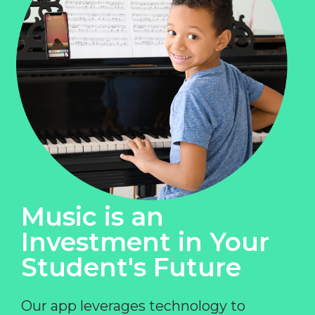
Music is an
Investment in Your
Student's Future
Our app leverages technology to