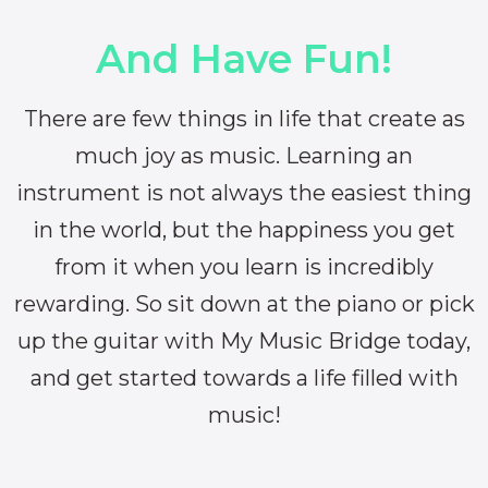
And Have Fun!
There are few things in life that create as
much joy as music. Learning an
instrument is not always the easiest thing
in the world, but the happiness you get
from it when you learn is incredibly
rewarding. So sit down at the piano or pick
up the guitar with My Music Bridge today,
and get started towards a life filled with
music!