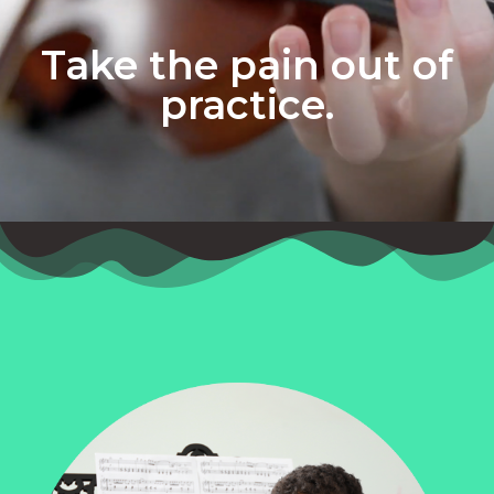
Take the pain out of
practice.