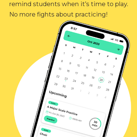
remind students when it’s time to play.
No more fights about practicing!