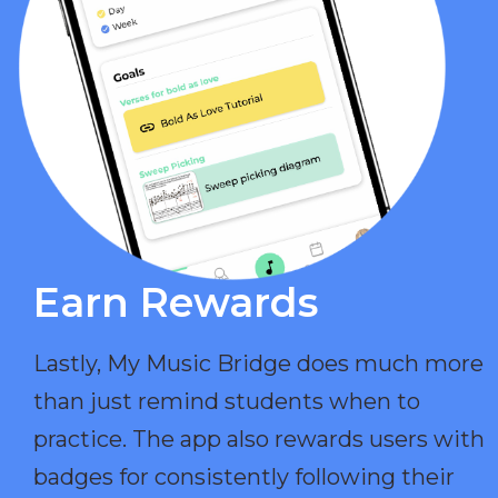
Earn Rewards​
Lastly, My Music Bridge does much more
than just remind students when to
practice. The app also rewards users with
badges for consistently following their