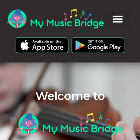
Welcome to