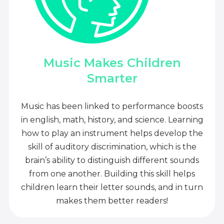
Music Makes Children
Smarter
Music has been linked to performance boosts
in english, math, history, and science. Learning
how to play an instrument helps develop the
skill of auditory discrimination, which is the
brain’s ability to distinguish different sounds
from one another. Building this skill helps
children learn their letter sounds, and in turn
makes them better readers!