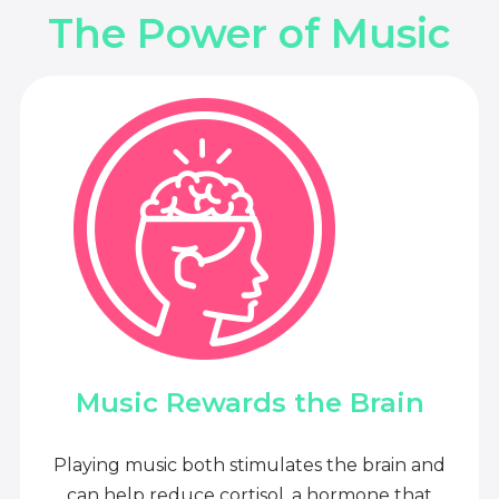
The Power of Music
Music Rewards the Brain
Playing music both stimulates the brain and
can help reduce cortisol, a hormone that