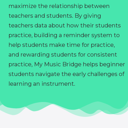
maximize the relationship between
teachers and students. By giving
teachers data about how their students
practice, building a reminder system to
help students make time for practice,
and rewarding students for consistent
practice, My Music Bridge helps beginner
students navigate the early challenges of
learning an instrument.