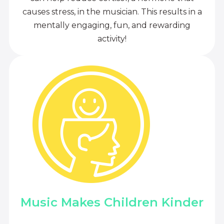
causes stress, in the musician. This results in a
mentally engaging, fun, and rewarding
activity!
Music Makes Children Kinder