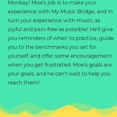
Monkey! Moe’s job is to make your
experience with My Music Bridge, and in
turn your experience with music, as
joyful and pain-free as possible! He’ll give
you reminders of when to practice, guide
you to the benchmarks you set for
yourself, and offer some encouragement
when you get frustrated. Moe’s goals are
your goals, and he can’t wait to help you
reach them!