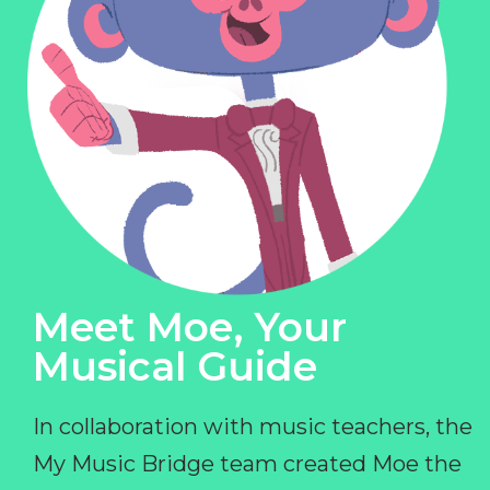
Meet Moe, Your
Musical Guide
In collaboration with music teachers, the
My Music Bridge team created Moe the