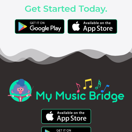
Get Started Today.