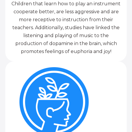
Children that learn how to play an instrument
cooperate better, are less aggressive and are
more receptive to instruction from their
teachers. Additionally, studies have linked the
listening and playing of music to the
production of dopamine in the brain, which
promotes feelings of euphoria and joy!