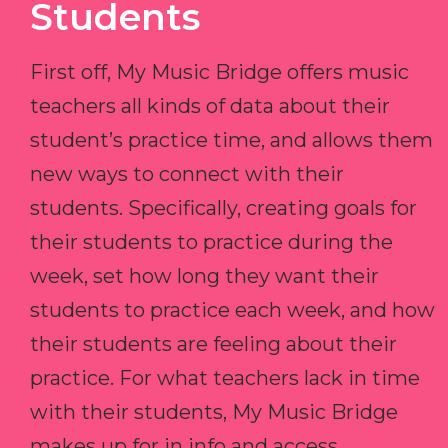
Students
First off, My Music Bridge offers music
teachers all kinds of data about their
student’s practice time, and allows them
new ways to connect with their
students. Specifically, creating goals for
their students to practice during the
week, set how long they want their
students to practice each week, and how
their students are feeling about their
practice. For what teachers lack in time
with their students, My Music Bridge
makes up for in info and access.