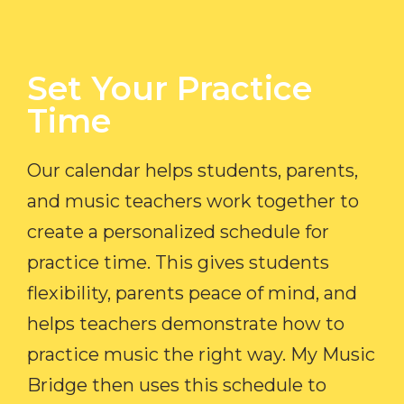
Set Your Practice
Time​
Our calendar helps students, parents,
and music teachers work together to
create a personalized schedule for
practice time. This gives students
flexibility, parents peace of mind, and
helps teachers demonstrate how to
practice music the right way. My Music
Bridge then uses this schedule to