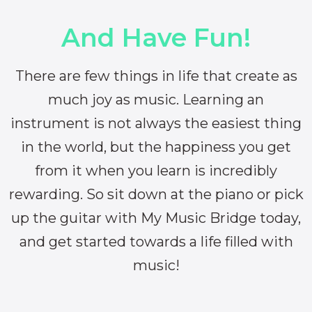
And Have Fun!
There are few things in life that create as
much joy as music. Learning an
instrument is not always the easiest thing
in the world, but the happiness you get
from it when you learn is incredibly
rewarding. So sit down at the piano or pick
up the guitar with My Music Bridge today,
and get started towards a life filled with
music!