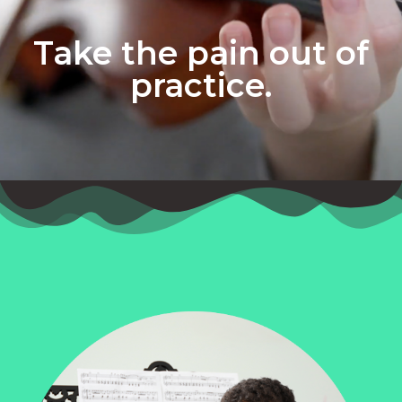
Take the pain out of
practice.