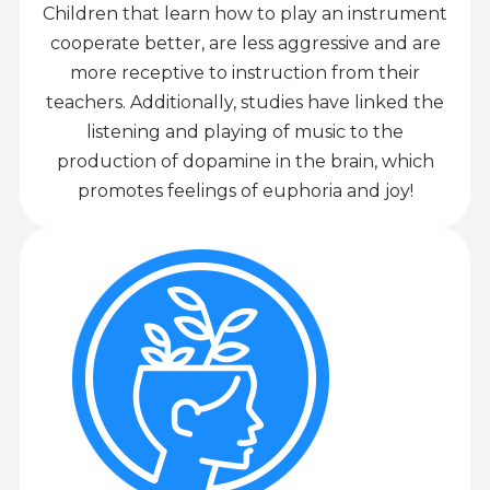
Children that learn how to play an instrument
cooperate better, are less aggressive and are
more receptive to instruction from their
teachers. Additionally, studies have linked the
listening and playing of music to the
production of dopamine in the brain, which
promotes feelings of euphoria and joy!