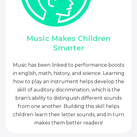
Music Makes Children
Smarter
Music has been linked to performance boosts
in english, math, history, and science. Learning
how to play an instrument helps develop the
skill of auditory discrimination, which is the
brain’s ability to distinguish different sounds
from one another. Building this skill helps
children learn their letter sounds, and in turn
makes them better readers!