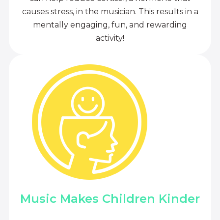
causes stress, in the musician. This results in a
mentally engaging, fun, and rewarding
activity!
Music Makes Children Kinder