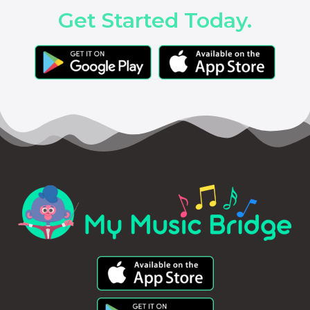
Get Started Today.