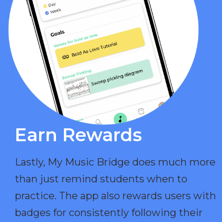
Earn Rewards​
Lastly, My Music Bridge does much more
than just remind students when to
practice. The app also rewards users with
badges for consistently following their