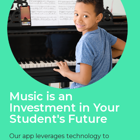
Music is an
Investment in Your
Student's Future
Our app leverages technology to