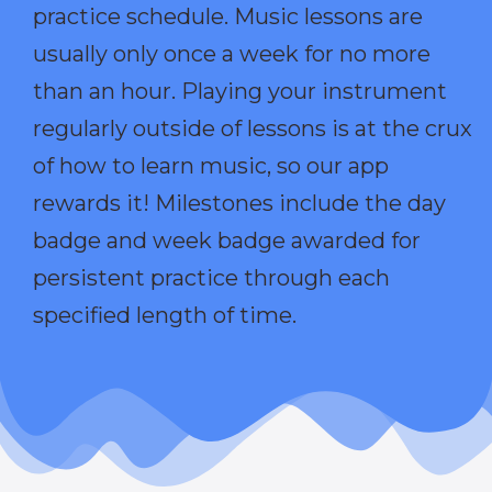
practice schedule. Music lessons are
usually only once a week for no more
than an hour. Playing your instrument
regularly outside of lessons is at the crux
of how to learn music, so our app
rewards it! Milestones include the day
badge and week badge awarded for
persistent practice through each
specified length of time.