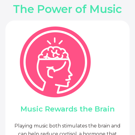
The Power of Music
Music Rewards the Brain
Playing music both stimulates the brain and
can help reduce cortisol, a hormone that