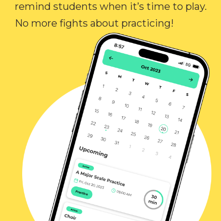
remind students when it’s time to play.
No more fights about practicing!