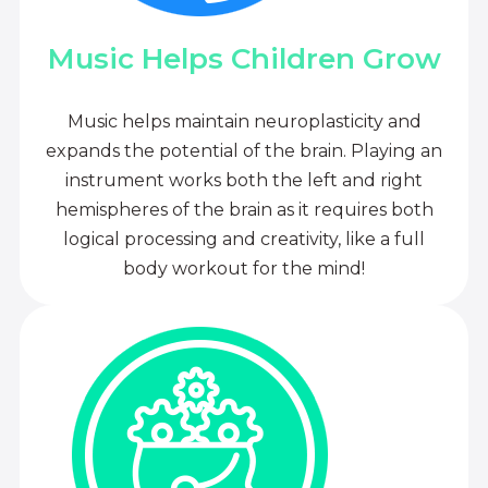
Music Helps Children Grow
Music helps maintain neuroplasticity and
expands the potential of the brain. Playing an
instrument works both the left and right
hemispheres of the brain as it requires both
logical processing and creativity, like a full
body workout for the mind!