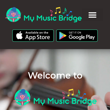
Welcome to