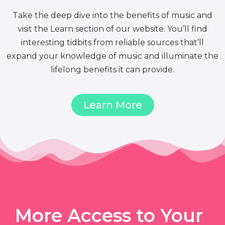
Take the deep dive into the benefits of music and
visit the Learn section of our website. You’ll find
interesting tidbits from reliable sources that’ll
expand your knowledge of music and illuminate the
lifelong benefits it can provide.
Learn More
More Access to Your