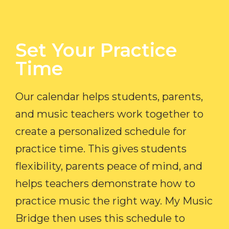
Set Your Practice
Time​
Our calendar helps students, parents,
and music teachers work together to
create a personalized schedule for
practice time. This gives students
flexibility, parents peace of mind, and
helps teachers demonstrate how to
practice music the right way. My Music
Bridge then uses this schedule to