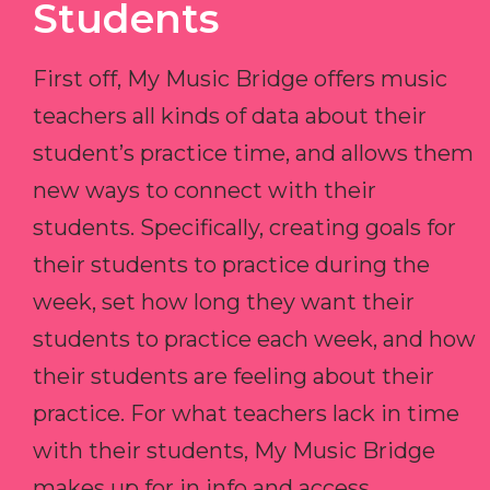
Students
First off, My Music Bridge offers music
teachers all kinds of data about their
student’s practice time, and allows them
new ways to connect with their
students. Specifically, creating goals for
their students to practice during the
week, set how long they want their
students to practice each week, and how
their students are feeling about their
practice. For what teachers lack in time
with their students, My Music Bridge
makes up for in info and access.