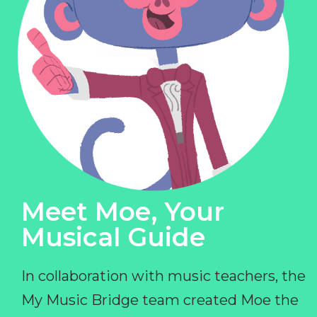
Meet Moe, Your
Musical Guide
In collaboration with music teachers, the
My Music Bridge team created Moe the