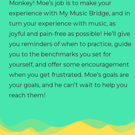
Monkey! Moe’s job is to make your
experience with My Music Bridge, and in
turn your experience with music, as
joyful and pain-free as possible! He’ll give
you reminders of when to practice, guide
you to the benchmarks you set for
yourself, and offer some encouragement
when you get frustrated. Moe’s goals are
your goals, and he can’t wait to help you
reach them!