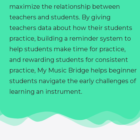
maximize the relationship between
teachers and students. By giving
teachers data about how their students
practice, building a reminder system to
help students make time for practice,
and rewarding students for consistent
practice, My Music Bridge helps beginner
students navigate the early challenges of
learning an instrument.