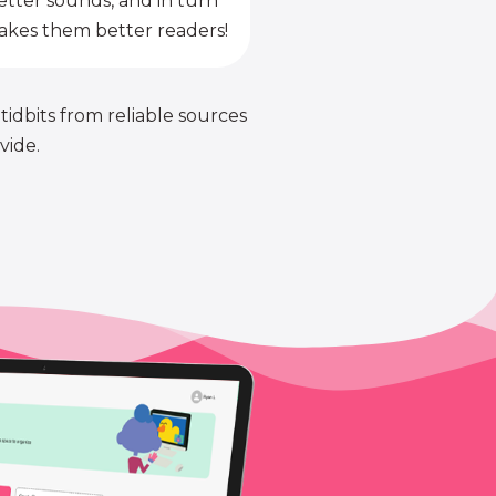
etter sounds, and in turn
kes them better readers!
 tidbits from reliable sources
vide.