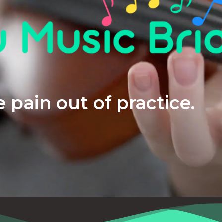
 pain out of practice.