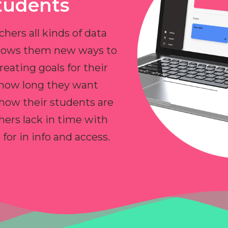
tudents
chers all kinds of data
allows them new ways to
reating goals for their
 how long they want
 how their students are
hers lack in time with
or in info and access.