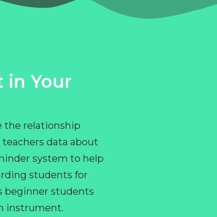
 in Your
 the relationship
 teachers data about
eminder system to help
rding students for
ps beginner students
an instrument.