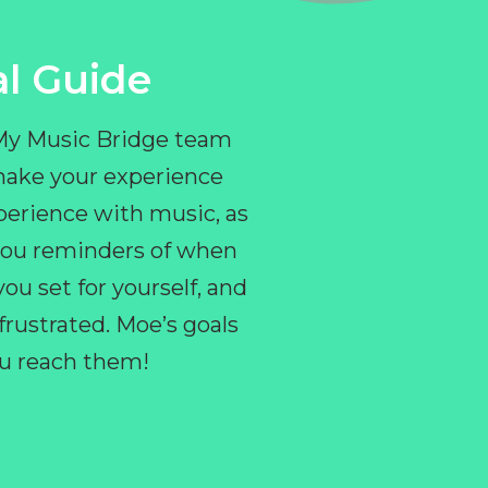
l Guide
 My Music Bridge team
make your experience
perience with music, as
e you reminders of when
ou set for yourself, and
ustrated. Moe’s goals
you reach them!