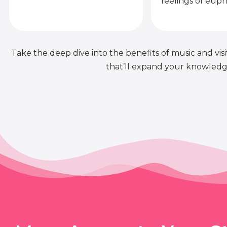
feelings of euph
Take the deep dive into the benefits of music and visit
that’ll expand your knowledge 