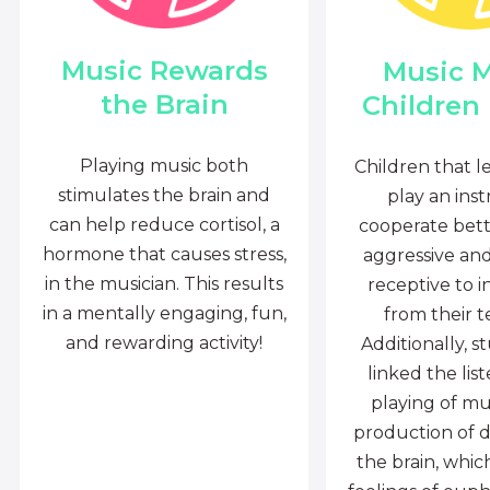
Music Rewards
Music 
the Brain
Children
Playing music both
Children that l
stimulates the brain and
play an ins
can help reduce cortisol, a
cooperate bette
hormone that causes stress,
aggressive an
in the musician. This results
receptive to i
in a mentally engaging, fun,
from their t
and rewarding activity!
Additionally, s
linked the lis
playing of mu
production of 
the brain, whi