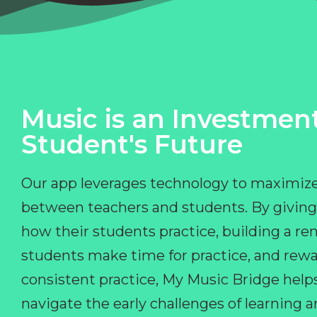
Music is an Investment
Student's Future
Our app leverages technology to maximize
between teachers and students. By giving
how their students practice, building a r
students make time for practice, and rewa
consistent practice, My Music Bridge hel
navigate the early challenges of learning 