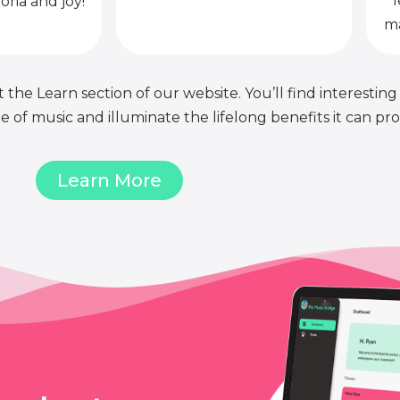
l
oria and joy!
ma
 the Learn section of our website. You’ll find interesting
of music and illuminate the lifelong benefits it can pro
Learn More