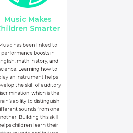
Music Makes
hildren Smarter
Music has been linked to
performance boosts in
nglish, math, history, and
science. Learning how to
play an instrument helps
velop the skill of auditory
iscrimination, which is the
rain’s ability to distinguish
ifferent sounds from one
nother. Building this skill
helps children learn their