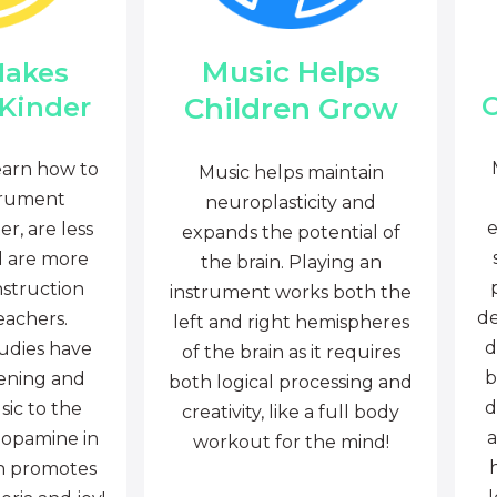
Music Helps
Makes
C
Children Grow
 Kinder
earn how to
Music helps maintain
trument
neuroplasticity and
e
r, are less
expands the potential of
d are more
the brain. Playing an
nstruction
instrument works both the
de
eachers.
left and right hemispheres
d
tudies have
of the brain as it requires
b
tening and
both logical processing and
d
sic to the
creativity, like a full body
a
dopamine in
workout for the mind!
ch promotes