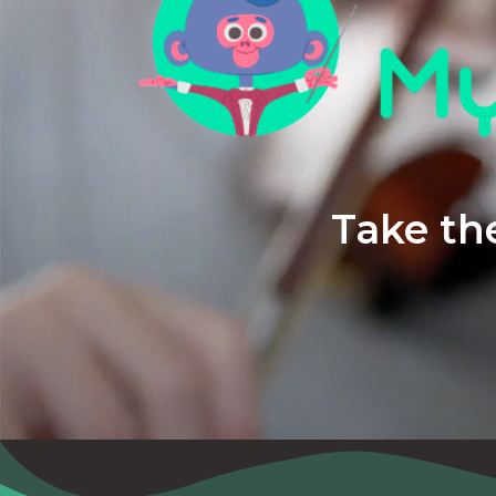
Take the