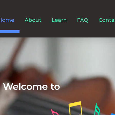
Home
About
Learn
FAQ
Conta
Welcome to