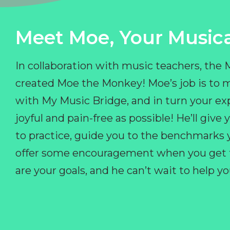
Meet Moe, Your Musica
In collaboration with music teachers, the
created Moe the Monkey! Moe’s job is to 
with My Music Bridge, and in turn your ex
joyful and pain-free as possible! He’ll giv
to practice, guide you to the benchmarks y
offer some encouragement when you get fr
are your goals, and he can’t wait to help 