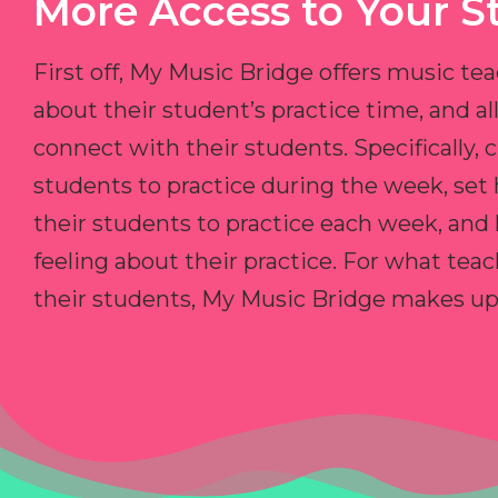
More Access to Your S
First off, My Music Bridge offers music tea
about their student’s practice time, and 
connect with their students. Specifically, c
students to practice during the week, set
their students to practice each week, and
feeling about their practice. For what teac
their students, My Music Bridge makes up f