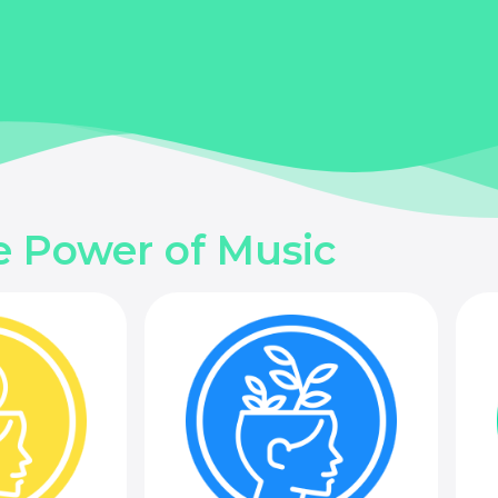
e Power of Music