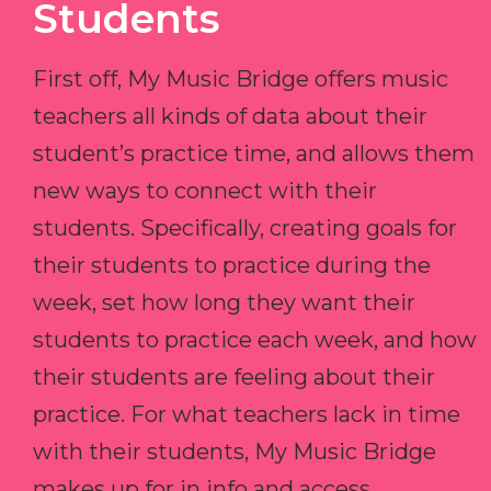
Students
First off, My Music Bridge offers music
teachers all kinds of data about their
student’s practice time, and allows them
new ways to connect with their
students. Specifically, creating goals for
their students to practice during the
week, set how long they want their
students to practice each week, and how
their students are feeling about their
practice. For what teachers lack in time
with their students, My Music Bridge
makes up for in info and access.