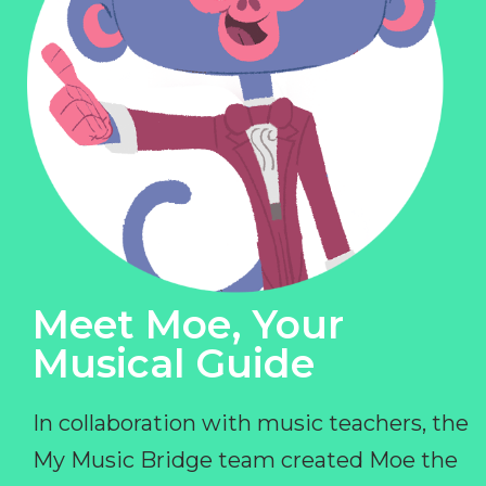
Meet Moe, Your
Musical Guide
In collaboration with music teachers, the
My Music Bridge team created Moe the