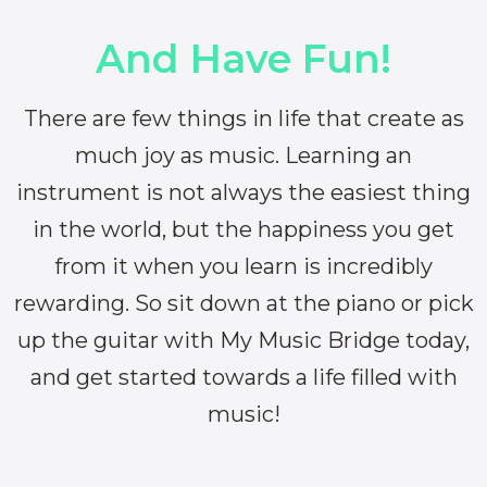
And Have Fun!
There are few things in life that create as
much joy as music. Learning an
instrument is not always the easiest thing
in the world, but the happiness you get
from it when you learn is incredibly
rewarding. So sit down at the piano or pick
up the guitar with My Music Bridge today,
and get started towards a life filled with
music!