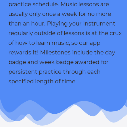
practice schedule. Music lessons are
usually only once a week for no more
than an hour. Playing your instrument
regularly outside of lessons is at the crux
of how to learn music, so our app
rewards it! Milestones include the day
badge and week badge awarded for
persistent practice through each
specified length of time.