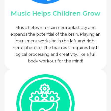
Music Helps Children Grow
Music helps maintain neuroplasticity and
expands the potential of the brain. Playing an
instrument works both the left and right
hemispheres of the brain as it requires both
logical processing and creativity, like a full
body workout for the mind!