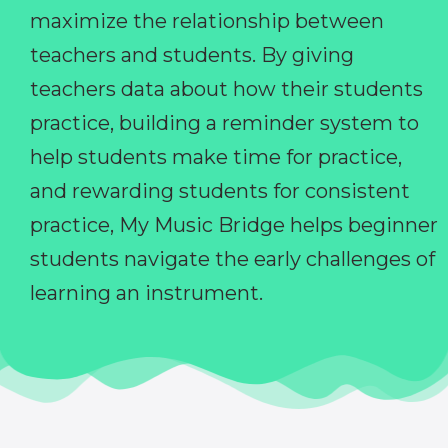
maximize the relationship between
teachers and students. By giving
teachers data about how their students
practice, building a reminder system to
help students make time for practice,
and rewarding students for consistent
practice, My Music Bridge helps beginner
students navigate the early challenges of
learning an instrument.