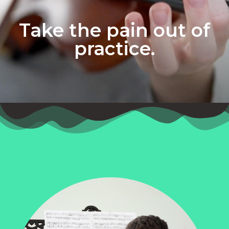
Take the pain out of
practice.