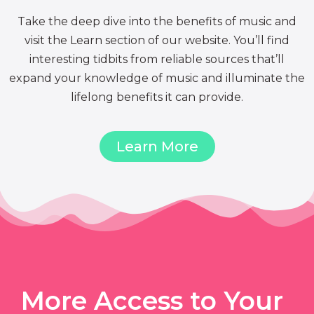
Take the deep dive into the benefits of music and
visit the Learn section of our website. You’ll find
interesting tidbits from reliable sources that’ll
expand your knowledge of music and illuminate the
lifelong benefits it can provide.
Learn More
More Access to Your