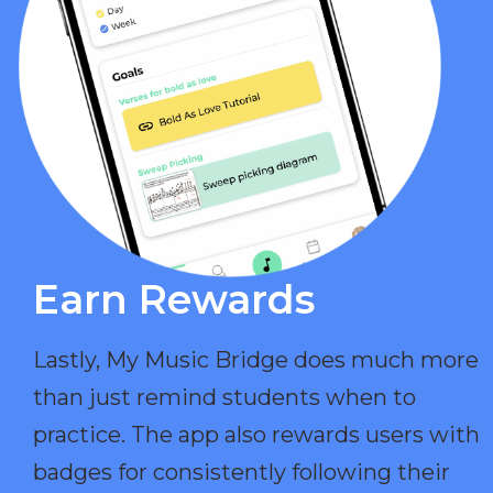
Earn Rewards​
Lastly, My Music Bridge does much more
than just remind students when to
practice. The app also rewards users with
badges for consistently following their