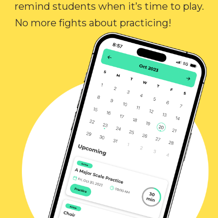
remind students when it’s time to play.
No more fights about practicing!