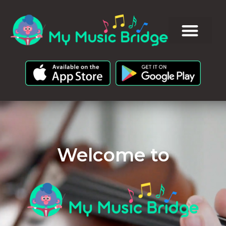
Welcome to