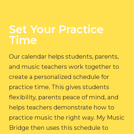
Set Your Practice
Time​
Our calendar helps students, parents,
and music teachers work together to
create a personalized schedule for
practice time. This gives students
flexibility, parents peace of mind, and
helps teachers demonstrate how to
practice music the right way. My Music
Bridge then uses this schedule to