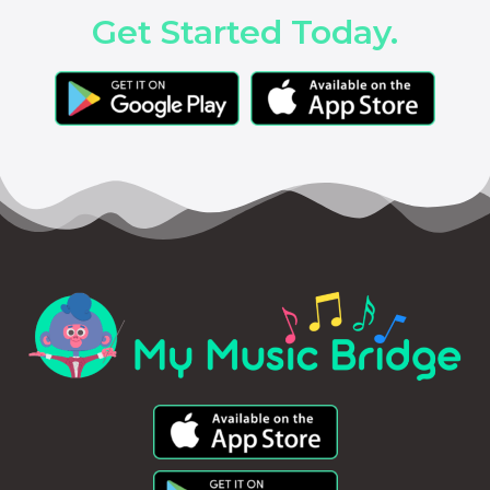
Get Started Today.