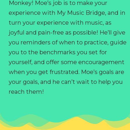
Monkey! Moe’s job is to make your
experience with My Music Bridge, and in
turn your experience with music, as
joyful and pain-free as possible! He’ll give
you reminders of when to practice, guide
you to the benchmarks you set for
yourself, and offer some encouragement
when you get frustrated. Moe’s goals are
your goals, and he can’t wait to help you
reach them!