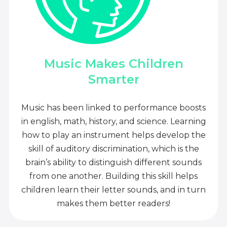
Music Makes Children
Smarter
Music has been linked to performance boosts
in english, math, history, and science. Learning
how to play an instrument helps develop the
skill of auditory discrimination, which is the
brain’s ability to distinguish different sounds
from one another. Building this skill helps
children learn their letter sounds, and in turn
makes them better readers!