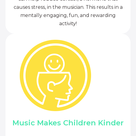
causes stress, in the musician. This results in a
mentally engaging, fun, and rewarding
activity!
Music Makes Children Kinder