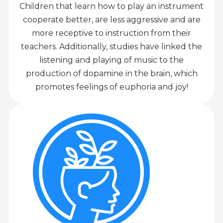
Children that learn how to play an instrument
cooperate better, are less aggressive and are
more receptive to instruction from their
teachers. Additionally, studies have linked the
listening and playing of music to the
production of dopamine in the brain, which
promotes feelings of euphoria and joy!