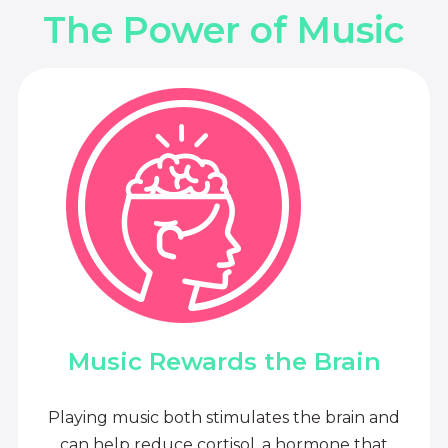
The Power of Music
Music Rewards the Brain
Playing music both stimulates the brain and
can help reduce cortisol, a hormone that