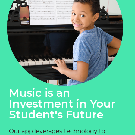
Music is an
Investment in Your
Student's Future
Our app leverages technology to