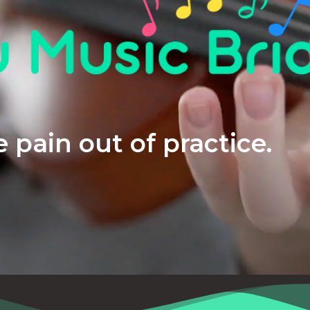
 pain out of practice.