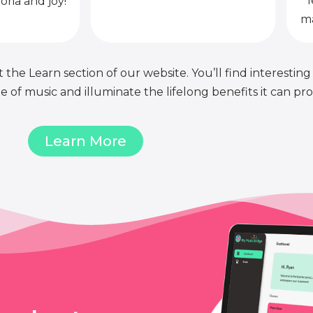
l
oria and joy!
ma
 the Learn section of our website. You’ll find interesting
of music and illuminate the lifelong benefits it can pro
Learn More