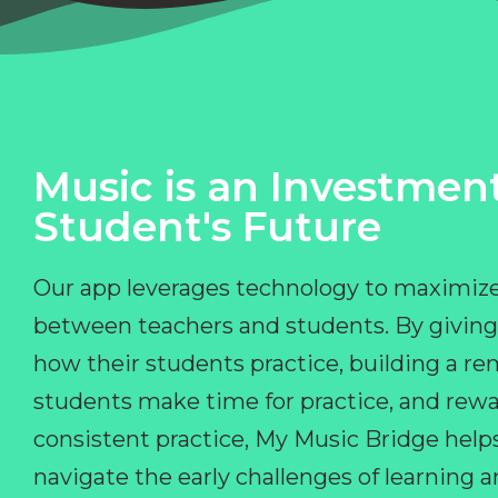
Music is an Investment
Student's Future
Our app leverages technology to maximize
between teachers and students. By giving
how their students practice, building a r
students make time for practice, and rewa
consistent practice, My Music Bridge hel
navigate the early challenges of learning 