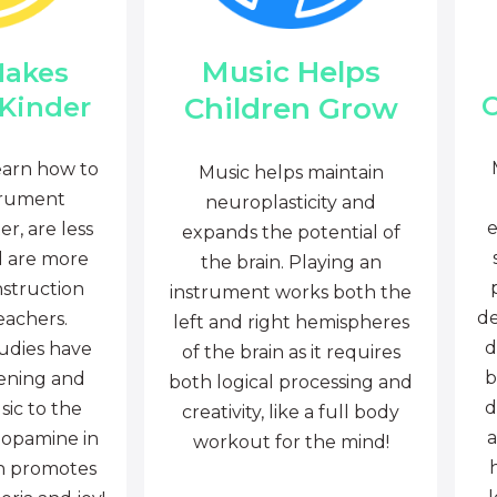
Music Helps
Makes
C
Children Grow
 Kinder
earn how to
Music helps maintain
trument
neuroplasticity and
e
r, are less
expands the potential of
d are more
the brain. Playing an
nstruction
instrument works both the
de
eachers.
left and right hemispheres
d
tudies have
of the brain as it requires
b
tening and
both logical processing and
d
sic to the
creativity, like a full body
a
dopamine in
workout for the mind!
ch promotes