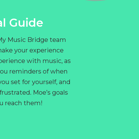
l Guide
 My Music Bridge team
make your experience
perience with music, as
e you reminders of when
ou set for yourself, and
ustrated. Moe’s goals
you reach them!