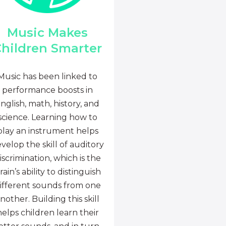
Music Makes
hildren Smarter
Music has been linked to
performance boosts in
nglish, math, history, and
science. Learning how to
play an instrument helps
velop the skill of auditory
iscrimination, which is the
rain’s ability to distinguish
ifferent sounds from one
nother. Building this skill
helps children learn their