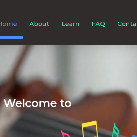
Home
About
Learn
FAQ
Conta
Welcome to