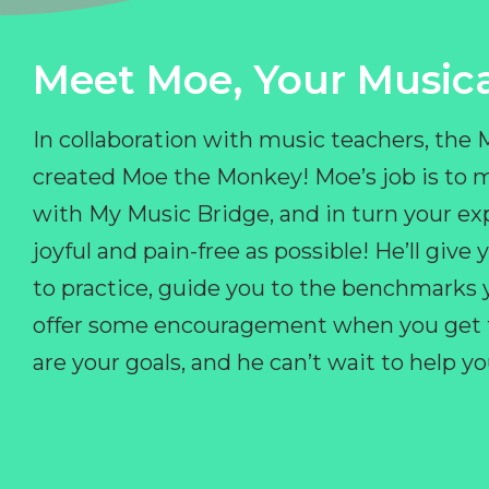
Meet Moe, Your Musica
In collaboration with music teachers, the
created Moe the Monkey! Moe’s job is to 
with My Music Bridge, and in turn your ex
joyful and pain-free as possible! He’ll giv
to practice, guide you to the benchmarks y
offer some encouragement when you get fr
are your goals, and he can’t wait to help 