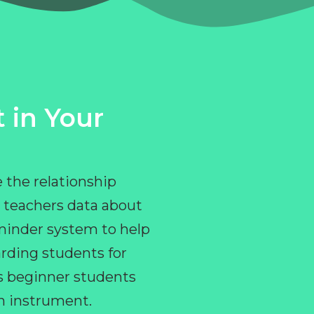
 in Your
 the relationship
 teachers data about
eminder system to help
rding students for
ps beginner students
an instrument.