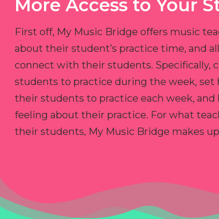
More Access to Your S
First off, My Music Bridge offers music tea
about their student’s practice time, and 
connect with their students. Specifically, c
students to practice during the week, set
their students to practice each week, and
feeling about their practice. For what teac
their students, My Music Bridge makes up f