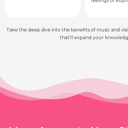
feelings of euph
Take the deep dive into the benefits of music and visit
that’ll expand your knowledge 