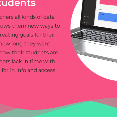
tudents
chers all kinds of data
allows them new ways to
reating goals for their
 how long they want
 how their students are
hers lack in time with
or in info and access.