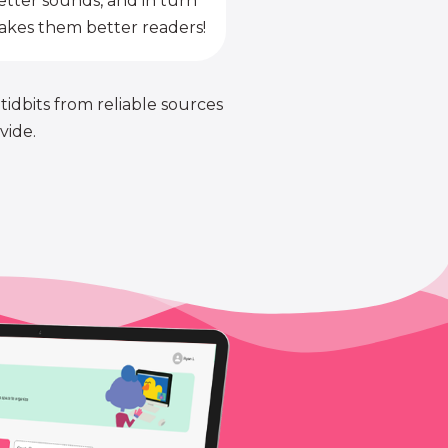
etter sounds, and in turn
kes them better readers!
 tidbits from reliable sources
vide.