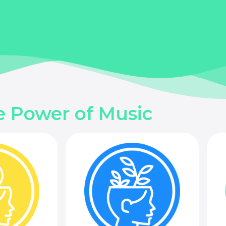
e Power of Music