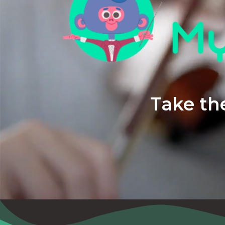
Take the