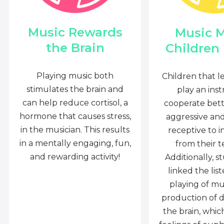
Music Rewards
Music 
the Brain
Children
Playing music both
Children that l
stimulates the brain and
play an ins
can help reduce cortisol, a
cooperate bette
hormone that causes stress,
aggressive an
in the musician. This results
receptive to i
in a mentally engaging, fun,
from their t
and rewarding activity!
Additionally, s
linked the lis
playing of mu
production of 
the brain, whi