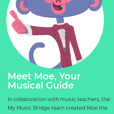
Meet Moe, Your
Musical Guide
In collaboration with music teachers, the
My Music Bridge team created Moe the