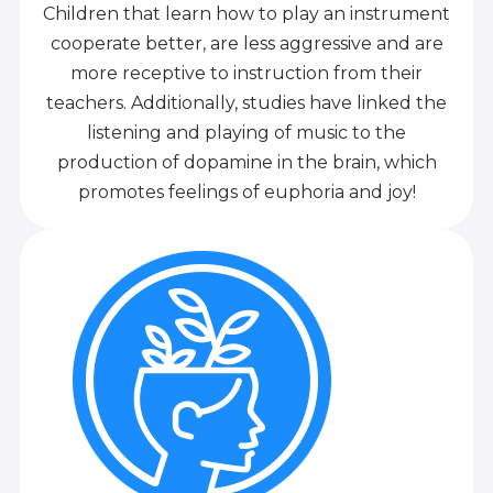
Children that learn how to play an instrument
cooperate better, are less aggressive and are
more receptive to instruction from their
teachers. Additionally, studies have linked the
listening and playing of music to the
production of dopamine in the brain, which
promotes feelings of euphoria and joy!