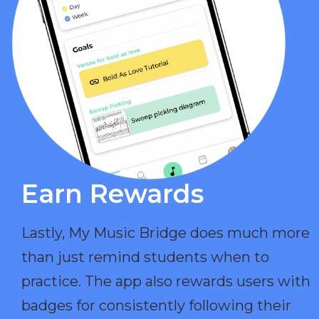
Earn Rewards​
Lastly, My Music Bridge does much more
than just remind students when to
practice. The app also rewards users with
badges for consistently following their