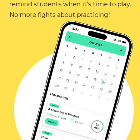
remind students when it’s time to play.
No more fights about practicing!