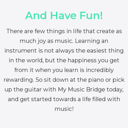
And Have Fun!
There are few things in life that create as
much joy as music. Learning an
instrument is not always the easiest thing
in the world, but the happiness you get
from it when you learn is incredibly
rewarding. So sit down at the piano or pick
up the guitar with My Music Bridge today,
and get started towards a life filled with
music!