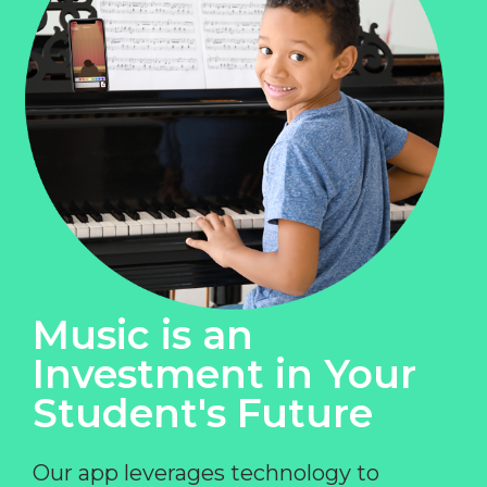
Music is an
Investment in Your
Student's Future
Our app leverages technology to