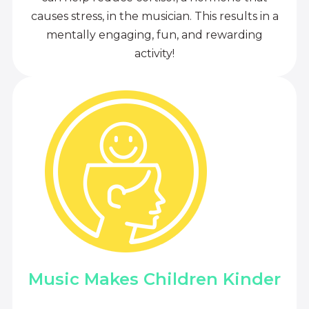
causes stress, in the musician. This results in a
mentally engaging, fun, and rewarding
activity!
Music Makes Children Kinder