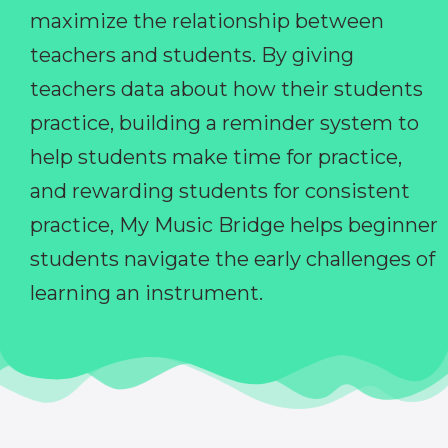
maximize the relationship between
teachers and students. By giving
teachers data about how their students
practice, building a reminder system to
help students make time for practice,
and rewarding students for consistent
practice, My Music Bridge helps beginner
students navigate the early challenges of
learning an instrument.