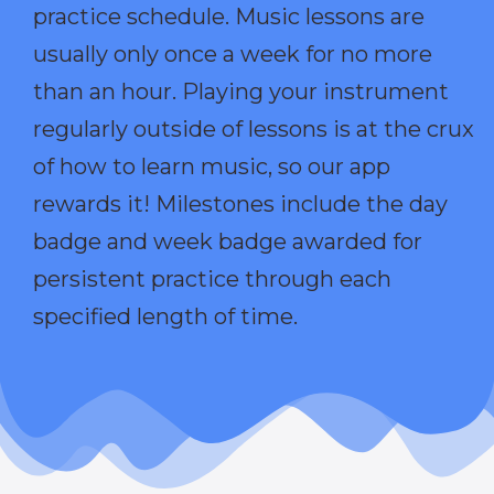
practice schedule. Music lessons are
usually only once a week for no more
than an hour. Playing your instrument
regularly outside of lessons is at the crux
of how to learn music, so our app
rewards it! Milestones include the day
badge and week badge awarded for
persistent practice through each
specified length of time.