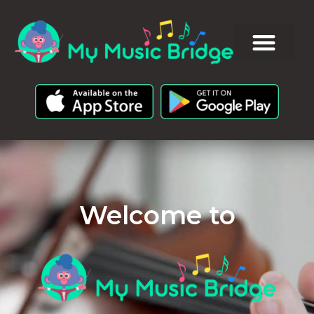
Welcome to