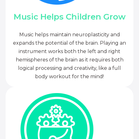
Music Helps Children Grow
Music helps maintain neuroplasticity and
expands the potential of the brain. Playing an
instrument works both the left and right
hemispheres of the brain as it requires both
logical processing and creativity, like a full
body workout for the mind!