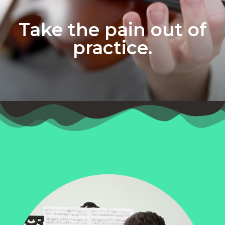
Take the pain out of
practice.