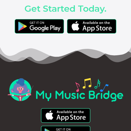
Get Started Today.