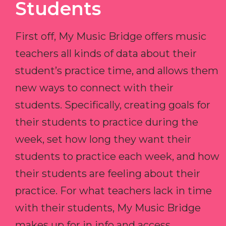
Students
First off, My Music Bridge offers music
teachers all kinds of data about their
student’s practice time, and allows them
new ways to connect with their
students. Specifically, creating goals for
their students to practice during the
week, set how long they want their
students to practice each week, and how
their students are feeling about their
practice. For what teachers lack in time
with their students, My Music Bridge
makes up for in info and access.