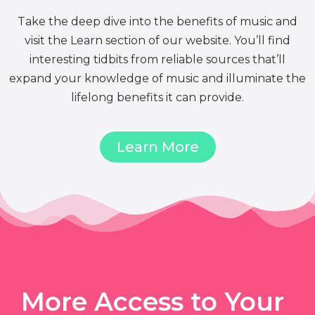
Take the deep dive into the benefits of music and
visit the Learn section of our website. You’ll find
interesting tidbits from reliable sources that’ll
expand your knowledge of music and illuminate the
lifelong benefits it can provide.
Learn More
More Access to Your