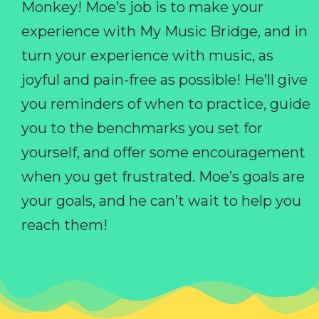
Monkey! Moe’s job is to make your
experience with My Music Bridge, and in
turn your experience with music, as
joyful and pain-free as possible! He’ll give
you reminders of when to practice, guide
you to the benchmarks you set for
yourself, and offer some encouragement
when you get frustrated. Moe’s goals are
your goals, and he can’t wait to help you
reach them!