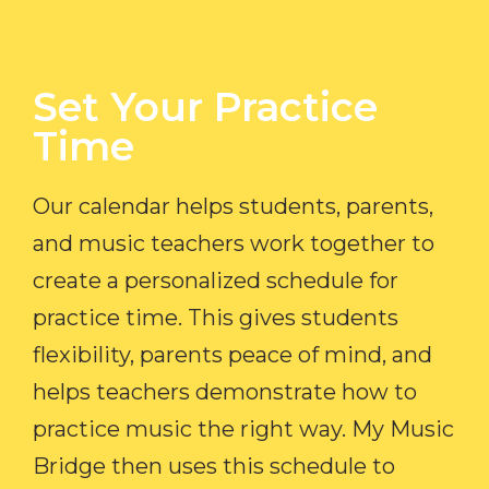
Set Your Practice
Time​
Our calendar helps students, parents,
and music teachers work together to
create a personalized schedule for
practice time. This gives students
flexibility, parents peace of mind, and
helps teachers demonstrate how to
practice music the right way. My Music
Bridge then uses this schedule to