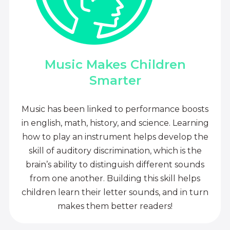
Music Makes Children
Smarter
Music has been linked to performance boosts
in english, math, history, and science. Learning
how to play an instrument helps develop the
skill of auditory discrimination, which is the
brain’s ability to distinguish different sounds
from one another. Building this skill helps
children learn their letter sounds, and in turn
makes them better readers!