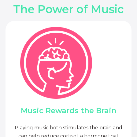
The Power of Music
Music Rewards the Brain
Playing music both stimulates the brain and
can help reduce cortisol, a hormone that