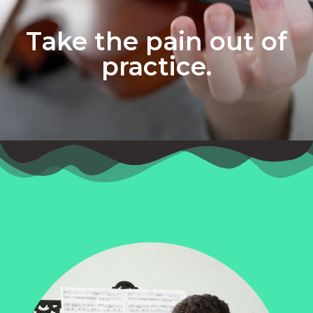
Take the pain out of
practice.