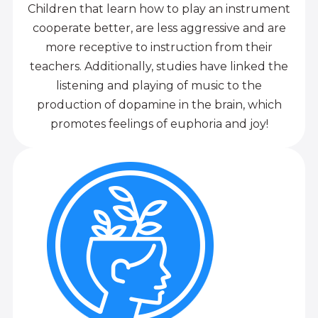
Children that learn how to play an instrument
cooperate better, are less aggressive and are
more receptive to instruction from their
teachers. Additionally, studies have linked the
listening and playing of music to the
production of dopamine in the brain, which
promotes feelings of euphoria and joy!