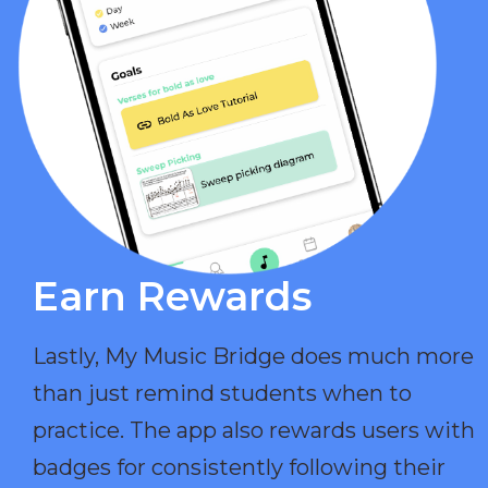
Earn Rewards​
Lastly, My Music Bridge does much more
than just remind students when to
practice. The app also rewards users with
badges for consistently following their