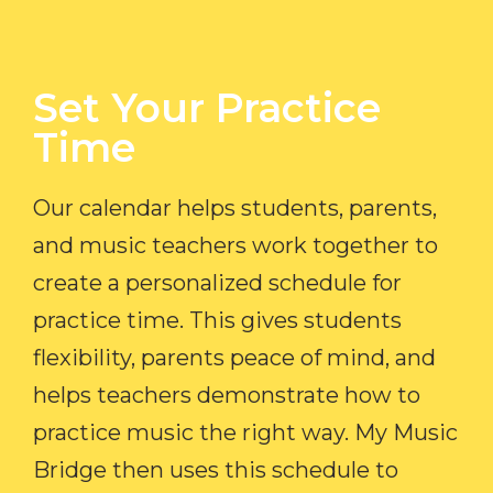
Set Your Practice
Time​
Our calendar helps students, parents,
and music teachers work together to
create a personalized schedule for
practice time. This gives students
flexibility, parents peace of mind, and
helps teachers demonstrate how to
practice music the right way. My Music
Bridge then uses this schedule to