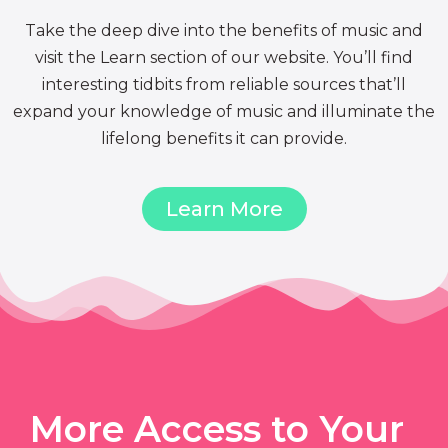
Take the deep dive into the benefits of music and
visit the Learn section of our website. You’ll find
interesting tidbits from reliable sources that’ll
expand your knowledge of music and illuminate the
lifelong benefits it can provide.
Learn More
More Access to Your