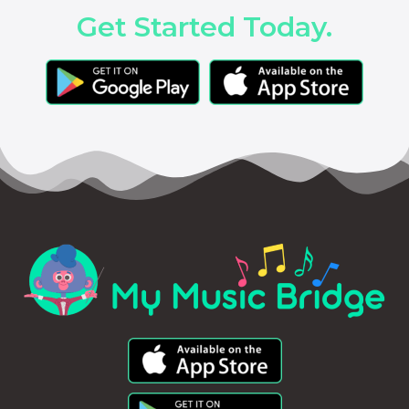
Get Started Today.