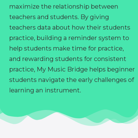
maximize the relationship between
teachers and students. By giving
teachers data about how their students
practice, building a reminder system to
help students make time for practice,
and rewarding students for consistent
practice, My Music Bridge helps beginner
students navigate the early challenges of
learning an instrument.