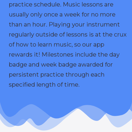
practice schedule. Music lessons are
usually only once a week for no more
than an hour. Playing your instrument
regularly outside of lessons is at the crux
of how to learn music, so our app
rewards it! Milestones include the day
badge and week badge awarded for
persistent practice through each
specified length of time.