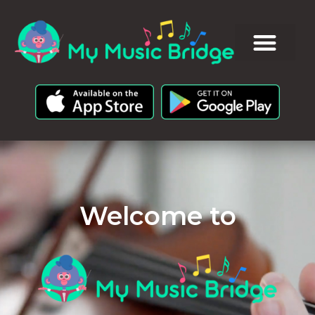
Welcome to