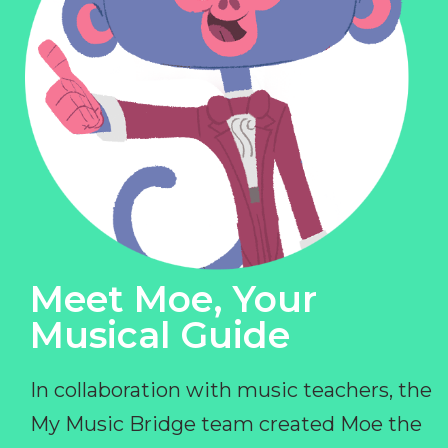
Meet Moe, Your
Musical Guide
In collaboration with music teachers, the
My Music Bridge team created Moe the