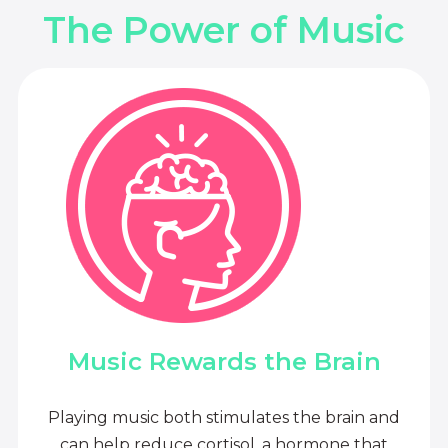
The Power of Music
Music Rewards the Brain
Playing music both stimulates the brain and
can help reduce cortisol, a hormone that