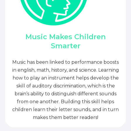
Music Makes Children
Smarter
Music has been linked to performance boosts
in english, math, history, and science. Learning
how to play an instrument helps develop the
skill of auditory discrimination, which is the
brain’s ability to distinguish different sounds
from one another. Building this skill helps
children learn their letter sounds, and in turn
makes them better readers!