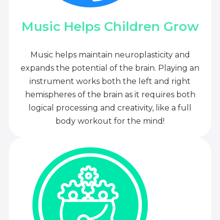
Music Helps Children Grow
Music helps maintain neuroplasticity and
expands the potential of the brain. Playing an
instrument works both the left and right
hemispheres of the brain as it requires both
logical processing and creativity, like a full
body workout for the mind!