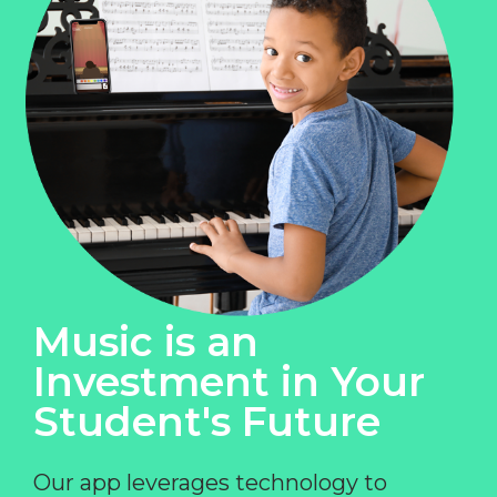
Music is an
Investment in Your
Student's Future
Our app leverages technology to