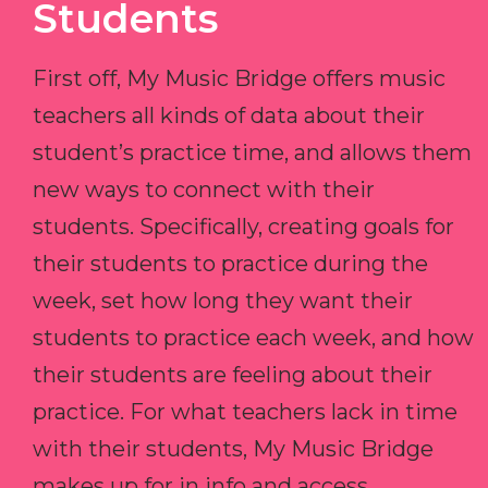
Students
First off, My Music Bridge offers music
teachers all kinds of data about their
student’s practice time, and allows them
new ways to connect with their
students. Specifically, creating goals for
their students to practice during the
week, set how long they want their
students to practice each week, and how
their students are feeling about their
practice. For what teachers lack in time
with their students, My Music Bridge
makes up for in info and access.