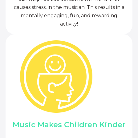
causes stress, in the musician. This results in a
mentally engaging, fun, and rewarding
activity!
Music Makes Children Kinder