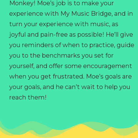
Monkey! Moe’s job is to make your
experience with My Music Bridge, and in
turn your experience with music, as
joyful and pain-free as possible! He’ll give
you reminders of when to practice, guide
you to the benchmarks you set for
yourself, and offer some encouragement
when you get frustrated. Moe’s goals are
your goals, and he can’t wait to help you
reach them!