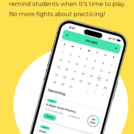
remind students when it’s time to play.
No more fights about practicing!