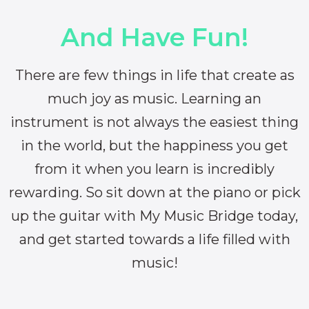
And Have Fun!
There are few things in life that create as
much joy as music. Learning an
instrument is not always the easiest thing
in the world, but the happiness you get
from it when you learn is incredibly
rewarding. So sit down at the piano or pick
up the guitar with My Music Bridge today,
and get started towards a life filled with
music!