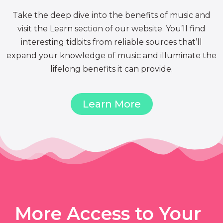
Take the deep dive into the benefits of music and
visit the Learn section of our website. You’ll find
interesting tidbits from reliable sources that’ll
expand your knowledge of music and illuminate the
lifelong benefits it can provide.
Learn More
More Access to Your