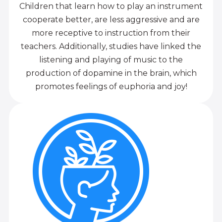
Children that learn how to play an instrument
cooperate better, are less aggressive and are
more receptive to instruction from their
teachers. Additionally, studies have linked the
listening and playing of music to the
production of dopamine in the brain, which
promotes feelings of euphoria and joy!