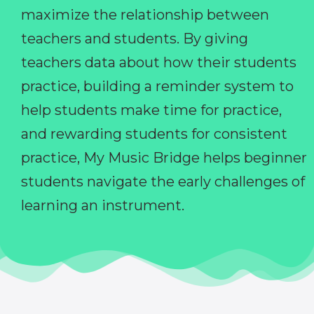
maximize the relationship between
teachers and students. By giving
teachers data about how their students
practice, building a reminder system to
help students make time for practice,
and rewarding students for consistent
practice, My Music Bridge helps beginner
students navigate the early challenges of
learning an instrument.