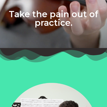
Take the pain out of
practice.