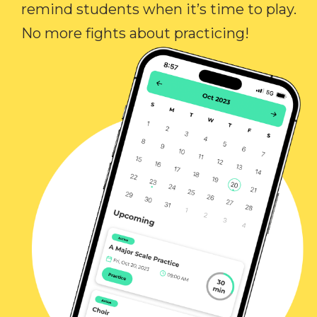
remind students when it’s time to play.
No more fights about practicing!