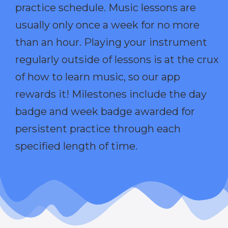
practice schedule. Music lessons are
usually only once a week for no more
than an hour. Playing your instrument
regularly outside of lessons is at the crux
of how to learn music, so our app
rewards it! Milestones include the day
badge and week badge awarded for
persistent practice through each
specified length of time.