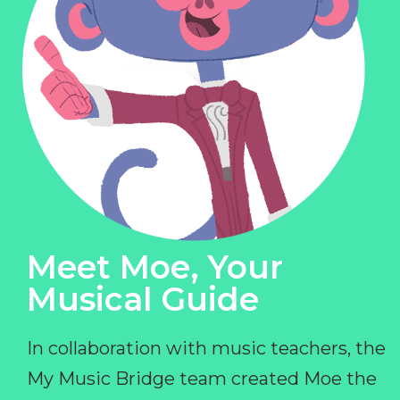
Meet Moe, Your
Musical Guide
In collaboration with music teachers, the
My Music Bridge team created Moe the