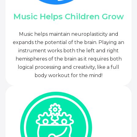
Music Helps Children Grow
Music helps maintain neuroplasticity and
expands the potential of the brain. Playing an
instrument works both the left and right
hemispheres of the brain as it requires both
logical processing and creativity, like a full
body workout for the mind!