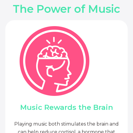
The Power of Music
Music Rewards the Brain
Playing music both stimulates the brain and
can help reduce cortisol, a hormone that