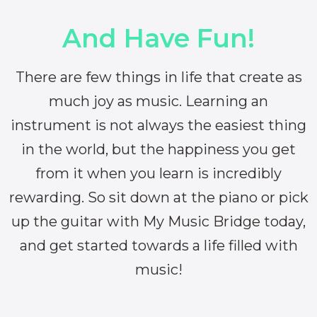
And Have Fun!
There are few things in life that create as
much joy as music. Learning an
instrument is not always the easiest thing
in the world, but the happiness you get
from it when you learn is incredibly
rewarding. So sit down at the piano or pick
up the guitar with My Music Bridge today,
and get started towards a life filled with
music!