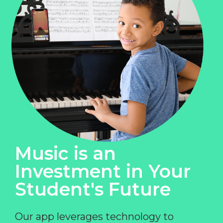
Music is an
Investment in Your
Student's Future
Our app leverages technology to