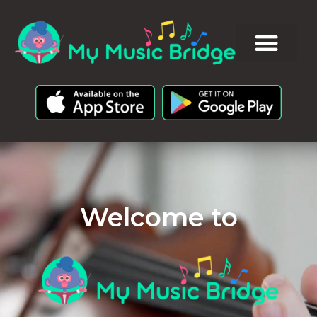
Welcome to