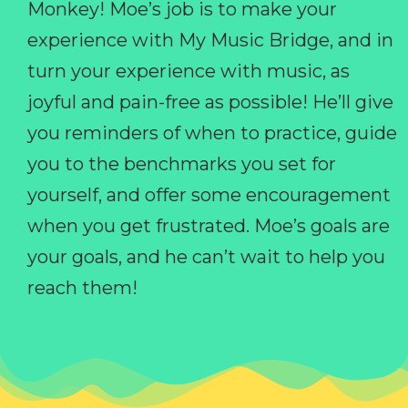
Monkey! Moe’s job is to make your
experience with My Music Bridge, and in
turn your experience with music, as
joyful and pain-free as possible! He’ll give
you reminders of when to practice, guide
you to the benchmarks you set for
yourself, and offer some encouragement
when you get frustrated. Moe’s goals are
your goals, and he can’t wait to help you
reach them!