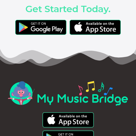
Get Started Today.