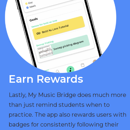
Earn Rewards​
Lastly, My Music Bridge does much more
than just remind students when to
practice. The app also rewards users with
badges for consistently following their