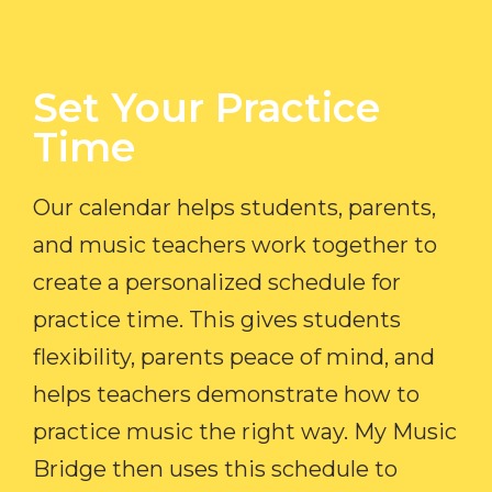
Set Your Practice
Time​
Our calendar helps students, parents,
and music teachers work together to
create a personalized schedule for
practice time. This gives students
flexibility, parents peace of mind, and
helps teachers demonstrate how to
practice music the right way. My Music
Bridge then uses this schedule to