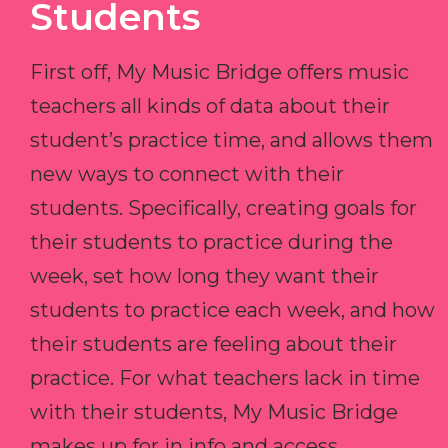
Students
First off, My Music Bridge offers music
teachers all kinds of data about their
student’s practice time, and allows them
new ways to connect with their
students. Specifically, creating goals for
their students to practice during the
week, set how long they want their
students to practice each week, and how
their students are feeling about their
practice. For what teachers lack in time
with their students, My Music Bridge
makes up for in info and access.