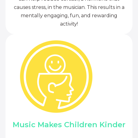
causes stress, in the musician. This results in a
mentally engaging, fun, and rewarding
activity!
Music Makes Children Kinder