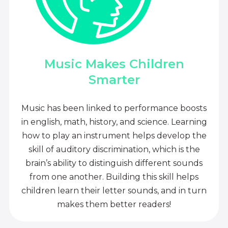
Music Makes Children
Smarter
Music has been linked to performance boosts
in english, math, history, and science. Learning
how to play an instrument helps develop the
skill of auditory discrimination, which is the
brain’s ability to distinguish different sounds
from one another. Building this skill helps
children learn their letter sounds, and in turn
makes them better readers!