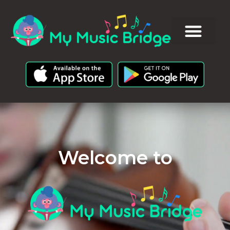
Welcome to