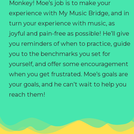
Monkey! Moe’s job is to make your
experience with My Music Bridge, and in
turn your experience with music, as
joyful and pain-free as possible! He’ll give
you reminders of when to practice, guide
you to the benchmarks you set for
yourself, and offer some encouragement
when you get frustrated. Moe’s goals are
your goals, and he can’t wait to help you
reach them!