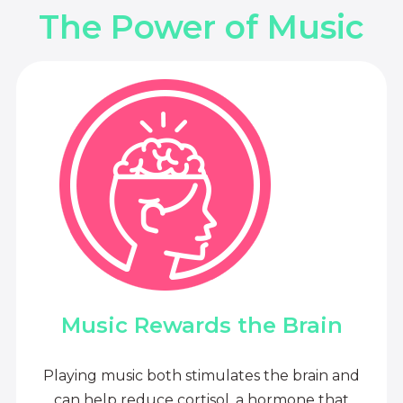
The Power of Music
Music Rewards the Brain
Playing music both stimulates the brain and
can help reduce cortisol, a hormone that