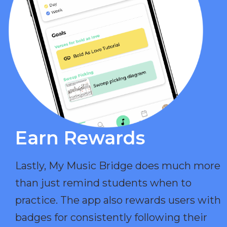
Earn Rewards​
Lastly, My Music Bridge does much more
than just remind students when to
practice. The app also rewards users with
badges for consistently following their