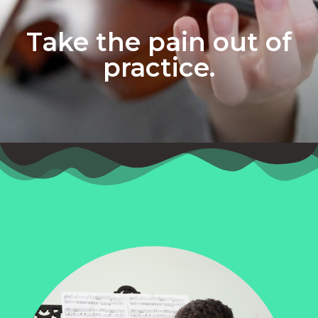
Take the pain out of
practice.