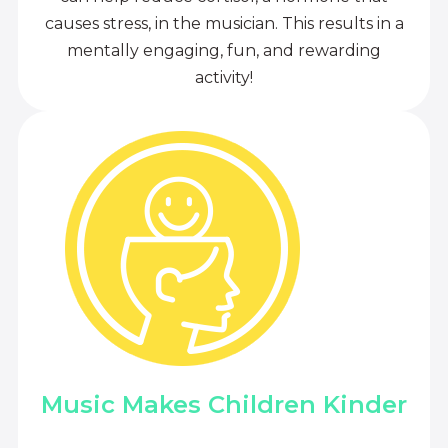
causes stress, in the musician. This results in a
mentally engaging, fun, and rewarding
activity!
Music Makes Children Kinder