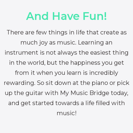
And Have Fun!
There are few things in life that create as
much joy as music. Learning an
instrument is not always the easiest thing
in the world, but the happiness you get
from it when you learn is incredibly
rewarding. So sit down at the piano or pick
up the guitar with My Music Bridge today,
and get started towards a life filled with
music!