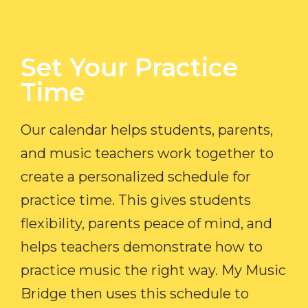
Set Your Practice
Time​
Our calendar helps students, parents,
and music teachers work together to
create a personalized schedule for
practice time. This gives students
flexibility, parents peace of mind, and
helps teachers demonstrate how to
practice music the right way. My Music
Bridge then uses this schedule to