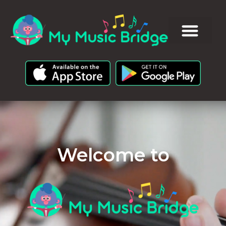
Welcome to