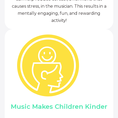
causes stress, in the musician. This results in a
mentally engaging, fun, and rewarding
activity!
Music Makes Children Kinder