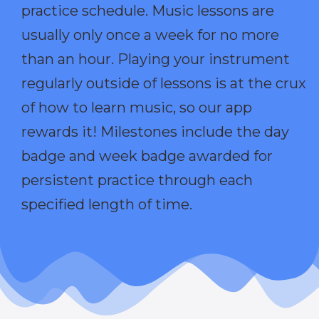
practice schedule. Music lessons are
usually only once a week for no more
than an hour. Playing your instrument
regularly outside of lessons is at the crux
of how to learn music, so our app
rewards it! Milestones include the day
badge and week badge awarded for
persistent practice through each
specified length of time.