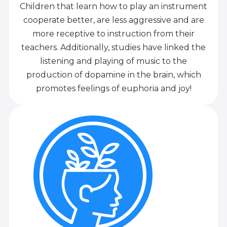
Children that learn how to play an instrument
cooperate better, are less aggressive and are
more receptive to instruction from their
teachers. Additionally, studies have linked the
listening and playing of music to the
production of dopamine in the brain, which
promotes feelings of euphoria and joy!