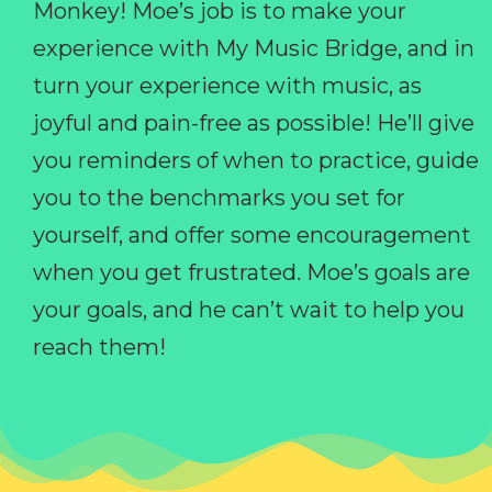
Monkey! Moe’s job is to make your
experience with My Music Bridge, and in
turn your experience with music, as
joyful and pain-free as possible! He’ll give
you reminders of when to practice, guide
you to the benchmarks you set for
yourself, and offer some encouragement
when you get frustrated. Moe’s goals are
your goals, and he can’t wait to help you
reach them!