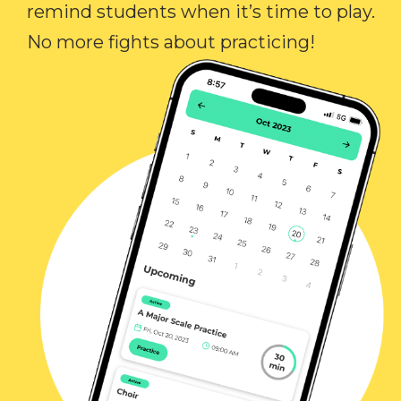
remind students when it’s time to play.
No more fights about practicing!