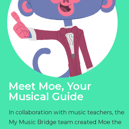
Meet Moe, Your
Musical Guide
In collaboration with music teachers, the
My Music Bridge team created Moe the