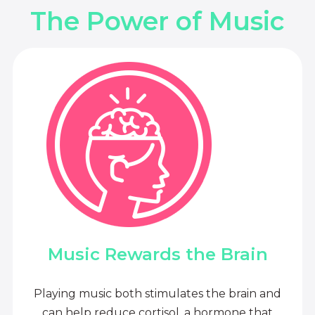
The Power of Music
Music Rewards the Brain
Playing music both stimulates the brain and
can help reduce cortisol, a hormone that