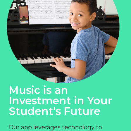
Music is an
Investment in Your
Student's Future
Our app leverages technology to