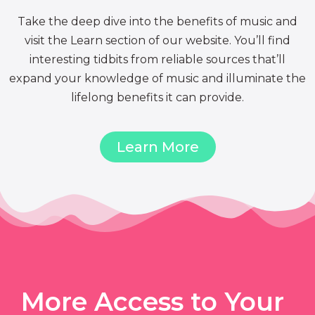
Take the deep dive into the benefits of music and
visit the Learn section of our website. You’ll find
interesting tidbits from reliable sources that’ll
expand your knowledge of music and illuminate the
lifelong benefits it can provide.
Learn More
More Access to Your