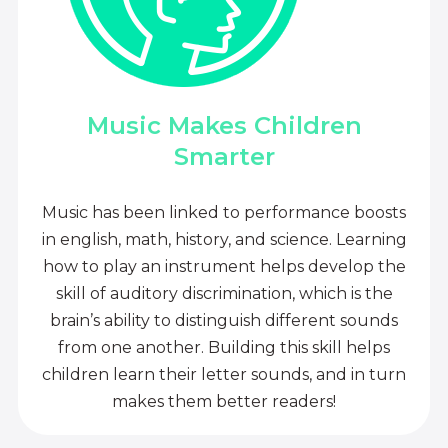
Music Makes Children
Smarter
Music has been linked to performance boosts
in english, math, history, and science. Learning
how to play an instrument helps develop the
skill of auditory discrimination, which is the
brain’s ability to distinguish different sounds
from one another. Building this skill helps
children learn their letter sounds, and in turn
makes them better readers!