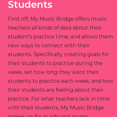
Students
First off, My Music Bridge offers music
teachers all kinds of data about their
student’s practice time, and allows them
new ways to connect with their
students. Specifically, creating goals for
their students to practice during the
week, set how long they want their
students to practice each week, and how
their students are feeling about their
practice. For what teachers lack in time
with their students, My Music Bridge
makes up for in info and access.