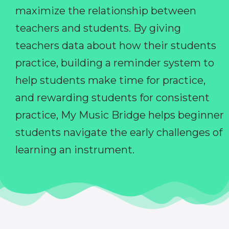
maximize the relationship between
teachers and students. By giving
teachers data about how their students
practice, building a reminder system to
help students make time for practice,
and rewarding students for consistent
practice, My Music Bridge helps beginner
students navigate the early challenges of
learning an instrument.