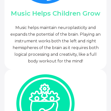
Music Helps Children Grow
Music helps maintain neuroplasticity and
expands the potential of the brain. Playing an
instrument works both the left and right
hemispheres of the brain as it requires both
logical processing and creativity, like a full
body workout for the mind!