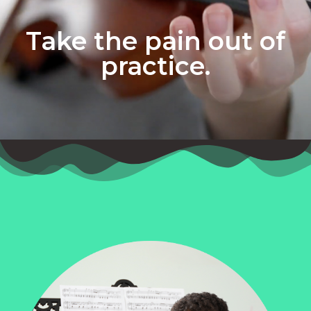
Take the pain out of
practice.