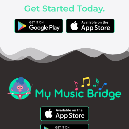
Get Started Today.