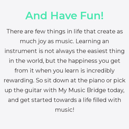
And Have Fun!
There are few things in life that create as
much joy as music. Learning an
instrument is not always the easiest thing
in the world, but the happiness you get
from it when you learn is incredibly
rewarding. So sit down at the piano or pick
up the guitar with My Music Bridge today,
and get started towards a life filled with
music!