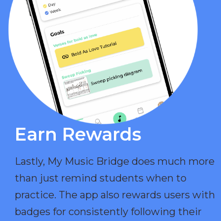
Earn Rewards​
Lastly, My Music Bridge does much more
than just remind students when to
practice. The app also rewards users with
badges for consistently following their