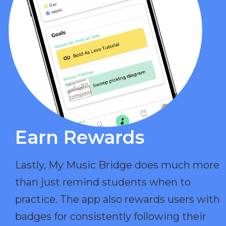
Earn Rewards​
Lastly, My Music Bridge does much more
than just remind students when to
practice. The app also rewards users with
badges for consistently following their