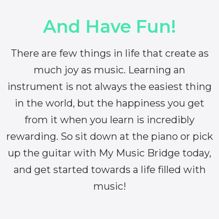
And Have Fun!
There are few things in life that create as
much joy as music. Learning an
instrument is not always the easiest thing
in the world, but the happiness you get
from it when you learn is incredibly
rewarding. So sit down at the piano or pick
up the guitar with My Music Bridge today,
and get started towards a life filled with
music!