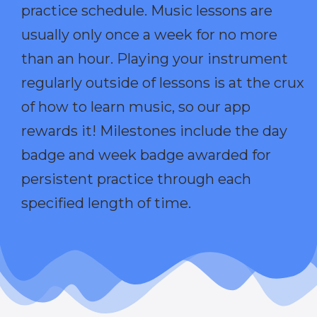
practice schedule. Music lessons are
usually only once a week for no more
than an hour. Playing your instrument
regularly outside of lessons is at the crux
of how to learn music, so our app
rewards it! Milestones include the day
badge and week badge awarded for
persistent practice through each
specified length of time.