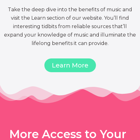
Take the deep dive into the benefits of music and
visit the Learn section of our website. You’ll find
interesting tidbits from reliable sources that’ll
expand your knowledge of music and illuminate the
lifelong benefits it can provide.
Learn More
More Access to Your