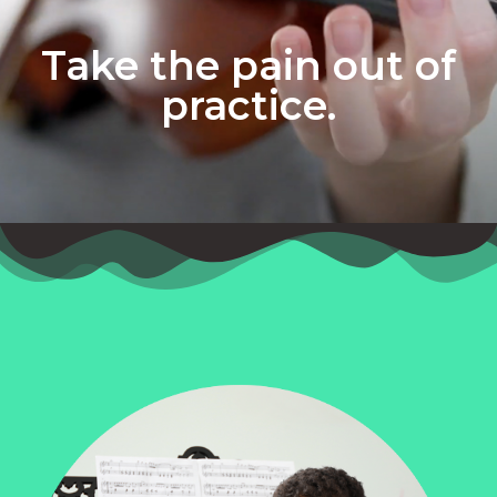
Take the pain out of
practice.