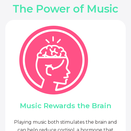
The Power of Music
Music Rewards the Brain
Playing music both stimulates the brain and
can help reduce cortisol, a hormone that