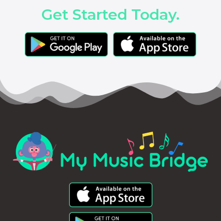
Get Started Today.