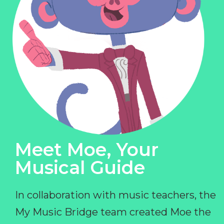
Meet Moe, Your
Musical Guide
In collaboration with music teachers, the
My Music Bridge team created Moe the