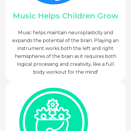
Music Helps Children Grow
Music helps maintain neuroplasticity and
expands the potential of the brain. Playing an
instrument works both the left and right
hemispheres of the brain as it requires both
logical processing and creativity, like a full
body workout for the mind!