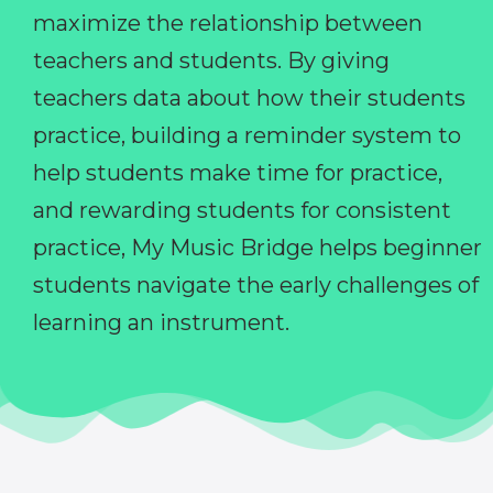
maximize the relationship between
teachers and students. By giving
teachers data about how their students
practice, building a reminder system to
help students make time for practice,
and rewarding students for consistent
practice, My Music Bridge helps beginner
students navigate the early challenges of
learning an instrument.