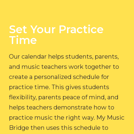
Set Your Practice
Time​
Our calendar helps students, parents,
and music teachers work together to
create a personalized schedule for
practice time. This gives students
flexibility, parents peace of mind, and
helps teachers demonstrate how to
practice music the right way. My Music
Bridge then uses this schedule to