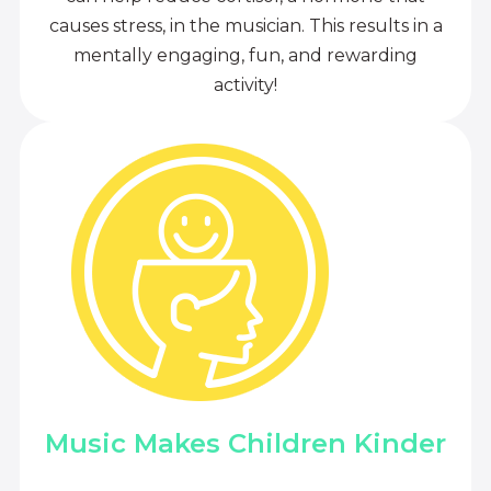
causes stress, in the musician. This results in a
mentally engaging, fun, and rewarding
activity!
Music Makes Children Kinder