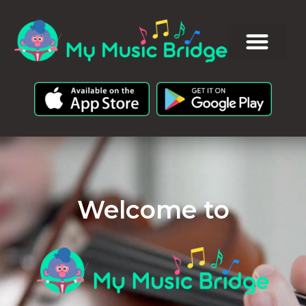
Welcome to