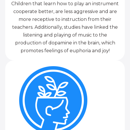
Children that learn how to play an instrument
cooperate better, are less aggressive and are
more receptive to instruction from their
teachers. Additionally, studies have linked the
listening and playing of music to the
production of dopamine in the brain, which
promotes feelings of euphoria and joy!