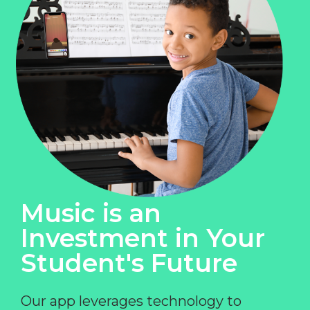
Music is an
Investment in Your
Student's Future
Our app leverages technology to