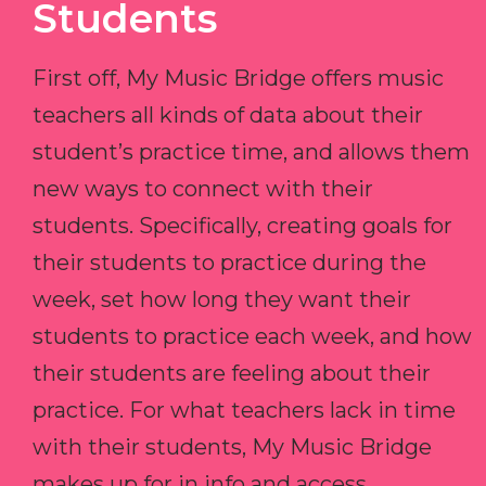
Students
First off, My Music Bridge offers music
teachers all kinds of data about their
student’s practice time, and allows them
new ways to connect with their
students. Specifically, creating goals for
their students to practice during the
week, set how long they want their
students to practice each week, and how
their students are feeling about their
practice. For what teachers lack in time
with their students, My Music Bridge
makes up for in info and access.