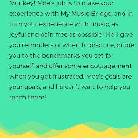
Monkey! Moe’s job is to make your
experience with My Music Bridge, and in
turn your experience with music, as
joyful and pain-free as possible! He’ll give
you reminders of when to practice, guide
you to the benchmarks you set for
yourself, and offer some encouragement
when you get frustrated. Moe’s goals are
your goals, and he can’t wait to help you
reach them!