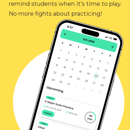
remind students when it’s time to play.
No more fights about practicing!