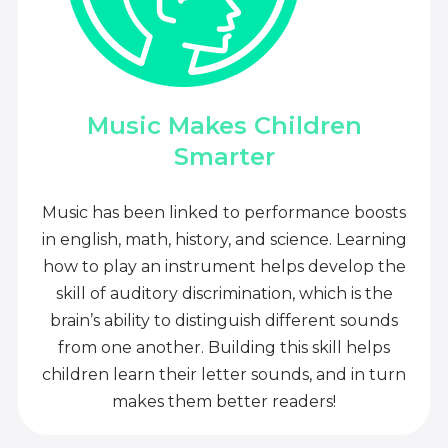
Music Makes Children
Smarter
Music has been linked to performance boosts
in english, math, history, and science. Learning
how to play an instrument helps develop the
skill of auditory discrimination, which is the
brain’s ability to distinguish different sounds
from one another. Building this skill helps
children learn their letter sounds, and in turn
makes them better readers!