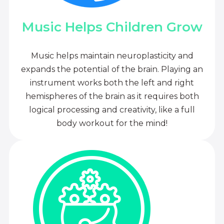
Music Helps Children Grow
Music helps maintain neuroplasticity and
expands the potential of the brain. Playing an
instrument works both the left and right
hemispheres of the brain as it requires both
logical processing and creativity, like a full
body workout for the mind!