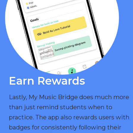
Earn Rewards​
Lastly, My Music Bridge does much more
than just remind students when to
practice. The app also rewards users with
badges for consistently following their