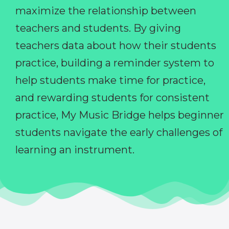
maximize the relationship between
teachers and students. By giving
teachers data about how their students
practice, building a reminder system to
help students make time for practice,
and rewarding students for consistent
practice, My Music Bridge helps beginner
students navigate the early challenges of
learning an instrument.