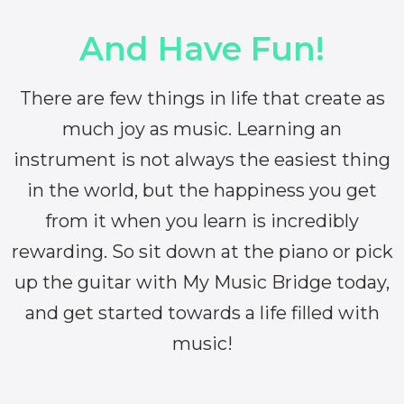
And Have Fun!
There are few things in life that create as
much joy as music. Learning an
instrument is not always the easiest thing
in the world, but the happiness you get
from it when you learn is incredibly
rewarding. So sit down at the piano or pick
up the guitar with My Music Bridge today,
and get started towards a life filled with
music!