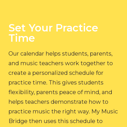
Set Your Practice
Time​
Our calendar helps students, parents,
and music teachers work together to
create a personalized schedule for
practice time. This gives students
flexibility, parents peace of mind, and
helps teachers demonstrate how to
practice music the right way. My Music
Bridge then uses this schedule to