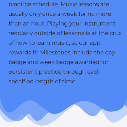
practice schedule. Music lessons are
usually only once a week for no more
than an hour. Playing your instrument
regularly outside of lessons is at the crux
of how to learn music, so our app
rewards it! Milestones include the day
badge and week badge awarded for
persistent practice through each
specified length of time.