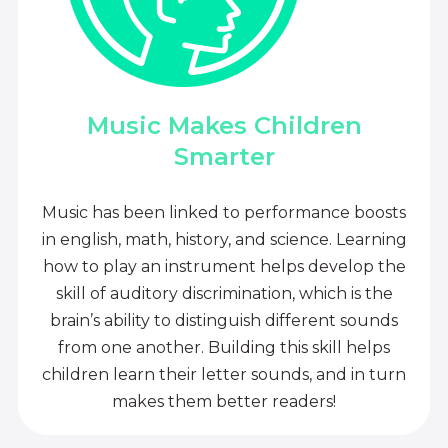
Music Makes Children
Smarter
Music has been linked to performance boosts
in english, math, history, and science. Learning
how to play an instrument helps develop the
skill of auditory discrimination, which is the
brain’s ability to distinguish different sounds
from one another. Building this skill helps
children learn their letter sounds, and in turn
makes them better readers!