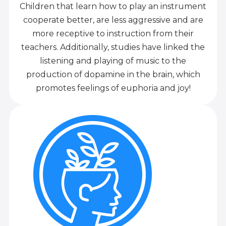
Children that learn how to play an instrument
cooperate better, are less aggressive and are
more receptive to instruction from their
teachers. Additionally, studies have linked the
listening and playing of music to the
production of dopamine in the brain, which
promotes feelings of euphoria and joy!