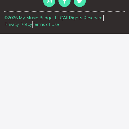
©2026 My Music Bridge, LLC
All Rights Reserved.
Privacy Policy
Terms of Use