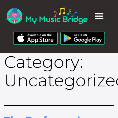
Category:
Uncategorize