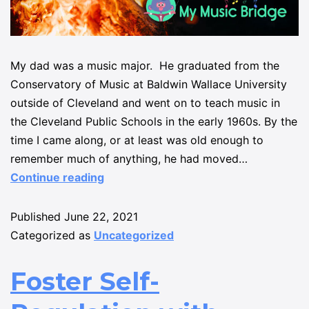
My dad was a music major. He graduated from the
Conservatory of Music at Baldwin Wallace University
outside of Cleveland and went on to teach music in
the Cleveland Public Schools in the early 1960s. By the
time I came along, or at least was old enough to
remember much of anything, he had moved…
Continue reading
Published
June 22, 2021
Categorized as
Uncategorized
Foster Self-