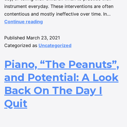
instrument everyday. These interventions are often
contentious and mostly ineffective over time. In…
Continue reading
Published
March 23, 2021
Categorized as
Uncategorized
Piano, “The Peanuts”,
and Potential: A Look
Back On The Day I
Quit