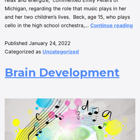
relax and energize,” commented Emily Peters of
Michigan, regarding the role that music plays in her
and her two children’s lives. Beck, age 15, who plays
cello in the high school orchestra,…
Continue reading
Published
January 24, 2022
Categorized as
Uncategorized
Brain Development