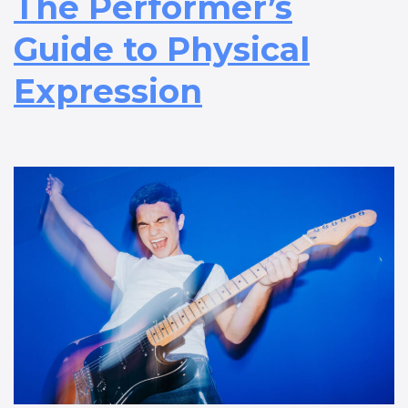
The Performer’s
Guide to Physical
Expression