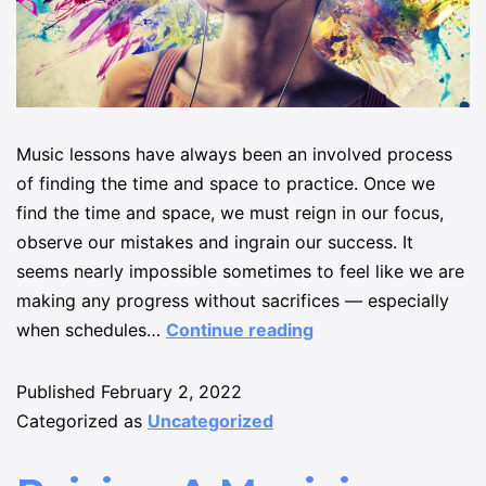
Music lessons have always been an involved process
of finding the time and space to practice. Once we
find the time and space, we must reign in our focus,
observe our mistakes and ingrain our success. It
seems nearly impossible sometimes to feel like we are
making any progress without sacrifices — especially
when schedules…
Continue reading
Published
February 2, 2022
Categorized as
Uncategorized