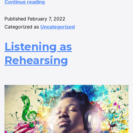
Continue reading
Published
February 7, 2022
Categorized as
Uncategorized
Listening as
Rehearsing