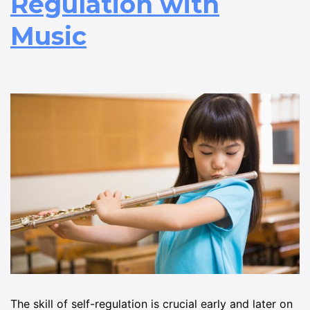
Regulation with
Music
The skill of self-regulation is crucial early and later on