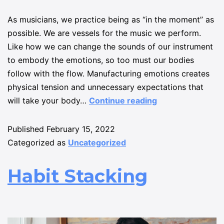
As musicians, we practice being as “in the moment” as
possible. We are vessels for the music we perform.
Like how we can change the sounds of our instrument
to embody the emotions, so too must our bodies
follow with the flow. Manufacturing emotions creates
physical tension and unnecessary expectations that
will take your body…
Continue reading
Published
February 15, 2022
Categorized as
Uncategorized
Habit Stacking