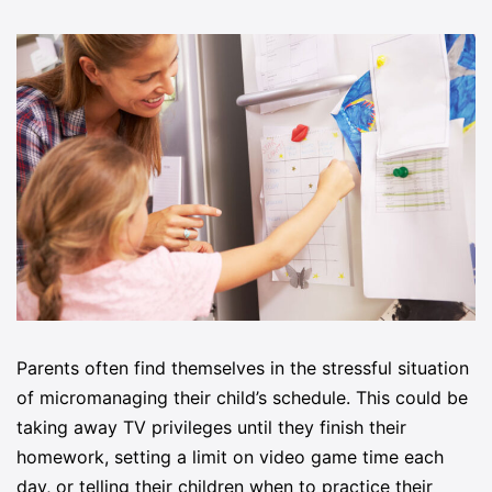
Parents often find themselves in the stressful situation
of micromanaging their child’s schedule. This could be
taking away TV privileges until they finish their
homework, setting a limit on video game time each
day, or telling their children when to practice their