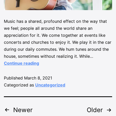
Music has a shared, profound effect on the way that
we feel; people all around the world share an
appreciation for it. We come together at events like
concerts and churches to enjoy it. We play it in the car
during our daily commutes. We hum tunes around the
house, sometimes without realizing it. While…
Continue reading
Published
March 8, 2021
Categorized as
Uncategorized
Newer
Older