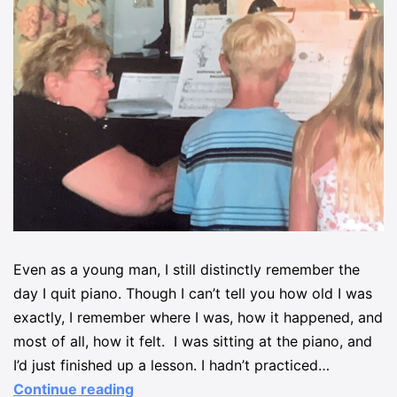
Even as a young man, I still distinctly remember the
day I quit piano. Though I can’t tell you how old I was
exactly, I remember where I was, how it happened, and
most of all, how it felt. I was sitting at the piano, and
I’d just finished up a lesson. I hadn’t practiced…
Continue reading