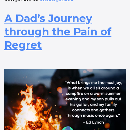
A Dad’s Journey
through the Pain of
Regret