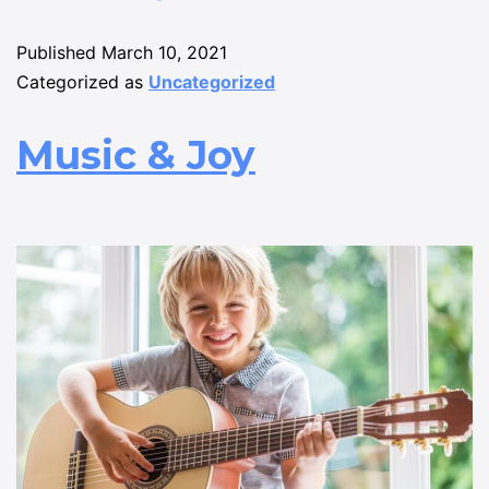
Published
March 10, 2021
Categorized as
Uncategorized
Music & Joy