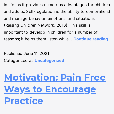
in life, as it provides numerous advantages for children
and adults. Self-regulation is the ability to comprehend
and manage behavior, emotions, and situations
(Raising Children Network, 2016). This skill is
important to develop in children for a number of
reasons; it helps them listen while…
Continue reading
Published
June 11, 2021
Categorized as
Uncategorized
Motivation: Pain Free
Ways to Encourage
Practice