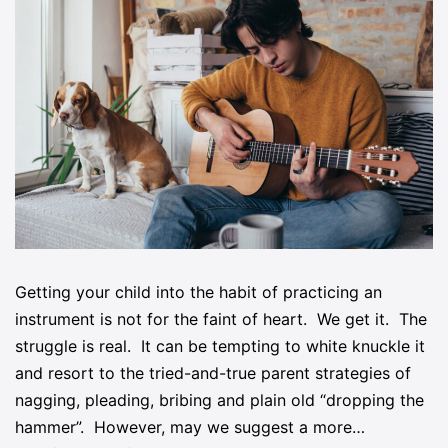
Getting your child into the habit of practicing an
instrument is not for the faint of heart. We get it. The
struggle is real. It can be tempting to white knuckle it
and resort to the tried-and-true parent strategies of
nagging, pleading, bribing and plain old “dropping the
hammer”. However, may we suggest a more…