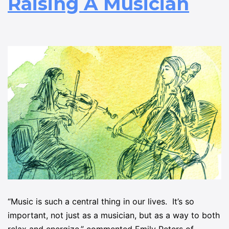
Raising A Musician
“Music is such a central thing in our lives. It’s so
important, not just as a musician, but as a way to both