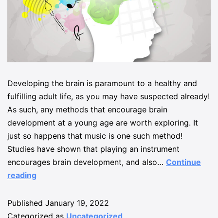
Developing the brain is paramount to a healthy and
fulfilling adult life, as you may have suspected already!
As such, any methods that encourage brain
development at a young age are worth exploring. It
just so happens that music is one such method!
Studies have shown that playing an instrument
encourages brain development, and also…
Continue
reading
Published
January 19, 2022
Categorized as
Uncategorized