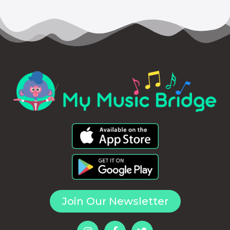
Join Our Newsletter