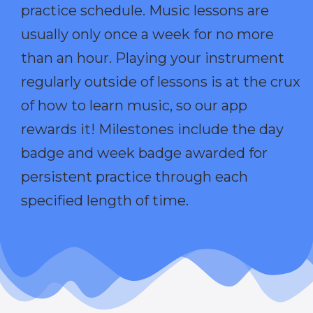
practice schedule. Music lessons are
usually only once a week for no more
than an hour. Playing your instrument
regularly outside of lessons is at the crux
of how to learn music, so our app
rewards it! Milestones include the day
badge and week badge awarded for
persistent practice through each
specified length of time.