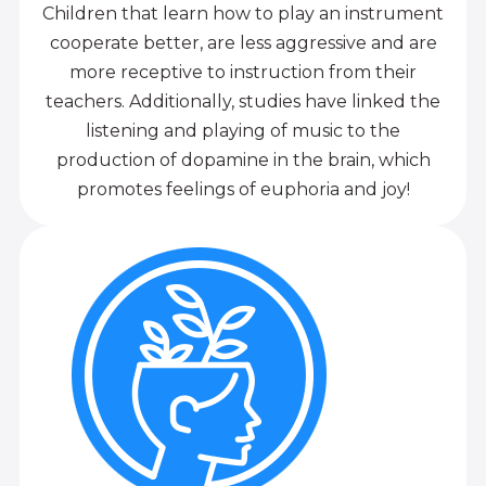
Children that learn how to play an instrument
cooperate better, are less aggressive and are
more receptive to instruction from their
teachers. Additionally, studies have linked the
listening and playing of music to the
production of dopamine in the brain, which
promotes feelings of euphoria and joy!