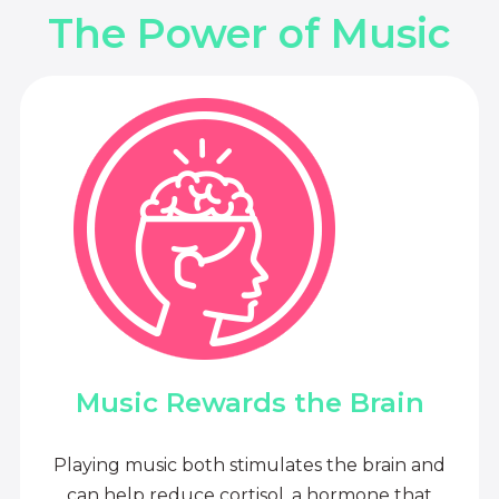
The Power of Music
Music Rewards the Brain
Playing music both stimulates the brain and
can help reduce cortisol, a hormone that