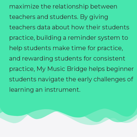
maximize the relationship between
teachers and students. By giving
teachers data about how their students
practice, building a reminder system to
help students make time for practice,
and rewarding students for consistent
practice, My Music Bridge helps beginner
students navigate the early challenges of
learning an instrument.