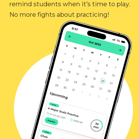
remind students when it’s time to play.
No more fights about practicing!