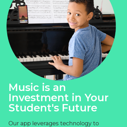
Music is an
Investment in Your
Student's Future
Our app leverages technology to