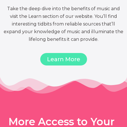
Take the deep dive into the benefits of music and
visit the Learn section of our website. You’ll find
interesting tidbits from reliable sources that’ll
expand your knowledge of music and illuminate the
lifelong benefits it can provide.
Learn More
More Access to Your