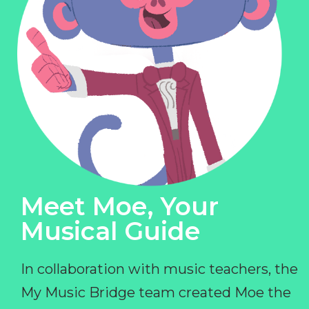
Meet Moe, Your
Musical Guide
In collaboration with music teachers, the
My Music Bridge team created Moe the