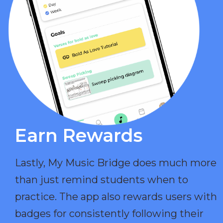
Earn Rewards​
Lastly, My Music Bridge does much more
than just remind students when to
practice. The app also rewards users with
badges for consistently following their