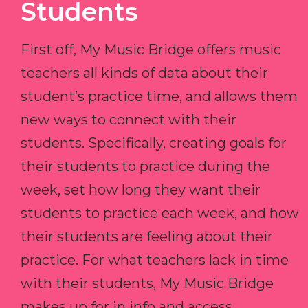
Students
First off, My Music Bridge offers music
teachers all kinds of data about their
student’s practice time, and allows them
new ways to connect with their
students. Specifically, creating goals for
their students to practice during the
week, set how long they want their
students to practice each week, and how
their students are feeling about their
practice. For what teachers lack in time
with their students, My Music Bridge
makes up for in info and access.