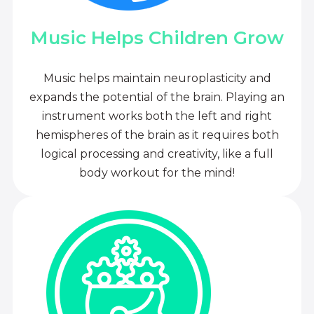
Music Helps Children Grow
Music helps maintain neuroplasticity and
expands the potential of the brain. Playing an
instrument works both the left and right
hemispheres of the brain as it requires both
logical processing and creativity, like a full
body workout for the mind!