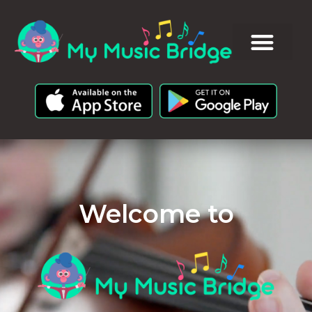
Welcome to