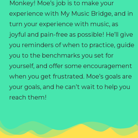
Monkey! Moe’s job is to make your
experience with My Music Bridge, and in
turn your experience with music, as
joyful and pain-free as possible! He’ll give
you reminders of when to practice, guide
you to the benchmarks you set for
yourself, and offer some encouragement
when you get frustrated. Moe’s goals are
your goals, and he can’t wait to help you
reach them!