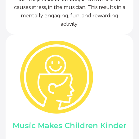
causes stress, in the musician. This results in a
mentally engaging, fun, and rewarding
activity!
Music Makes Children Kinder