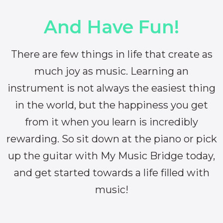
And Have Fun!
There are few things in life that create as
much joy as music. Learning an
instrument is not always the easiest thing
in the world, but the happiness you get
from it when you learn is incredibly
rewarding. So sit down at the piano or pick
up the guitar with My Music Bridge today,
and get started towards a life filled with
music!