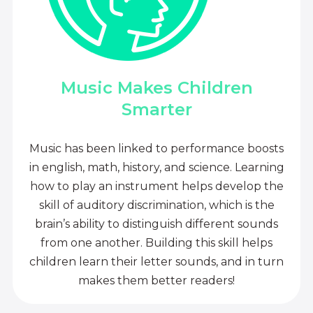
Music Makes Children
Smarter
Music has been linked to performance boosts
in english, math, history, and science. Learning
how to play an instrument helps develop the
skill of auditory discrimination, which is the
brain’s ability to distinguish different sounds
from one another. Building this skill helps
children learn their letter sounds, and in turn
makes them better readers!