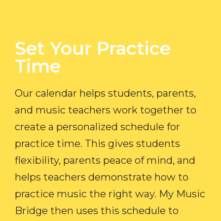
Set Your Practice
Time​
Our calendar helps students, parents,
and music teachers work together to
create a personalized schedule for
practice time. This gives students
flexibility, parents peace of mind, and
helps teachers demonstrate how to
practice music the right way. My Music
Bridge then uses this schedule to