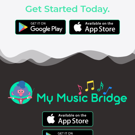
Get Started Today.