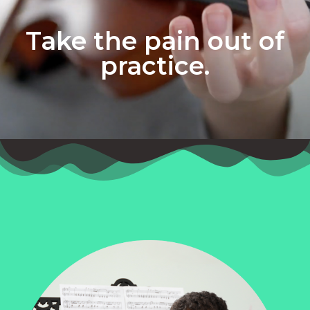
Take the pain out of
practice.