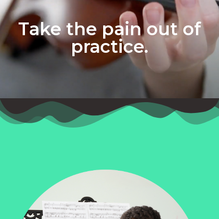
Take the pain out of
practice.