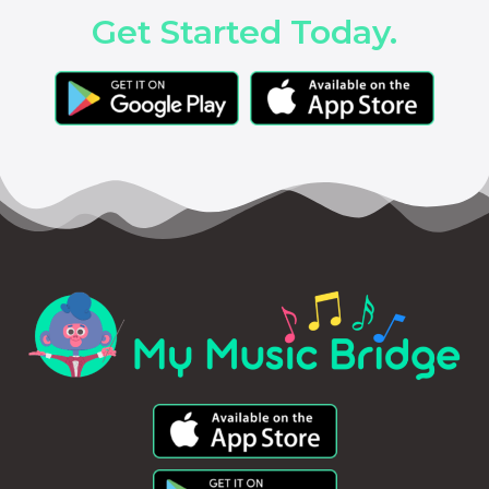
Get Started Today.