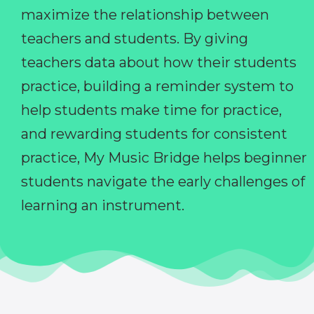
maximize the relationship between
teachers and students. By giving
teachers data about how their students
practice, building a reminder system to
help students make time for practice,
and rewarding students for consistent
practice, My Music Bridge helps beginner
students navigate the early challenges of
learning an instrument.