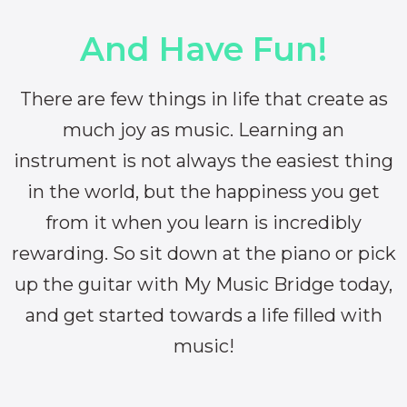
And Have Fun!
There are few things in life that create as
much joy as music. Learning an
instrument is not always the easiest thing
in the world, but the happiness you get
from it when you learn is incredibly
rewarding. So sit down at the piano or pick
up the guitar with My Music Bridge today,
and get started towards a life filled with
music!