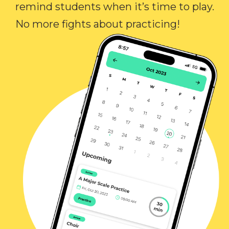
remind students when it’s time to play.
No more fights about practicing!