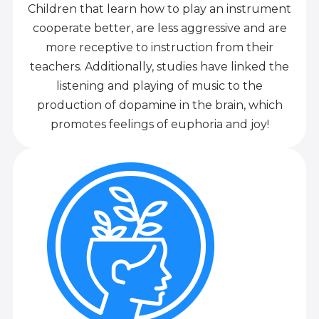
Children that learn how to play an instrument
cooperate better, are less aggressive and are
more receptive to instruction from their
teachers. Additionally, studies have linked the
listening and playing of music to the
production of dopamine in the brain, which
promotes feelings of euphoria and joy!