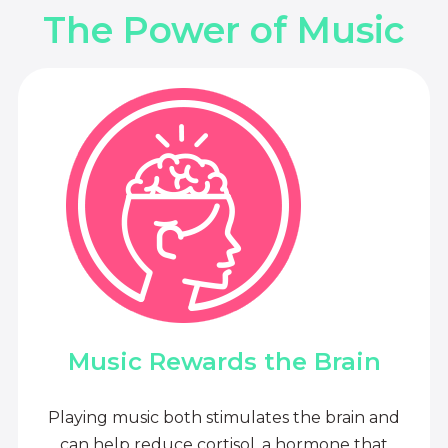
The Power of Music
Music Rewards the Brain
Playing music both stimulates the brain and
can help reduce cortisol, a hormone that