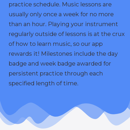
practice schedule. Music lessons are
usually only once a week for no more
than an hour. Playing your instrument
regularly outside of lessons is at the crux
of how to learn music, so our app
rewards it! Milestones include the day
badge and week badge awarded for
persistent practice through each
specified length of time.