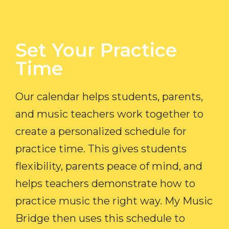
Set Your Practice
Time​
Our calendar helps students, parents,
and music teachers work together to
create a personalized schedule for
practice time. This gives students
flexibility, parents peace of mind, and
helps teachers demonstrate how to
practice music the right way. My Music
Bridge then uses this schedule to