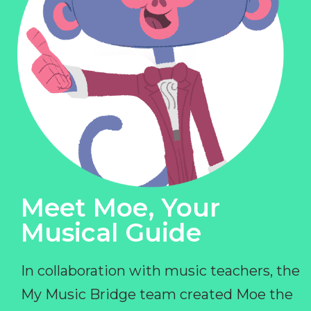
Meet Moe, Your
Musical Guide
In collaboration with music teachers, the
My Music Bridge team created Moe the