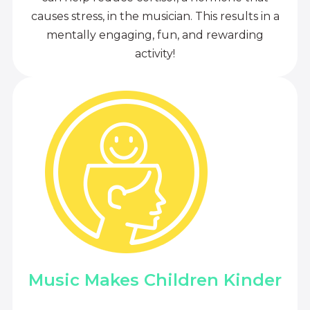
causes stress, in the musician. This results in a
mentally engaging, fun, and rewarding
activity!
Music Makes Children Kinder