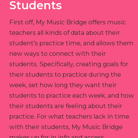
Students
First off, My Music Bridge offers music
teachers all kinds of data about their
student’s practice time, and allows them
new ways to connect with their
students. Specifically, creating goals for
their students to practice during the
week, set how long they want their
students to practice each week, and how
their students are feeling about their
practice. For what teachers lack in time
with their students, My Music Bridge
makes up for in info and access.