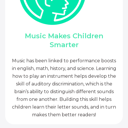
Music Makes Children
Smarter
Music has been linked to performance boosts
in english, math, history, and science. Learning
how to play an instrument helps develop the
skill of auditory discrimination, which is the
brain’s ability to distinguish different sounds
from one another. Building this skill helps
children learn their letter sounds, and in turn
makes them better readers!