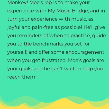
Monkey! Moe’s job is to make your
experience with My Music Bridge, and in
turn your experience with music, as
joyful and pain-free as possible! He’ll give
you reminders of when to practice, guide
you to the benchmarks you set for
yourself, and offer some encouragement
when you get frustrated. Moe’s goals are
your goals, and he can’t wait to help you
reach them!