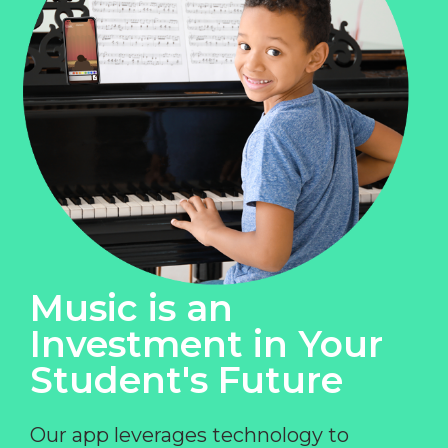
Music is an
Investment in Your
Student's Future
Our app leverages technology to