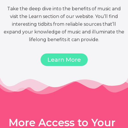
Take the deep dive into the benefits of music and
visit the Learn section of our website. You’ll find
interesting tidbits from reliable sources that’ll
expand your knowledge of music and illuminate the
lifelong benefits it can provide.
Learn More
More Access to Your