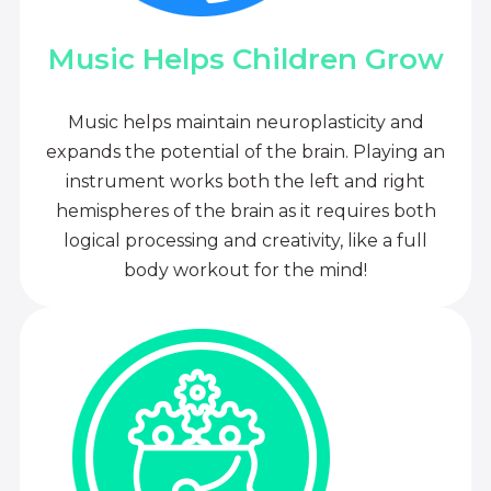
Music Helps Children Grow
Music helps maintain neuroplasticity and
expands the potential of the brain. Playing an
instrument works both the left and right
hemispheres of the brain as it requires both
logical processing and creativity, like a full
body workout for the mind!