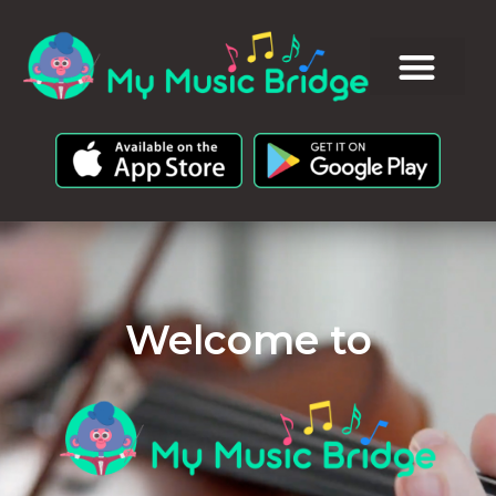
Welcome to