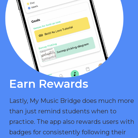
Earn Rewards​
Lastly, My Music Bridge does much more
than just remind students when to
practice. The app also rewards users with
badges for consistently following their