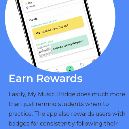
Earn Rewards​
Lastly, My Music Bridge does much more
than just remind students when to
practice. The app also rewards users with
badges for consistently following their