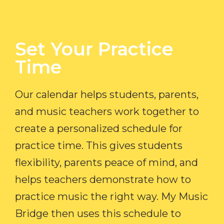
Set Your Practice
Time​
Our calendar helps students, parents,
and music teachers work together to
create a personalized schedule for
practice time. This gives students
flexibility, parents peace of mind, and
helps teachers demonstrate how to
practice music the right way. My Music
Bridge then uses this schedule to