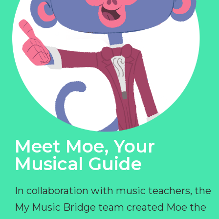
Meet Moe, Your
Musical Guide
In collaboration with music teachers, the
My Music Bridge team created Moe the