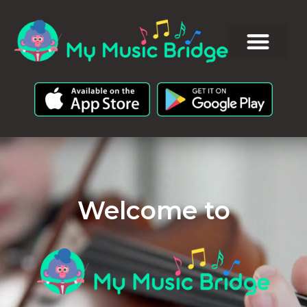
Welcome to