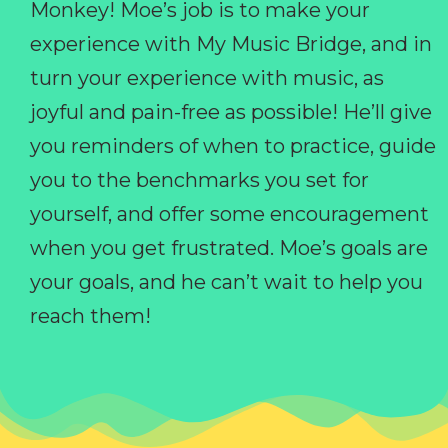
Monkey! Moe’s job is to make your
experience with My Music Bridge, and in
turn your experience with music, as
joyful and pain-free as possible! He’ll give
you reminders of when to practice, guide
you to the benchmarks you set for
yourself, and offer some encouragement
when you get frustrated. Moe’s goals are
your goals, and he can’t wait to help you
reach them!