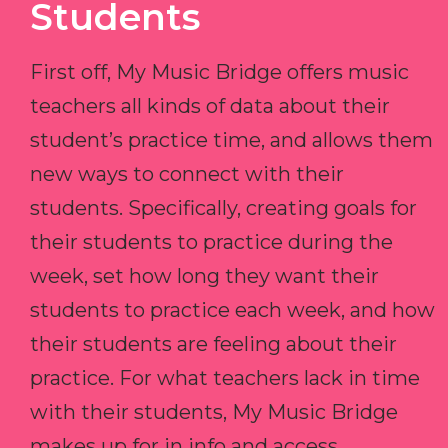
Students
First off, My Music Bridge offers music
teachers all kinds of data about their
student’s practice time, and allows them
new ways to connect with their
students. Specifically, creating goals for
their students to practice during the
week, set how long they want their
students to practice each week, and how
their students are feeling about their
practice. For what teachers lack in time
with their students, My Music Bridge
makes up for in info and access.