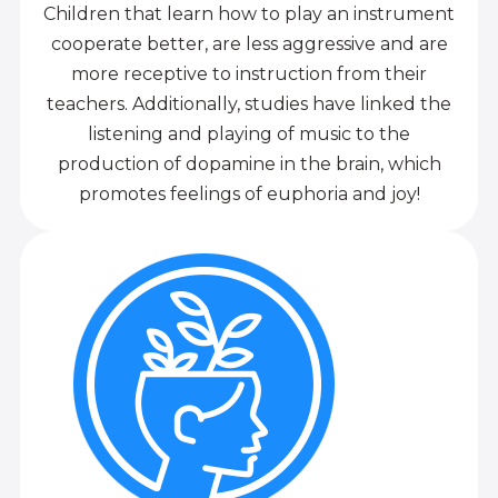
Children that learn how to play an instrument
cooperate better, are less aggressive and are
more receptive to instruction from their
teachers. Additionally, studies have linked the
listening and playing of music to the
production of dopamine in the brain, which
promotes feelings of euphoria and joy!