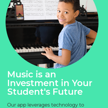
Music is an
Investment in Your
Student's Future
Our app leverages technology to