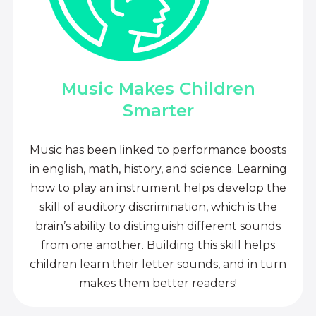
Music Makes Children
Smarter
Music has been linked to performance boosts
in english, math, history, and science. Learning
how to play an instrument helps develop the
skill of auditory discrimination, which is the
brain’s ability to distinguish different sounds
from one another. Building this skill helps
children learn their letter sounds, and in turn
makes them better readers!