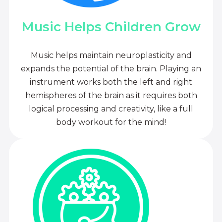
Music Helps Children Grow
Music helps maintain neuroplasticity and
expands the potential of the brain. Playing an
instrument works both the left and right
hemispheres of the brain as it requires both
logical processing and creativity, like a full
body workout for the mind!