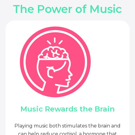
The Power of Music
Music Rewards the Brain
Playing music both stimulates the brain and
can help reduce cortisol, a hormone that