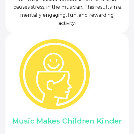
causes stress, in the musician. This results in a
mentally engaging, fun, and rewarding
activity!
Music Makes Children Kinder