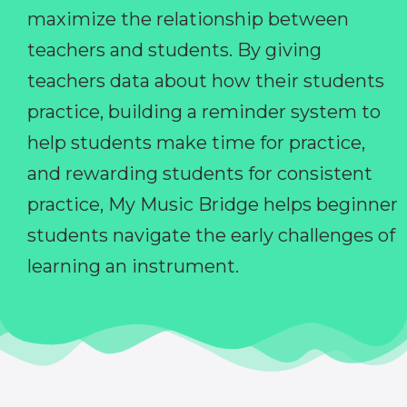
maximize the relationship between
teachers and students. By giving
teachers data about how their students
practice, building a reminder system to
help students make time for practice,
and rewarding students for consistent
practice, My Music Bridge helps beginner
students navigate the early challenges of
learning an instrument.