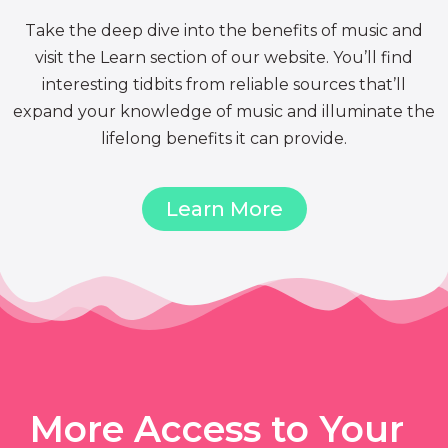
Take the deep dive into the benefits of music and
visit the Learn section of our website. You’ll find
interesting tidbits from reliable sources that’ll
expand your knowledge of music and illuminate the
lifelong benefits it can provide.
Learn More
More Access to Your