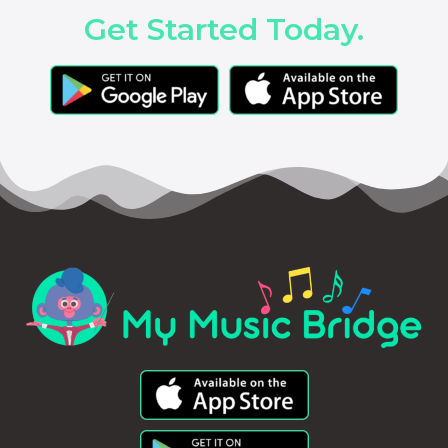
Get Started Today.