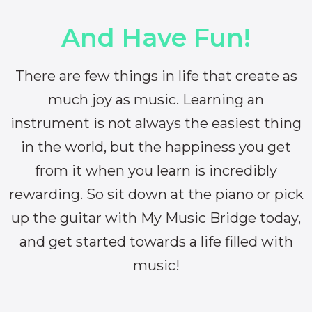
And Have Fun!
There are few things in life that create as
much joy as music. Learning an
instrument is not always the easiest thing
in the world, but the happiness you get
from it when you learn is incredibly
rewarding. So sit down at the piano or pick
up the guitar with My Music Bridge today,
and get started towards a life filled with
music!