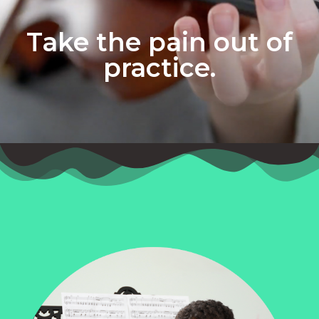
Take the pain out of
practice.