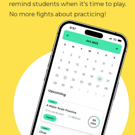
remind students when it’s time to play.
No more fights about practicing!