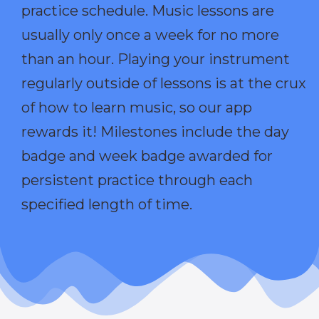
practice schedule. Music lessons are
usually only once a week for no more
than an hour. Playing your instrument
regularly outside of lessons is at the crux
of how to learn music, so our app
rewards it! Milestones include the day
badge and week badge awarded for
persistent practice through each
specified length of time.