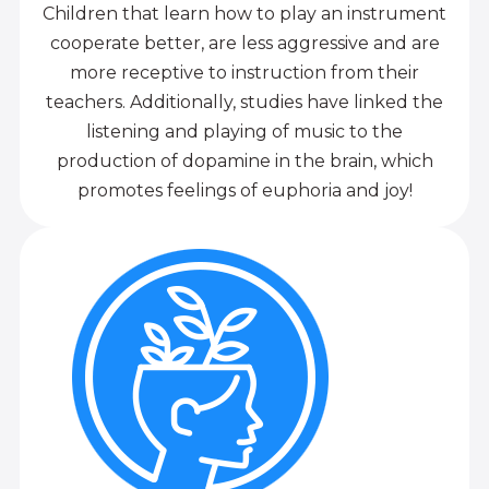
Children that learn how to play an instrument
cooperate better, are less aggressive and are
more receptive to instruction from their
teachers. Additionally, studies have linked the
listening and playing of music to the
production of dopamine in the brain, which
promotes feelings of euphoria and joy!