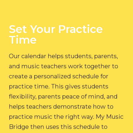
Set Your Practice
Time​
Our calendar helps students, parents,
and music teachers work together to
create a personalized schedule for
practice time. This gives students
flexibility, parents peace of mind, and
helps teachers demonstrate how to
practice music the right way. My Music
Bridge then uses this schedule to