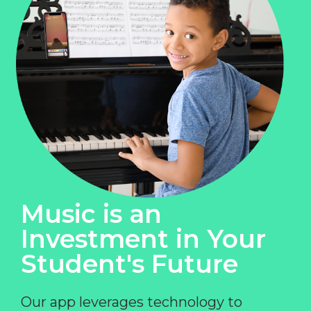
Music is an
Investment in Your
Student's Future
Our app leverages technology to