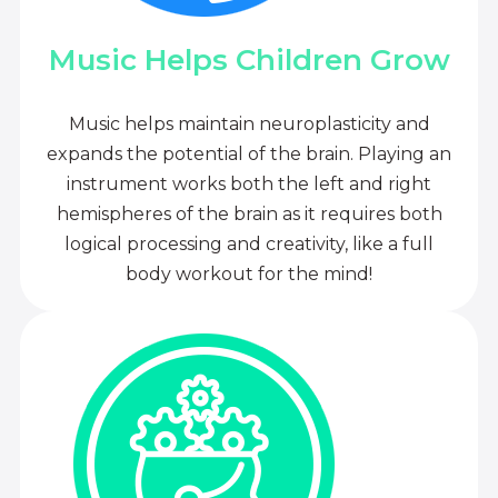
Music Helps Children Grow
Music helps maintain neuroplasticity and
expands the potential of the brain. Playing an
instrument works both the left and right
hemispheres of the brain as it requires both
logical processing and creativity, like a full
body workout for the mind!