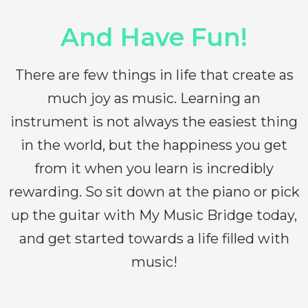
And Have Fun!
There are few things in life that create as
much joy as music. Learning an
instrument is not always the easiest thing
in the world, but the happiness you get
from it when you learn is incredibly
rewarding. So sit down at the piano or pick
up the guitar with My Music Bridge today,
and get started towards a life filled with
music!