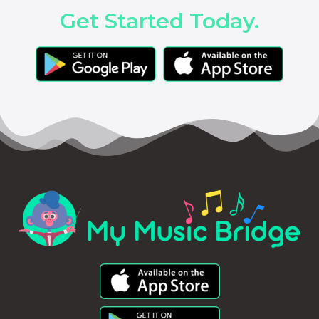
Get Started Today.