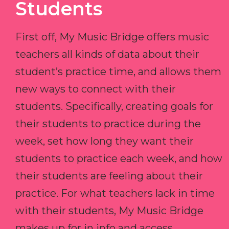
Students
First off, My Music Bridge offers music
teachers all kinds of data about their
student’s practice time, and allows them
new ways to connect with their
students. Specifically, creating goals for
their students to practice during the
week, set how long they want their
students to practice each week, and how
their students are feeling about their
practice. For what teachers lack in time
with their students, My Music Bridge
makes up for in info and access.