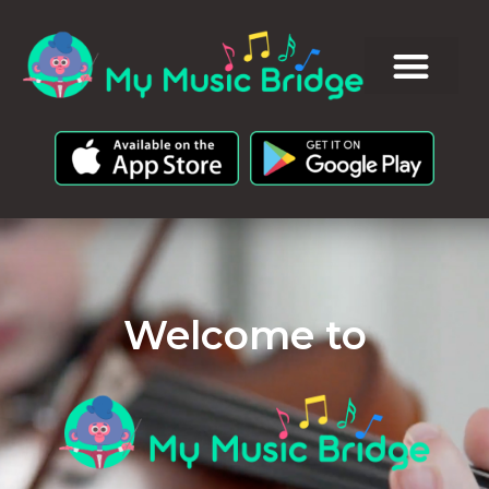
Welcome to