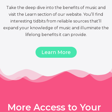
Take the deep dive into the benefits of music and
visit the Learn section of our website. You’ll find
interesting tidbits from reliable sources that’ll
expand your knowledge of music and illuminate the
lifelong benefits it can provide.
Learn More
More Access to Your