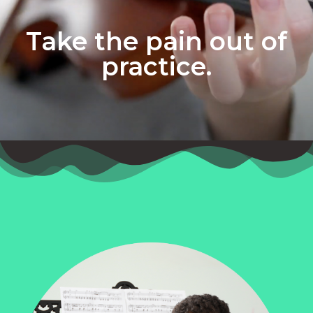
Take the pain out of
practice.