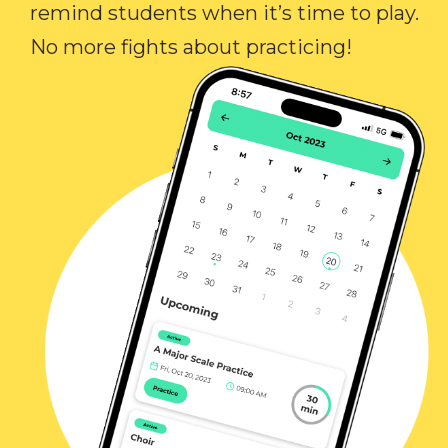
remind students when it’s time to play.
No more fights about practicing!