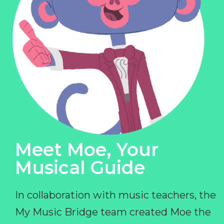
Meet Moe, Your
Musical Guide
In collaboration with music teachers, the
My Music Bridge team created Moe the