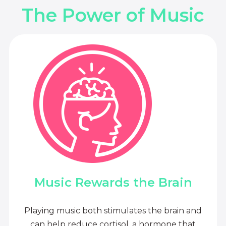
The Power of Music
Music Rewards the Brain
Playing music both stimulates the brain and
can help reduce cortisol, a hormone that