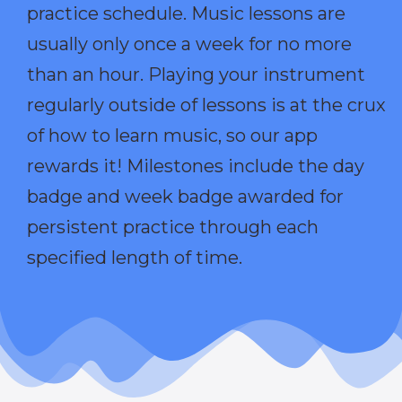
practice schedule. Music lessons are
usually only once a week for no more
than an hour. Playing your instrument
regularly outside of lessons is at the crux
of how to learn music, so our app
rewards it! Milestones include the day
badge and week badge awarded for
persistent practice through each
specified length of time.