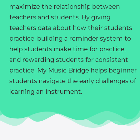
maximize the relationship between
teachers and students. By giving
teachers data about how their students
practice, building a reminder system to
help students make time for practice,
and rewarding students for consistent
practice, My Music Bridge helps beginner
students navigate the early challenges of
learning an instrument.