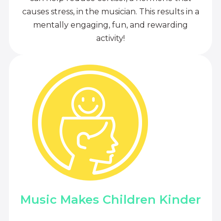
causes stress, in the musician. This results in a
mentally engaging, fun, and rewarding
activity!
Music Makes Children Kinder