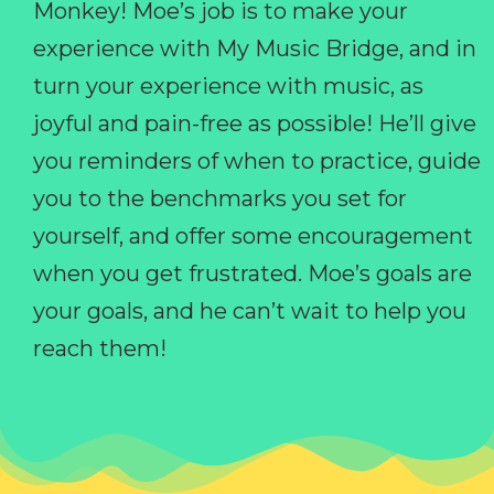
Monkey! Moe’s job is to make your
experience with My Music Bridge, and in
turn your experience with music, as
joyful and pain-free as possible! He’ll give
you reminders of when to practice, guide
you to the benchmarks you set for
yourself, and offer some encouragement
when you get frustrated. Moe’s goals are
your goals, and he can’t wait to help you
reach them!