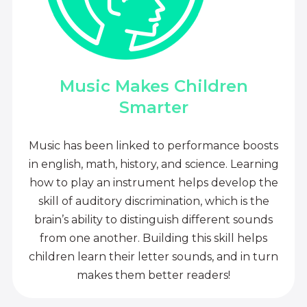
Music Makes Children
Smarter
Music has been linked to performance boosts
in english, math, history, and science. Learning
how to play an instrument helps develop the
skill of auditory discrimination, which is the
brain’s ability to distinguish different sounds
from one another. Building this skill helps
children learn their letter sounds, and in turn
makes them better readers!