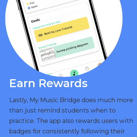
Earn Rewards​
Lastly, My Music Bridge does much more
than just remind students when to
practice. The app also rewards users with
badges for consistently following their