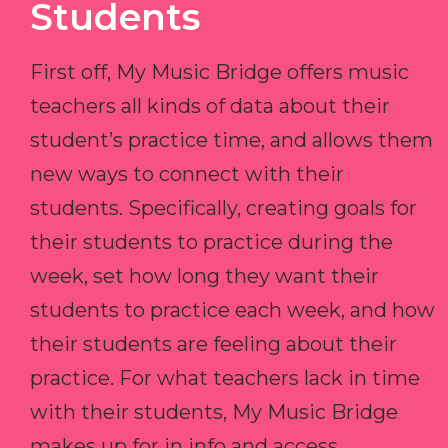
Students
First off, My Music Bridge offers music
teachers all kinds of data about their
student’s practice time, and allows them
new ways to connect with their
students. Specifically, creating goals for
their students to practice during the
week, set how long they want their
students to practice each week, and how
their students are feeling about their
practice. For what teachers lack in time
with their students, My Music Bridge
makes up for in info and access.