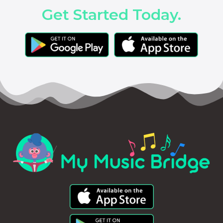
Get Started Today.