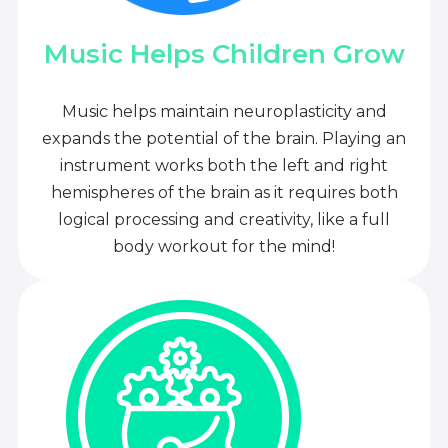
Music Helps Children Grow
Music helps maintain neuroplasticity and
expands the potential of the brain. Playing an
instrument works both the left and right
hemispheres of the brain as it requires both
logical processing and creativity, like a full
body workout for the mind!