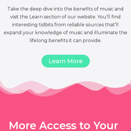
Take the deep dive into the benefits of music and
visit the Learn section of our website. You’ll find
interesting tidbits from reliable sources that’ll
expand your knowledge of music and illuminate the
lifelong benefits it can provide.
Learn More
More Access to Your