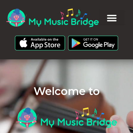
Welcome to