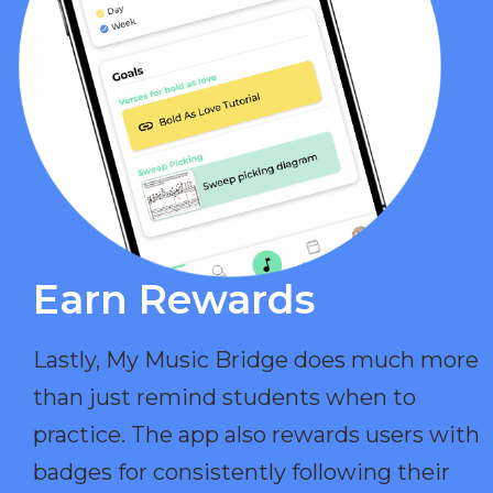
Earn Rewards​
Lastly, My Music Bridge does much more
than just remind students when to
practice. The app also rewards users with
badges for consistently following their