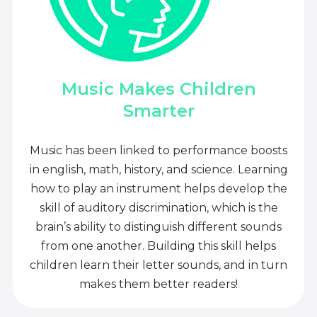
Music Makes Children
Smarter
Music has been linked to performance boosts
in english, math, history, and science. Learning
how to play an instrument helps develop the
skill of auditory discrimination, which is the
brain’s ability to distinguish different sounds
from one another. Building this skill helps
children learn their letter sounds, and in turn
makes them better readers!