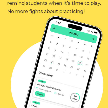
remind students when it’s time to play.
No more fights about practicing!