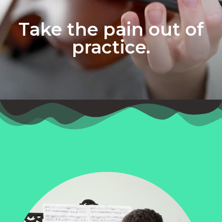
Take the pain out of
practice.