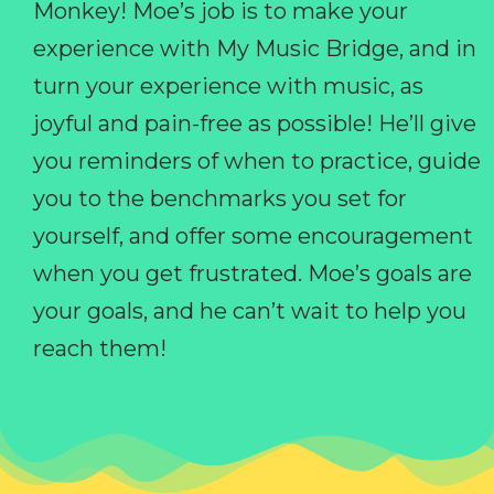
Monkey! Moe’s job is to make your
experience with My Music Bridge, and in
turn your experience with music, as
joyful and pain-free as possible! He’ll give
you reminders of when to practice, guide
you to the benchmarks you set for
yourself, and offer some encouragement
when you get frustrated. Moe’s goals are
your goals, and he can’t wait to help you
reach them!