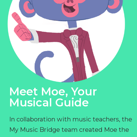
Meet Moe, Your
Musical Guide
In collaboration with music teachers, the
My Music Bridge team created Moe the