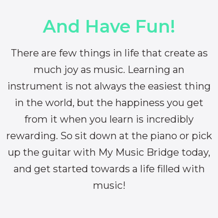
And Have Fun!
There are few things in life that create as
much joy as music. Learning an
instrument is not always the easiest thing
in the world, but the happiness you get
from it when you learn is incredibly
rewarding. So sit down at the piano or pick
up the guitar with My Music Bridge today,
and get started towards a life filled with
music!