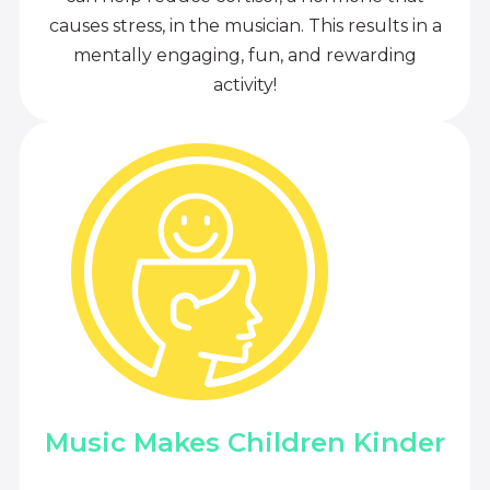
causes stress, in the musician. This results in a
mentally engaging, fun, and rewarding
activity!
Music Makes Children Kinder