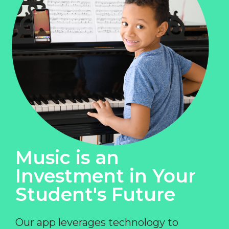
Music is an
Investment in Your
Student's Future
Our app leverages technology to