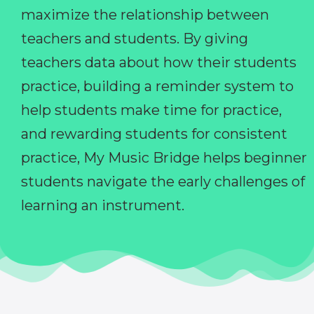
maximize the relationship between
teachers and students. By giving
teachers data about how their students
practice, building a reminder system to
help students make time for practice,
and rewarding students for consistent
practice, My Music Bridge helps beginner
students navigate the early challenges of
learning an instrument.