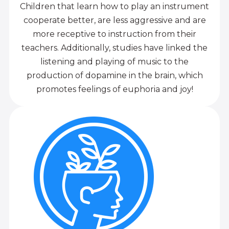
Children that learn how to play an instrument
cooperate better, are less aggressive and are
more receptive to instruction from their
teachers. Additionally, studies have linked the
listening and playing of music to the
production of dopamine in the brain, which
promotes feelings of euphoria and joy!