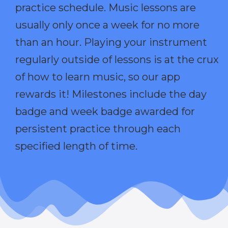
practice schedule. Music lessons are
usually only once a week for no more
than an hour. Playing your instrument
regularly outside of lessons is at the crux
of how to learn music, so our app
rewards it! Milestones include the day
badge and week badge awarded for
persistent practice through each
specified length of time.