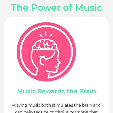
The Power of Music
Music Rewards the Brain
Playing music both stimulates the brain and
can help reduce cortisol, a hormone that