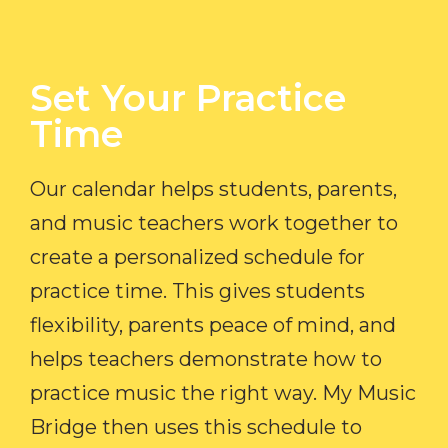
Set Your Practice
Time​
Our calendar helps students, parents,
and music teachers work together to
create a personalized schedule for
practice time. This gives students
flexibility, parents peace of mind, and
helps teachers demonstrate how to
practice music the right way. My Music
Bridge then uses this schedule to