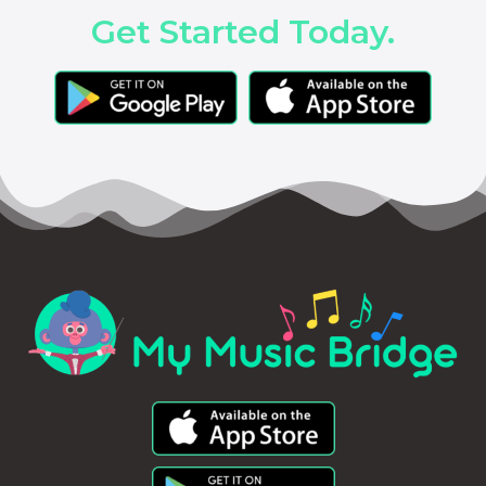
Get Started Today.