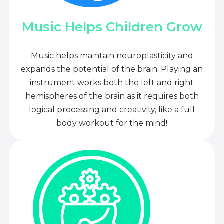
Music Helps Children Grow
Music helps maintain neuroplasticity and
expands the potential of the brain. Playing an
instrument works both the left and right
hemispheres of the brain as it requires both
logical processing and creativity, like a full
body workout for the mind!