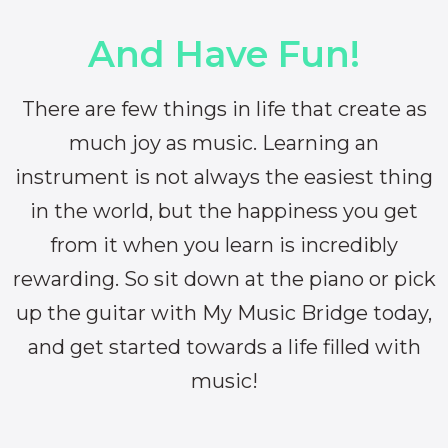
And Have Fun!
There are few things in life that create as
much joy as music. Learning an
instrument is not always the easiest thing
in the world, but the happiness you get
from it when you learn is incredibly
rewarding. So sit down at the piano or pick
up the guitar with My Music Bridge today,
and get started towards a life filled with
music!