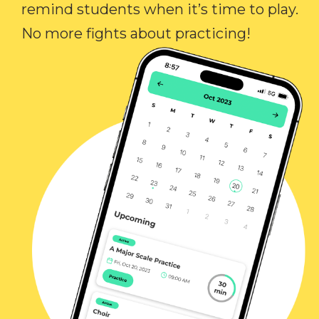
remind students when it’s time to play.
No more fights about practicing!