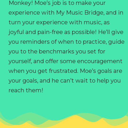
Monkey! Moe’s job is to make your
experience with My Music Bridge, and in
turn your experience with music, as
joyful and pain-free as possible! He’ll give
you reminders of when to practice, guide
you to the benchmarks you set for
yourself, and offer some encouragement
when you get frustrated. Moe’s goals are
your goals, and he can’t wait to help you
reach them!