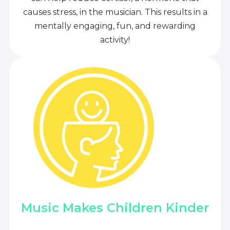
causes stress, in the musician. This results in a
mentally engaging, fun, and rewarding
activity!
Music Makes Children Kinder