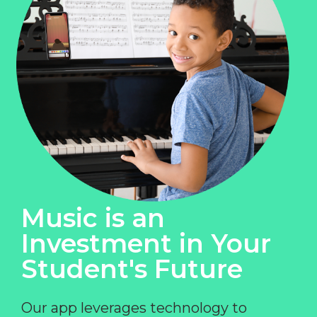
Music is an
Investment in Your
Student's Future
Our app leverages technology to