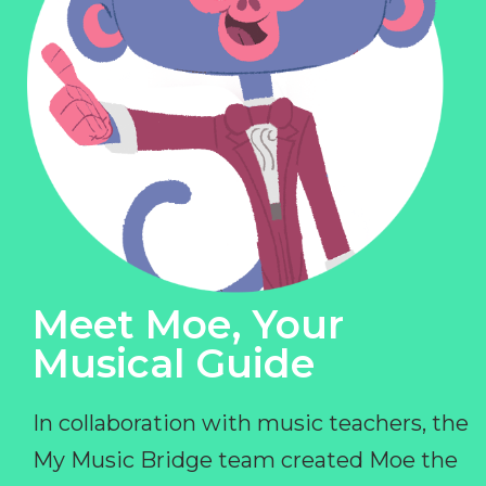
Meet Moe, Your
Musical Guide
In collaboration with music teachers, the
My Music Bridge team created Moe the