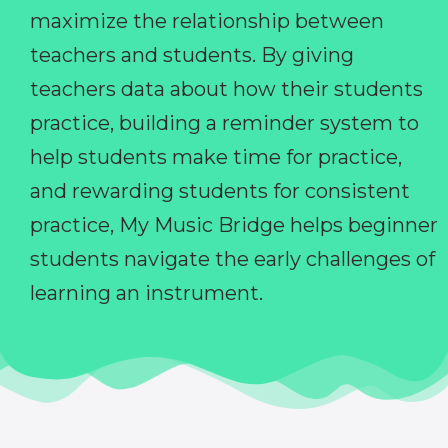
maximize the relationship between
teachers and students. By giving
teachers data about how their students
practice, building a reminder system to
help students make time for practice,
and rewarding students for consistent
practice, My Music Bridge helps beginner
students navigate the early challenges of
learning an instrument.