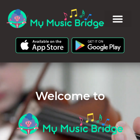
Welcome to