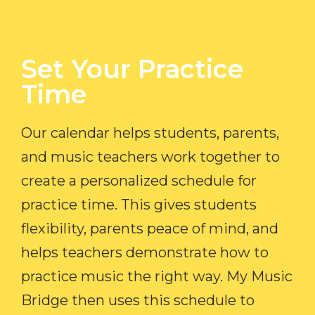
Set Your Practice
Time​
Our calendar helps students, parents,
and music teachers work together to
create a personalized schedule for
practice time. This gives students
flexibility, parents peace of mind, and
helps teachers demonstrate how to
practice music the right way. My Music
Bridge then uses this schedule to