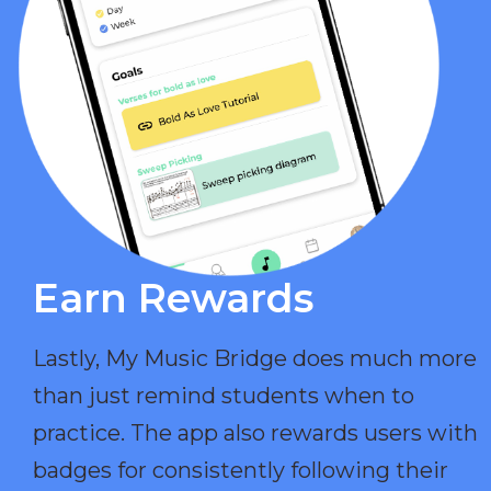
Earn Rewards​
Lastly, My Music Bridge does much more
than just remind students when to
practice. The app also rewards users with
badges for consistently following their