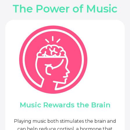
The Power of Music
Music Rewards the Brain
Playing music both stimulates the brain and
can help reduce cortisol, a hormone that