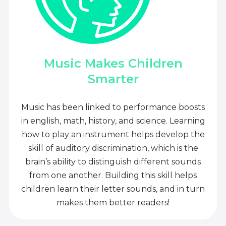
Music Makes Children
Smarter
Music has been linked to performance boosts
in english, math, history, and science. Learning
how to play an instrument helps develop the
skill of auditory discrimination, which is the
brain’s ability to distinguish different sounds
from one another. Building this skill helps
children learn their letter sounds, and in turn
makes them better readers!