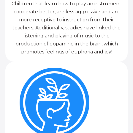
Children that learn how to play an instrument
cooperate better, are less aggressive and are
more receptive to instruction from their
teachers. Additionally, studies have linked the
listening and playing of music to the
production of dopamine in the brain, which
promotes feelings of euphoria and joy!