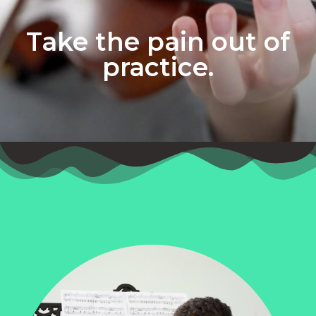
Take the pain out of
practice.