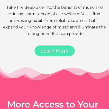
Take the deep dive into the benefits of music and
visit the Learn section of our website. You’ll find
interesting tidbits from reliable sources that’ll
expand your knowledge of music and illuminate the
lifelong benefits it can provide.
Learn More
More Access to Your