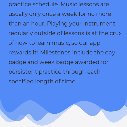
practice schedule. Music lessons are
usually only once a week for no more
than an hour. Playing your instrument
regularly outside of lessons is at the crux
of how to learn music, so our app
rewards it! Milestones include the day
badge and week badge awarded for
persistent practice through each
specified length of time.