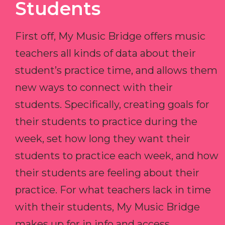
Students
First off, My Music Bridge offers music
teachers all kinds of data about their
student’s practice time, and allows them
new ways to connect with their
students. Specifically, creating goals for
their students to practice during the
week, set how long they want their
students to practice each week, and how
their students are feeling about their
practice. For what teachers lack in time
with their students, My Music Bridge
makes up for in info and access.