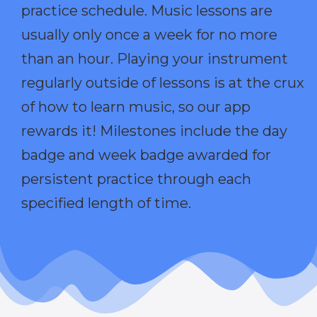
practice schedule. Music lessons are
usually only once a week for no more
than an hour. Playing your instrument
regularly outside of lessons is at the crux
of how to learn music, so our app
rewards it! Milestones include the day
badge and week badge awarded for
persistent practice through each
specified length of time.