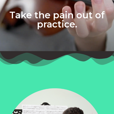
Take the pain out of
practice.