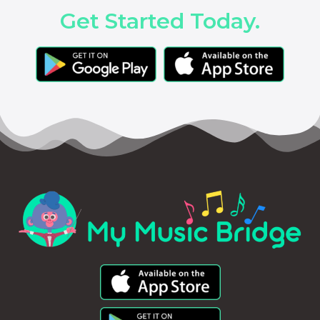
Get Started Today.