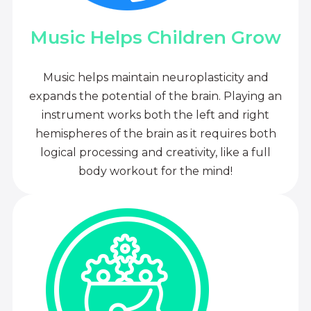
Music Helps Children Grow
Music helps maintain neuroplasticity and
expands the potential of the brain. Playing an
instrument works both the left and right
hemispheres of the brain as it requires both
logical processing and creativity, like a full
body workout for the mind!