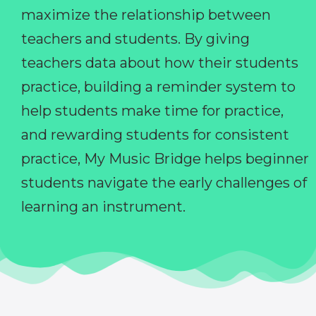
maximize the relationship between
teachers and students. By giving
teachers data about how their students
practice, building a reminder system to
help students make time for practice,
and rewarding students for consistent
practice, My Music Bridge helps beginner
students navigate the early challenges of
learning an instrument.