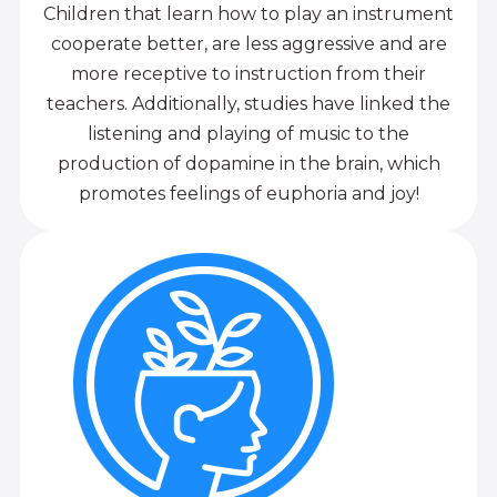
Children that learn how to play an instrument
cooperate better, are less aggressive and are
more receptive to instruction from their
teachers. Additionally, studies have linked the
listening and playing of music to the
production of dopamine in the brain, which
promotes feelings of euphoria and joy!