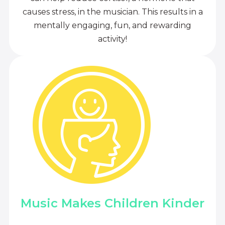
causes stress, in the musician. This results in a
mentally engaging, fun, and rewarding
activity!
Music Makes Children Kinder