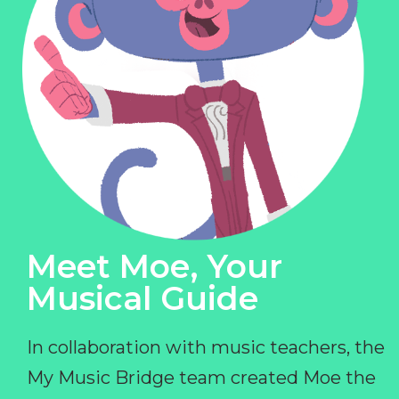
Meet Moe, Your
Musical Guide
In collaboration with music teachers, the
My Music Bridge team created Moe the