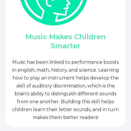
Music Makes Children
Smarter
Music has been linked to performance boosts
in english, math, history, and science. Learning
how to play an instrument helps develop the
skill of auditory discrimination, which is the
brain’s ability to distinguish different sounds
from one another. Building this skill helps
children learn their letter sounds, and in turn
makes them better readers!