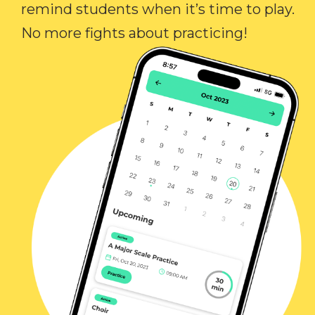
remind students when it’s time to play.
No more fights about practicing!