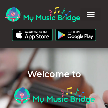
Welcome to