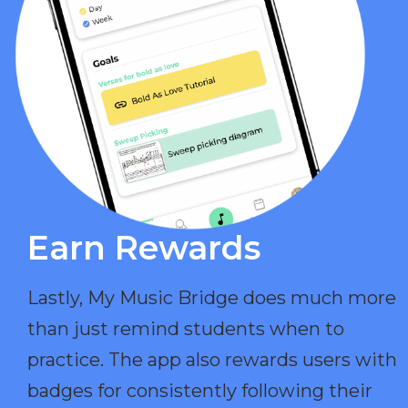
Earn Rewards​
Lastly, My Music Bridge does much more
than just remind students when to
practice. The app also rewards users with
badges for consistently following their