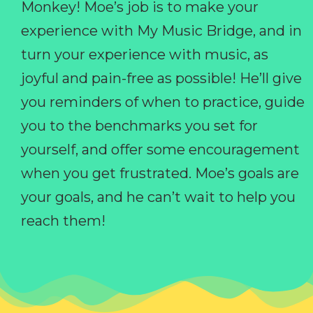
Monkey! Moe’s job is to make your
experience with My Music Bridge, and in
turn your experience with music, as
joyful and pain-free as possible! He’ll give
you reminders of when to practice, guide
you to the benchmarks you set for
yourself, and offer some encouragement
when you get frustrated. Moe’s goals are
your goals, and he can’t wait to help you
reach them!