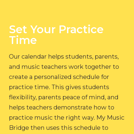
Set Your Practice
Time​
Our calendar helps students, parents,
and music teachers work together to
create a personalized schedule for
practice time. This gives students
flexibility, parents peace of mind, and
helps teachers demonstrate how to
practice music the right way. My Music
Bridge then uses this schedule to