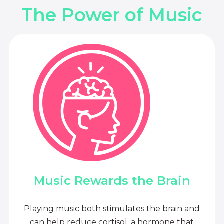
The Power of Music
Music Rewards the Brain
Playing music both stimulates the brain and
can help reduce cortisol, a hormone that