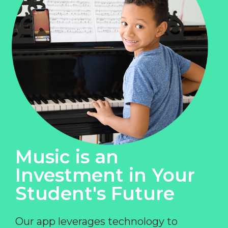
Music is an
Investment in Your
Student's Future
Our app leverages technology to