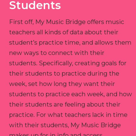
Students
First off, My Music Bridge offers music
teachers all kinds of data about their
student’s practice time, and allows them
new ways to connect with their
students. Specifically, creating goals for
their students to practice during the
week, set how long they want their
students to practice each week, and how
their students are feeling about their
practice. For what teachers lack in time
with their students, My Music Bridge
makes up for in info and access.