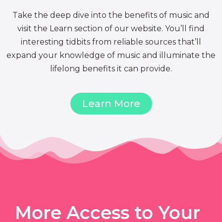
Take the deep dive into the benefits of music and
visit the Learn section of our website. You’ll find
interesting tidbits from reliable sources that’ll
expand your knowledge of music and illuminate the
lifelong benefits it can provide.
Learn More
More Access to Your