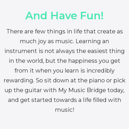
And Have Fun!
There are few things in life that create as
much joy as music. Learning an
instrument is not always the easiest thing
in the world, but the happiness you get
from it when you learn is incredibly
rewarding. So sit down at the piano or pick
up the guitar with My Music Bridge today,
and get started towards a life filled with
music!