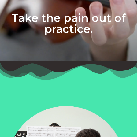
Take the pain out of
practice.