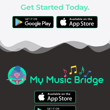
Get Started Today.