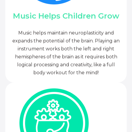
Music Helps Children Grow
Music helps maintain neuroplasticity and
expands the potential of the brain. Playing an
instrument works both the left and right
hemispheres of the brain as it requires both
logical processing and creativity, like a full
body workout for the mind!