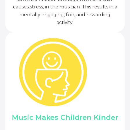
causes stress, in the musician. This results in a
mentally engaging, fun, and rewarding
activity!
Music Makes Children Kinder