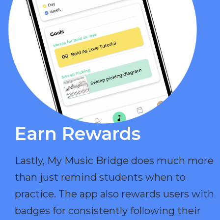
Earn Rewards​
Lastly, My Music Bridge does much more
than just remind students when to
practice. The app also rewards users with
badges for consistently following their