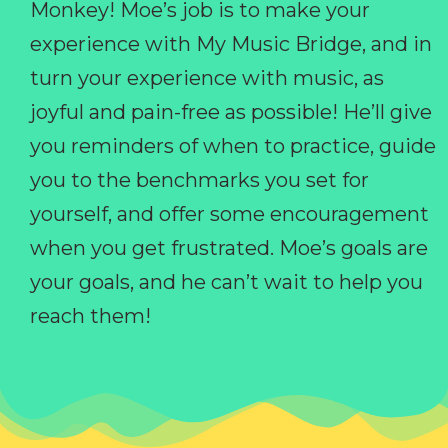
Monkey! Moe’s job is to make your
experience with My Music Bridge, and in
turn your experience with music, as
joyful and pain-free as possible! He’ll give
you reminders of when to practice, guide
you to the benchmarks you set for
yourself, and offer some encouragement
when you get frustrated. Moe’s goals are
your goals, and he can’t wait to help you
reach them!