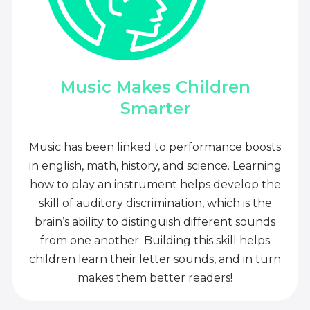
Music Makes Children
Smarter
Music has been linked to performance boosts
in english, math, history, and science. Learning
how to play an instrument helps develop the
skill of auditory discrimination, which is the
brain’s ability to distinguish different sounds
from one another. Building this skill helps
children learn their letter sounds, and in turn
makes them better readers!