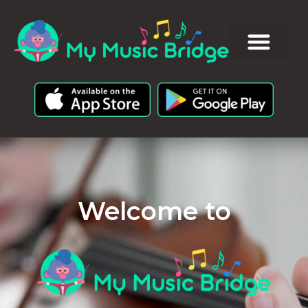
Welcome to