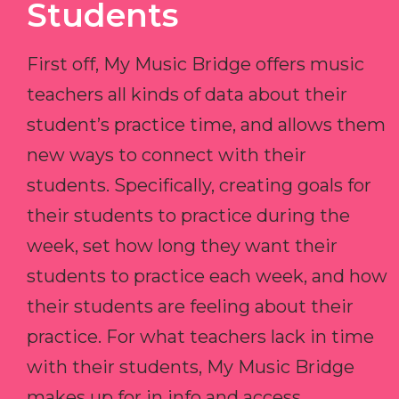
Students
First off, My Music Bridge offers music
teachers all kinds of data about their
student’s practice time, and allows them
new ways to connect with their
students. Specifically, creating goals for
their students to practice during the
week, set how long they want their
students to practice each week, and how
their students are feeling about their
practice. For what teachers lack in time
with their students, My Music Bridge
makes up for in info and access.