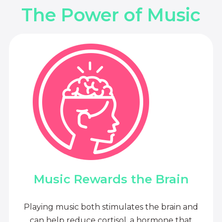
The Power of Music
Music Rewards the Brain
Playing music both stimulates the brain and
can help reduce cortisol, a hormone that