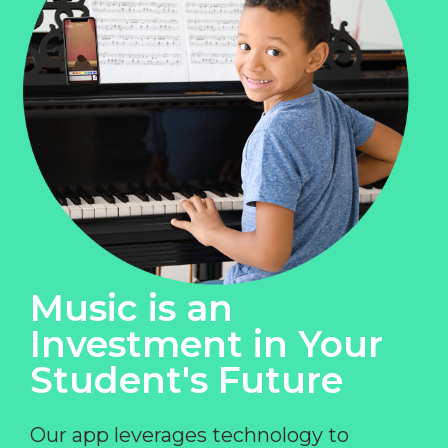
Music is an
Investment in Your
Student's Future
Our app leverages technology to