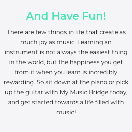
And Have Fun!
There are few things in life that create as
much joy as music. Learning an
instrument is not always the easiest thing
in the world, but the happiness you get
from it when you learn is incredibly
rewarding. So sit down at the piano or pick
up the guitar with My Music Bridge today,
and get started towards a life filled with
music!