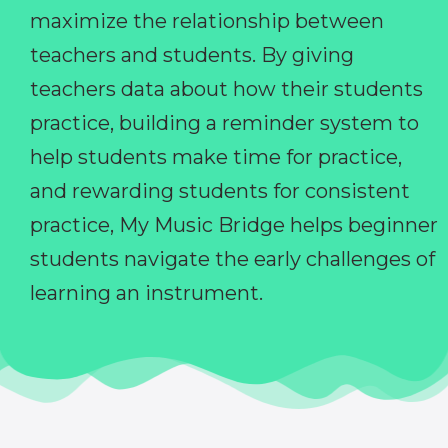
maximize the relationship between
teachers and students. By giving
teachers data about how their students
practice, building a reminder system to
help students make time for practice,
and rewarding students for consistent
practice, My Music Bridge helps beginner
students navigate the early challenges of
learning an instrument.