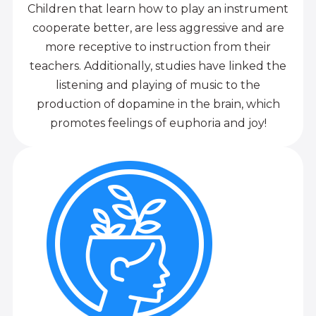
Children that learn how to play an instrument
cooperate better, are less aggressive and are
more receptive to instruction from their
teachers. Additionally, studies have linked the
listening and playing of music to the
production of dopamine in the brain, which
promotes feelings of euphoria and joy!