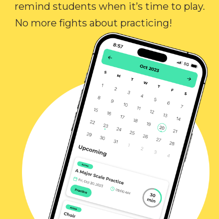
remind students when it’s time to play.
No more fights about practicing!