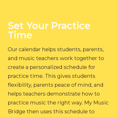
Set Your Practice
Time​
Our calendar helps students, parents,
and music teachers work together to
create a personalized schedule for
practice time. This gives students
flexibility, parents peace of mind, and
helps teachers demonstrate how to
practice music the right way. My Music
Bridge then uses this schedule to