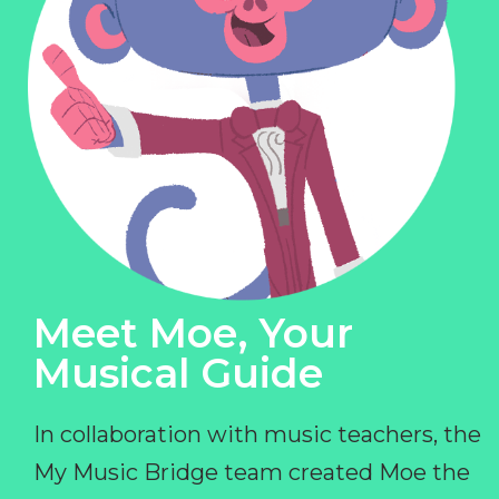
Meet Moe, Your
Musical Guide
In collaboration with music teachers, the
My Music Bridge team created Moe the