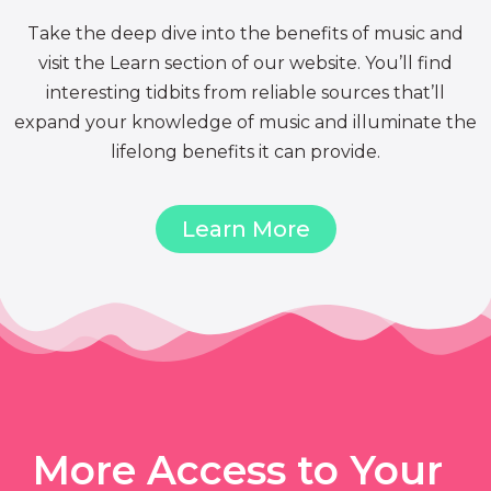
Take the deep dive into the benefits of music and
visit the Learn section of our website. You’ll find
interesting tidbits from reliable sources that’ll
expand your knowledge of music and illuminate the
lifelong benefits it can provide.
Learn More
More Access to Your