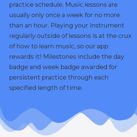
practice schedule. Music lessons are
usually only once a week for no more
than an hour. Playing your instrument
regularly outside of lessons is at the crux
of how to learn music, so our app
rewards it! Milestones include the day
badge and week badge awarded for
persistent practice through each
specified length of time.