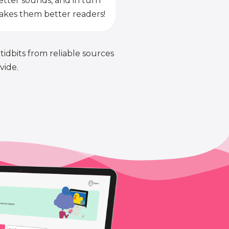
etter sounds, and in turn
kes them better readers!
 tidbits from reliable sources
vide.