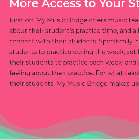
More Access to Your S
First off, My Music Bridge offers music tea
about their student’s practice time, and 
connect with their students. Specifically, c
students to practice during the week, set
their students to practice each week, and
feeling about their practice. For what teac
their students, My Music Bridge makes up f