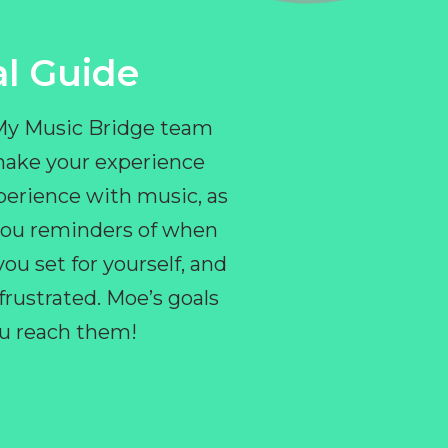
l Guide
 My Music Bridge team
make your experience
perience with music, as
e you reminders of when
ou set for yourself, and
ustrated. Moe’s goals
you reach them!