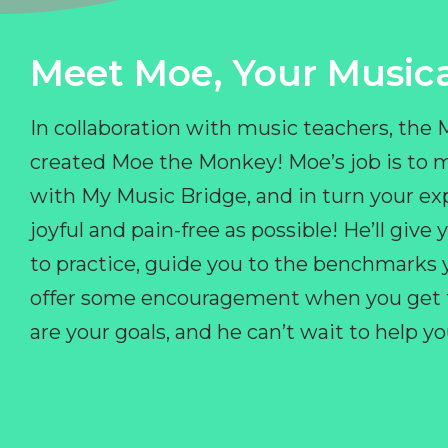
Meet Moe, Your Musica
In collaboration with music teachers, the
created Moe the Monkey! Moe’s job is to 
with My Music Bridge, and in turn your ex
joyful and pain-free as possible! He’ll giv
to practice, guide you to the benchmarks y
offer some encouragement when you get fr
are your goals, and he can’t wait to help 