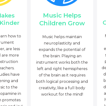
Music Helps
Makes
C
Children Grow
 Kinder
earn how to
Music helps maintain
trument
neuroplasticity and
e
r, are less
expands the potential of
d are more
the brain. Playing an
nstruction
instrument works both the
de
eachers.
left and right hemispheres
d
tudies have
of the brain as it requires
b
tening and
both logical processing and
d
sic to the
creativity, like a full body
a
dopamine in
workout for the mind!
ch promotes