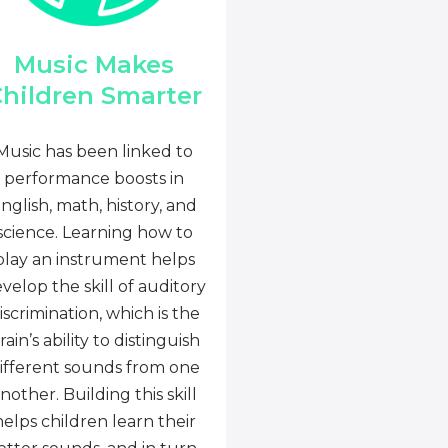
Music Makes
hildren Smarter
Music has been linked to
performance boosts in
nglish, math, history, and
science. Learning how to
play an instrument helps
velop the skill of auditory
iscrimination, which is the
rain’s ability to distinguish
ifferent sounds from one
nother. Building this skill
helps children learn their