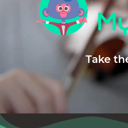
Take the