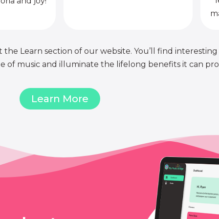
l
oria and joy!
ma
 the Learn section of our website. You’ll find interesting
of music and illuminate the lifelong benefits it can pro
Learn More