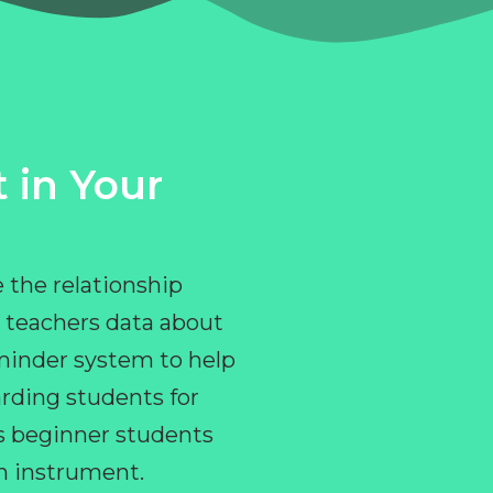
 in Your
 the relationship
 teachers data about
eminder system to help
rding students for
ps beginner students
an instrument.