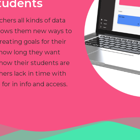
tudents
chers all kinds of data
allows them new ways to
reating goals for their
 how long they want
 how their students are
hers lack in time with
or in info and access.