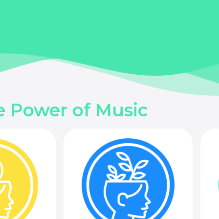
e Power of Music