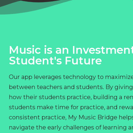
Music is an Investment
Student's Future
Our app leverages technology to maximize
between teachers and students. By giving
how their students practice, building a r
students make time for practice, and rewa
consistent practice, My Music Bridge hel
navigate the early challenges of learning 