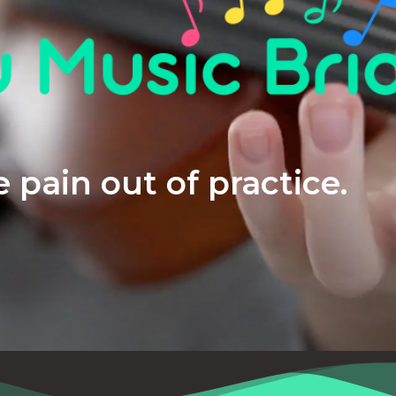
 pain out of practice.