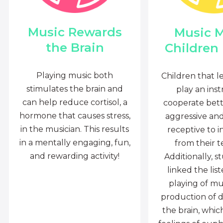
Music Rewards
Music 
the Brain
Children
Playing music both
Children that l
stimulates the brain and
play an ins
can help reduce cortisol, a
cooperate bette
hormone that causes stress,
aggressive an
in the musician. This results
receptive to i
in a mentally engaging, fun,
from their t
and rewarding activity!
Additionally, s
linked the lis
playing of mu
production of 
the brain, whi