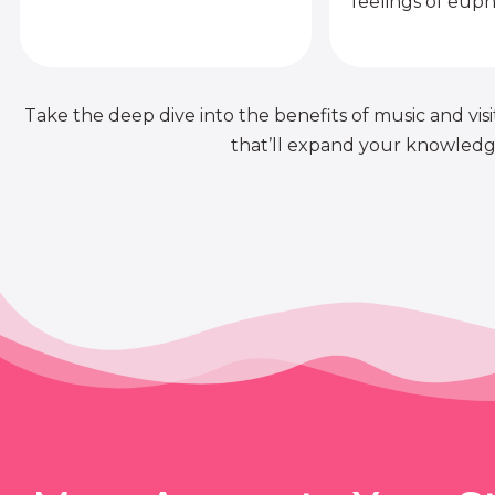
feelings of euph
Take the deep dive into the benefits of music and visit
that’ll expand your knowledge 