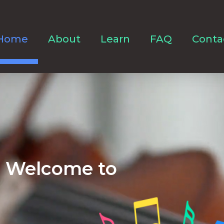
Home
About
Learn
FAQ
Conta
Welcome to