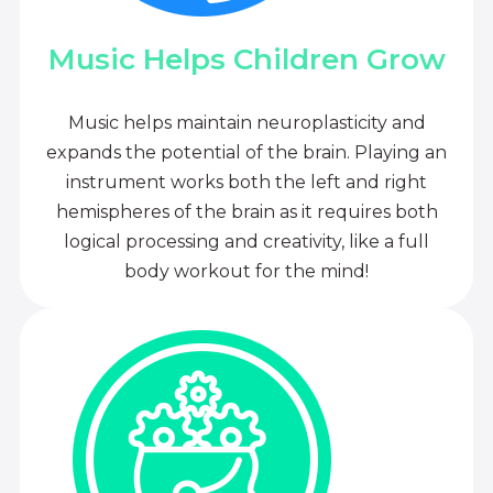
Music Helps Children Grow
Music helps maintain neuroplasticity and
expands the potential of the brain. Playing an
instrument works both the left and right
hemispheres of the brain as it requires both
logical processing and creativity, like a full
body workout for the mind!