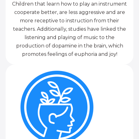
Children that learn how to play an instrument
cooperate better, are less aggressive and are
more receptive to instruction from their
teachers. Additionally, studies have linked the
listening and playing of music to the
production of dopamine in the brain, which
promotes feelings of euphoria and joy!