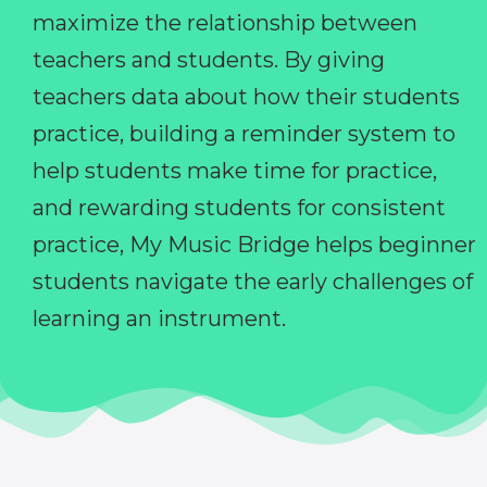
maximize the relationship between
teachers and students. By giving
teachers data about how their students
practice, building a reminder system to
help students make time for practice,
and rewarding students for consistent
practice, My Music Bridge helps beginner
students navigate the early challenges of
learning an instrument.