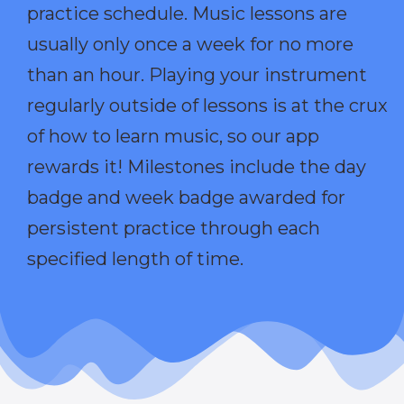
practice schedule. Music lessons are
usually only once a week for no more
than an hour. Playing your instrument
regularly outside of lessons is at the crux
of how to learn music, so our app
rewards it! Milestones include the day
badge and week badge awarded for
persistent practice through each
specified length of time.