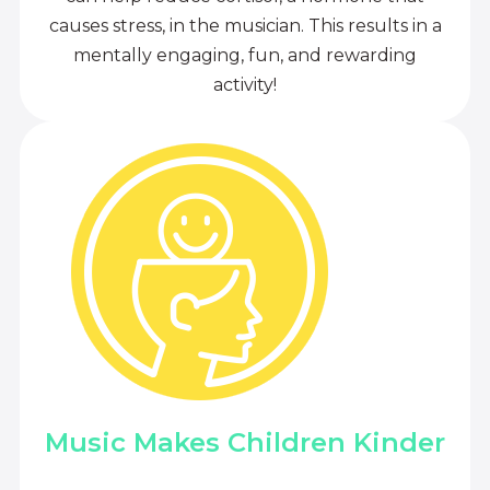
causes stress, in the musician. This results in a
mentally engaging, fun, and rewarding
activity!
Music Makes Children Kinder