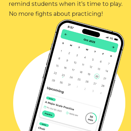
remind students when it’s time to play.
No more fights about practicing!