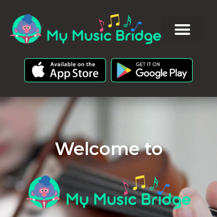
Welcome to