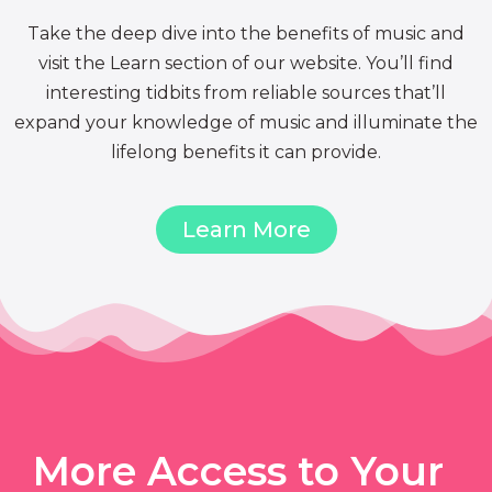
Take the deep dive into the benefits of music and
visit the Learn section of our website. You’ll find
interesting tidbits from reliable sources that’ll
expand your knowledge of music and illuminate the
lifelong benefits it can provide.
Learn More
More Access to Your