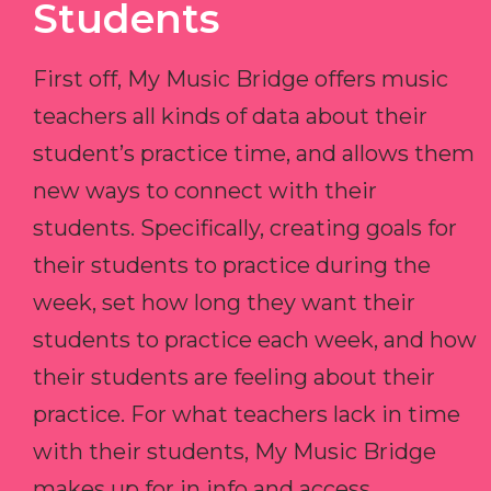
Students
First off, My Music Bridge offers music
teachers all kinds of data about their
student’s practice time, and allows them
new ways to connect with their
students. Specifically, creating goals for
their students to practice during the
week, set how long they want their
students to practice each week, and how
their students are feeling about their
practice. For what teachers lack in time
with their students, My Music Bridge
makes up for in info and access.