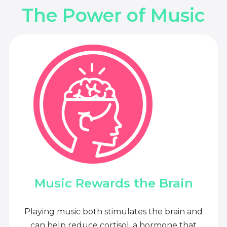
The Power of Music
Music Rewards the Brain
Playing music both stimulates the brain and
can help reduce cortisol, a hormone that