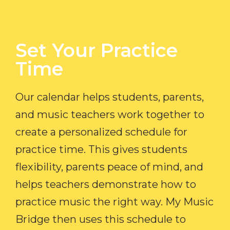
Set Your Practice
Time​
Our calendar helps students, parents,
and music teachers work together to
create a personalized schedule for
practice time. This gives students
flexibility, parents peace of mind, and
helps teachers demonstrate how to
practice music the right way. My Music
Bridge then uses this schedule to