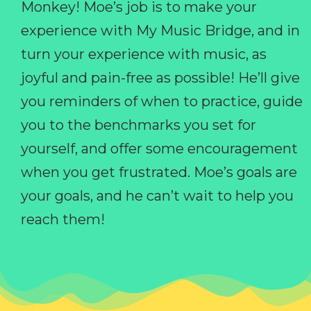
Monkey! Moe’s job is to make your
experience with My Music Bridge, and in
turn your experience with music, as
joyful and pain-free as possible! He’ll give
you reminders of when to practice, guide
you to the benchmarks you set for
yourself, and offer some encouragement
when you get frustrated. Moe’s goals are
your goals, and he can’t wait to help you
reach them!