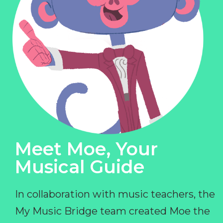
Meet Moe, Your
Musical Guide
In collaboration with music teachers, the
My Music Bridge team created Moe the