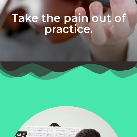
Take the pain out of
practice.