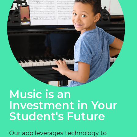
Music is an
Investment in Your
Student's Future
Our app leverages technology to