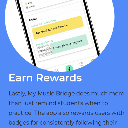
Earn Rewards​
Lastly, My Music Bridge does much more
than just remind students when to
practice. The app also rewards users with
badges for consistently following their