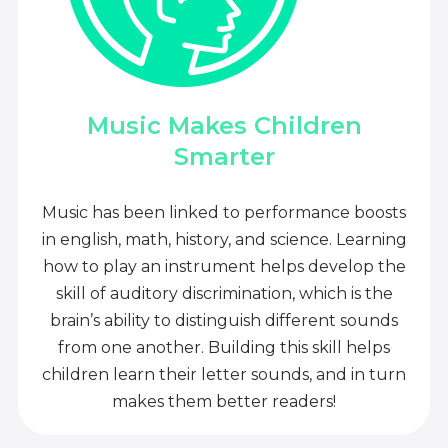
Music Makes Children
Smarter
Music has been linked to performance boosts
in english, math, history, and science. Learning
how to play an instrument helps develop the
skill of auditory discrimination, which is the
brain’s ability to distinguish different sounds
from one another. Building this skill helps
children learn their letter sounds, and in turn
makes them better readers!