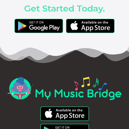
Get Started Today.