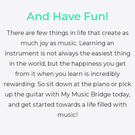
And Have Fun!
There are few things in life that create as
much joy as music. Learning an
instrument is not always the easiest thing
in the world, but the happiness you get
from it when you learn is incredibly
rewarding. So sit down at the piano or pick
up the guitar with My Music Bridge today,
and get started towards a life filled with
music!