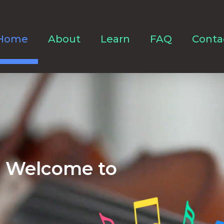
Home
About
Learn
FAQ
Conta
Welcome to