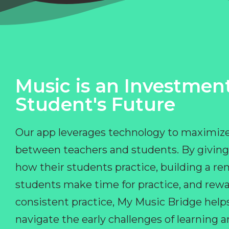
Music is an Investment
Student's Future
Our app leverages technology to maximize
between teachers and students. By giving
how their students practice, building a r
students make time for practice, and rewa
consistent practice, My Music Bridge hel
navigate the early challenges of learning 