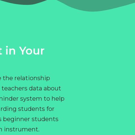
 in Your
 the relationship
 teachers data about
eminder system to help
rding students for
ps beginner students
an instrument.