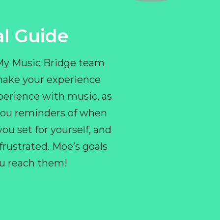
l Guide
 My Music Bridge team
make your experience
perience with music, as
e you reminders of when
ou set for yourself, and
ustrated. Moe’s goals
you reach them!