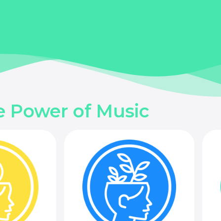
e Power of Music