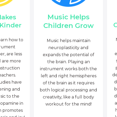
Music Helps
Makes
C
Children Grow
 Kinder
earn how to
Music helps maintain
trument
neuroplasticity and
e
r, are less
expands the potential of
d are more
the brain. Playing an
nstruction
instrument works both the
de
eachers.
left and right hemispheres
d
tudies have
of the brain as it requires
b
tening and
both logical processing and
d
sic to the
creativity, like a full body
a
dopamine in
workout for the mind!
ch promotes