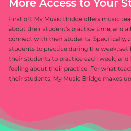
More Access to Your S
First off, My Music Bridge offers music tea
about their student’s practice time, and 
connect with their students. Specifically, c
students to practice during the week, set
their students to practice each week, and
feeling about their practice. For what teac
their students, My Music Bridge makes up f