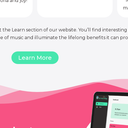
l
oria and joy!
ma
 the Learn section of our website. You’ll find interesting
of music and illuminate the lifelong benefits it can pro
Learn More