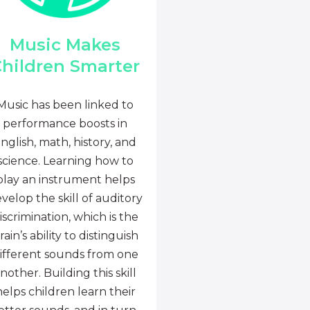
Music Makes
hildren Smarter
Music has been linked to
performance boosts in
nglish, math, history, and
science. Learning how to
play an instrument helps
velop the skill of auditory
iscrimination, which is the
rain’s ability to distinguish
ifferent sounds from one
nother. Building this skill
helps children learn their