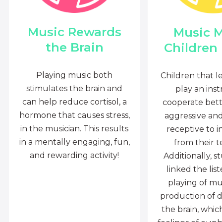
Music Rewards
Music 
the Brain
Children
Playing music both
Children that l
stimulates the brain and
play an ins
can help reduce cortisol, a
cooperate bette
hormone that causes stress,
aggressive an
in the musician. This results
receptive to i
in a mentally engaging, fun,
from their t
and rewarding activity!
Additionally, s
linked the lis
playing of mu
production of 
the brain, whi