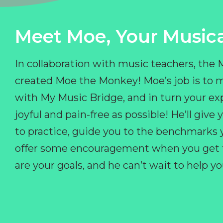
Meet Moe, Your Musica
In collaboration with music teachers, the
created Moe the Monkey! Moe’s job is to 
with My Music Bridge, and in turn your ex
joyful and pain-free as possible! He’ll giv
to practice, guide you to the benchmarks y
offer some encouragement when you get fr
are your goals, and he can’t wait to help 