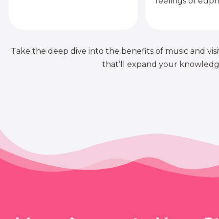
feelings of euph
Take the deep dive into the benefits of music and visit
that’ll expand your knowledge 