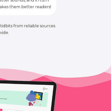
etter sounds, and in turn
kes them better readers!
 tidbits from reliable sources
vide.