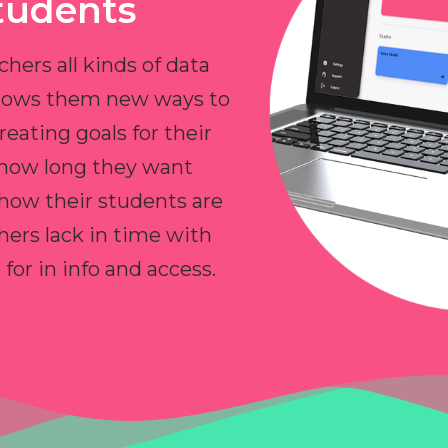
tudents
chers all kinds of data
allows them new ways to
reating goals for their
 how long they want
 how their students are
hers lack in time with
or in info and access.