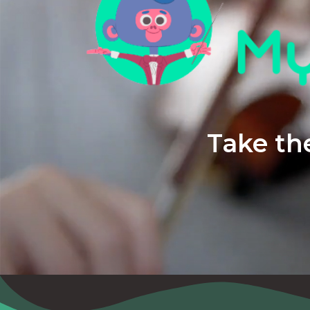
Take the