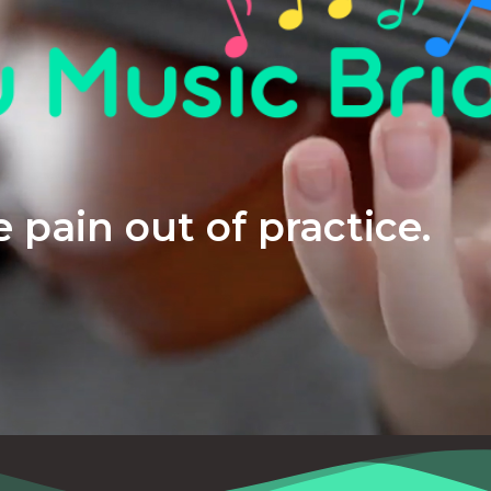
 pain out of practice.