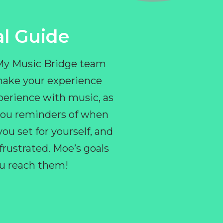
l Guide
 My Music Bridge team
make your experience
perience with music, as
e you reminders of when
ou set for yourself, and
ustrated. Moe’s goals
you reach them!