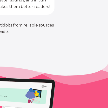
etter sounds, and in turn
kes them better readers!
 tidbits from reliable sources
vide.