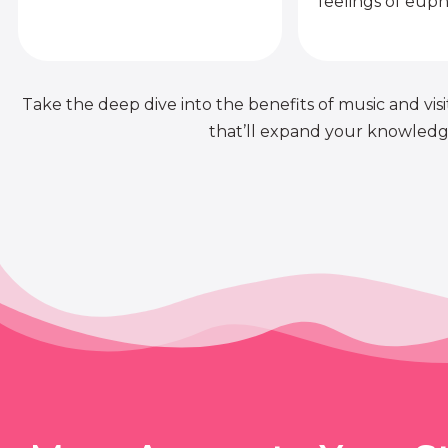
feelings of euph
Take the deep dive into the benefits of music and visit
that’ll expand your knowledge 