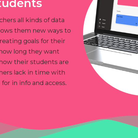
tudents
chers all kinds of data
allows them new ways to
reating goals for their
 how long they want
 how their students are
hers lack in time with
or in info and access.