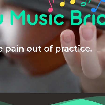
 pain out of practice.