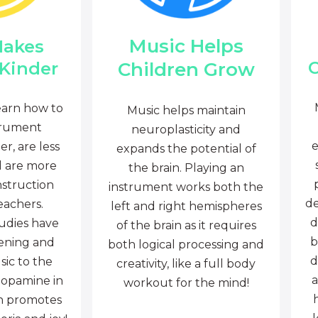
Music Helps
Makes
C
Children Grow
 Kinder
earn how to
Music helps maintain
trument
neuroplasticity and
e
r, are less
expands the potential of
d are more
the brain. Playing an
nstruction
instrument works both the
de
eachers.
left and right hemispheres
d
tudies have
of the brain as it requires
b
tening and
both logical processing and
d
sic to the
creativity, like a full body
a
dopamine in
workout for the mind!
ch promotes