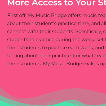
More Access to Your S
First off, My Music Bridge offers music tea
about their student’s practice time, and 
connect with their students. Specifically, c
students to practice during the week, set
their students to practice each week, and
feeling about their practice. For what teac
their students, My Music Bridge makes up f