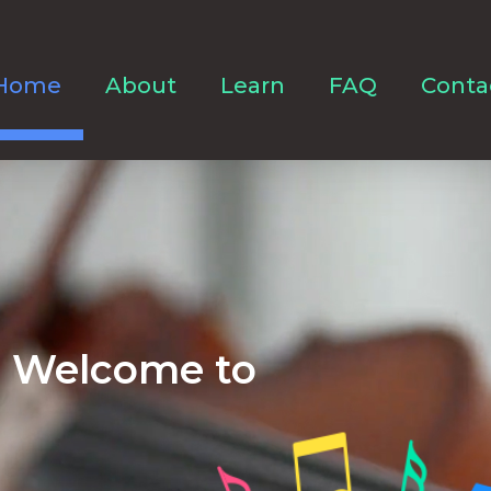
Home
About
Learn
FAQ
Conta
Welcome to