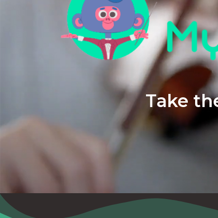
Take the