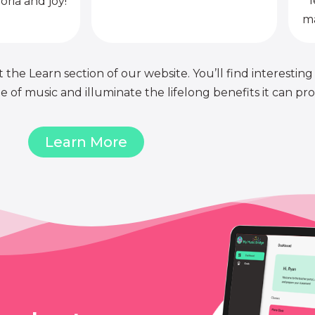
l
oria and joy!
ma
 the Learn section of our website. You’ll find interesting
of music and illuminate the lifelong benefits it can pro
Learn More