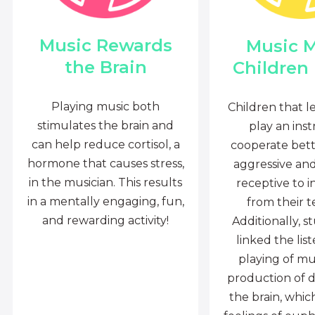
Music Rewards
Music 
the Brain
Children
Playing music both
Children that l
stimulates the brain and
play an ins
can help reduce cortisol, a
cooperate bette
hormone that causes stress,
aggressive an
in the musician. This results
receptive to i
in a mentally engaging, fun,
from their t
and rewarding activity!
Additionally, s
linked the lis
playing of mu
production of 
the brain, whi