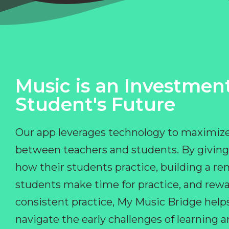
Music is an Investment
Student's Future
Our app leverages technology to maximize
between teachers and students. By giving
how their students practice, building a r
students make time for practice, and rewa
consistent practice, My Music Bridge hel
navigate the early challenges of learning 