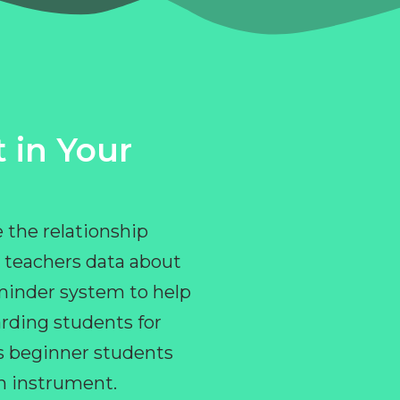
 in Your
 the relationship
 teachers data about
eminder system to help
rding students for
ps beginner students
an instrument.