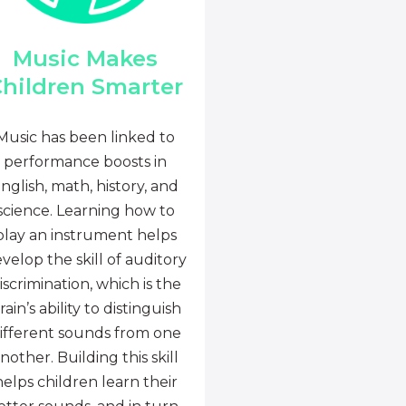
Music Makes
hildren Smarter
Music has been linked to
performance boosts in
nglish, math, history, and
science. Learning how to
play an instrument helps
velop the skill of auditory
iscrimination, which is the
rain’s ability to distinguish
ifferent sounds from one
nother. Building this skill
helps children learn their