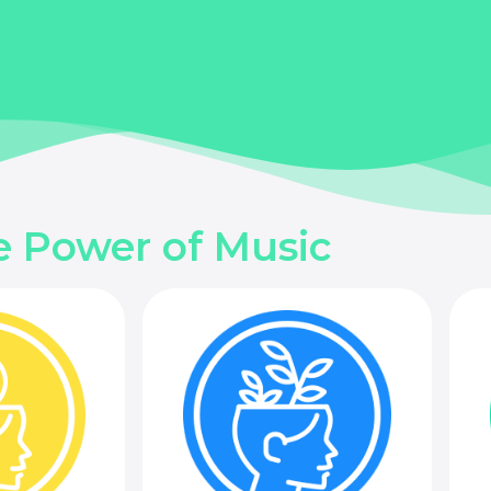
e Power of Music