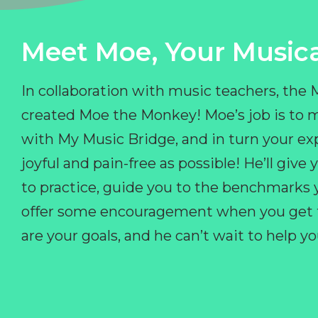
Meet Moe, Your Musica
In collaboration with music teachers, the
created Moe the Monkey! Moe’s job is to 
with My Music Bridge, and in turn your ex
joyful and pain-free as possible! He’ll giv
to practice, guide you to the benchmarks y
offer some encouragement when you get fr
are your goals, and he can’t wait to help 