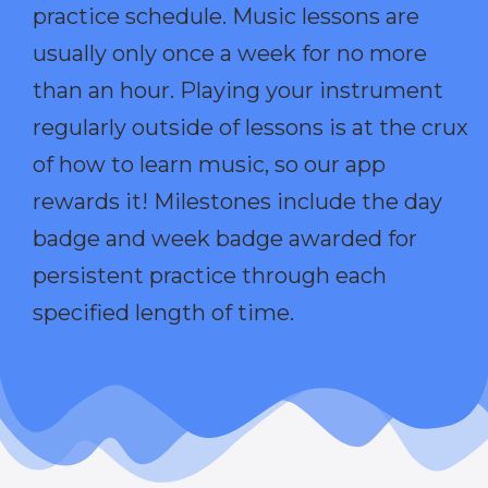
practice schedule. Music lessons are
usually only once a week for no more
than an hour. Playing your instrument
regularly outside of lessons is at the crux
of how to learn music, so our app
rewards it! Milestones include the day
badge and week badge awarded for
persistent practice through each
specified length of time.