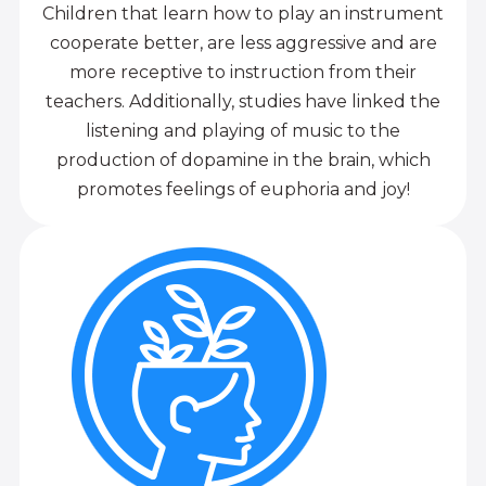
Children that learn how to play an instrument
cooperate better, are less aggressive and are
more receptive to instruction from their
teachers. Additionally, studies have linked the
listening and playing of music to the
production of dopamine in the brain, which
promotes feelings of euphoria and joy!