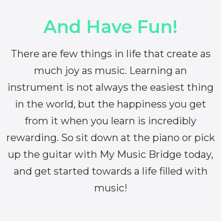
And Have Fun!
There are few things in life that create as
much joy as music. Learning an
instrument is not always the easiest thing
in the world, but the happiness you get
from it when you learn is incredibly
rewarding. So sit down at the piano or pick
up the guitar with My Music Bridge today,
and get started towards a life filled with
music!