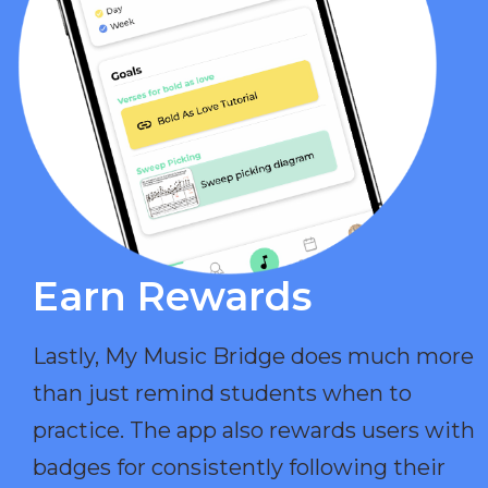
Earn Rewards​
Lastly, My Music Bridge does much more
than just remind students when to
practice. The app also rewards users with
badges for consistently following their