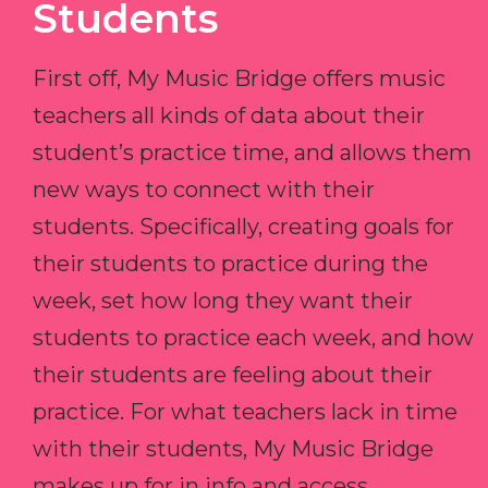
Students
First off, My Music Bridge offers music
teachers all kinds of data about their
student’s practice time, and allows them
new ways to connect with their
students. Specifically, creating goals for
their students to practice during the
week, set how long they want their
students to practice each week, and how
their students are feeling about their
practice. For what teachers lack in time
with their students, My Music Bridge
makes up for in info and access.