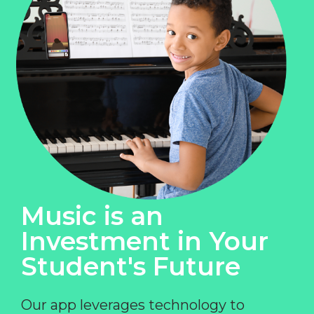
Music is an
Investment in Your
Student's Future
Our app leverages technology to