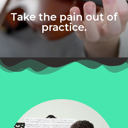
Take the pain out of
practice.