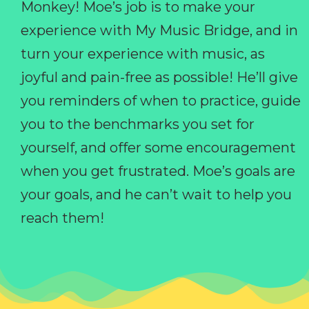
Monkey! Moe’s job is to make your
experience with My Music Bridge, and in
turn your experience with music, as
joyful and pain-free as possible! He’ll give
you reminders of when to practice, guide
you to the benchmarks you set for
yourself, and offer some encouragement
when you get frustrated. Moe’s goals are
your goals, and he can’t wait to help you
reach them!