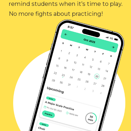
remind students when it’s time to play.
No more fights about practicing!