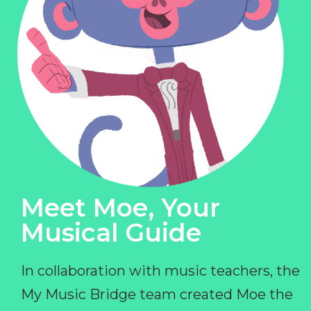
Meet Moe, Your
Musical Guide
In collaboration with music teachers, the
My Music Bridge team created Moe the