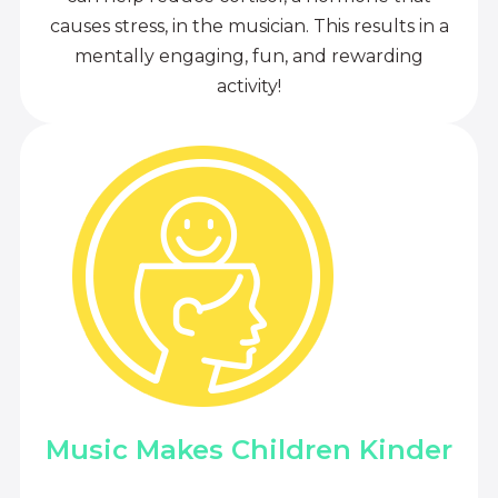
causes stress, in the musician. This results in a
mentally engaging, fun, and rewarding
activity!
Music Makes Children Kinder