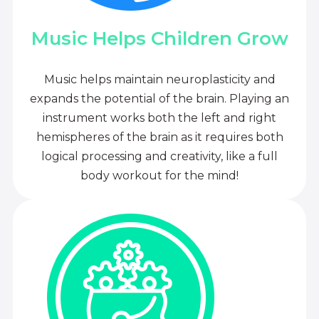
Music Helps Children Grow
Music helps maintain neuroplasticity and
expands the potential of the brain. Playing an
instrument works both the left and right
hemispheres of the brain as it requires both
logical processing and creativity, like a full
body workout for the mind!