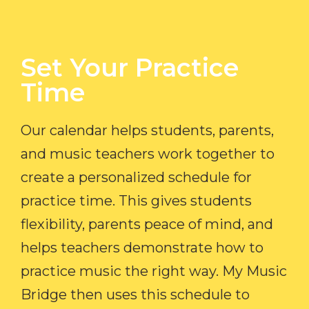
Set Your Practice
Time​
Our calendar helps students, parents,
and music teachers work together to
create a personalized schedule for
practice time. This gives students
flexibility, parents peace of mind, and
helps teachers demonstrate how to
practice music the right way. My Music
Bridge then uses this schedule to