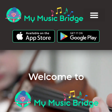
Welcome to