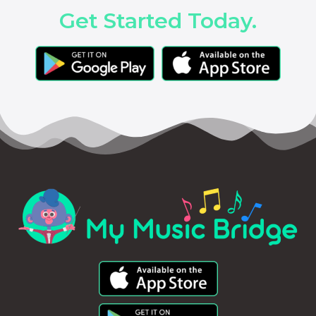
Get Started Today.