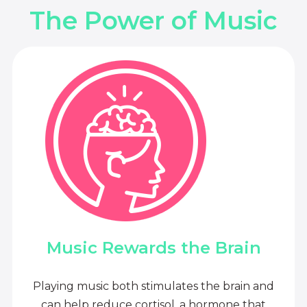
The Power of Music
Music Rewards the Brain
Playing music both stimulates the brain and
can help reduce cortisol, a hormone that