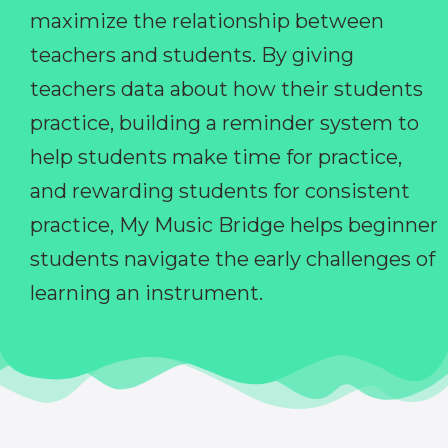
maximize the relationship between
teachers and students. By giving
teachers data about how their students
practice, building a reminder system to
help students make time for practice,
and rewarding students for consistent
practice, My Music Bridge helps beginner
students navigate the early challenges of
learning an instrument.