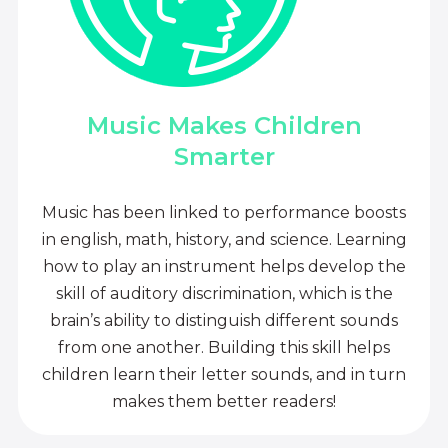
Music Makes Children
Smarter
Music has been linked to performance boosts
in english, math, history, and science. Learning
how to play an instrument helps develop the
skill of auditory discrimination, which is the
brain’s ability to distinguish different sounds
from one another. Building this skill helps
children learn their letter sounds, and in turn
makes them better readers!