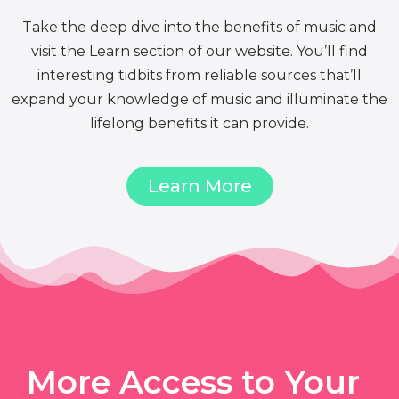
Take the deep dive into the benefits of music and
visit the Learn section of our website. You’ll find
interesting tidbits from reliable sources that’ll
expand your knowledge of music and illuminate the
lifelong benefits it can provide.
Learn More
More Access to Your