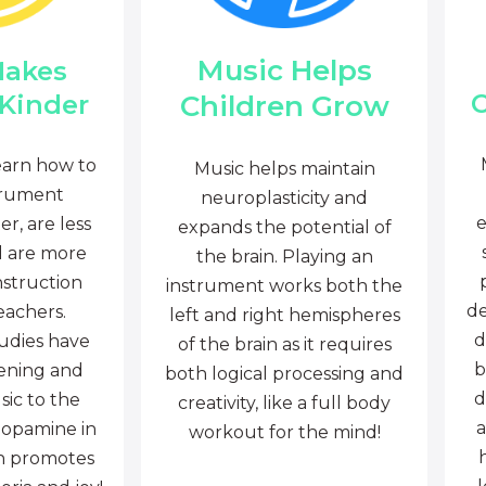
Music Helps
Makes
C
Children Grow
 Kinder
earn how to
Music helps maintain
trument
neuroplasticity and
e
r, are less
expands the potential of
d are more
the brain. Playing an
nstruction
instrument works both the
de
eachers.
left and right hemispheres
d
tudies have
of the brain as it requires
b
tening and
both logical processing and
d
sic to the
creativity, like a full body
a
dopamine in
workout for the mind!
ch promotes