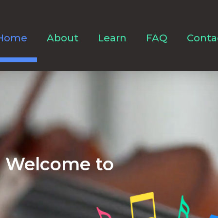
Home
About
Learn
FAQ
Conta
Welcome to