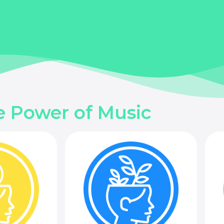
e Power of Music