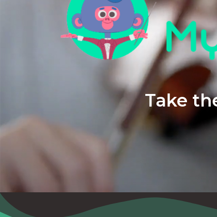
Take the