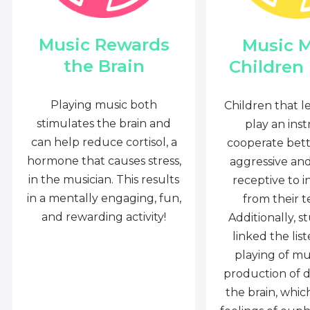
Music Rewards
Music 
the Brain
Children
Playing music both
Children that l
stimulates the brain and
play an ins
can help reduce cortisol, a
cooperate bette
hormone that causes stress,
aggressive an
in the musician. This results
receptive to i
in a mentally engaging, fun,
from their t
and rewarding activity!
Additionally, s
linked the lis
playing of mu
production of 
the brain, whi