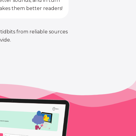
etter sounds, and in turn
kes them better readers!
 tidbits from reliable sources
vide.