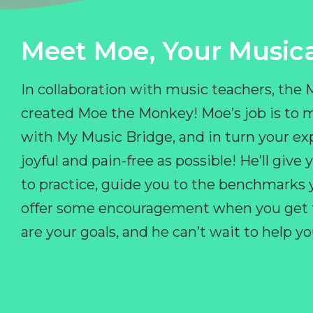
Meet Moe, Your Musica
In collaboration with music teachers, the
created Moe the Monkey! Moe’s job is to 
with My Music Bridge, and in turn your ex
joyful and pain-free as possible! He’ll giv
to practice, guide you to the benchmarks y
offer some encouragement when you get fr
are your goals, and he can’t wait to help 