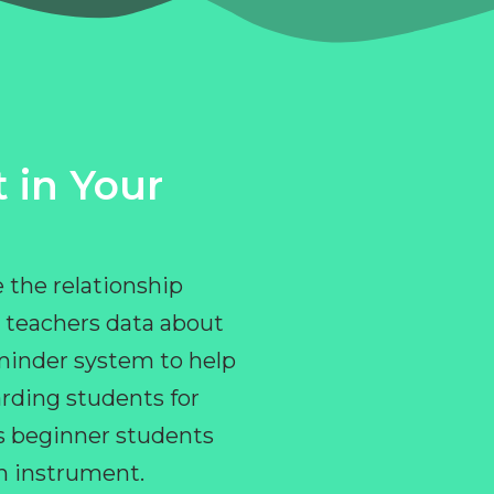
 in Your
 the relationship
 teachers data about
eminder system to help
rding students for
ps beginner students
an instrument.