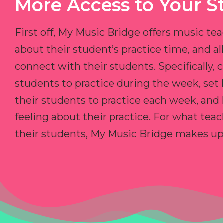
More Access to Your S
First off, My Music Bridge offers music tea
about their student’s practice time, and 
connect with their students. Specifically, c
students to practice during the week, set
their students to practice each week, and
feeling about their practice. For what teac
their students, My Music Bridge makes up f