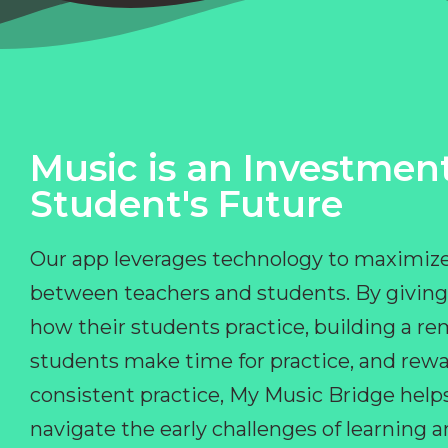
Music is an Investment
Student's Future
Our app leverages technology to maximize
between teachers and students. By giving
how their students practice, building a r
students make time for practice, and rewa
consistent practice, My Music Bridge hel
navigate the early challenges of learning 