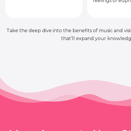
feelings of euph
Take the deep dive into the benefits of music and visit
that’ll expand your knowledge 