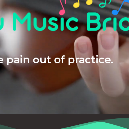
 pain out of practice.