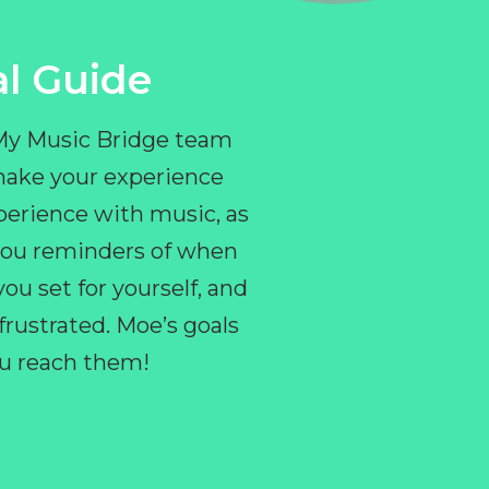
l Guide
 My Music Bridge team
make your experience
perience with music, as
e you reminders of when
ou set for yourself, and
ustrated. Moe’s goals
you reach them!