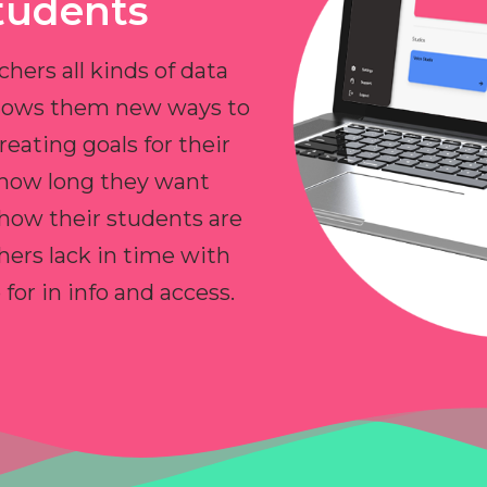
tudents
chers all kinds of data
allows them new ways to
reating goals for their
 how long they want
 how their students are
hers lack in time with
or in info and access.