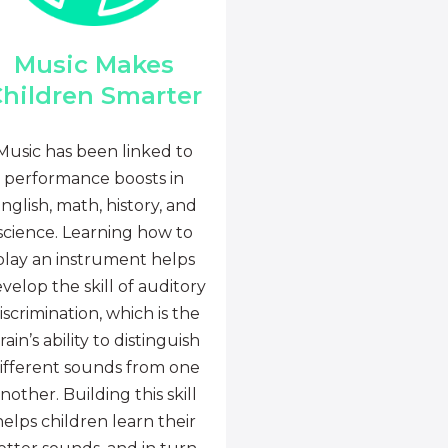
Music Makes
hildren Smarter
Music has been linked to
performance boosts in
nglish, math, history, and
science. Learning how to
play an instrument helps
velop the skill of auditory
iscrimination, which is the
rain’s ability to distinguish
ifferent sounds from one
nother. Building this skill
helps children learn their