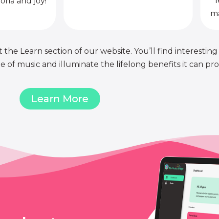
l
oria and joy!
ma
 the Learn section of our website. You’ll find interesting
of music and illuminate the lifelong benefits it can pro
Learn More