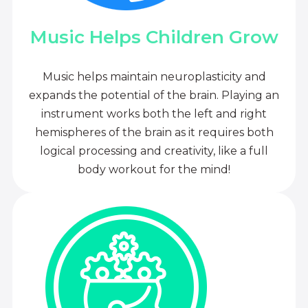
Music Helps Children Grow
Music helps maintain neuroplasticity and
expands the potential of the brain. Playing an
instrument works both the left and right
hemispheres of the brain as it requires both
logical processing and creativity, like a full
body workout for the mind!