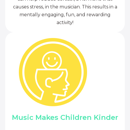
causes stress, in the musician. This results in a
mentally engaging, fun, and rewarding
activity!
Music Makes Children Kinder