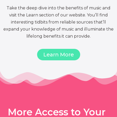
Take the deep dive into the benefits of music and
visit the Learn section of our website. You’ll find
interesting tidbits from reliable sources that’ll
expand your knowledge of music and illuminate the
lifelong benefits it can provide.
Learn More
More Access to Your