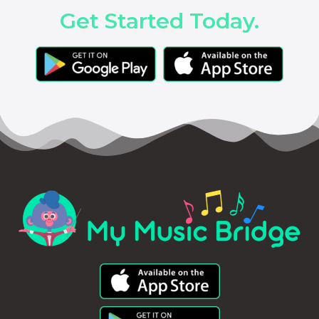
Get Started Today.