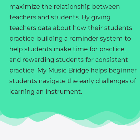
maximize the relationship between
teachers and students. By giving
teachers data about how their students
practice, building a reminder system to
help students make time for practice,
and rewarding students for consistent
practice, My Music Bridge helps beginner
students navigate the early challenges of
learning an instrument.