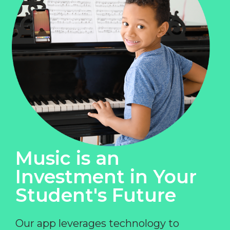
Music is an
Investment in Your
Student's Future
Our app leverages technology to