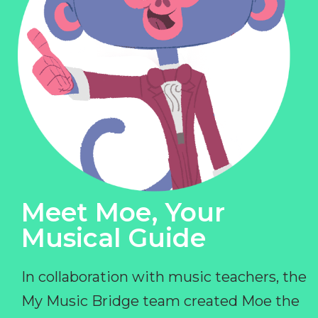
Meet Moe, Your
Musical Guide
In collaboration with music teachers, the
My Music Bridge team created Moe the