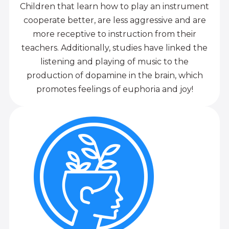
Children that learn how to play an instrument
cooperate better, are less aggressive and are
more receptive to instruction from their
teachers. Additionally, studies have linked the
listening and playing of music to the
production of dopamine in the brain, which
promotes feelings of euphoria and joy!