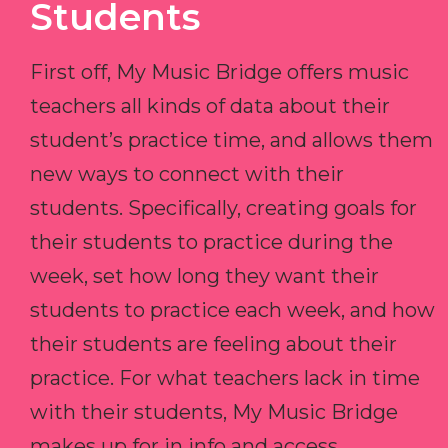
Students
First off, My Music Bridge offers music
teachers all kinds of data about their
student’s practice time, and allows them
new ways to connect with their
students. Specifically, creating goals for
their students to practice during the
week, set how long they want their
students to practice each week, and how
their students are feeling about their
practice. For what teachers lack in time
with their students, My Music Bridge
makes up for in info and access.