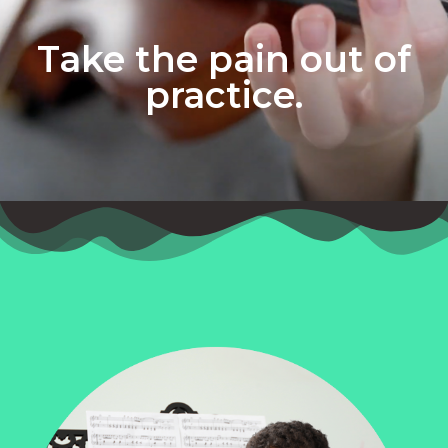
Take the pain out of
practice.