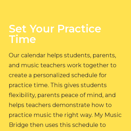
Set Your Practice
Time​
Our calendar helps students, parents,
and music teachers work together to
create a personalized schedule for
practice time. This gives students
flexibility, parents peace of mind, and
helps teachers demonstrate how to
practice music the right way. My Music
Bridge then uses this schedule to