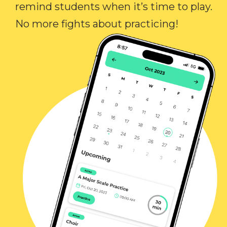
remind students when it’s time to play.
No more fights about practicing!