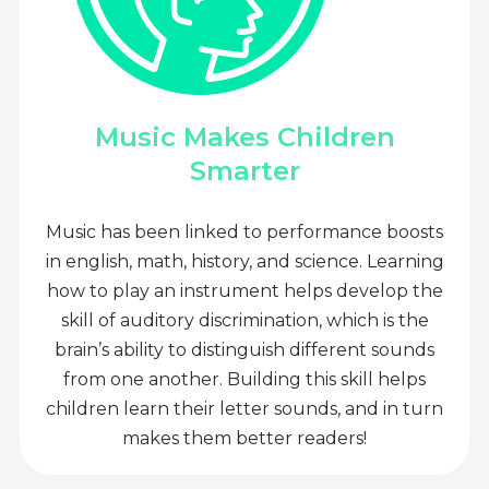
Music Makes Children
Smarter
Music has been linked to performance boosts
in english, math, history, and science. Learning
how to play an instrument helps develop the
skill of auditory discrimination, which is the
brain’s ability to distinguish different sounds
from one another. Building this skill helps
children learn their letter sounds, and in turn
makes them better readers!