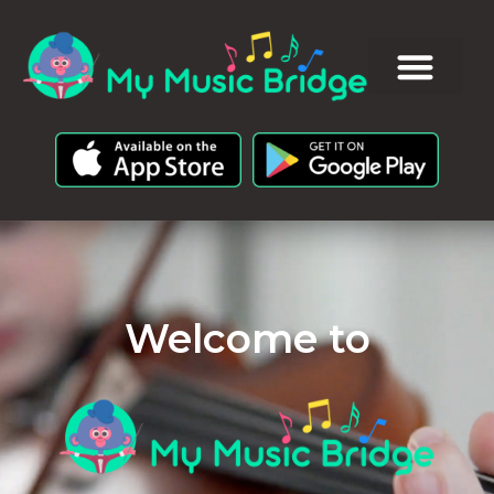
Welcome to