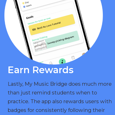
Earn Rewards​
Lastly, My Music Bridge does much more
than just remind students when to
practice. The app also rewards users with
badges for consistently following their