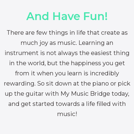
And Have Fun!
There are few things in life that create as
much joy as music. Learning an
instrument is not always the easiest thing
in the world, but the happiness you get
from it when you learn is incredibly
rewarding. So sit down at the piano or pick
up the guitar with My Music Bridge today,
and get started towards a life filled with
music!