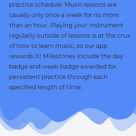
practice schedule. Music lessons are
usually only once a week for no more
than an hour. Playing your instrument
regularly outside of lessons is at the crux
of how to learn music, so our app
rewards it! Milestones include the day
badge and week badge awarded for
persistent practice through each
specified length of time.