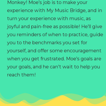
Monkey! Moe’s job is to make your
experience with My Music Bridge, and in
turn your experience with music, as
joyful and pain-free as possible! He’ll give
you reminders of when to practice, guide
you to the benchmarks you set for
yourself, and offer some encouragement
when you get frustrated. Moe’s goals are
your goals, and he can’t wait to help you
reach them!