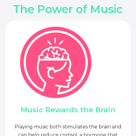
The Power of Music
Music Rewards the Brain
Playing music both stimulates the brain and
can help reduce cortisol, a hormone that