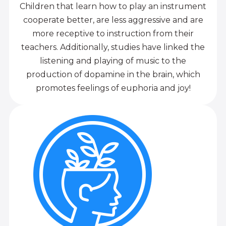
Children that learn how to play an instrument
cooperate better, are less aggressive and are
more receptive to instruction from their
teachers. Additionally, studies have linked the
listening and playing of music to the
production of dopamine in the brain, which
promotes feelings of euphoria and joy!