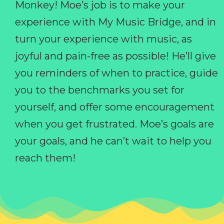
Monkey! Moe’s job is to make your
experience with My Music Bridge, and in
turn your experience with music, as
joyful and pain-free as possible! He’ll give
you reminders of when to practice, guide
you to the benchmarks you set for
yourself, and offer some encouragement
when you get frustrated. Moe’s goals are
your goals, and he can’t wait to help you
reach them!