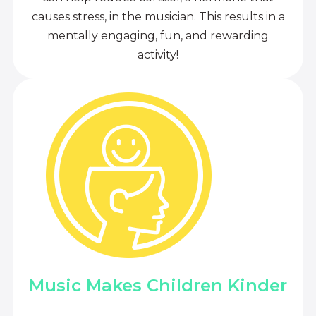
causes stress, in the musician. This results in a
mentally engaging, fun, and rewarding
activity!
Music Makes Children Kinder