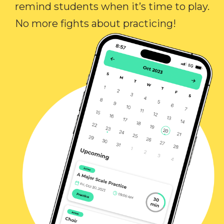
remind students when it’s time to play.
No more fights about practicing!