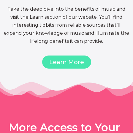
Take the deep dive into the benefits of music and
visit the Learn section of our website. You’ll find
interesting tidbits from reliable sources that’ll
expand your knowledge of music and illuminate the
lifelong benefits it can provide.
Learn More
More Access to Your