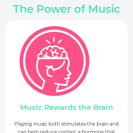
The Power of Music
Music Rewards the Brain
Playing music both stimulates the brain and
can help reduce cortisol, a hormone that