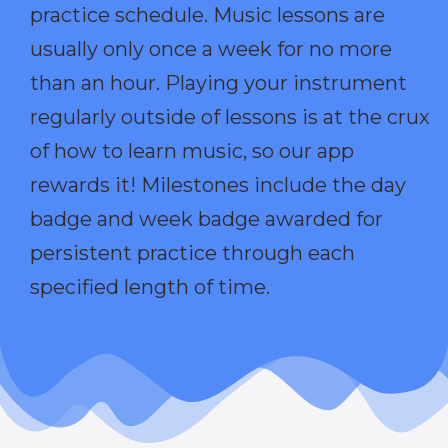
practice schedule. Music lessons are
usually only once a week for no more
than an hour. Playing your instrument
regularly outside of lessons is at the crux
of how to learn music, so our app
rewards it! Milestones include the day
badge and week badge awarded for
persistent practice through each
specified length of time.