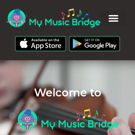
Welcome to