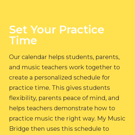
Set Your Practice
Time​
Our calendar helps students, parents,
and music teachers work together to
create a personalized schedule for
practice time. This gives students
flexibility, parents peace of mind, and
helps teachers demonstrate how to
practice music the right way. My Music
Bridge then uses this schedule to