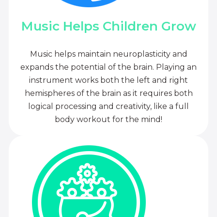
Music Helps Children Grow
Music helps maintain neuroplasticity and
expands the potential of the brain. Playing an
instrument works both the left and right
hemispheres of the brain as it requires both
logical processing and creativity, like a full
body workout for the mind!