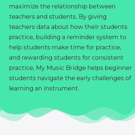
maximize the relationship between
teachers and students. By giving
teachers data about how their students
practice, building a reminder system to
help students make time for practice,
and rewarding students for consistent
practice, My Music Bridge helps beginner
students navigate the early challenges of
learning an instrument.