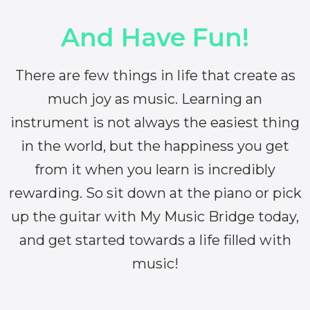
And Have Fun!
There are few things in life that create as
much joy as music. Learning an
instrument is not always the easiest thing
in the world, but the happiness you get
from it when you learn is incredibly
rewarding. So sit down at the piano or pick
up the guitar with My Music Bridge today,
and get started towards a life filled with
music!