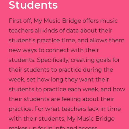
Students
First off, My Music Bridge offers music
teachers all kinds of data about their
student’s practice time, and allows them
new ways to connect with their
students. Specifically, creating goals for
their students to practice during the
week, set how long they want their
students to practice each week, and how
their students are feeling about their
practice. For what teachers lack in time
with their students, My Music Bridge
makes up for in info and access.