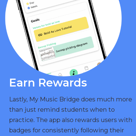
Earn Rewards​
Lastly, My Music Bridge does much more
than just remind students when to
practice. The app also rewards users with
badges for consistently following their