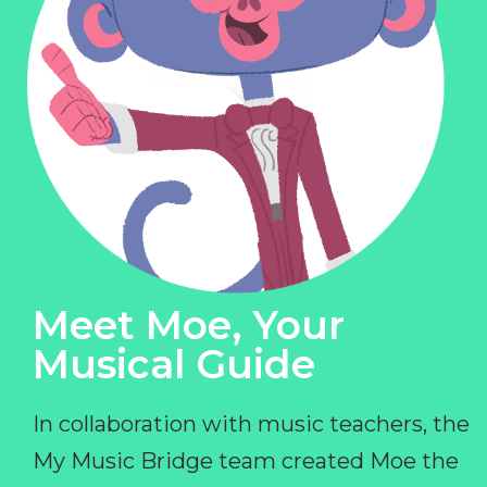
Meet Moe, Your
Musical Guide
In collaboration with music teachers, the
My Music Bridge team created Moe the