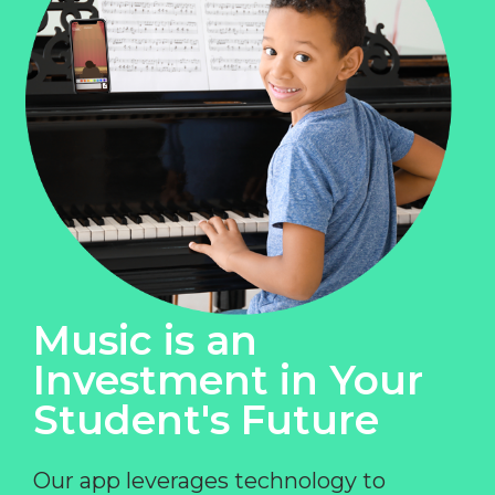
Music is an
Investment in Your
Student's Future
Our app leverages technology to