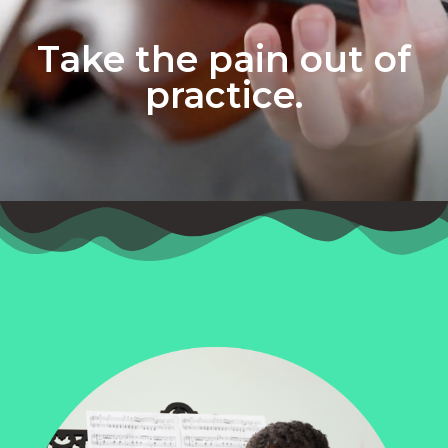
Take the pain out of
practice.