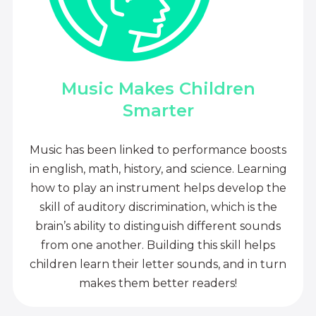
Music Makes Children
Smarter
Music has been linked to performance boosts
in english, math, history, and science. Learning
how to play an instrument helps develop the
skill of auditory discrimination, which is the
brain’s ability to distinguish different sounds
from one another. Building this skill helps
children learn their letter sounds, and in turn
makes them better readers!