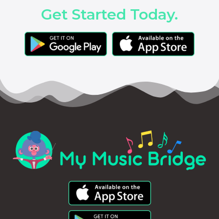
Get Started Today.