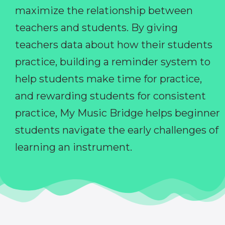
maximize the relationship between
teachers and students. By giving
teachers data about how their students
practice, building a reminder system to
help students make time for practice,
and rewarding students for consistent
practice, My Music Bridge helps beginner
students navigate the early challenges of
learning an instrument.