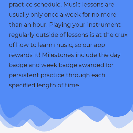
practice schedule. Music lessons are
usually only once a week for no more
than an hour. Playing your instrument
regularly outside of lessons is at the crux
of how to learn music, so our app
rewards it! Milestones include the day
badge and week badge awarded for
persistent practice through each
specified length of time.