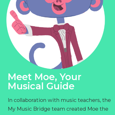
Meet Moe, Your
Musical Guide
In collaboration with music teachers, the
My Music Bridge team created Moe the