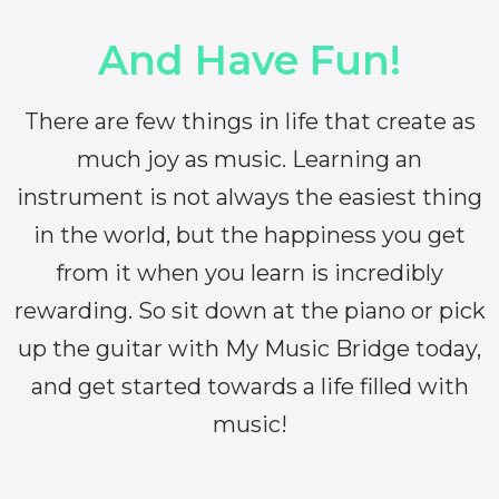
And Have Fun!
There are few things in life that create as
much joy as music. Learning an
instrument is not always the easiest thing
in the world, but the happiness you get
from it when you learn is incredibly
rewarding. So sit down at the piano or pick
up the guitar with My Music Bridge today,
and get started towards a life filled with
music!