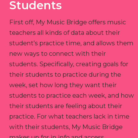
Students
First off, My Music Bridge offers music
teachers all kinds of data about their
student’s practice time, and allows them
new ways to connect with their
students. Specifically, creating goals for
their students to practice during the
week, set how long they want their
students to practice each week, and how
their students are feeling about their
practice. For what teachers lack in time
with their students, My Music Bridge
makes up for in info and access.