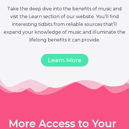
Take the deep dive into the benefits of music and
visit the Learn section of our website. You’ll find
interesting tidbits from reliable sources that’ll
expand your knowledge of music and illuminate the
lifelong benefits it can provide.
Learn More
More Access to Your