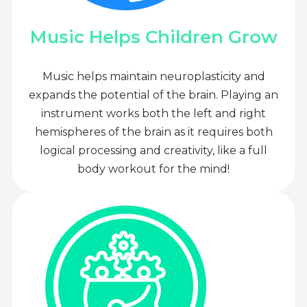
Music Helps Children Grow
Music helps maintain neuroplasticity and
expands the potential of the brain. Playing an
instrument works both the left and right
hemispheres of the brain as it requires both
logical processing and creativity, like a full
body workout for the mind!