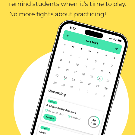
remind students when it’s time to play.
No more fights about practicing!