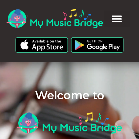
Welcome to