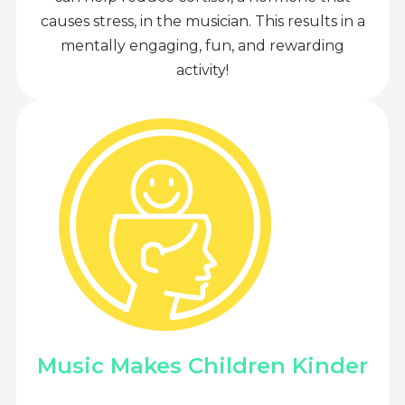
causes stress, in the musician. This results in a
mentally engaging, fun, and rewarding
activity!
Music Makes Children Kinder