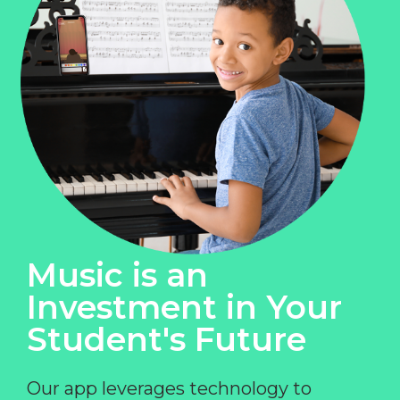
Music is an
Investment in Your
Student's Future
Our app leverages technology to