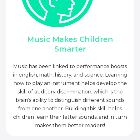
Music Makes Children
Smarter
Music has been linked to performance boosts
in english, math, history, and science. Learning
how to play an instrument helps develop the
skill of auditory discrimination, which is the
brain’s ability to distinguish different sounds
from one another. Building this skill helps
children learn their letter sounds, and in turn
makes them better readers!