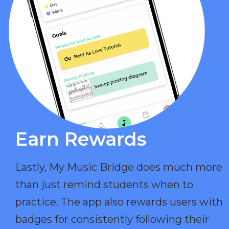
Earn Rewards​
Lastly, My Music Bridge does much more
than just remind students when to
practice. The app also rewards users with
badges for consistently following their