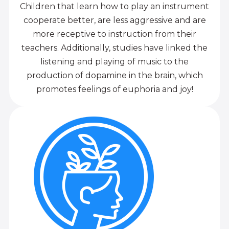
Children that learn how to play an instrument
cooperate better, are less aggressive and are
more receptive to instruction from their
teachers. Additionally, studies have linked the
listening and playing of music to the
production of dopamine in the brain, which
promotes feelings of euphoria and joy!