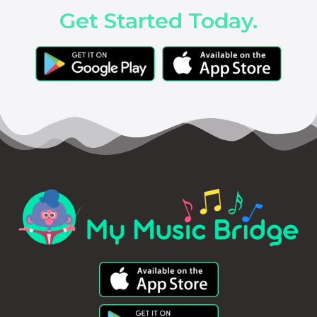
Get Started Today.