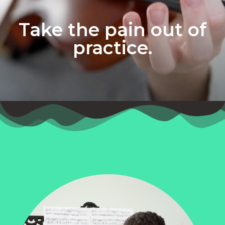
Take the pain out of
practice.