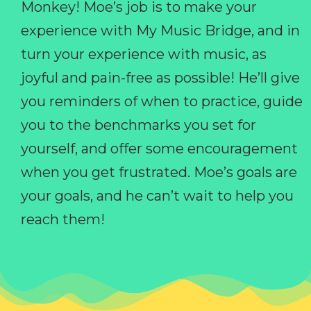
Monkey! Moe’s job is to make your
experience with My Music Bridge, and in
turn your experience with music, as
joyful and pain-free as possible! He’ll give
you reminders of when to practice, guide
you to the benchmarks you set for
yourself, and offer some encouragement
when you get frustrated. Moe’s goals are
your goals, and he can’t wait to help you
reach them!