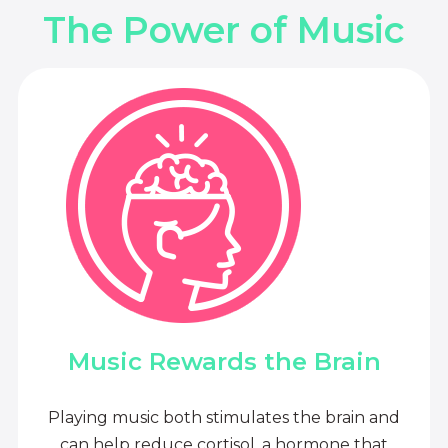
The Power of Music
Music Rewards the Brain
Playing music both stimulates the brain and
can help reduce cortisol, a hormone that