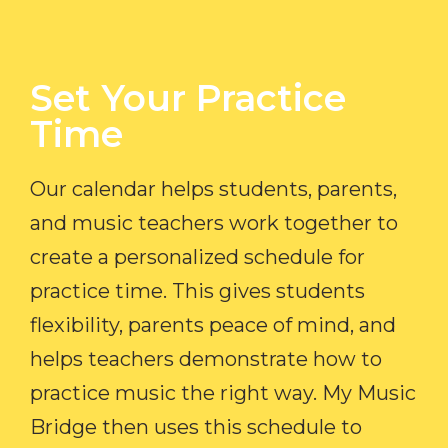
Set Your Practice
Time​
Our calendar helps students, parents,
and music teachers work together to
create a personalized schedule for
practice time. This gives students
flexibility, parents peace of mind, and
helps teachers demonstrate how to
practice music the right way. My Music
Bridge then uses this schedule to