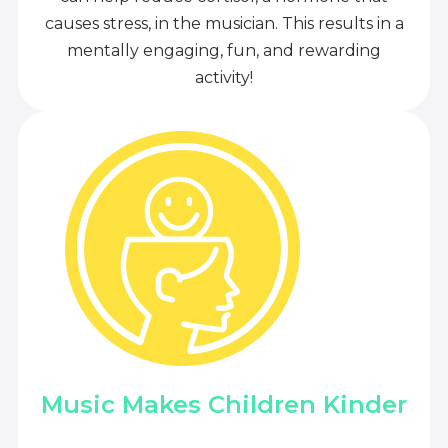
causes stress, in the musician. This results in a
mentally engaging, fun, and rewarding
activity!
Music Makes Children Kinder