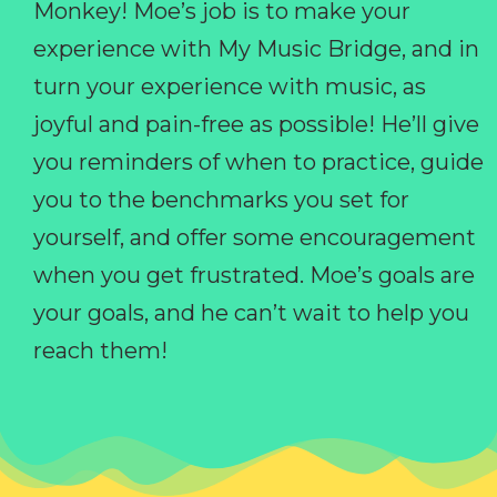
Monkey! Moe’s job is to make your
experience with My Music Bridge, and in
turn your experience with music, as
joyful and pain-free as possible! He’ll give
you reminders of when to practice, guide
you to the benchmarks you set for
yourself, and offer some encouragement
when you get frustrated. Moe’s goals are
your goals, and he can’t wait to help you
reach them!