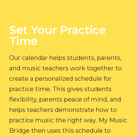
Set Your Practice
Time​
Our calendar helps students, parents,
and music teachers work together to
create a personalized schedule for
practice time. This gives students
flexibility, parents peace of mind, and
helps teachers demonstrate how to
practice music the right way. My Music
Bridge then uses this schedule to