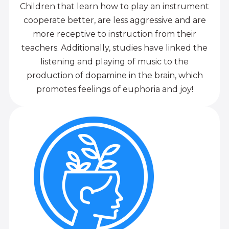
Children that learn how to play an instrument
cooperate better, are less aggressive and are
more receptive to instruction from their
teachers. Additionally, studies have linked the
listening and playing of music to the
production of dopamine in the brain, which
promotes feelings of euphoria and joy!