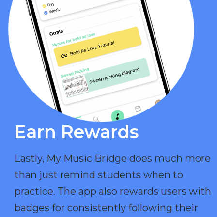
Earn Rewards​
Lastly, My Music Bridge does much more
than just remind students when to
practice. The app also rewards users with
badges for consistently following their