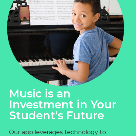
Music is an
Investment in Your
Student's Future
Our app leverages technology to