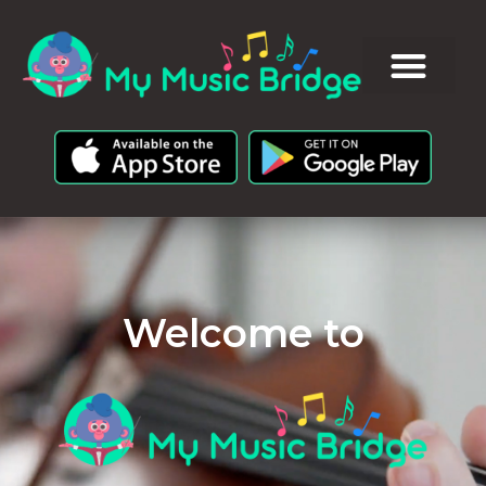
Welcome to