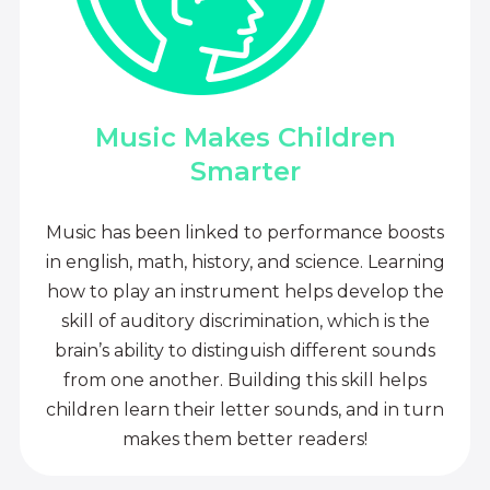
Music Makes Children
Smarter
Music has been linked to performance boosts
in english, math, history, and science. Learning
how to play an instrument helps develop the
skill of auditory discrimination, which is the
brain’s ability to distinguish different sounds
from one another. Building this skill helps
children learn their letter sounds, and in turn
makes them better readers!