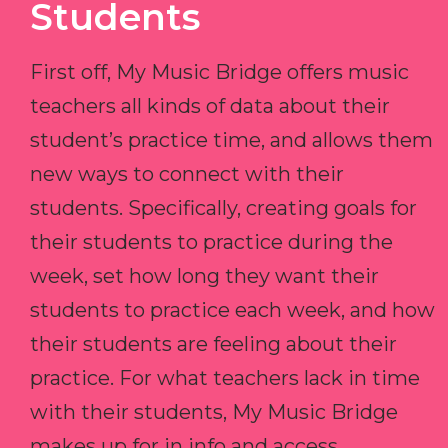
Students
First off, My Music Bridge offers music
teachers all kinds of data about their
student’s practice time, and allows them
new ways to connect with their
students. Specifically, creating goals for
their students to practice during the
week, set how long they want their
students to practice each week, and how
their students are feeling about their
practice. For what teachers lack in time
with their students, My Music Bridge
makes up for in info and access.