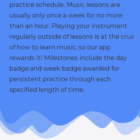
practice schedule. Music lessons are
usually only once a week for no more
than an hour. Playing your instrument
regularly outside of lessons is at the crux
of how to learn music, so our app
rewards it! Milestones include the day
badge and week badge awarded for
persistent practice through each
specified length of time.