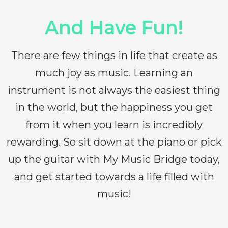
And Have Fun!
There are few things in life that create as
much joy as music. Learning an
instrument is not always the easiest thing
in the world, but the happiness you get
from it when you learn is incredibly
rewarding. So sit down at the piano or pick
up the guitar with My Music Bridge today,
and get started towards a life filled with
music!