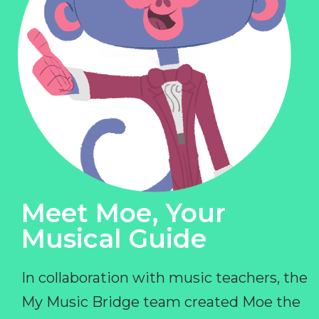
Meet Moe, Your
Musical Guide
In collaboration with music teachers, the
My Music Bridge team created Moe the