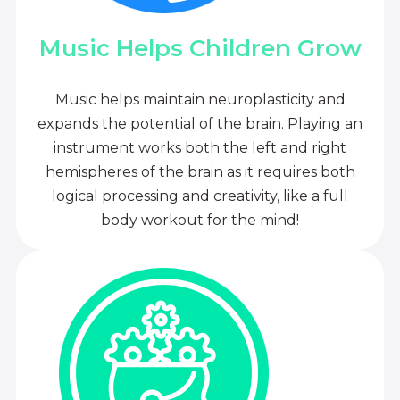
Music Helps Children Grow
Music helps maintain neuroplasticity and
expands the potential of the brain. Playing an
instrument works both the left and right
hemispheres of the brain as it requires both
logical processing and creativity, like a full
body workout for the mind!