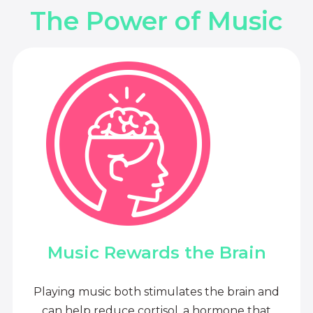
The Power of Music
Music Rewards the Brain
Playing music both stimulates the brain and
can help reduce cortisol, a hormone that