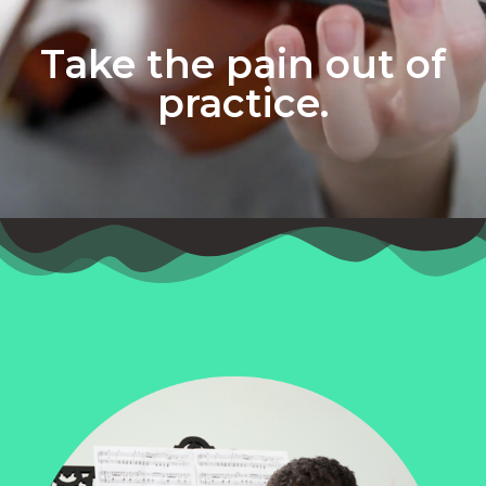
Take the pain out of
practice.