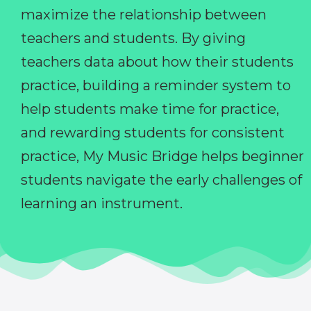
maximize the relationship between
teachers and students. By giving
teachers data about how their students
practice, building a reminder system to
help students make time for practice,
and rewarding students for consistent
practice, My Music Bridge helps beginner
students navigate the early challenges of
learning an instrument.