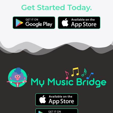
Get Started Today.