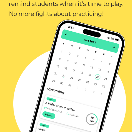
remind students when it’s time to play.
No more fights about practicing!