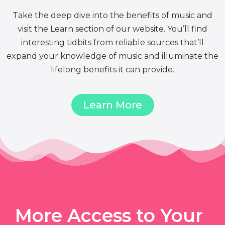
Take the deep dive into the benefits of music and
visit the Learn section of our website. You’ll find
interesting tidbits from reliable sources that’ll
expand your knowledge of music and illuminate the
lifelong benefits it can provide.
Learn More
More Access to Your