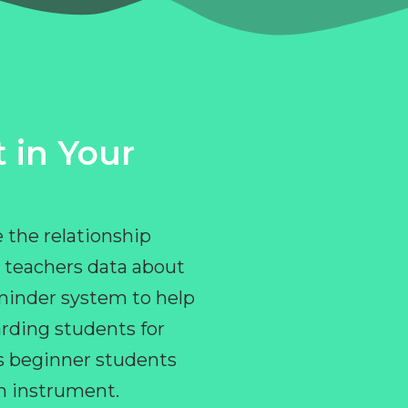
 in Your
 the relationship
 teachers data about
eminder system to help
rding students for
ps beginner students
an instrument.