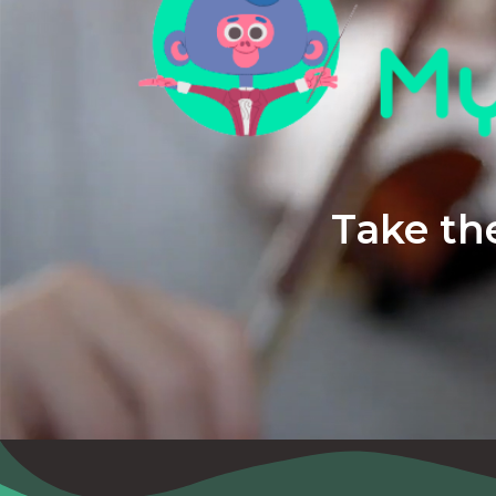
Take the