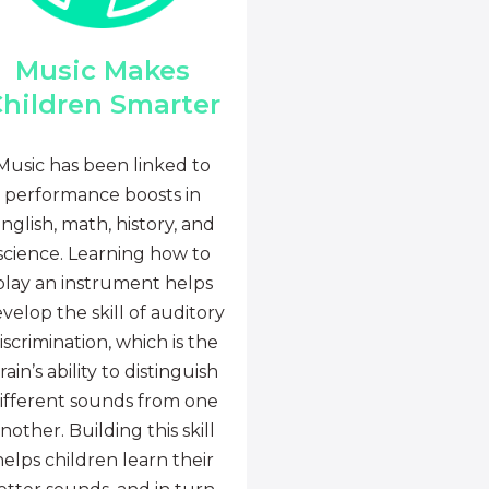
Music Makes
hildren Smarter
Music has been linked to
performance boosts in
nglish, math, history, and
science. Learning how to
play an instrument helps
velop the skill of auditory
iscrimination, which is the
rain’s ability to distinguish
ifferent sounds from one
nother. Building this skill
helps children learn their