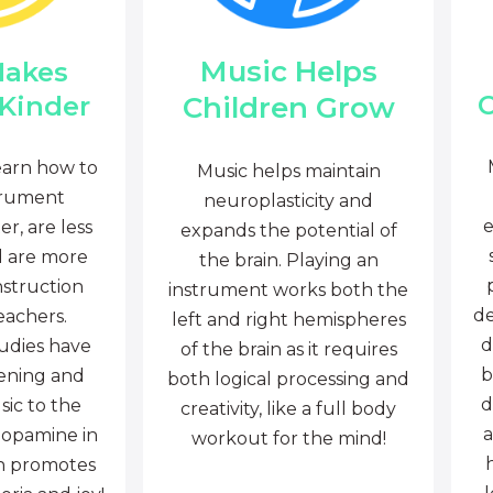
Music Helps
Makes
C
Children Grow
 Kinder
earn how to
Music helps maintain
trument
neuroplasticity and
e
r, are less
expands the potential of
d are more
the brain. Playing an
nstruction
instrument works both the
de
eachers.
left and right hemispheres
d
tudies have
of the brain as it requires
b
tening and
both logical processing and
d
sic to the
creativity, like a full body
a
dopamine in
workout for the mind!
ch promotes