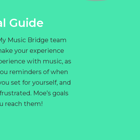
l Guide
 My Music Bridge team
make your experience
perience with music, as
e you reminders of when
ou set for yourself, and
ustrated. Moe’s goals
you reach them!