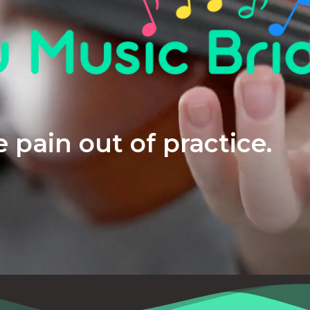
 pain out of practice.