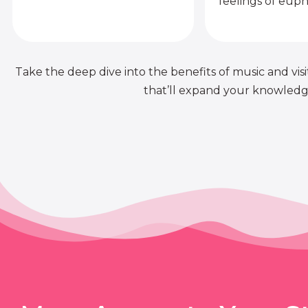
feelings of euph
Take the deep dive into the benefits of music and visit
that’ll expand your knowledge 