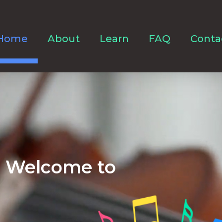
Home
About
Learn
FAQ
Conta
Welcome to