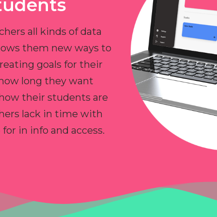
tudents
chers all kinds of data
allows them new ways to
reating goals for their
 how long they want
 how their students are
hers lack in time with
or in info and access.