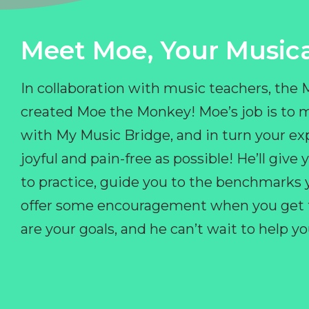
Meet Moe, Your Musica
In collaboration with music teachers, the
created Moe the Monkey! Moe’s job is to 
with My Music Bridge, and in turn your ex
joyful and pain-free as possible! He’ll giv
to practice, guide you to the benchmarks y
offer some encouragement when you get fr
are your goals, and he can’t wait to help 