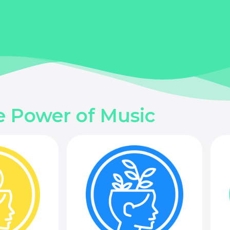
e Power of Music