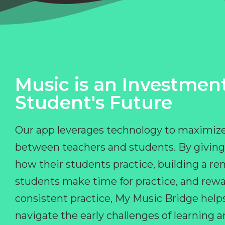
Music is an Investment
Student's Future
Our app leverages technology to maximize
between teachers and students. By giving
how their students practice, building a r
students make time for practice, and rewa
consistent practice, My Music Bridge hel
navigate the early challenges of learning 