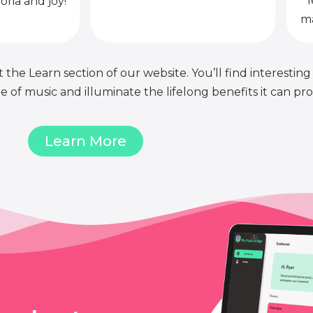
l
oria and joy!
ma
 the Learn section of our website. You’ll find interesting
of music and illuminate the lifelong benefits it can pro
Learn More