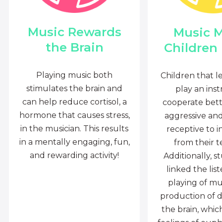
Music Rewards
Music 
the Brain
Children
Playing music both
Children that l
stimulates the brain and
play an ins
can help reduce cortisol, a
cooperate bette
hormone that causes stress,
aggressive an
in the musician. This results
receptive to i
in a mentally engaging, fun,
from their t
and rewarding activity!
Additionally, s
linked the lis
playing of mu
production of 
the brain, whi