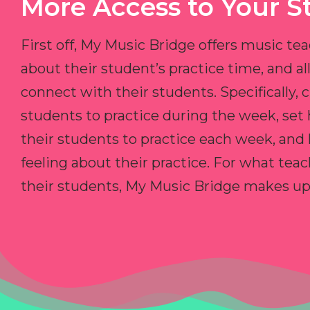
More Access to Your S
First off, My Music Bridge offers music tea
about their student’s practice time, and 
connect with their students. Specifically, c
students to practice during the week, set
their students to practice each week, and
feeling about their practice. For what teac
their students, My Music Bridge makes up f