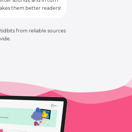
etter sounds, and in turn
kes them better readers!
 tidbits from reliable sources
vide.