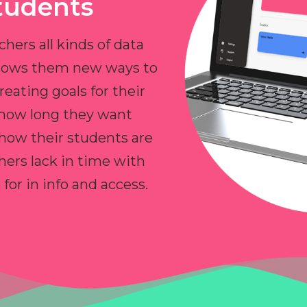
tudents
chers all kinds of data
allows them new ways to
reating goals for their
 how long they want
 how their students are
hers lack in time with
or in info and access.