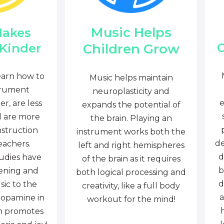
Music Helps
Makes
C
Children Grow
 Kinder
earn how to
Music helps maintain
trument
neuroplasticity and
e
r, are less
expands the potential of
d are more
the brain. Playing an
nstruction
instrument works both the
de
eachers.
left and right hemispheres
d
tudies have
of the brain as it requires
b
tening and
both logical processing and
d
sic to the
creativity, like a full body
a
dopamine in
workout for the mind!
ch promotes