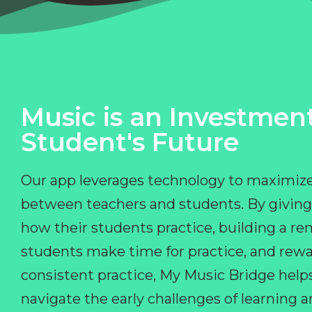
Music is an Investment
Student's Future
Our app leverages technology to maximize
between teachers and students. By giving
how their students practice, building a r
students make time for practice, and rewa
consistent practice, My Music Bridge hel
navigate the early challenges of learning 