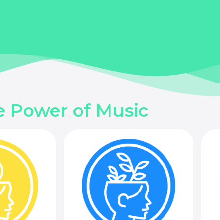
e Power of Music