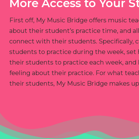
More Access to Your S
First off, My Music Bridge offers music tea
about their student’s practice time, and 
connect with their students. Specifically, c
students to practice during the week, set
their students to practice each week, and
feeling about their practice. For what teac
their students, My Music Bridge makes up f