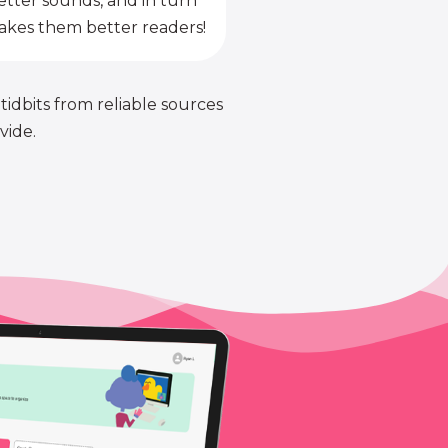
etter sounds, and in turn
kes them better readers!
 tidbits from reliable sources
vide.