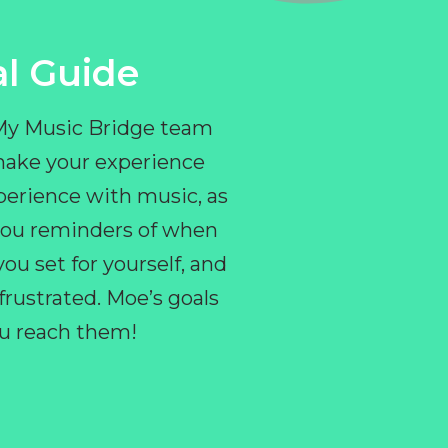
l Guide
 My Music Bridge team
make your experience
perience with music, as
e you reminders of when
ou set for yourself, and
ustrated. Moe’s goals
you reach them!