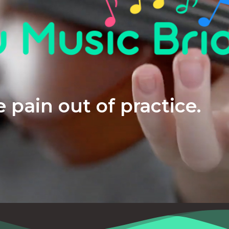
 pain out of practice.