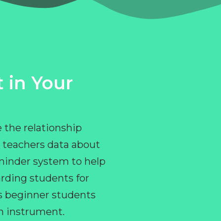
 in Your
 the relationship
 teachers data about
eminder system to help
rding students for
ps beginner students
an instrument.