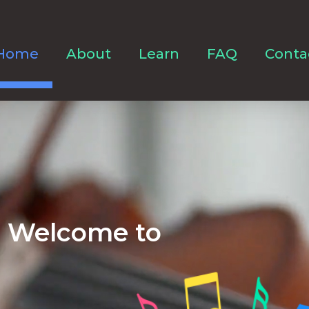
Home
About
Learn
FAQ
Conta
Welcome to