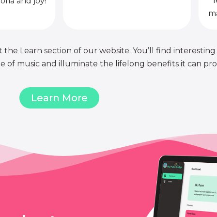
l
oria and joy!
ma
 the Learn section of our website. You’ll find interesting
of music and illuminate the lifelong benefits it can pro
Learn More