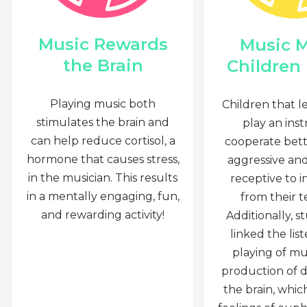
Music Rewards
Music 
the Brain
Children
Playing music both
Children that l
stimulates the brain and
play an ins
can help reduce cortisol, a
cooperate bette
hormone that causes stress,
aggressive an
in the musician. This results
receptive to i
in a mentally engaging, fun,
from their t
and rewarding activity!
Additionally, s
linked the lis
playing of mu
production of 
the brain, whi