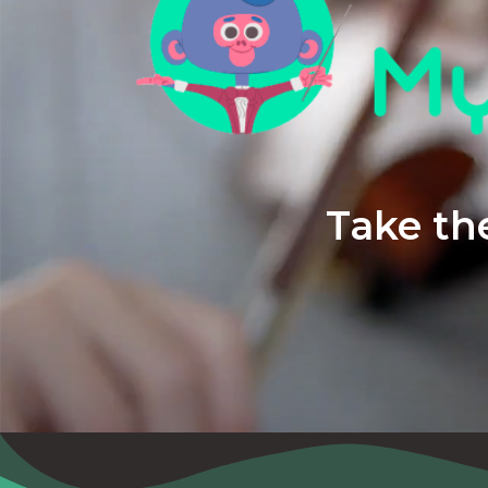
Take the