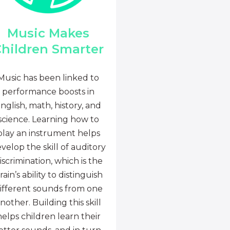
Music Makes
hildren Smarter
Music has been linked to
performance boosts in
nglish, math, history, and
science. Learning how to
play an instrument helps
velop the skill of auditory
iscrimination, which is the
rain’s ability to distinguish
ifferent sounds from one
nother. Building this skill
helps children learn their