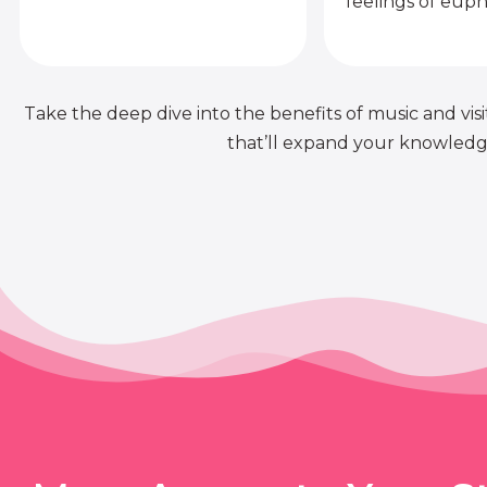
feelings of euph
Take the deep dive into the benefits of music and visit
that’ll expand your knowledge 