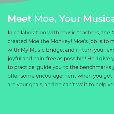
Meet Moe, Your Musica
In collaboration with music teachers, the
created Moe the Monkey! Moe’s job is to 
with My Music Bridge, and in turn your ex
joyful and pain-free as possible! He’ll giv
to practice, guide you to the benchmarks y
offer some encouragement when you get fr
are your goals, and he can’t wait to help 