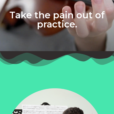
Take the pain out of
practice.