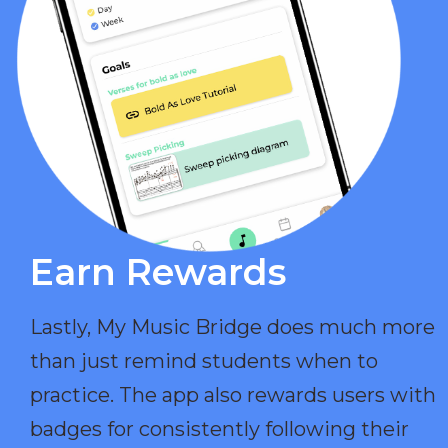
Earn Rewards​
Lastly, My Music Bridge does much more
than just remind students when to
practice. The app also rewards users with
badges for consistently following their