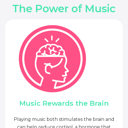
The Power of Music
Music Rewards the Brain
Playing music both stimulates the brain and
can help reduce cortisol, a hormone that