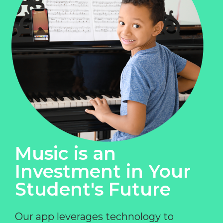
Music is an
Investment in Your
Student's Future
Our app leverages technology to