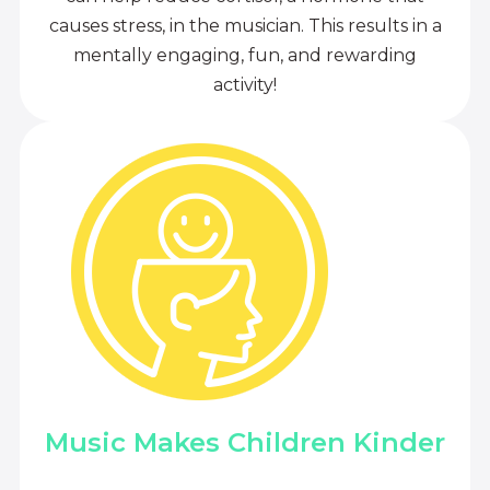
causes stress, in the musician. This results in a
mentally engaging, fun, and rewarding
activity!
Music Makes Children Kinder