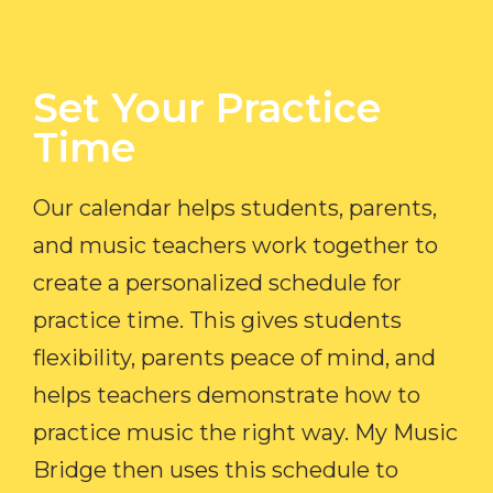
Set Your Practice
Time​
Our calendar helps students, parents,
and music teachers work together to
create a personalized schedule for
practice time. This gives students
flexibility, parents peace of mind, and
helps teachers demonstrate how to
practice music the right way. My Music
Bridge then uses this schedule to