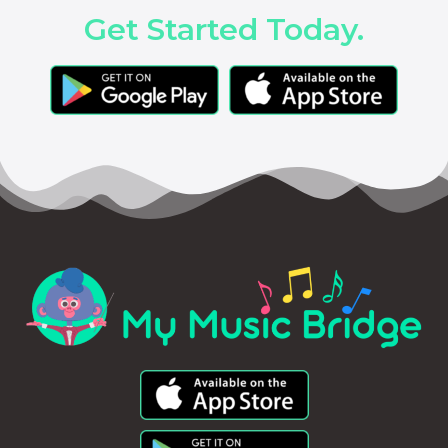
Get Started Today.