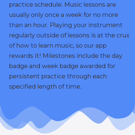
practice schedule. Music lessons are
usually only once a week for no more
than an hour. Playing your instrument
regularly outside of lessons is at the crux
of how to learn music, so our app
rewards it! Milestones include the day
badge and week badge awarded for
persistent practice through each
specified length of time.