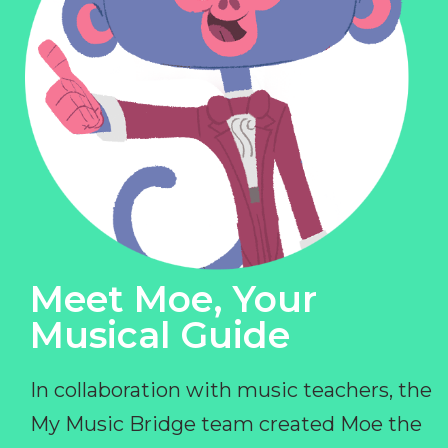
Meet Moe, Your
Musical Guide
In collaboration with music teachers, the
My Music Bridge team created Moe the