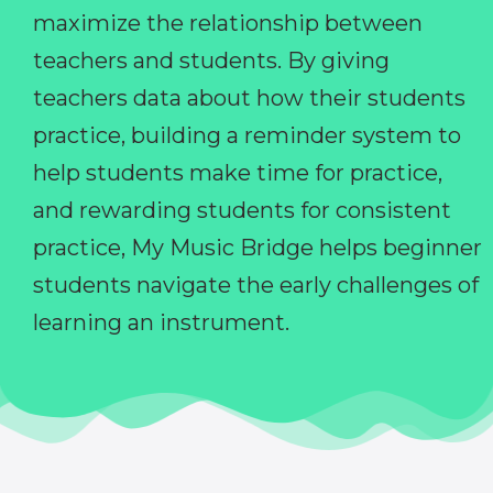
maximize the relationship between
teachers and students. By giving
teachers data about how their students
practice, building a reminder system to
help students make time for practice,
and rewarding students for consistent
practice, My Music Bridge helps beginner
students navigate the early challenges of
learning an instrument.