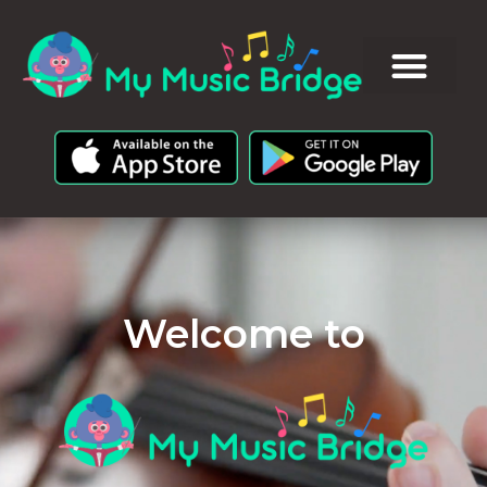
Welcome to