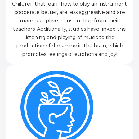
Children that learn how to play an instrument
cooperate better, are less aggressive and are
more receptive to instruction from their
teachers. Additionally, studies have linked the
listening and playing of music to the
production of dopamine in the brain, which
promotes feelings of euphoria and joy!