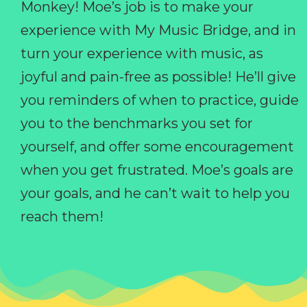
Monkey! Moe’s job is to make your
experience with My Music Bridge, and in
turn your experience with music, as
joyful and pain-free as possible! He’ll give
you reminders of when to practice, guide
you to the benchmarks you set for
yourself, and offer some encouragement
when you get frustrated. Moe’s goals are
your goals, and he can’t wait to help you
reach them!