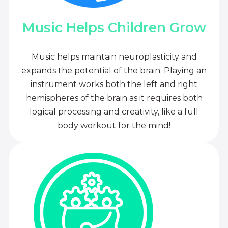
Music Helps Children Grow
Music helps maintain neuroplasticity and
expands the potential of the brain. Playing an
instrument works both the left and right
hemispheres of the brain as it requires both
logical processing and creativity, like a full
body workout for the mind!