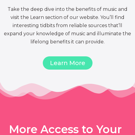
Take the deep dive into the benefits of music and
visit the Learn section of our website. You’ll find
interesting tidbits from reliable sources that’ll
expand your knowledge of music and illuminate the
lifelong benefits it can provide.
Learn More
More Access to Your