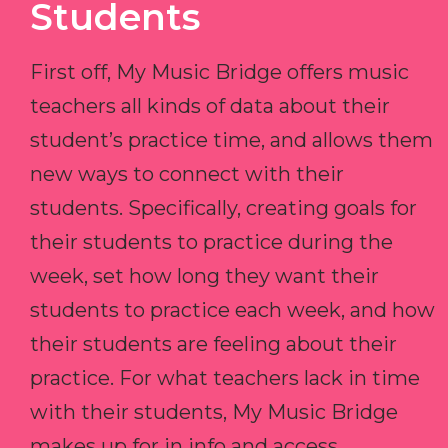
Students
First off, My Music Bridge offers music
teachers all kinds of data about their
student’s practice time, and allows them
new ways to connect with their
students. Specifically, creating goals for
their students to practice during the
week, set how long they want their
students to practice each week, and how
their students are feeling about their
practice. For what teachers lack in time
with their students, My Music Bridge
makes up for in info and access.