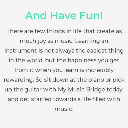
And Have Fun!
There are few things in life that create as
much joy as music. Learning an
instrument is not always the easiest thing
in the world, but the happiness you get
from it when you learn is incredibly
rewarding. So sit down at the piano or pick
up the guitar with My Music Bridge today,
and get started towards a life filled with
music!