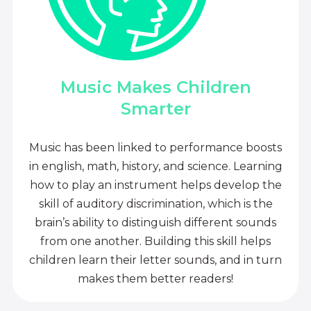
Music Makes Children
Smarter
Music has been linked to performance boosts
in english, math, history, and science. Learning
how to play an instrument helps develop the
skill of auditory discrimination, which is the
brain’s ability to distinguish different sounds
from one another. Building this skill helps
children learn their letter sounds, and in turn
makes them better readers!