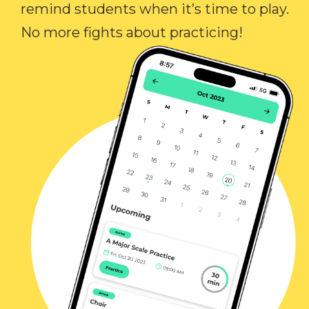
remind students when it’s time to play.
No more fights about practicing!