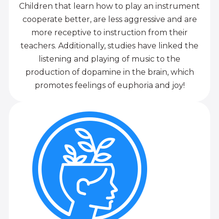
Children that learn how to play an instrument
cooperate better, are less aggressive and are
more receptive to instruction from their
teachers. Additionally, studies have linked the
listening and playing of music to the
production of dopamine in the brain, which
promotes feelings of euphoria and joy!