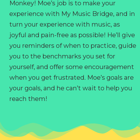
Monkey! Moe’s job is to make your
experience with My Music Bridge, and in
turn your experience with music, as
joyful and pain-free as possible! He’ll give
you reminders of when to practice, guide
you to the benchmarks you set for
yourself, and offer some encouragement
when you get frustrated. Moe’s goals are
your goals, and he can’t wait to help you
reach them!