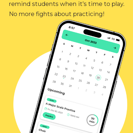
remind students when it’s time to play.
No more fights about practicing!