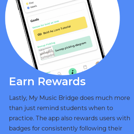
Earn Rewards​
Lastly, My Music Bridge does much more
than just remind students when to
practice. The app also rewards users with
badges for consistently following their