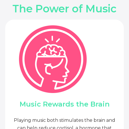
The Power of Music
Music Rewards the Brain
Playing music both stimulates the brain and
can help reduce cortisol, a hormone that