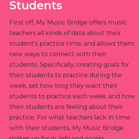
Students
First off, My Music Bridge offers music
teachers all kinds of data about their
student’s practice time, and allows them
new ways to connect with their
students. Specifically, creating goals for
their students to practice during the
week, set how long they want their
students to practice each week, and how
their students are feeling about their
practice. For what teachers lack in time
with their students, My Music Bridge
makes up for in info and access.