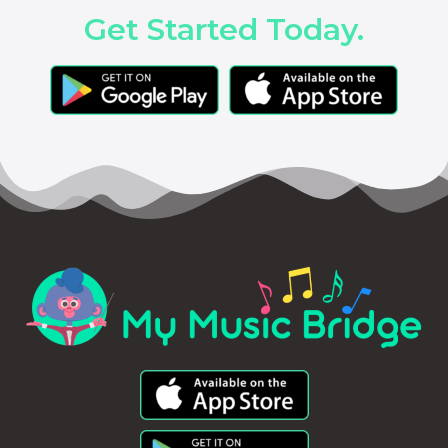
Get Started Today.