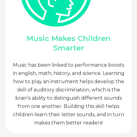
Music Makes Children
Smarter
Music has been linked to performance boosts
in english, math, history, and science. Learning
how to play an instrument helps develop the
skill of auditory discrimination, which is the
brain’s ability to distinguish different sounds
from one another. Building this skill helps
children learn their letter sounds, and in turn
makes them better readers!