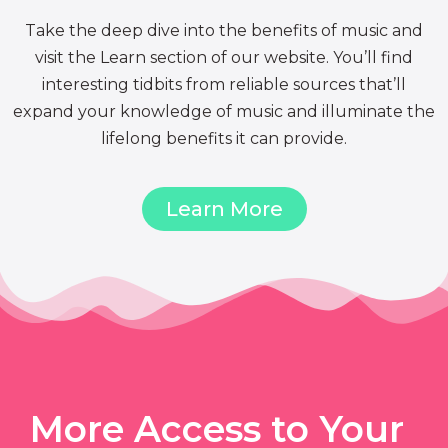
Take the deep dive into the benefits of music and
visit the Learn section of our website. You’ll find
interesting tidbits from reliable sources that’ll
expand your knowledge of music and illuminate the
lifelong benefits it can provide.
Learn More
More Access to Your