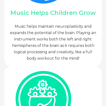
Music Helps Children Grow
Music helps maintain neuroplasticity and
expands the potential of the brain. Playing an
instrument works both the left and right
hemispheres of the brain as it requires both
logical processing and creativity, like a full
body workout for the mind!