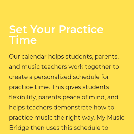
Set Your Practice
Time​
Our calendar helps students, parents,
and music teachers work together to
create a personalized schedule for
practice time. This gives students
flexibility, parents peace of mind, and
helps teachers demonstrate how to
practice music the right way. My Music
Bridge then uses this schedule to