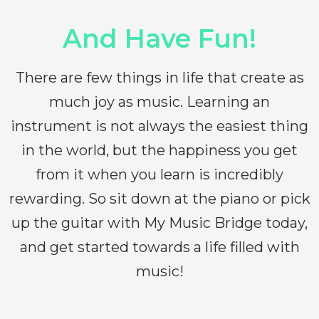
And Have Fun!
There are few things in life that create as
much joy as music. Learning an
instrument is not always the easiest thing
in the world, but the happiness you get
from it when you learn is incredibly
rewarding. So sit down at the piano or pick
up the guitar with My Music Bridge today,
and get started towards a life filled with
music!