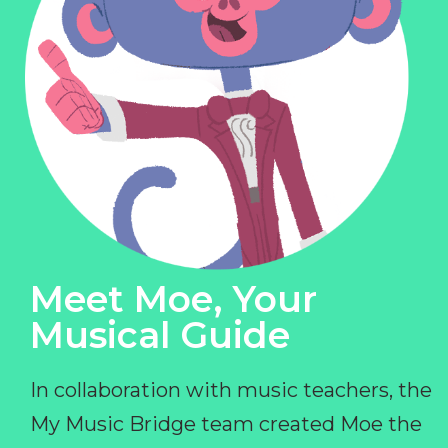
Meet Moe, Your
Musical Guide
In collaboration with music teachers, the
My Music Bridge team created Moe the