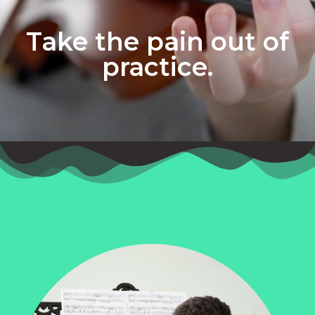
Take the pain out of
practice.