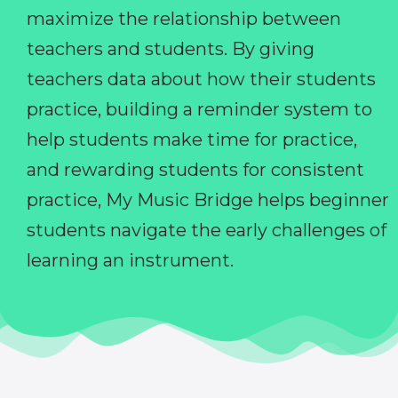
maximize the relationship between
teachers and students. By giving
teachers data about how their students
practice, building a reminder system to
help students make time for practice,
and rewarding students for consistent
practice, My Music Bridge helps beginner
students navigate the early challenges of
learning an instrument.