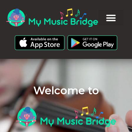
Welcome to