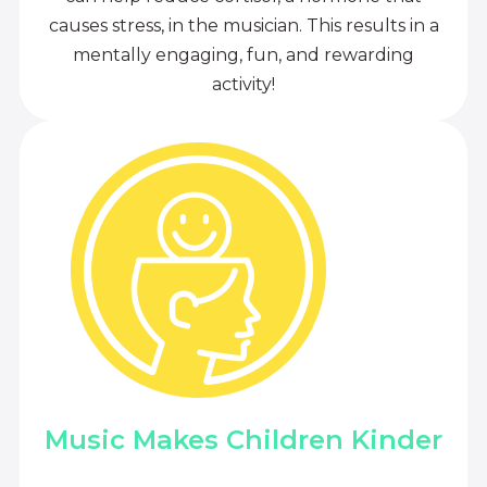
causes stress, in the musician. This results in a
mentally engaging, fun, and rewarding
activity!
Music Makes Children Kinder