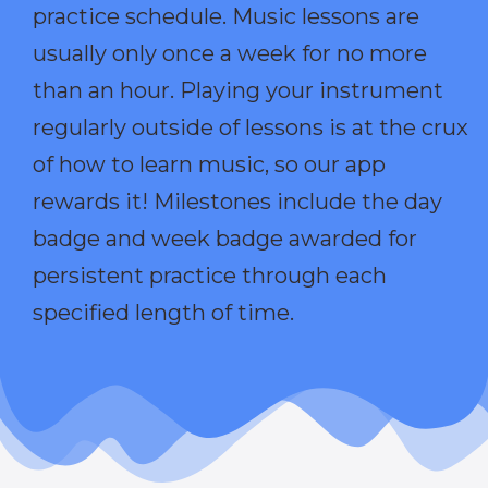
practice schedule. Music lessons are
usually only once a week for no more
than an hour. Playing your instrument
regularly outside of lessons is at the crux
of how to learn music, so our app
rewards it! Milestones include the day
badge and week badge awarded for
persistent practice through each
specified length of time.