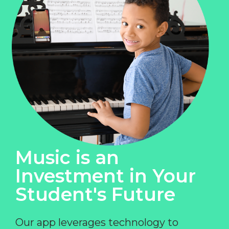
Music is an
Investment in Your
Student's Future
Our app leverages technology to