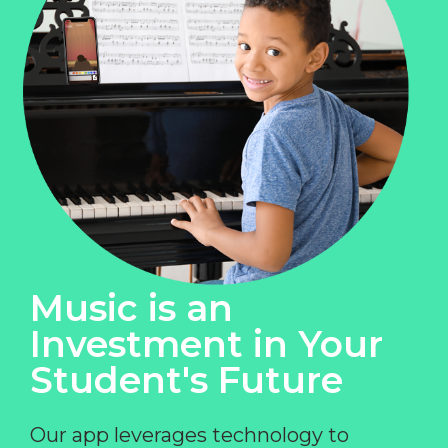
Music is an
Investment in Your
Student's Future
Our app leverages technology to