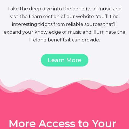
Take the deep dive into the benefits of music and
visit the Learn section of our website. You’ll find
interesting tidbits from reliable sources that’ll
expand your knowledge of music and illuminate the
lifelong benefits it can provide.
Learn More
More Access to Your