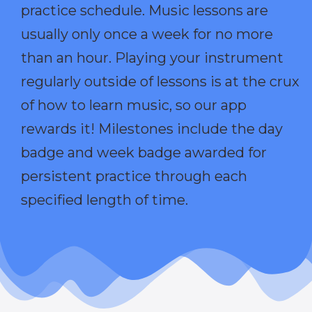
practice schedule. Music lessons are
usually only once a week for no more
than an hour. Playing your instrument
regularly outside of lessons is at the crux
of how to learn music, so our app
rewards it! Milestones include the day
badge and week badge awarded for
persistent practice through each
specified length of time.