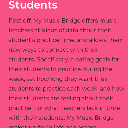
Students
First off, My Music Bridge offers music
teachers all kinds of data about their
student’s practice time, and allows them
new ways to connect with their
students. Specifically, creating goals for
their students to practice during the
week, set how long they want their
students to practice each week, and how
their students are feeling about their
practice. For what teachers lack in time
with their students, My Music Bridge
makes up for in info and access.