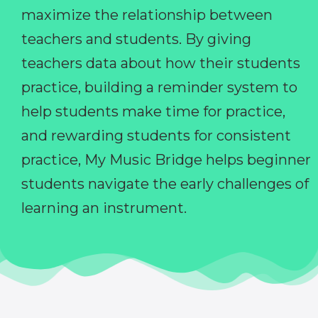
maximize the relationship between
teachers and students. By giving
teachers data about how their students
practice, building a reminder system to
help students make time for practice,
and rewarding students for consistent
practice, My Music Bridge helps beginner
students navigate the early challenges of
learning an instrument.