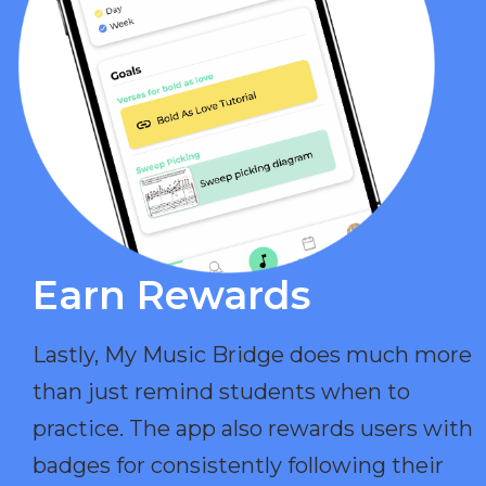
Earn Rewards​
Lastly, My Music Bridge does much more
than just remind students when to
practice. The app also rewards users with
badges for consistently following their