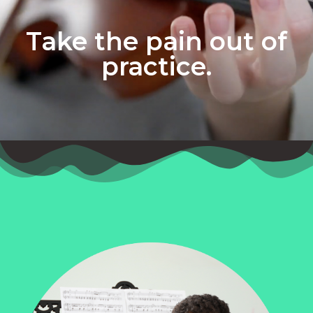
Take the pain out of
practice.