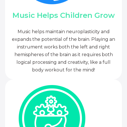
Music Helps Children Grow
Music helps maintain neuroplasticity and
expands the potential of the brain. Playing an
instrument works both the left and right
hemispheres of the brain as it requires both
logical processing and creativity, like a full
body workout for the mind!