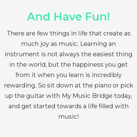
And Have Fun!
There are few things in life that create as
much joy as music. Learning an
instrument is not always the easiest thing
in the world, but the happiness you get
from it when you learn is incredibly
rewarding. So sit down at the piano or pick
up the guitar with My Music Bridge today,
and get started towards a life filled with
music!