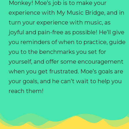
Monkey! Moe’s job is to make your
experience with My Music Bridge, and in
turn your experience with music, as
joyful and pain-free as possible! He’ll give
you reminders of when to practice, guide
you to the benchmarks you set for
yourself, and offer some encouragement
when you get frustrated. Moe’s goals are
your goals, and he can’t wait to help you
reach them!