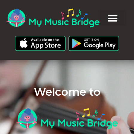
Welcome to