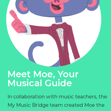
Meet Moe, Your
Musical Guide
In collaboration with music teachers, the
My Music Bridge team created Moe the