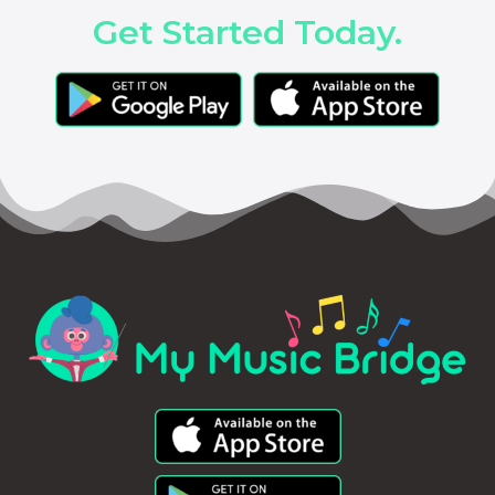
Get Started Today.