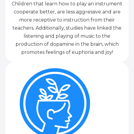
Children that learn how to play an instrument
cooperate better, are less aggressive and are
more receptive to instruction from their
teachers. Additionally, studies have linked the
listening and playing of music to the
production of dopamine in the brain, which
promotes feelings of euphoria and joy!