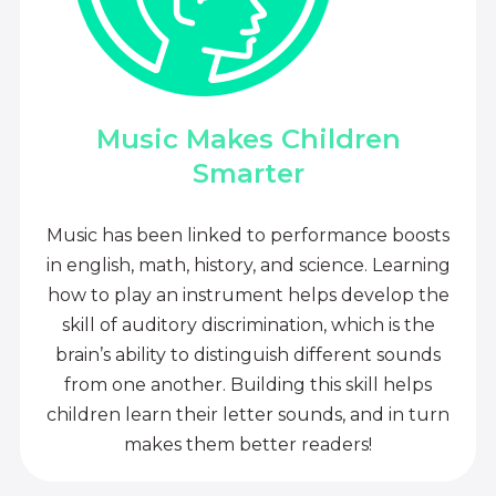
Music Makes Children
Smarter
Music has been linked to performance boosts
in english, math, history, and science. Learning
how to play an instrument helps develop the
skill of auditory discrimination, which is the
brain’s ability to distinguish different sounds
from one another. Building this skill helps
children learn their letter sounds, and in turn
makes them better readers!