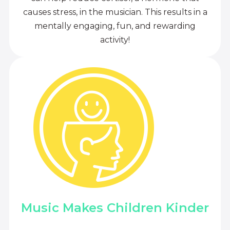
causes stress, in the musician. This results in a
mentally engaging, fun, and rewarding
activity!
Music Makes Children Kinder