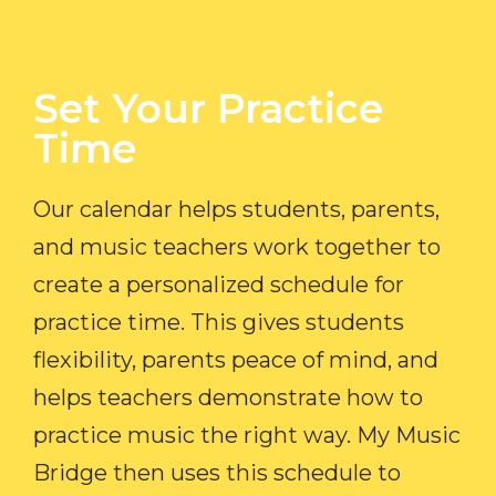
Set Your Practice
Time​
Our calendar helps students, parents,
and music teachers work together to
create a personalized schedule for
practice time. This gives students
flexibility, parents peace of mind, and
helps teachers demonstrate how to
practice music the right way. My Music
Bridge then uses this schedule to