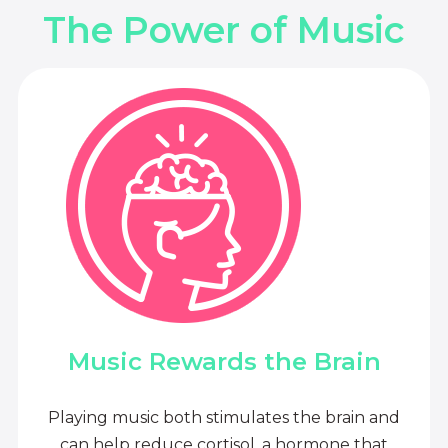
The Power of Music
Music Rewards the Brain
Playing music both stimulates the brain and
can help reduce cortisol, a hormone that