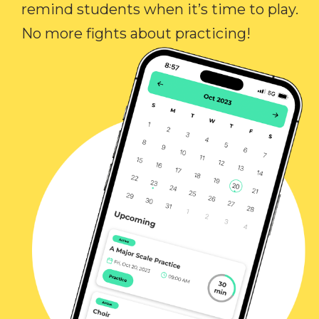
remind students when it’s time to play.
No more fights about practicing!