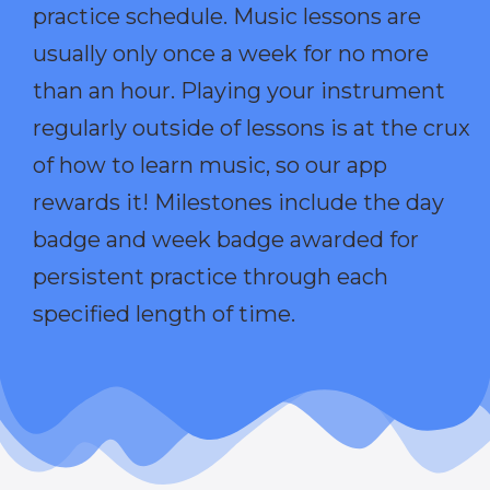
practice schedule. Music lessons are
usually only once a week for no more
than an hour. Playing your instrument
regularly outside of lessons is at the crux
of how to learn music, so our app
rewards it! Milestones include the day
badge and week badge awarded for
persistent practice through each
specified length of time.