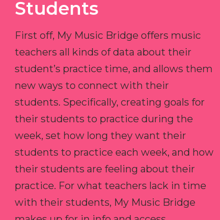
Students
First off, My Music Bridge offers music
teachers all kinds of data about their
student’s practice time, and allows them
new ways to connect with their
students. Specifically, creating goals for
their students to practice during the
week, set how long they want their
students to practice each week, and how
their students are feeling about their
practice. For what teachers lack in time
with their students, My Music Bridge
makes up for in info and access.