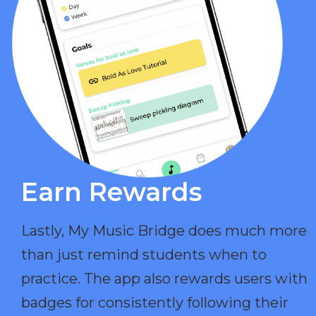
Earn Rewards​
Lastly, My Music Bridge does much more
than just remind students when to
practice. The app also rewards users with
badges for consistently following their