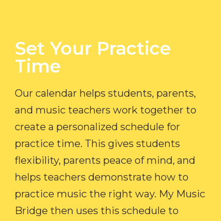
Set Your Practice
Time​
Our calendar helps students, parents,
and music teachers work together to
create a personalized schedule for
practice time. This gives students
flexibility, parents peace of mind, and
helps teachers demonstrate how to
practice music the right way. My Music
Bridge then uses this schedule to