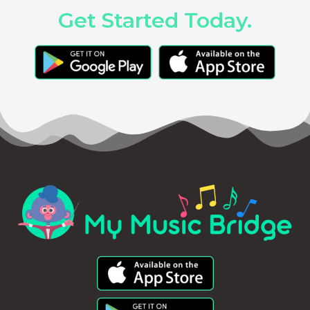
Get Started Today.