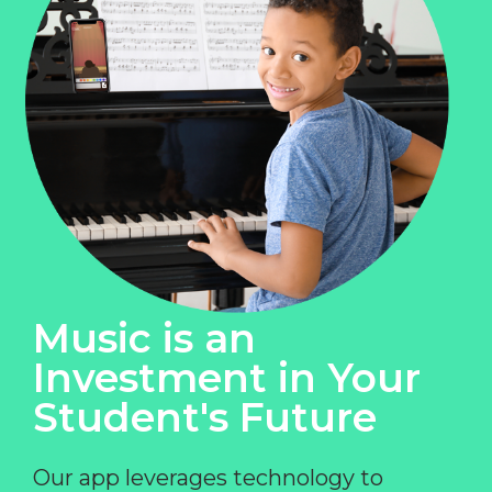
Music is an
Investment in Your
Student's Future
Our app leverages technology to