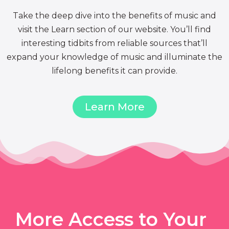
Take the deep dive into the benefits of music and
visit the Learn section of our website. You’ll find
interesting tidbits from reliable sources that’ll
expand your knowledge of music and illuminate the
lifelong benefits it can provide.
Learn More
More Access to Your