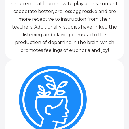
Children that learn how to play an instrument
cooperate better, are less aggressive and are
more receptive to instruction from their
teachers. Additionally, studies have linked the
listening and playing of music to the
production of dopamine in the brain, which
promotes feelings of euphoria and joy!