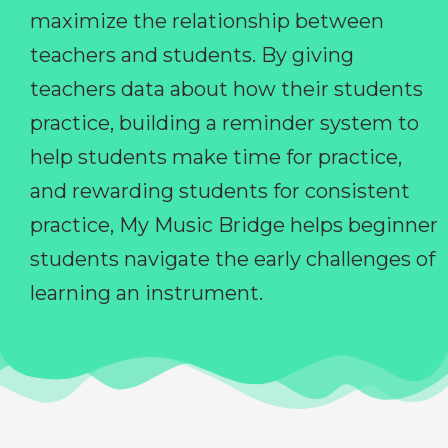
maximize the relationship between
teachers and students. By giving
teachers data about how their students
practice, building a reminder system to
help students make time for practice,
and rewarding students for consistent
practice, My Music Bridge helps beginner
students navigate the early challenges of
learning an instrument.