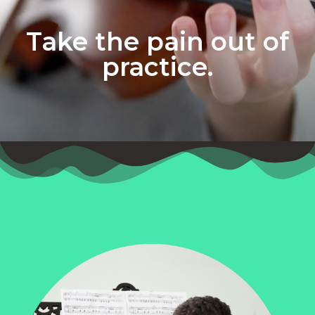
Take the pain out of
practice.