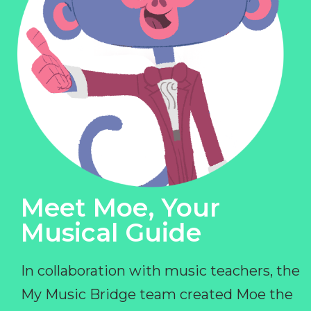
Meet Moe, Your
Musical Guide
In collaboration with music teachers, the
My Music Bridge team created Moe the