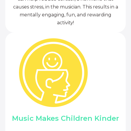
causes stress, in the musician. This results in a
mentally engaging, fun, and rewarding
activity!
Music Makes Children Kinder