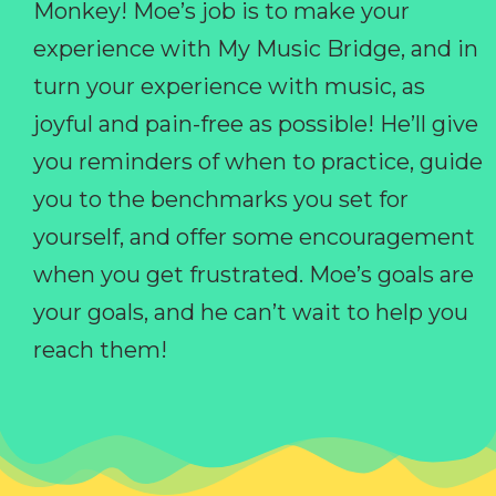
Monkey! Moe’s job is to make your
experience with My Music Bridge, and in
turn your experience with music, as
joyful and pain-free as possible! He’ll give
you reminders of when to practice, guide
you to the benchmarks you set for
yourself, and offer some encouragement
when you get frustrated. Moe’s goals are
your goals, and he can’t wait to help you
reach them!