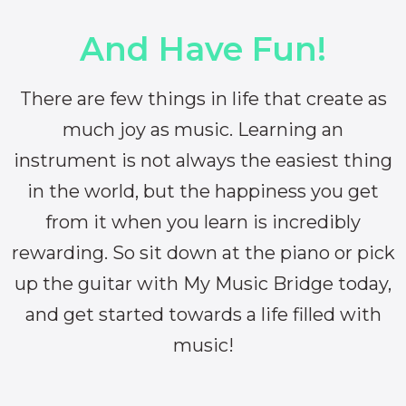
And Have Fun!
There are few things in life that create as
much joy as music. Learning an
instrument is not always the easiest thing
in the world, but the happiness you get
from it when you learn is incredibly
rewarding. So sit down at the piano or pick
up the guitar with My Music Bridge today,
and get started towards a life filled with
music!