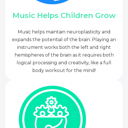
Music Helps Children Grow
Music helps maintain neuroplasticity and
expands the potential of the brain. Playing an
instrument works both the left and right
hemispheres of the brain as it requires both
logical processing and creativity, like a full
body workout for the mind!