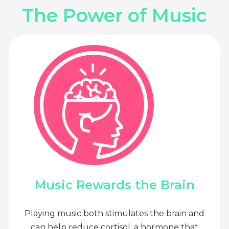
The Power of Music
Music Rewards the Brain
Playing music both stimulates the brain and
can help reduce cortisol, a hormone that