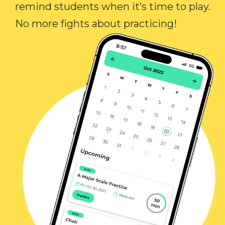
remind students when it’s time to play.
No more fights about practicing!