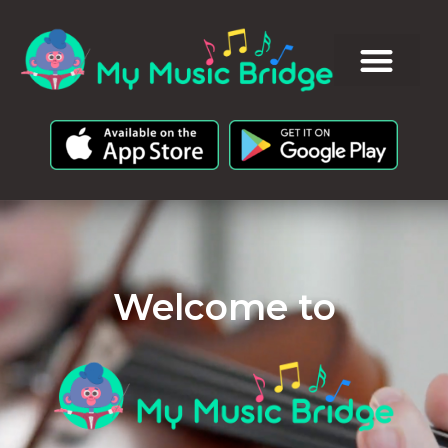
Welcome to