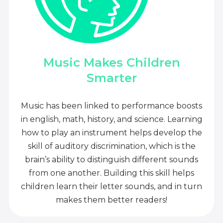
Music Makes Children
Smarter
Music has been linked to performance boosts
in english, math, history, and science. Learning
how to play an instrument helps develop the
skill of auditory discrimination, which is the
brain’s ability to distinguish different sounds
from one another. Building this skill helps
children learn their letter sounds, and in turn
makes them better readers!